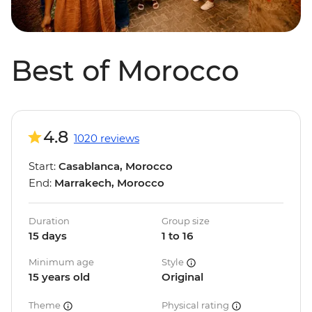
Best of Morocco
4.8
1020 reviews
Start:
Casablanca, Morocco
End:
Marrakech, Morocco
Duration
Group size
15 days
1 to 16
Minimum age
Style
15 years old
Original
Theme
Physical rating