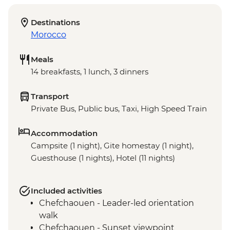
Destinations
Morocco
Meals
14 breakfasts, 1 lunch, 3 dinners
Transport
Private Bus, Public bus, Taxi, High Speed Train
Accommodation
Campsite (1 night), Gite homestay (1 night),
Guesthouse (1 nights), Hotel (11 nights)
Included activities
Chefchaouen - Leader-led orientation
walk
Chefchaouen - Sunset viewpoint