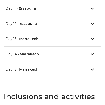
Day 11 •
Essaouira
Day 12 •
Essaouira
Day 13 •
Marrakech
Day 14 •
Marrakech
Day 15 •
Marrakech
Inclusions and activities