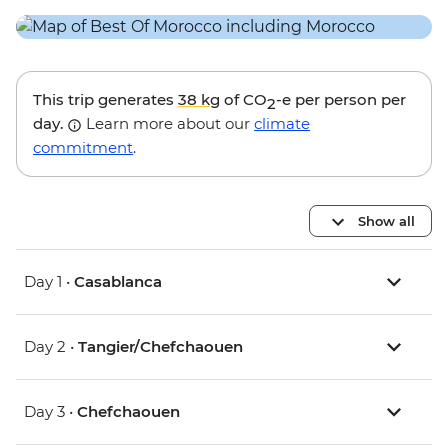
This trip generates
38 kg
of CO
-e per person per
2
day.
Learn more about our
climate
commitment
.
Show all
Day 1 •
Casablanca
Day 2 •
Tangier/Chefchaouen
Day 3 •
Chefchaouen