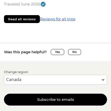
Traveled June 2026
Reviews for all trips
Read all reviews
Was this page helpful?
Yes
No
Change region
Subscribe to emails