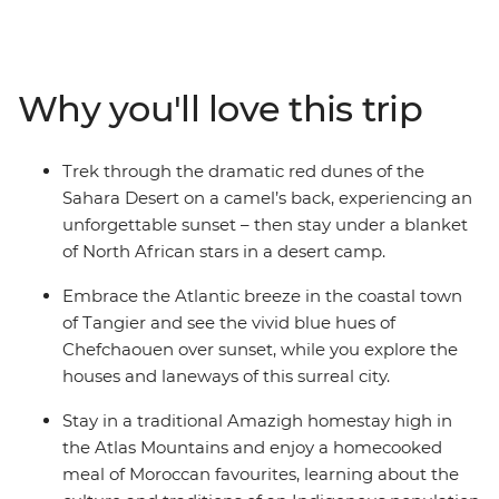
Sahara, you’ll be hitting all the popular hotspots and
stopping for air in some of the country’s best scenery.
Wander in the lanes of the blue city Chefchaouen,
explore the Roman ruins of Volubilis and find the
Why you'll love this trip
cultural heart of Morocco in Fes. Drive through
everchanging scenery (look out for Barbary apes and
nomadic shepherds along the way), ride a camel
Trek through the dramatic red dunes of the
towards a desert sunset, hike through lush palm groves
Sahara Desert on a camel’s back, experiencing an
in Todra Valley, discover popular filming locations in
unforgettable sunset – then stay under a blanket
World Heritage-listed Ait Benhaddou, kick back and
of North African stars in a desert camp.
unwind in seaside Essaouira and top it all off with the
street food bazaars and performers in Djemaa el-Fna in
Embrace the Atlantic breeze in the coastal town
Marrakech.
of Tangier and see the vivid blue hues of
Chefchaouen over sunset, while you explore the
houses and laneways of this surreal city.
Stay in a traditional Amazigh homestay high in
the Atlas Mountains and enjoy a homecooked
meal of Moroccan favourites, learning about the