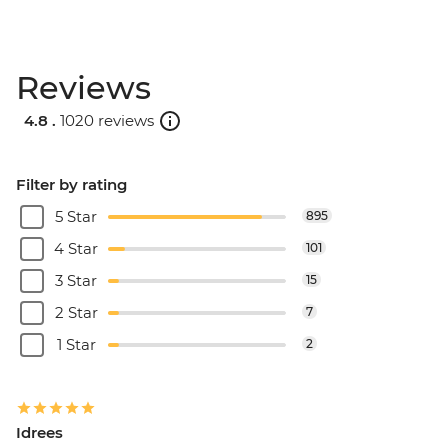
Reviews
4.8 .
1020 reviews
Filter by rating
5 Star
895
4 Star
101
3 Star
15
2 Star
7
1 Star
2
Idrees