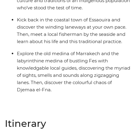
culture and traditions of an Indigenous population
who’ve stood the test of time.
Kick back in the coastal town of Essaouira and
discover the winding laneways at your own pace.
Then, meet a local fisherman by the seaside and
learn about his life and this traditional practice.
Explore the old medina of Marrakech and the
labyrinthine medina of bustling Fes with
knowledgable local guides, discovering the myriad
of sights, smells and sounds along zigzagging
lanes. Then, discover the colourful chaos of
Djemaa el-Fna.
Itinerary