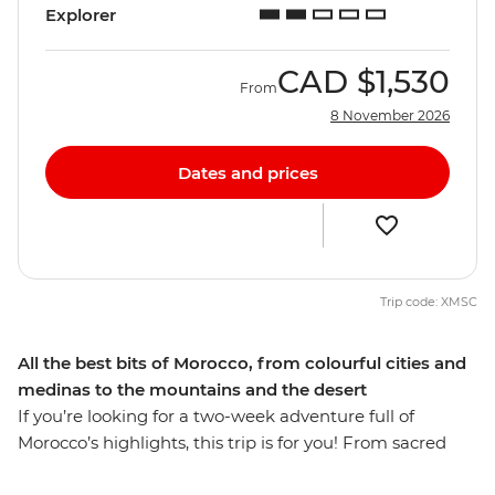
Explorer
CAD
$1,530
From
8 November 2026
Dates and prices
Trip code: XMSC
All the best bits of Morocco, from colourful cities and
medinas to the mountains and the desert
If you’re looking for a two-week adventure full of
Morocco’s highlights, this trip is for you! From sacred
sites and bustling medinas to the expanse of the