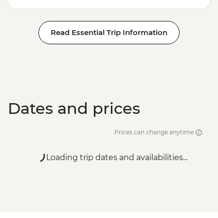
Read Essential Trip Information
Dates and prices
Prices can change anytime
Loading trip dates and availabilities...