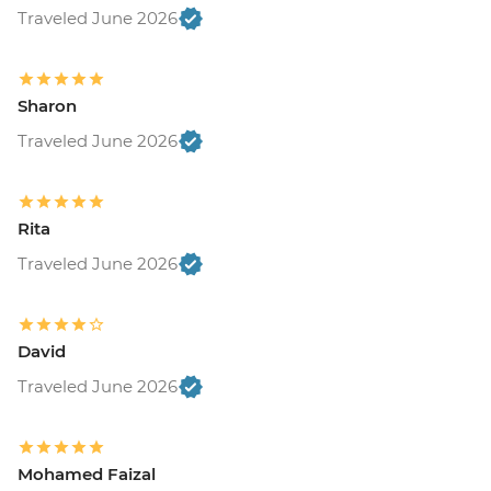
Traveled June 2026
Sharon
Traveled June 2026
Rita
Traveled June 2026
David
Traveled June 2026
Mohamed Faizal