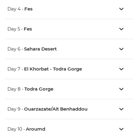
Day 4 •
Fes
Day 5 •
Fes
Day 6 •
Sahara Desert
Day 7 •
El Khorbat - Todra Gorge
Day 8 •
Todra Gorge
Day 9 •
Ouarzazate/Ait Benhaddou
Day 10 •
Aroumd