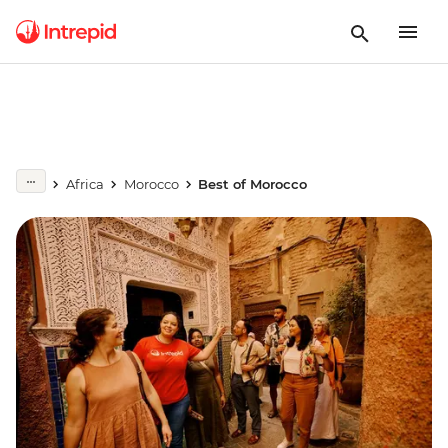
Africa
Morocco
Best of Morocco