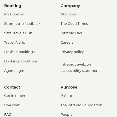
Booking
Company
My Booking
About us
Submit trip feedback
The Good Times
Safe Travels Hub
Intrepid DMC
Travel Alerts
Careers
Flexible bookings
Privacy policy
Booking conditions
Intrepidtravel.com
Agent login
accessibility statement
Contact
Purpose
Get in touch
B Corp
Live chat
The Intrepid Foundation
FAQ
People