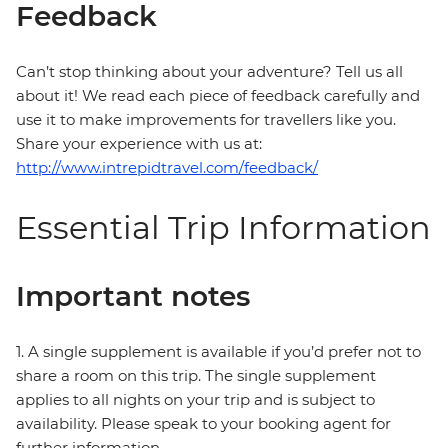
Feedback
Can’t stop thinking about your adventure? Tell us all
about it! We read each piece of feedback carefully and
use it to make improvements for travellers like you.
Share your experience with us at:
http://www.intrepidtravel.com/feedback/
Essential Trip Information
Important notes
1. A single supplement is available if you’d prefer not to
share a room on this trip. The single supplement
applies to all nights on your trip and is subject to
availability. Please speak to your booking agent for
further information.