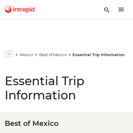
Mexico
Best of Mexico
Essential Trip Information
Essential Trip
Information
Best of Mexico