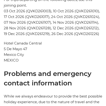
joining point.
03 Oct 2026 (QVKD261003), 10 Oct 2026 (QVKD261010),
17 Oct 2026 (QVKD261017), 24 Oct 2026 (QVKD261024),
07 Nov 2026 (QVKD261107), 14 Nov 2026 (QVKD261114),
28 Nov 2026 (QVKD261128), 12 Dec 2026 (QVKD261212),
19 Dec 2026 (QVKD261219), 26 Dec 2026 (QVKD261226)
Hotel Canada Central
5 De Mayo 47
Mexico City
MEXICO
Problems and emergency
contact information
While we always endeavour to provide the best possible
holiday experience, due to the nature of travel and the