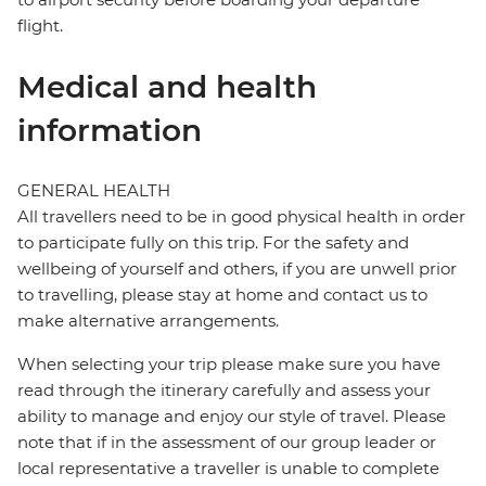
flight.
Medical and health
information
GENERAL HEALTH
All travellers need to be in good physical health in order
to participate fully on this trip. For the safety and
wellbeing of yourself and others, if you are unwell prior
to travelling, please stay at home and contact us to
make alternative arrangements.
When selecting your trip please make sure you have
read through the itinerary carefully and assess your
ability to manage and enjoy our style of travel. Please
note that if in the assessment of our group leader or
local representative a traveller is unable to complete