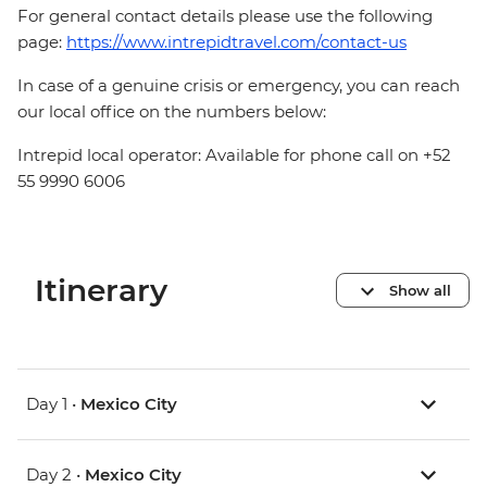
For general contact details please use the following
page:
https://www.intrepidtravel.com/contact-us
In case of a genuine crisis or emergency, you can reach
our local office on the numbers below:
Intrepid local operator: Available for phone call on +52
55 9990 6006
Itinerary
Show all
Day 1 •
Mexico City
Day 2 •
Mexico City