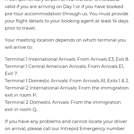
valid if you are arriving on Day 1 or if you have booked
pre-tour accommodation through us. You must provide
your flight details to your booking agent at least 14 days
prior to travel.
Your meeting location depends on which terminal you
will arrive to:
Terminal 1 International Arrivals: From Arrivals E3, Exit 8.
Terminal 1 Central American Arrivals: From Arrivals E1,
Exit 7.
Terminal 1 Domestic Arrivals: From Arrivals A1, Exits 1 & 2.
Terminal 2 International Arrivals: From the immigration
exit in room P.
Terminal 2 Domestic Arrivals: From the immigration
exit in room Q.
If you have any problems and cannot locate your driver
on arrival, please call our Intrepid Emergency number