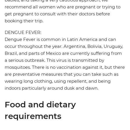
recommend all women who are pregnant or trying to
get pregnant to consult with their doctors before
booking their trip.
DENGUE FEVER:
Dengue Fever is common in Latin America and can
occur throughout the year. Argentina, Bolivia, Uruguay,
Brazil, and parts of Mexico are currently suffering from
a serious outbreak. This virus is transmitted by
mosquitoes. There is no vaccination against it, but there
are preventative measures that you can take such as
wearing long clothing, using repellent, and being
indoors particularly around dusk and dawn.
Food and dietary
requirements