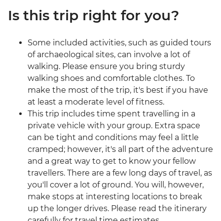
Is this trip right for you?
Some included activities, such as guided tours
of archaeological sites, can involve a lot of
walking. Please ensure you bring sturdy
walking shoes and comfortable clothes. To
make the most of the trip, it's best if you have
at least a moderate level of fitness.
This trip includes time spent travelling in a
private vehicle with your group. Extra space
can be tight and conditions may feel a little
cramped; however, it's all part of the adventure
and a great way to get to know your fellow
travellers. There are a few long days of travel, as
you'll cover a lot of ground. You will, however,
make stops at interesting locations to break
up the longer drives. Please read the itinerary
carefully for travel time estimates.