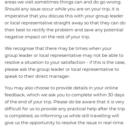
areas we visit sometimes things can and do go wrong.
Should any issue occur while you are on your trip, it is
imperative that you discuss this with your group leader
or local representative straight away so that they can do
their best to rectify the problem and save any potential
negative impact on the rest of your trip.
We recognise that there may be times when your
group leader or local representative may not be able to
resolve a situation to your satisfaction - if this is the case,
please ask the group leader or local representative to
speak to their direct manager.
You may also choose to provide details in your online
feedback, which we ask you to complete within 30 days
of the end of your trip. Please do be aware that it is very
difficult for us to provide any practical help after the trip
is completed, so informing us while still travelling will
give us the opportunity to resolve the issue in real-time.