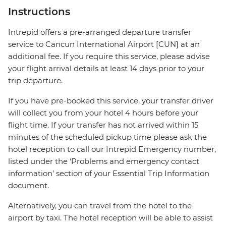
Instructions
Intrepid offers a pre-arranged departure transfer
service to Cancun International Airport [CUN] at an
additional fee. If you require this service, please advise
your flight arrival details at least 14 days prior to your
trip departure.
If you have pre-booked this service, your transfer driver
will collect you from your hotel 4 hours before your
flight time. If your transfer has not arrived within 15
minutes of the scheduled pickup time please ask the
hotel reception to call our Intrepid Emergency number,
listed under the ‘Problems and emergency contact
information’ section of your Essential Trip Information
document.
Alternatively, you can travel from the hotel to the
airport by taxi. The hotel reception will be able to assist