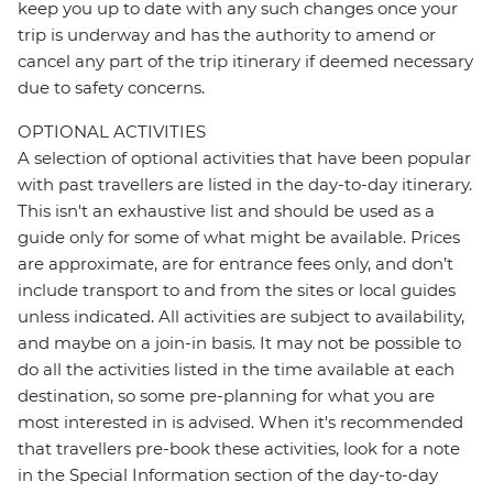
keep you up to date with any such changes once your
trip is underway and has the authority to amend or
cancel any part of the trip itinerary if deemed necessary
due to safety concerns.
OPTIONAL ACTIVITIES
A selection of optional activities that have been popular
with past travellers are listed in the day-to-day itinerary.
This isn't an exhaustive list and should be used as a
guide only for some of what might be available. Prices
are approximate, are for entrance fees only, and don’t
include transport to and from the sites or local guides
unless indicated. All activities are subject to availability,
and maybe on a join-in basis. It may not be possible to
do all the activities listed in the time available at each
destination, so some pre-planning for what you are
most interested in is advised. When it's recommended
that travellers pre-book these activities, look for a note
in the Special Information section of the day-to-day