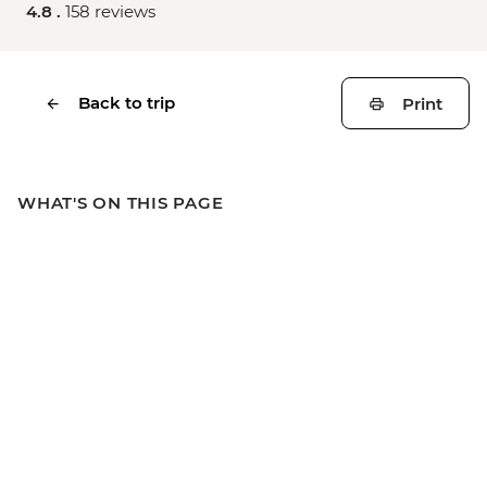
4.8 .
158 reviews
Back to trip
Print
WHAT'S ON THIS PAGE