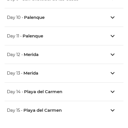
Day 10 •
Palenque
Day 11 •
Palenque
Day 12 •
Merida
Day 13 •
Merida
Day 14 •
Playa del Carmen
Day 15 •
Playa del Carmen