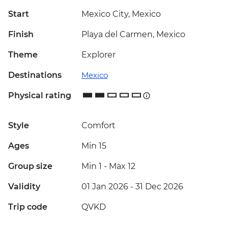
Start
Mexico City, Mexico
Finish
Playa del Carmen, Mexico
Theme
Explorer
Destinations
Mexico
Physical rating
Style
Comfort
Ages
Min 15
Group size
Min 1
-
Max 12
Validity
01 Jan 2026 - 31 Dec 2026
Trip code
QVKD