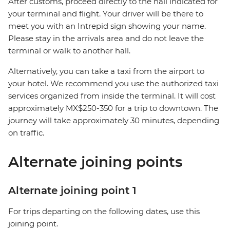
After customs, proceed directly to the hall indicated for
your terminal and flight. Your driver will be there to
meet you with an Intrepid sign showing your name.
Please stay in the arrivals area and do not leave the
terminal or walk to another hall.
Alternatively, you can take a taxi from the airport to
your hotel. We recommend you use the authorized taxi
services organized from inside the terminal. It will cost
approximately MX$250-350 for a trip to downtown. The
journey will take approximately 30 minutes, depending
on traffic.
Alternate joining points
Alternate joining point 1
For trips departing on the following dates, use this
joining point.