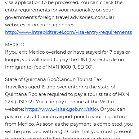
visa application to be processed. You can check the
entry requirements for your nationality on your
government's foreign travel advisories, consular
websites or on our page here:
http://www.intrepidtravel.com/visa-entry-requirements
MEXICO
If you exit Mexico overland or have stayed for 7 days or
longer, you will need to pay the DNI (Derecho de no
Inmigrante) fee of MXN 1060 (USD 60).
State of Quintana Roo/Cancun Tourist Tax
Travellers aged 15 and over entering the state of
Quintana Roo are required to pay a tourist tax of MXN
224 (USD 12). You can pay it online at the Visitax
website:
https://www.visitax.gob.mx/sitio/
. Or you can
pay in cash at Cancun airport prior to your departure
from Mexico. As soon as the payment is completed, you
will be provided with a QR Code that you must present
to airport security before boarding your departure