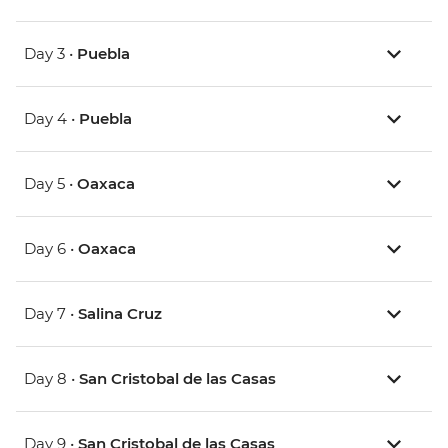
Day 3 •
Puebla
Day 4 •
Puebla
Day 5 •
Oaxaca
Day 6 •
Oaxaca
Day 7 •
Salina Cruz
Day 8 •
San Cristobal de las Casas
Day 9 •
San Cristobal de las Casas