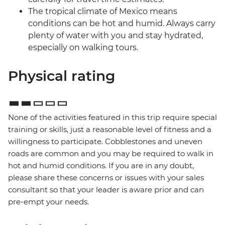
The tropical climate of Mexico means
conditions can be hot and humid. Always carry
plenty of water with you and stay hydrated,
especially on walking tours.
Physical rating
None of the activities featured in this trip require special
training or skills, just a reasonable level of fitness and a
willingness to participate. Cobblestones and uneven
roads are common and you may be required to walk in
hot and humid conditions. If you are in any doubt,
please share these concerns or issues with your sales
consultant so that your leader is aware prior and can
pre-empt your needs.