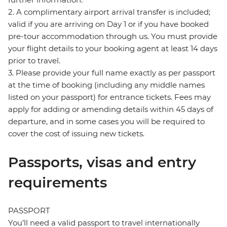
2. A complimentary airport arrival transfer is included;
valid if you are arriving on Day 1 or if you have booked
pre-tour accommodation through us. You must provide
your flight details to your booking agent at least 14 days
prior to travel.
3. Please provide your full name exactly as per passport
at the time of booking (including any middle names
listed on your passport) for entrance tickets. Fees may
apply for adding or amending details within 45 days of
departure, and in some cases you will be required to
cover the cost of issuing new tickets.
Passports, visas and entry
requirements
PASSPORT
You’ll need a valid passport to travel internationally