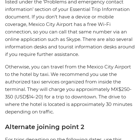
listed under the ‘Problems and emergency contact
information’ section of your Essential Trip Information
document. If you don’t have a device or mobile
coverage, Mexico City Airport has a free Wi-Fi
connection, so you can call that same number via an
online application such as Skype. There are also several
information desks and tourist information desks around
if you require further assistance.
Otherwise, you can travel from the Mexico City Airport
to the hotel by taxi. We recommend you use the
authorized taxi services organized from inside the
terminal. They will charge you approximately MX$250-
350 (USD$14-20) for a trip to downtown. The drive to
where the hotel is located is approximately 30 minutes
depending on traffic.
Alternate joining point 2
For trips departing on the following dates, use this