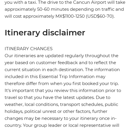
you with a taxi. The drive to the Cancun Airport will take
approximately 50-60 minutes depending on traffic and
will cost approximately MX$1100-1250 (USD$60-70).
Itinerary disclaimer
ITINERARY CHANGES
Our itineraries are updated regularly throughout the
year based on customer feedback and to reflect the
current situation in each destination. The information
included in this Essential Trip Information may
therefore differ from when you first booked your trip.
It's important that you review this information prior to
travel so that you have the latest updates. Due to
weather, local conditions, transport schedules, public
holidays, political unrest or other factors, further
changes may be necessary to your itinerary once in-
country. Your group leader or local representative will