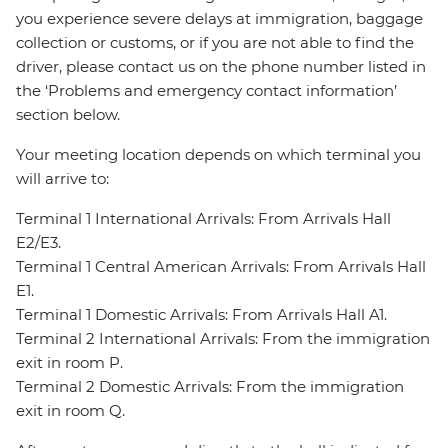
you experience severe delays at immigration, baggage
collection or customs, or if you are not able to find the
driver, please contact us on the phone number listed in
the ‘Problems and emergency contact information’
section below.
Your meeting location depends on which terminal you
will arrive to:
Terminal 1 International Arrivals: From Arrivals Hall
E2/E3.
Terminal 1 Central American Arrivals: From Arrivals Hall
E1.
Terminal 1 Domestic Arrivals: From Arrivals Hall A1.
Terminal 2 International Arrivals: From the immigration
exit in room P.
Terminal 2 Domestic Arrivals: From the immigration
exit in room Q.