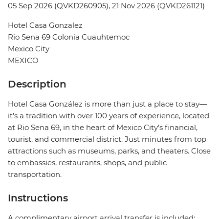
05 Sep 2026 (QVKD260905), 21 Nov 2026 (QVKD261121)
Hotel Casa Gonzalez
Rio Sena 69 Colonia Cuauhtemoc
Mexico City
MEXICO
Description
Hotel Casa González is more than just a place to stay—
it’s a tradition with over 100 years of experience, located
at Rio Sena 69, in the heart of Mexico City’s financial,
tourist, and commercial district. Just minutes from top
attractions such as museums, parks, and theaters. Close
to embassies, restaurants, shops, and public
transportation.
Instructions
A complimentary airport arrival transfer is included;