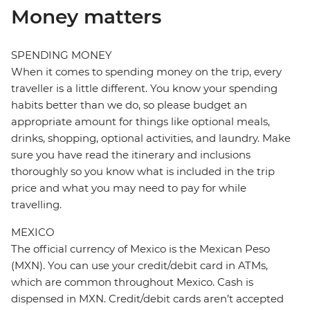
Money matters
SPENDING MONEY
When it comes to spending money on the trip, every
traveller is a little different. You know your spending
habits better than we do, so please budget an
appropriate amount for things like optional meals,
drinks, shopping, optional activities, and laundry. Make
sure you have read the itinerary and inclusions
thoroughly so you know what is included in the trip
price and what you may need to pay for while
travelling.
MEXICO
The official currency of Mexico is the Mexican Peso
(MXN). You can use your credit/debit card in ATMs,
which are common throughout Mexico. Cash is
dispensed in MXN. Credit/debit cards aren’t accepted