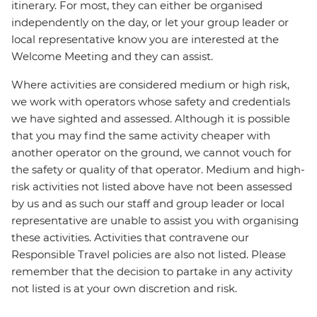
itinerary. For most, they can either be organised
independently on the day, or let your group leader or
local representative know you are interested at the
Welcome Meeting and they can assist.
Where activities are considered medium or high risk,
we work with operators whose safety and credentials
we have sighted and assessed. Although it is possible
that you may find the same activity cheaper with
another operator on the ground, we cannot vouch for
the safety or quality of that operator. Medium and high-
risk activities not listed above have not been assessed
by us and as such our staff and group leader or local
representative are unable to assist you with organising
these activities. Activities that contravene our
Responsible Travel policies are also not listed. Please
remember that the decision to partake in any activity
not listed is at your own discretion and risk.