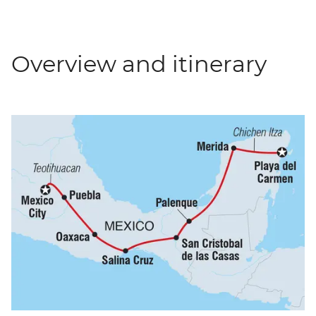
Overview and itinerary