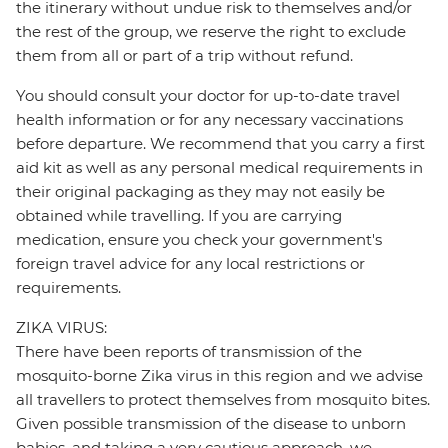
the itinerary without undue risk to themselves and/or
the rest of the group, we reserve the right to exclude
them from all or part of a trip without refund.
You should consult your doctor for up-to-date travel
health information or for any necessary vaccinations
before departure. We recommend that you carry a first
aid kit as well as any personal medical requirements in
their original packaging as they may not easily be
obtained while travelling. If you are carrying
medication, ensure you check your government's
foreign travel advice for any local restrictions or
requirements.
ZIKA VIRUS:
There have been reports of transmission of the
mosquito-borne Zika virus in this region and we advise
all travellers to protect themselves from mosquito bites.
Given possible transmission of the disease to unborn
babies, and taking a very cautious approach, we