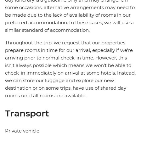
some occasions, alternative arrangements may need to
be made due to the lack of availability of rooms in our
preferred accommodation. In these cases, we will use a
similar standard of accommodation.
Throughout the trip, we request that our properties
prepare rooms in time for our arrival, especially if we're
arriving prior to normal check-in time. However, this
isn't always possible which means we won't be able to
check-in immediately on arrival at some hotels. Instead,
we can store our luggage and explore our new
destination or on some trips, have use of shared day
rooms until all rooms are available.
Transport
Private vehicle