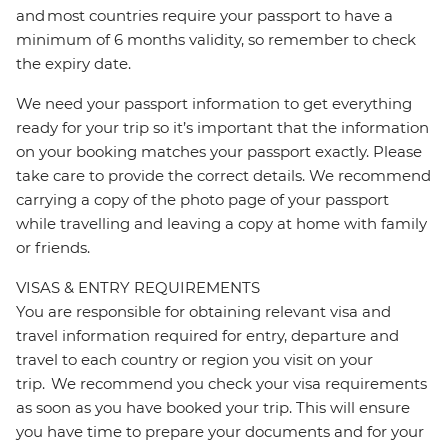
and most countries require your passport to have a
minimum of 6 months validity, so remember to check
the expiry date.
We need your passport information to get everything
ready for your trip so it’s important that the information
on your booking matches your passport exactly. Please
take care to provide the correct details. We recommend
carrying a copy of the photo page of your passport
while travelling and leaving a copy at home with family
or friends.
VISAS & ENTRY REQUIREMENTS
You are responsible for obtaining relevant visa and
travel information required for entry, departure and
travel to each country or region you visit on your
trip. We recommend you check your visa requirements
as soon as you have booked your trip. This will ensure
you have time to prepare your documents and for your