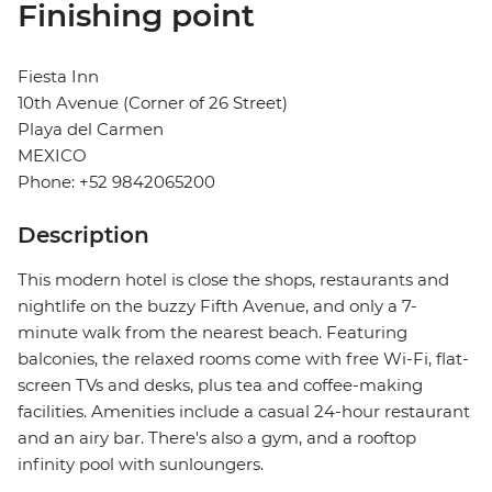
Finishing point
Fiesta Inn
10th Avenue (Corner of 26 Street)
Playa del Carmen
MEXICO
Phone: +52 9842065200
Description
This modern hotel is close the shops, restaurants and
nightlife on the buzzy Fifth Avenue, and only a 7-
minute walk from the nearest beach. Featuring
balconies, the relaxed rooms come with free Wi-Fi, flat-
screen TVs and desks, plus tea and coffee-making
facilities. Amenities include a casual 24-hour restaurant
and an airy bar. There's also a gym, and a rooftop
infinity pool with sunloungers.