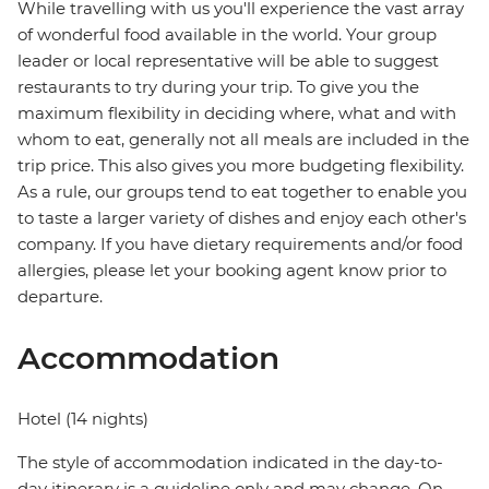
While travelling with us you'll experience the vast array
of wonderful food available in the world. Your group
leader or local representative will be able to suggest
restaurants to try during your trip. To give you the
maximum flexibility in deciding where, what and with
whom to eat, generally not all meals are included in the
trip price. This also gives you more budgeting flexibility.
As a rule, our groups tend to eat together to enable you
to taste a larger variety of dishes and enjoy each other's
company. If you have dietary requirements and/or food
allergies, please let your booking agent know prior to
departure.
Accommodation
Hotel (14 nights)
The style of accommodation indicated in the day-to-
day itinerary is a guideline only and may change. On