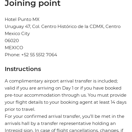
Joining point
Hotel Punto MX
Uruguay 47, Col. Centro Histórico de la CDMX, Centro
Mexico City
06020
MEXICO
Phone: +52 55 5512 7064
Instructions
A complimentary airport arrival transfer is included;
valid if you are arriving on Day 1 or if you have booked
pre-tour accommodation through us. You must provide
your flight details to your booking agent at least 14 days
prior to travel.
For your confirmed arrival transfer, you’ll be met in the
arrivals hall by a transfer representative holding an
Intrepid sign. In case of flight cancellations, changes, if