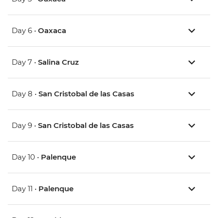
Day 6 •
Oaxaca
Day 7 •
Salina Cruz
Day 8 •
San Cristobal de las Casas
Day 9 •
San Cristobal de las Casas
Day 10 •
Palenque
Day 11 •
Palenque