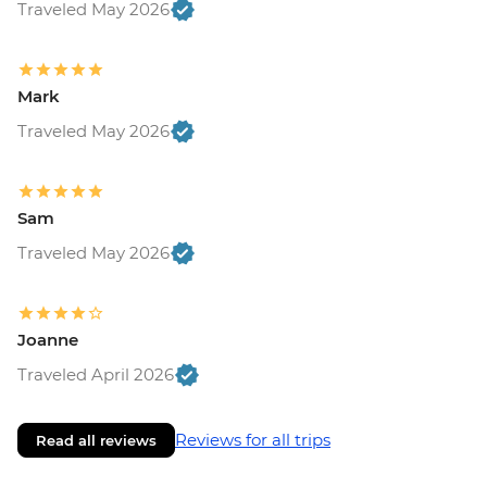
Traveled May 2026
Mark
Traveled May 2026
Sam
Traveled May 2026
Joanne
Traveled April 2026
Reviews for all trips
Read all reviews