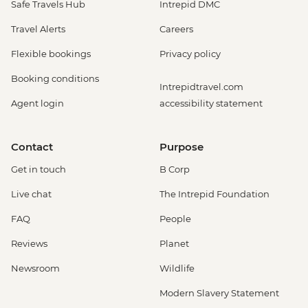
Safe Travels Hub
Intrepid DMC
Travel Alerts
Careers
Flexible bookings
Privacy policy
Booking conditions
Intrepidtravel.com
Agent login
accessibility statement
Contact
Purpose
Get in touch
B Corp
Live chat
The Intrepid Foundation
FAQ
People
Reviews
Planet
Newsroom
Wildlife
Modern Slavery Statement