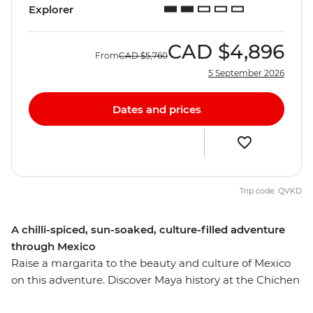
Explorer
CAD
$4,896
From
CAD
$5,760
5 September 2026
Dates and prices
Trip code: QVKD
A chilli-spiced, sun-soaked, culture-filled adventure
through Mexico
Raise a margarita to the beauty and culture of Mexico
on this adventure. Discover Maya history at the Chichen
Itza ruins – one of the new Seven Wonders of the World