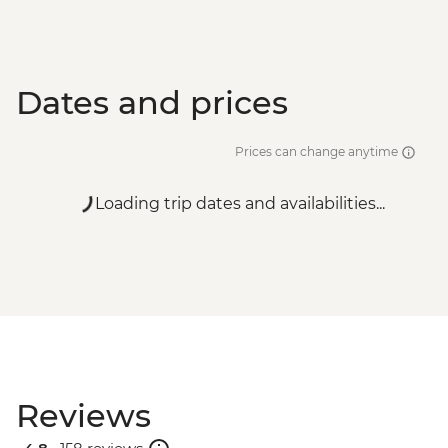
Dates and prices
Prices can change anytime
Loading trip dates and availabilities...
Reviews