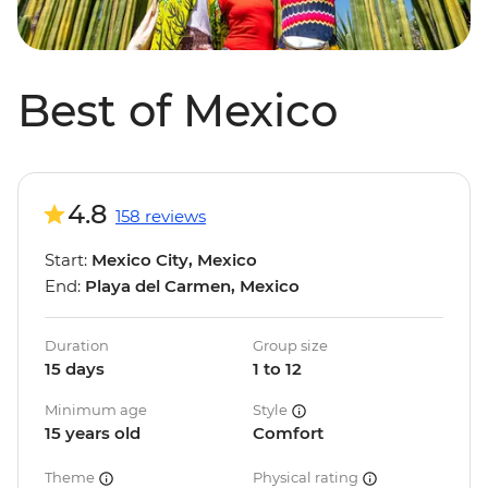
Best of Mexico
4.8
158 reviews
Start:
Mexico City, Mexico
End:
Playa del Carmen, Mexico
Duration
Group size
15 days
1 to 12
Minimum age
Style
15 years old
Comfort
Theme
Physical rating