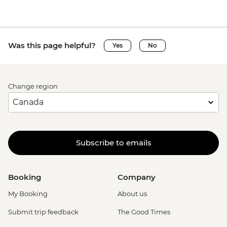
Was this page helpful?
Yes
No
Change region
Subscribe to emails
Booking
Company
My Booking
About us
Submit trip feedback
The Good Times