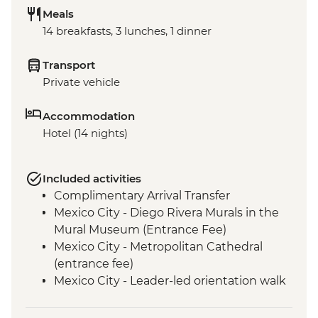
Meals
14 breakfasts, 3 lunches, 1 dinner
Transport
Private vehicle
Accommodation
Hotel (14 nights)
Included activities
Complimentary Arrival Transfer
Mexico City - Diego Rivera Murals in the
Mural Museum (Entrance Fee)
Mexico City - Metropolitan Cathedral
(entrance fee)
Mexico City - Leader-led orientation walk
Mexico City - National Museum of
Anthropology (entrance fee) (Closed