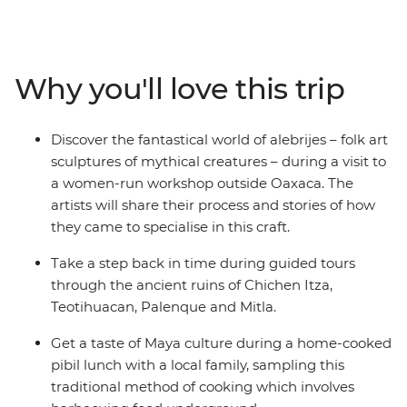
– and visit Indigenous communities near the charming
San Cristobal de las Casas. Indulge in a traditional feast
of pibil (slow roasted pork) with a Maya family and learn
about Zapotec culture over lunch in a local home. Stroll
Why you'll love this trip
the charming streets of Merida, be charmed by the
alebrijes of Oaxaca and chill out on the beaches of
Playa del Carmen. From museums and ruins to
Discover the fantastical world of alebrijes – folk art
canyons and waterfalls, this journey will give you a taste
sculptures of mythical creatures – during a visit to
of Mexico’s best.
a women-run workshop outside Oaxaca. The
artists will share their process and stories of how
they came to specialise in this craft.
Take a step back in time during guided tours
through the ancient ruins of Chichen Itza,
Teotihuacan, Palenque and Mitla.
Get a taste of Maya culture during a home-cooked
pibil lunch with a local family, sampling this
traditional method of cooking which involves