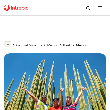
Central America
Mexico
Best of Mexico