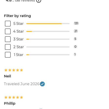
4.8 .
158 reviews
Filter by rating
5 Star
131
4 Star
21
3 Star
5
2 Star
0
1 Star
1
Neil
Traveled June 2026
Phillip