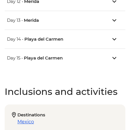
Day 12 •
Merida
Day 13 •
Merida
Day 14 •
Playa del Carmen
Day 15 •
Playa del Carmen
Inclusions and activities
Destinations
Mexico