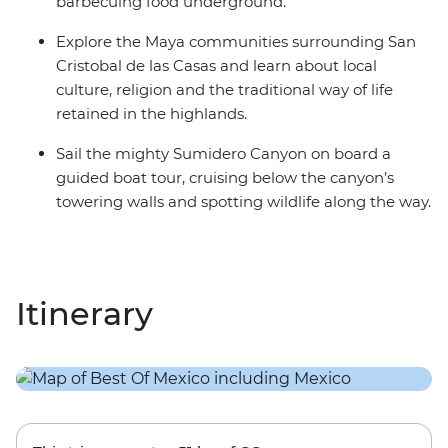
barbecuing food underground.
Explore the Maya communities surrounding San
Cristobal de las Casas and learn about local
culture, religion and the traditional way of life
retained in the highlands.
Sail the mighty Sumidero Canyon on board a
guided boat tour, cruising below the canyon’s
towering walls and spotting wildlife along the way.
Itinerary