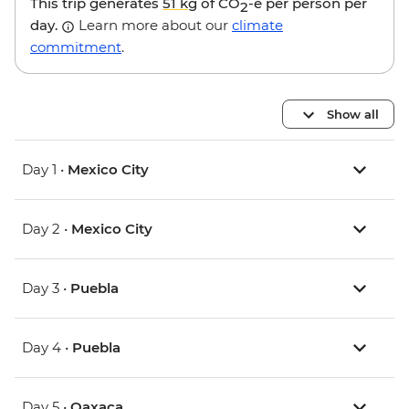
This trip generates
51 kg
of CO
-e per person per
2
day.
Learn more about our
climate
commitment
.
Show all
Day 1 •
Mexico City
Day 2 •
Mexico City
Day 3 •
Puebla
Day 4 •
Puebla
Day 5 •
Oaxaca