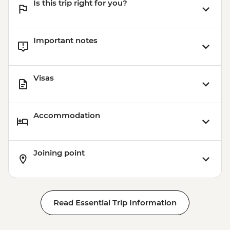
Is this trip right for you?
Important notes
Visas
Accommodation
Joining point
Read Essential Trip Information