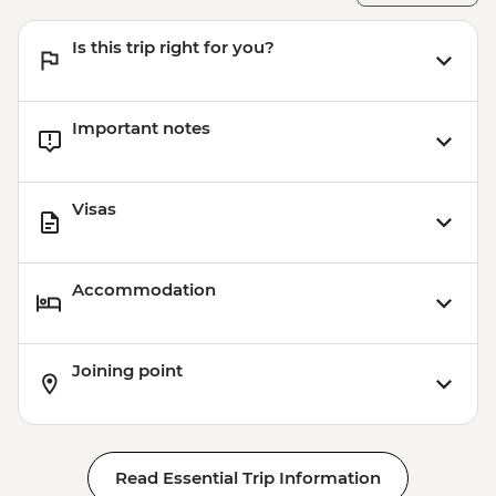
Is this trip right for you?
Important notes
Visas
Accommodation
Joining point
Read Essential Trip Information