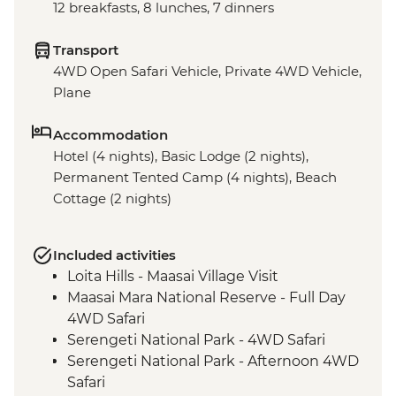
12 breakfasts, 8 lunches, 7 dinners
Transport
4WD Open Safari Vehicle, Private 4WD Vehicle,
Plane
Accommodation
Hotel (4 nights), Basic Lodge (2 nights),
Permanent Tented Camp (4 nights), Beach
Cottage (2 nights)
Included activities
Loita Hills - Maasai Village Visit
Maasai Mara National Reserve - Full Day
4WD Safari
Serengeti National Park - 4WD Safari
Serengeti National Park - Afternoon 4WD
Safari