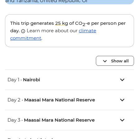
This trip generates
25 kg
of CO
-e per person per
2
day.
Learn more about our
climate
commitment
.
Show all
Day 1 •
Nairobi
Day 2 •
Maasai Mara National Reserve
Day 3 •
Maasai Mara National Reserve