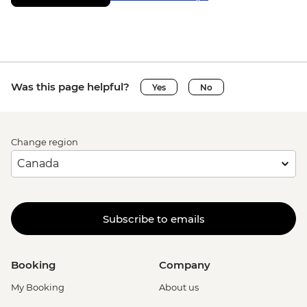
Was this page helpful?
Yes
No
Change region
Subscribe to emails
Booking
Company
My Booking
About us