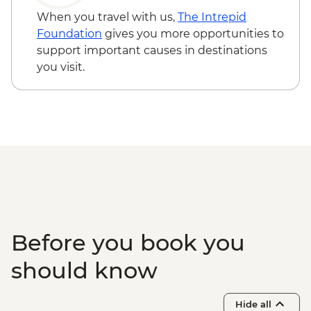
When you travel with us,
The Intrepid
Foundation
gives you more opportunities to
support important causes in destinations
you visit.
Before you book you
should know
Hide all