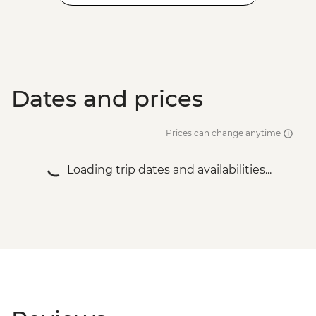
Dates and prices
Prices can change anytime
Loading trip dates and availabilities...