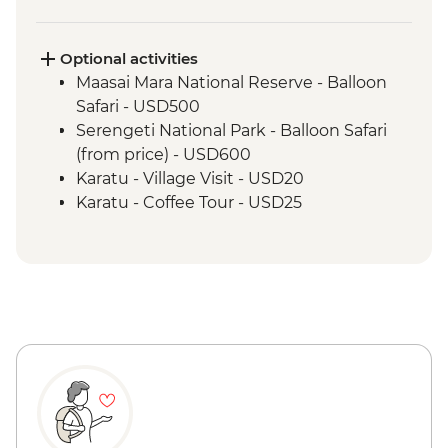
Serengeti National Park - Morning 4WD
Safari
Ngorongoro Crater - 4WD Safari
Optional activities
Lake Eyasi - Hadzabe Bushmen Visit
Maasai Mara National Reserve - Balloon
Lake Eyasi - Soda Lake View Point
Safari - USD500
Stone Town - Local Food Tasting
Serengeti National Park - Balloon Safari
Stone Town - Guided Walking Tour
(from price) - USD600
Karatu - Village Visit - USD20
Karatu - Coffee Tour - USD25
Ngorongoro Forest - Elephant Cave Trek -
USD80
Lake Manyara Game drive - USD100
Zanzibar - Spice Tour - USD25