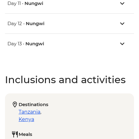
Day 11 •
Nungwi
Day 12 •
Nungwi
Day 13 •
Nungwi
Inclusions and activities
Destinations
Tanzania
,
Kenya
Meals