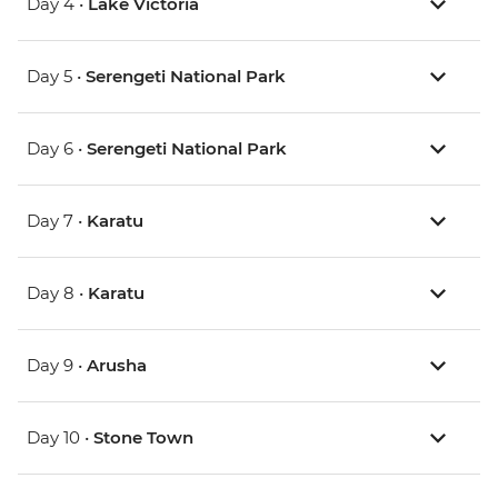
Day 4 •
Lake Victoria
Day 5 •
Serengeti National Park
Day 6 •
Serengeti National Park
Day 7 •
Karatu
Day 8 •
Karatu
Day 9 •
Arusha
Day 10 •
Stone Town