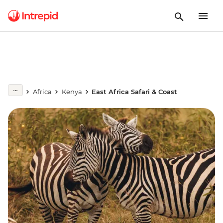
Africa
Kenya
East Africa Safari & Coast