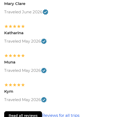
Mary Clare
Traveled June 2026
Katharina
Traveled May 2026
Muna
Traveled May 2026
Kym
Traveled May 2026
Reviews for all trips
Read all reviews