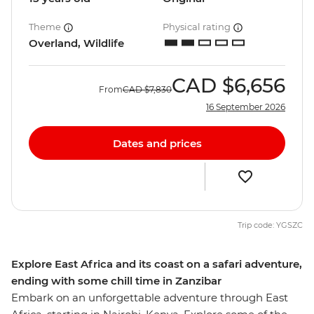
Theme
Physical rating
Overland, Wildlife
CAD
$6,656
From
CAD
$7,830
16 September 2026
Dates and prices
Trip code: YGSZC
Explore East Africa and its coast on a safari adventure,
ending with some chill time in Zanzibar
Embark on an unforgettable adventure through East