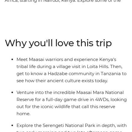
Africa, starting in Nairobi, Kenya. Explore some of the
continent's most renowned destinations, such as the
Maasai Mara National Reserve, Serengeti National Park,
and the Ngorongoro Crater. Experience multiple game
drives to spot the Big Five and other majestic animals.
Marvel at the vastness of Africa's biggest lake and
Why you'll love this trip
immerse yourself in the culture of the Maasai and
Hadzabe tribes. Learn about their ancient customs and
modern ways of life from their wise elders.
Meet Maasai warriors and experience Kenya's
tribal life during a village visit in Loita Hills. Then,
get to know a Hadzabe community in Tanzania to
see how their ancient culture exists today.
Venture into the incredible Maasai Mara National
Reserve for a full-day game drive in 4WDs, looking
out for the iconic wildlife that call this reserve
home.
Explore the Serengeti National Park in depth, with