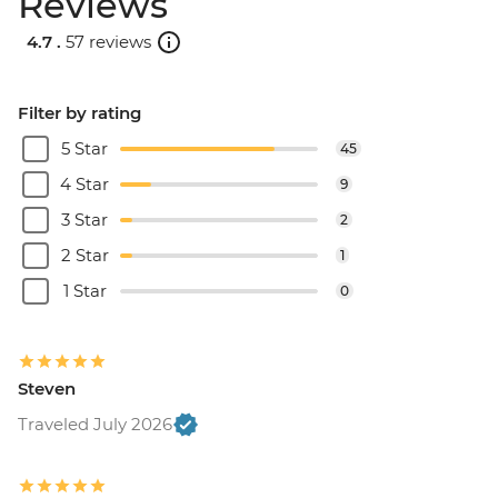
Reviews
4.7 .
57 reviews
Filter by rating
5 Star
45
4 Star
9
3 Star
2
2 Star
1
1 Star
0
Steven
Traveled July 2026