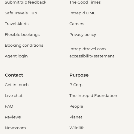
Submit trip feedback
The Good Times
Safe Travels Hub
Intrepid DMC
Travel Alerts
Careers
Flexible bookings
Privacy policy
Booking conditions
Intrepidtravel.com
Agent login
accessibility statement
Contact
Purpose
Get in touch
B Corp
Live chat
The Intrepid Foundation
FAQ
People
Reviews
Planet
Newsroom
Wildlife