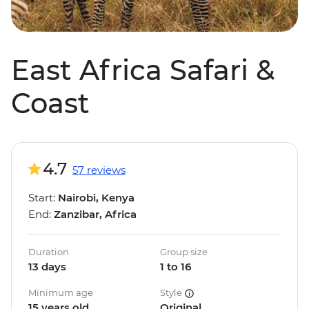
East Africa Safari &
Coast
4.7
57 reviews
Start:
Nairobi, Kenya
End:
Zanzibar, Africa
Duration
Group size
13 days
1 to 16
Minimum age
Style
15 years old
Original