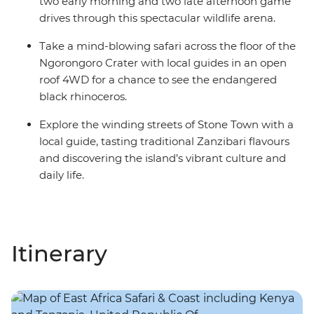
two early morning and two late afternoon game
drives through this spectacular wildlife arena.
Take a mind-blowing safari across the floor of the
Ngorongoro Crater with local guides in an open
roof 4WD for a chance to see the endangered
black rhinoceros.
Explore the winding streets of Stone Town with a
local guide, tasting traditional Zanzibari flavours
and discovering the island’s vibrant culture and
daily life.
Itinerary