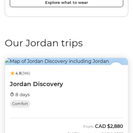
Explore what to wear
Our Jordan trips
4.8
(366)
Jordan Discovery
8 days
Comfort
CAD
$2,880
From