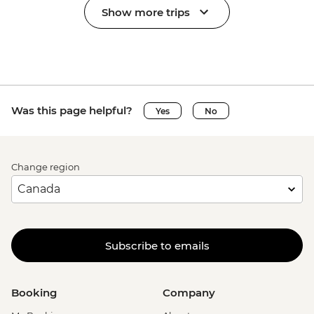
Show more trips
Was this page helpful?
Yes
No
Change region
Subscribe to emails
Booking
Company