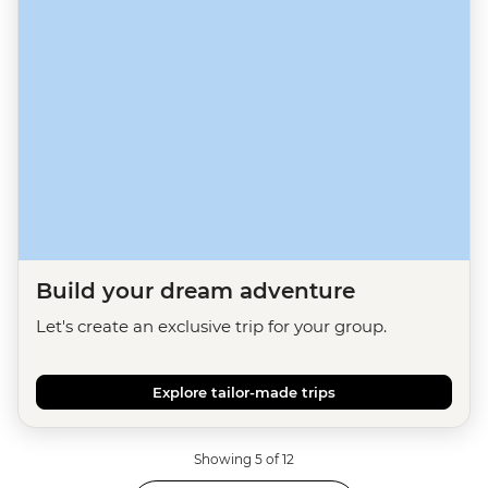
Build your dream adventure
Let's create an exclusive trip for your group.
Explore tailor-made trips
Showing 5 of 12