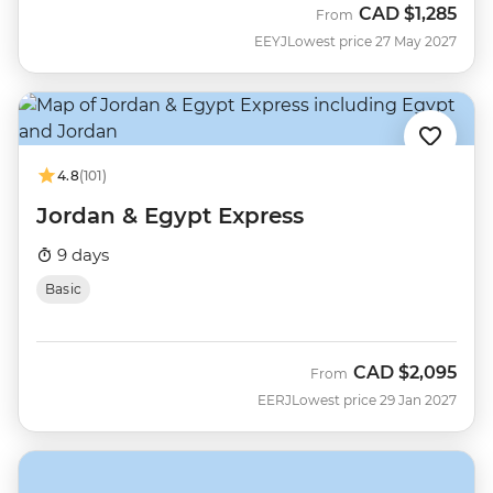
CAD
$1,285
From
EEYJ
Lowest price 27 May 2027
4.8
(101)
Jordan & Egypt Express
9 days
Basic
CAD
$2,095
From
EERJ
Lowest price 29 Jan 2027