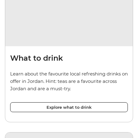
What to drink
Learn about the favourite local refreshing drinks on
offer in Jordan. Hint: teas are a favourite across
Jordan and are a must-try.
Explore what to drink