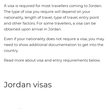
A visa is required for most travellers coming to Jordan.
The type of visa you require will depend on your
nationality, length of travel, type of travel, entry point
and other factors. For some travellers, a visa can be
obtained upon arrival in Jordan.
Even if your nationality does not require a visa, you may
need to show additional documentation to get into the
country.
Read more about visa and entry requirements below.
Jordan visas