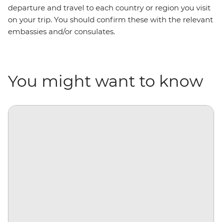
departure and travel to each country or region you visit
on your trip. You should confirm these with the relevant
embassies and/or consulates.
You might want to know