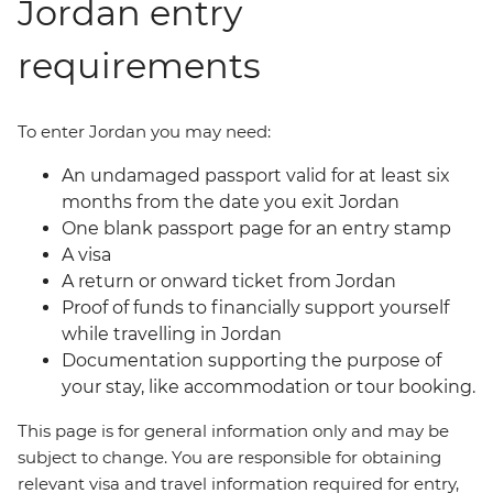
Jordan entry
requirements
To enter Jordan you may need:
An undamaged passport valid for at least six
months from the date you exit Jordan
One blank passport page for an entry stamp
A visa
A return or onward ticket from Jordan
Proof of funds to financially support yourself
while travelling in Jordan
Documentation supporting the purpose of
your stay, like accommodation or tour booking.
This page is for general information only and may be
subject to change. You are responsible for obtaining
relevant visa and travel information required for entry,