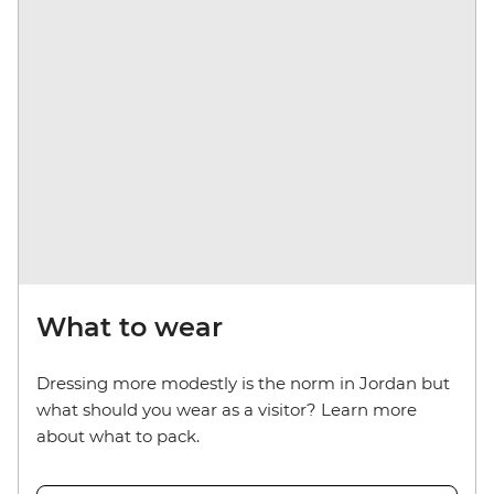
What to wear
Dressing more modestly is the norm in Jordan but
what should you wear as a visitor? Learn more
about what to pack.