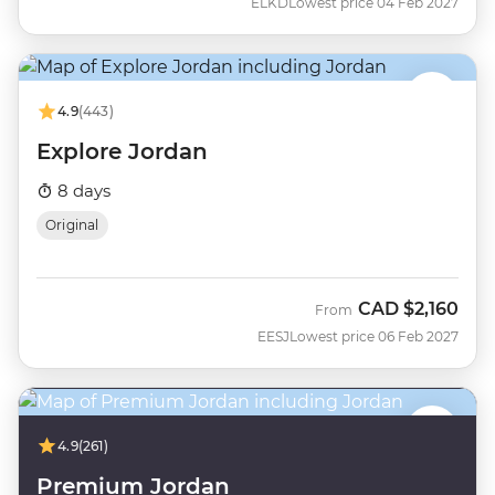
ELKD
Lowest price 04 Feb 2027
4.9
(443)
Explore Jordan
8 days
Original
CAD
$2,160
From
EESJ
Lowest price 06 Feb 2027
4.9
(261)
Premium Jordan