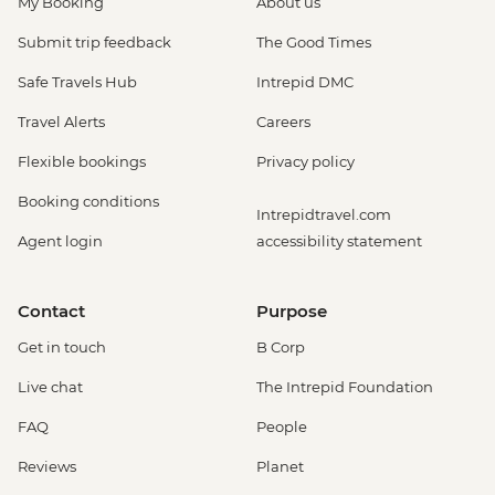
My Booking
About us
Submit trip feedback
The Good Times
Safe Travels Hub
Intrepid DMC
Travel Alerts
Careers
Flexible bookings
Privacy policy
Booking conditions
Intrepidtravel.com
Agent login
accessibility statement
Contact
Purpose
Get in touch
B Corp
Live chat
The Intrepid Foundation
FAQ
People
Reviews
Planet