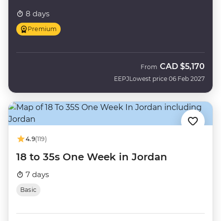
8 days
Premium
CAD
$5,170
From
EEPJ
Lowest price 06 Feb 2027
4.9
(119)
18 to 35s One Week in Jordan
7 days
Basic