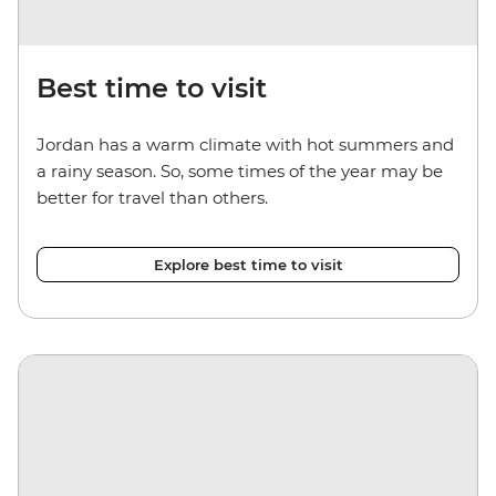
Best time to visit
Jordan has a warm climate with hot summers and
a rainy season. So, some times of the year may be
better for travel than others.
Explore best time to visit