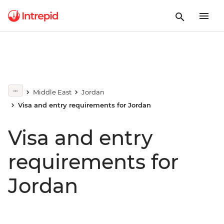
Middle East
Jordan
Visa and entry requirements for Jordan
Visa and entry
requirements for
Jordan