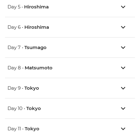
Day 5 •
Hiroshima
Day 6 •
Hiroshima
Day 7 •
Tsumago
Day 8 •
Matsumoto
Day 9 •
Tokyo
Day 10 •
Tokyo
Day 11 •
Tokyo