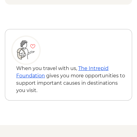
Matsumoto - Matsumoto Castle -
JPY1300
Tokyo - Shinjuku-gyoen - JPY500
Tokyo - Meiji Jingu Shrine - Free
Tokyo - Tokyo National Museum -
JPY1000
Tokyo - Imperial Palace - Free
Tokyo - Samurai Museum - JPY3300
Tokyo - Studio Ghibli Museum (advance
bookings required - from) - JPY1000
When you travel with us,
The Intrepid
Foundation
gives you more opportunities to
support important causes in destinations
you visit.