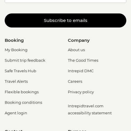
Subscribe to emails
Booking
Company
My Booking
About us
Submit trip feedback
The Good Times
Safe Travels Hub
Intrepid DMC
Travel Alerts
Careers
Flexible bookings
Privacy policy
Booking conditions
Intrepidtravel.com
Agent login
accessibility statement