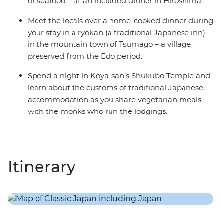
or seafood – at an included dinner in Hiroshima.
Meet the locals over a home-cooked dinner during
your stay in a ryokan (a traditional Japanese inn)
in the mountain town of Tsumago – a village
preserved from the Edo period.
Spend a night in Koya-san’s Shukubo Temple and
learn about the customs of traditional Japanese
accommodation as you share vegetarian meals
with the monks who run the lodgings.
Itinerary