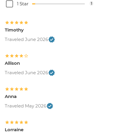
1 Star
1
Timothy
Traveled June 2026
Allison
Traveled June 2026
Anna
Traveled May 2026
Lorraine