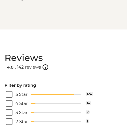
Reviews
4.8 .
142 reviews
Filter by rating
5 Star
124
4 Star
14
3 Star
2
2 Star
1