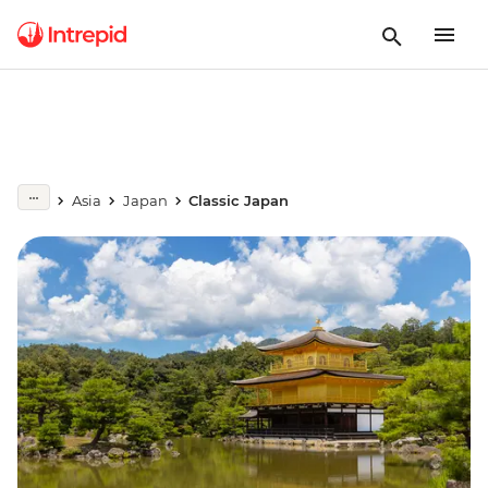
Asia
Japan
Classic Japan