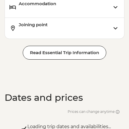
Accommodation
Joining point
Read Essential Trip Information
Dates and prices
Prices can change anytime
Loading trip dates and availabilities...