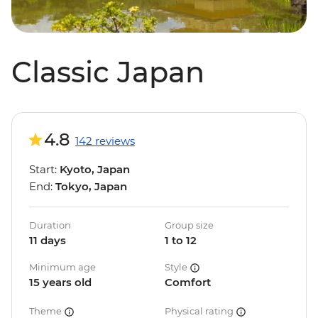
Classic Japan
4.8
142 reviews
Start:
Kyoto, Japan
End:
Tokyo, Japan
Duration
Group size
11 days
1 to 12
Minimum age
Style
15 years old
Comfort
Theme
Physical rating