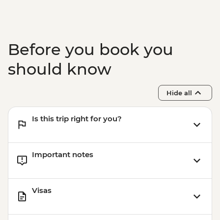
Before you book you
should know
Hide all
Is this trip right for you?
Important notes
Visas