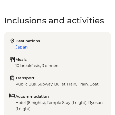
Inclusions and activities
Destinations
Japan
Meals
10 breakfasts, 3 dinners
Transport
Public Bus, Subway, Bullet Train, Train, Boat
Accommodation
Hotel (8 nights), Temple Stay (1 night), Ryokan
(1 night)