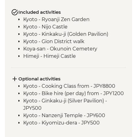
Included activities
Kyoto - Ryoanji Zen Garden
Kyoto - Nijo Castle
Kyoto - Kinkaku-ji (Golden Pavilion)
Kyoto - Gion District walk
Koya-san - Okunoin Cemetery
Himeji - Himeji Castle
Hiroshima - Peace Park & A - Bomb Dome
Hiroshima - Peace Museum
Hiroshima - Miyajima Island
Optional activities
Tsumago - Nakasendo Walk
Kyoto - Cooking Class from - JPY8800
Matsumoto - walking tour
Kyoto - Bike hire (per day) from - JPY1200
Tokyo - Sensoji Temple
Kyoto - Ginkaku-ji (Silver Pavilion) -
Tokyo - Sumida River Cruise
JPY500
Tokyo - Hama Rikyu Garden
Kyoto - Nanzenji Temple - JPY600
Kyoto - Kiyomizu-dera - JPY500
Koya-san - Kongobu-ji Temple - JPY1000