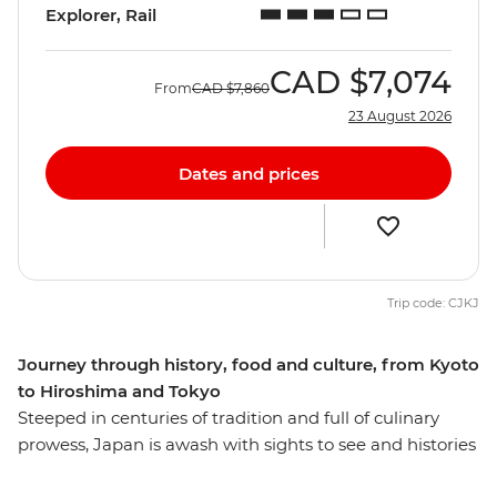
Explorer, Rail
CAD
$7,074
From
CAD
$7,860
23 August 2026
Dates and prices
Trip code: CJKJ
Journey through history, food and culture, from Kyoto
to Hiroshima and Tokyo
Steeped in centuries of tradition and full of culinary
prowess, Japan is awash with sights to see and histories
to uncover. From Kyoto to Tokyo, you’ll spend 11 days