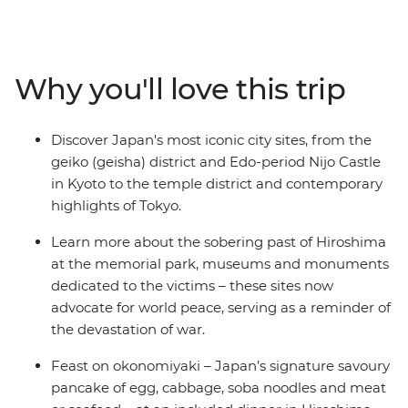
exploring the heart of Japan. Stay in a monastery in
Koya-san, walk part of the Nakasendo Highway, learn
about the sobering history of Hiroshima and cruise
along the Sumida River in Tokyo. Be tempted by
Why you'll love this trip
tempura, savour your sushi and sip shochu as you
explore the endless diversity of Japan with your small
group, all with a local leader who knows all the best
Discover Japan's most iconic city sites, from the
places by your side.
geiko (geisha) district and Edo-period Nijo Castle
in Kyoto to the temple district and contemporary
highlights of Tokyo.
Learn more about the sobering past of Hiroshima
at the memorial park, museums and monuments
dedicated to the victims – these sites now
advocate for world peace, serving as a reminder of
the devastation of war.
Feast on okonomiyaki – Japan’s signature savoury
pancake of egg, cabbage, soba noodles and meat