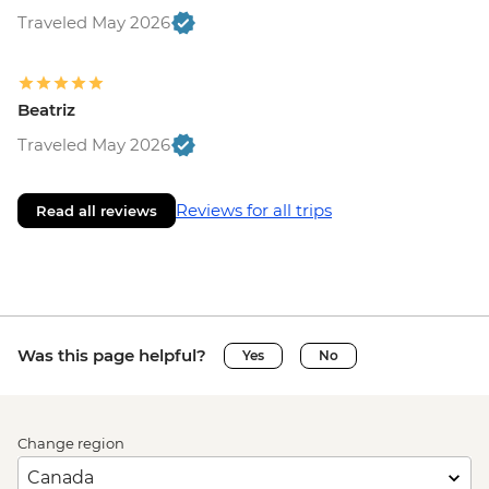
Traveled May 2026
Beatriz
Traveled May 2026
Reviews for all trips
Read all reviews
Was this page helpful?
Yes
No
Change region