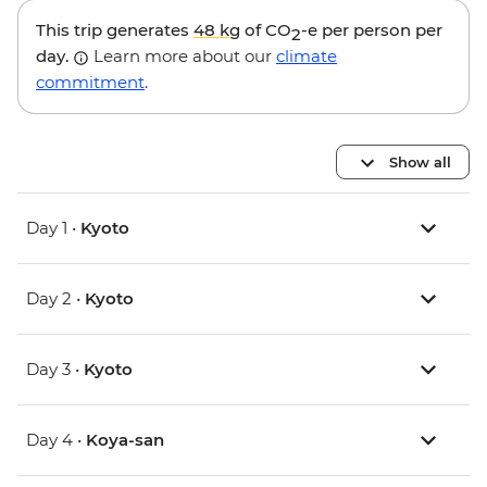
This trip generates
48 kg
of CO
-e per person per
2
day.
Learn more about our
climate
commitment
.
Show all
Day 1 •
Kyoto
Day 2 •
Kyoto
Day 3 •
Kyoto
Day 4 •
Koya-san