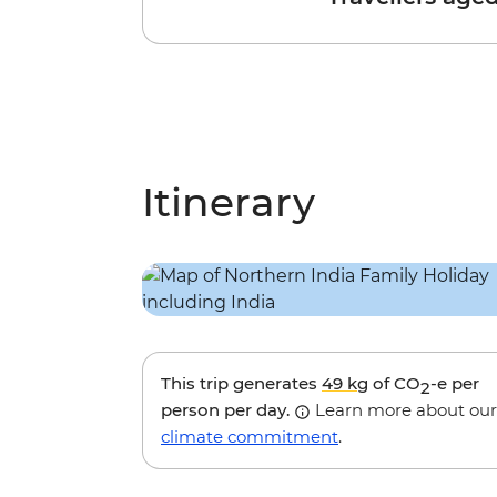
Itinerary
This trip generates
49 kg
of CO
-e per
2
person per day.
Learn more about our
climate commitment
.