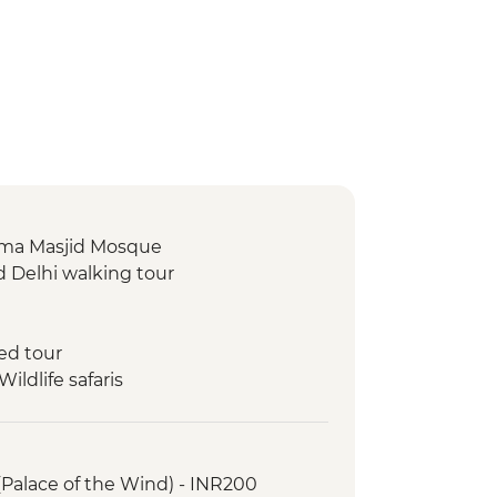
 Jama Masjid Mosque
d Delhi walking tour
ed tour
ldlife safaris
ar Observatory
 Museum
(Palace of the Wind) - INR200