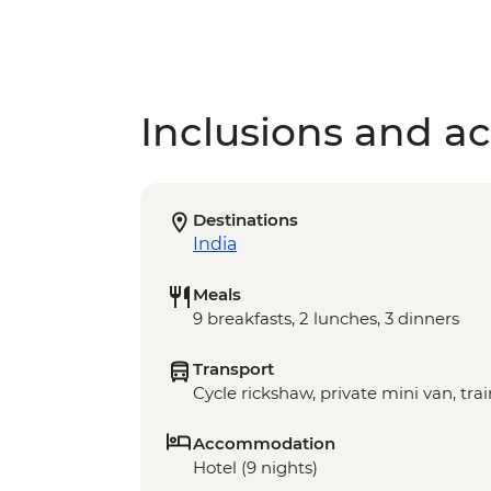
Inclusions and act
Destinations
India
Meals
9 breakfasts, 2 lunches, 3 dinners
Transport
Cycle rickshaw, private mini van, trai
Accommodation
Hotel (9 nights)