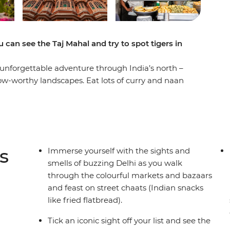
 can see the Taj Mahal and try to spot tigers in
unforgettable adventure through India’s north –
 wow-worthy landscapes. Eat lots of curry and naan
ipur and explore the depths of the lush
visit to India is complete without the Taj Mahal
 Seven Wonders of the World! With plenty of
 exciting activities for the kids, this trip is
s
Immerse yourself with the sights and
smells of buzzing Delhi as you walk
through the colourful markets and bazaars
and feast on street chaats (Indian snacks
like fried flatbread).
Tick an iconic sight off your list and see the