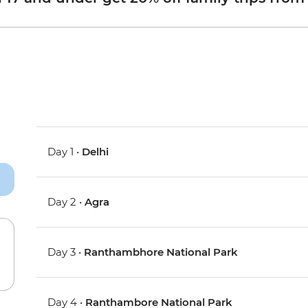
Day 1 •
Delhi
Day 2 •
Agra
Day 3 •
Ranthambhore National Park
Day 4 •
Ranthambore National Park