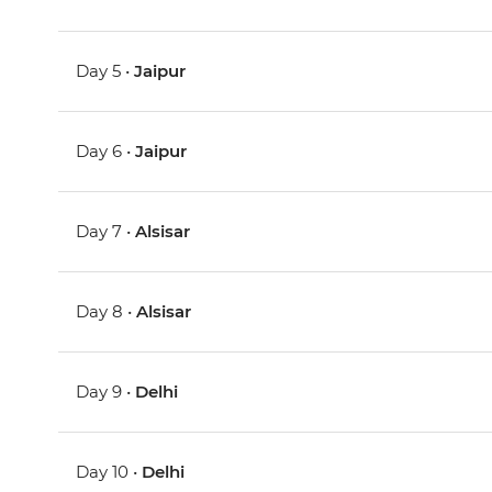
Day 5 •
Jaipur
Day 6 •
Jaipur
Day 7 •
Alsisar
Day 8 •
Alsisar
Day 9 •
Delhi
Day 10 •
Delhi