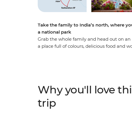
Take the family to India’s north, where you
a national park
Grab the whole family and head out on an 
a place full of colours, delicious food and
in Delhi, stroll through the Pink City of Ja
Ranthambhore National Park. Of course, no 
– an epic monument to love and one of the
cultural highlights for the adults and heaps of
bound to inspire the whole tribe!
Why you'll love thi
trip