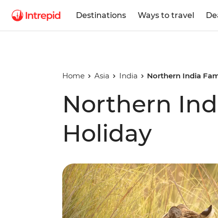
Destinations
Ways to travel
De
Home
Asia
India
Northern India Fam
Northern Ind
Holiday