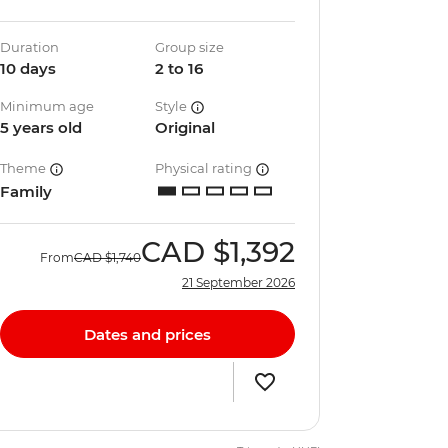
Duration
Group size
10 days
2 to 16
Minimum age
Style
5 years old
Original
Theme
Physical rating
Family
CAD
$1,392
From
CAD
$1,740
21 September 2026
Dates and prices