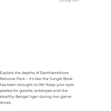
Trip code: HHFI
Explore the depths of Ranthambhore
National Park – it’s like the Jungle Book
has been brought to life! Keep your eyes
peeled for gazelle, antelopes and the
stealthy Bengal tiger during two game
drives.