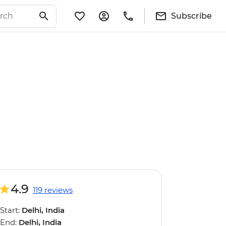
Subscribe
4.9
119 reviews
Start:
Delhi, India
End:
Delhi, India