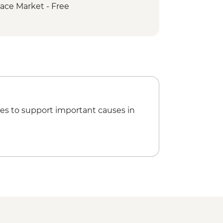
ace Market - Free
es to support important causes in