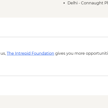
Delhi - Connaught Pl
 us,
The Intrepid Foundation
gives you more opportuniti