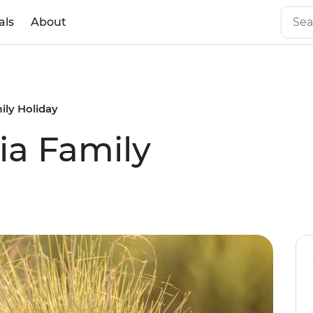
als
About
ily Holiday
ia Family