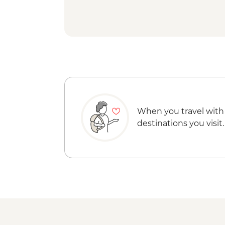
When you travel with
destinations you visit.