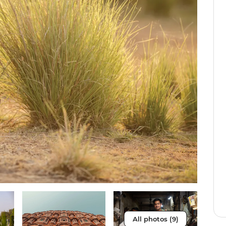
All photos (9)