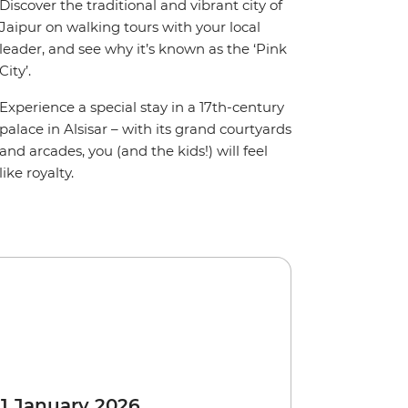
Discover the traditional and vibrant city of
Jaipur on walking tours with your local
leader, and see why it’s known as the ‘Pink
City’.
Experience a special stay in a 17th-century
palace in Alsisar – with its grand courtyards
and arcades, you (and the kids!) will feel
like royalty.
 1 January 2026