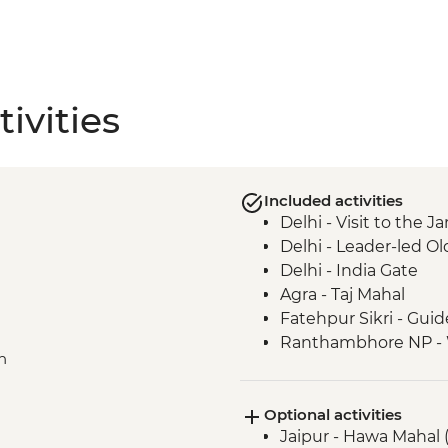
ivities
Included activities
Delhi - Visit to the
Delhi - Leader-led Ol
Delhi - India Gate
Agra - Taj Mahal
Fatehpur Sikri - Guid
Ranthambhore NP - Wi
n
Jaipur - Jantar Mant
Jaipur - City Palace
Optional activities
Nawalgarh - Haveli
Jaipur - Hawa Mahal 