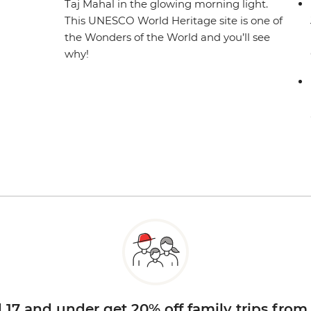
Taj Mahal in the glowing morning light.
This UNESCO World Heritage site is one of
the Wonders of the World and you’ll see
why!
d 17 and under get 20% off family trips from