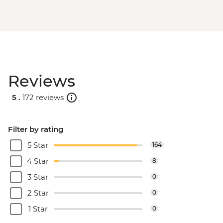
Reviews
5 .
172 reviews
Filter by rating
5 Star
164
4 Star
8
3 Star
0
2 Star
0
1 Star
0