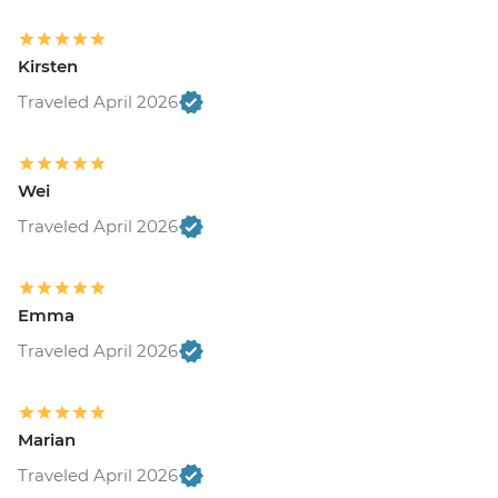
Kirsten
Traveled April 2026
Wei
Traveled April 2026
Emma
Traveled April 2026
Marian
Traveled April 2026