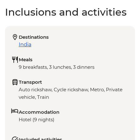
Inclusions and activities
Destinations
India
Meals
9 breakfasts, 3 lunches, 3 dinners
Transport
Auto rickshaw, Cycle rickshaw, Metro, Private
vehicle, Train
Accommodation
Hotel (9 nights)
Included activities