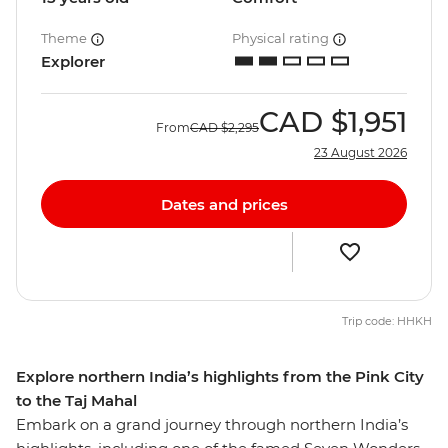
Theme
Physical rating
Explorer
CAD
$1,951
From
CAD
$2,295
23 August 2026
Dates and prices
Trip code: HHKH
Explore northern India’s highlights from the Pink City
to the Taj Mahal
Embark on a grand journey through northern India’s