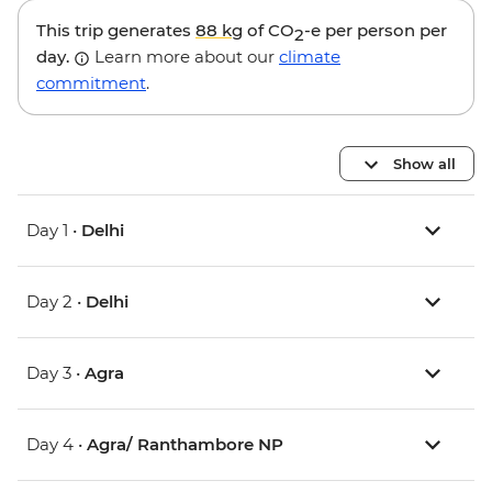
This trip generates
88 kg
of CO
-e per person per
2
day.
Learn more about our
climate
commitment
.
Show all
Day 1 •
Delhi
Day 2 •
Delhi
Day 3 •
Agra
Day 4 •
Agra/ Ranthambore NP