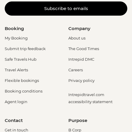
Subscribe to emails
Booking
Company
My Booking
About us
Submit trip feedback
The Good Times
Safe Travels Hub
Intrepid DMC
Travel Alerts
Careers
Flexible bookings
Privacy policy
Booking conditions
Intrepidtravel.com
Agent login
accessibility statement
Contact
Purpose
Get in touch
B Corp