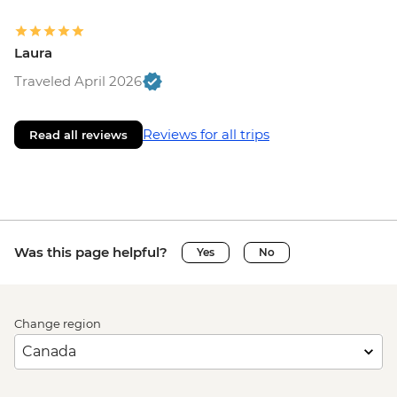
Laura
Traveled April 2026
Reviews for all trips
Read all reviews
Was this page helpful?
Yes
No
Change region