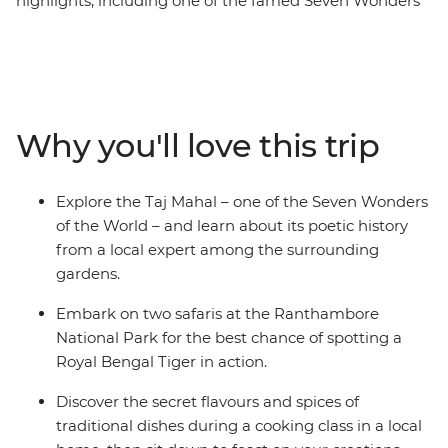
highlights, including one of the famed Seven Wonders
of the World, street food that will make you salivate and
bustling city streets next to spiritual havens. Uncover
the depths of the Pink City of Jaipur by visiting the
Amber fort and the lesser-known Panna Meena ka
Kund, a 16th century stepwell. This 10-day trip through
Why you'll love this trip
colourful India includes lavish palaces, vibrant bazaars
and, of course, the Taj Mahal. You’ll witness the Mughal
splendours of Agra, wander the Old City of Delhi and
Explore the Taj Mahal – one of the Seven Wonders
eat your fill of curries and flatbreads. It’s the ultimate
of the World – and learn about its poetic history
India Golden Triangle trip – jam-packed yet very
from a local expert among the surrounding
comfortable.
gardens.
Embark on two safaris at the Ranthambore
National Park for the best chance of spotting a
Royal Bengal Tiger in action.
Discover the secret flavours and spices of
traditional dishes during a cooking class in a local