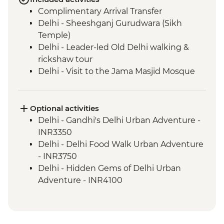
Complimentary Arrival Transfer
Delhi - Sheeshganj Gurudwara (Sikh
Temple)
Delhi - Leader-led Old Delhi walking &
rickshaw tour
Delhi - Visit to the Jama Masjid Mosque
Delhi - Thali Lunch at Suruchi
Delhi - Jama Masjid (Shoe Keeper)
Agra - Taj Mahal
Optional activities
Agra - Sheroes Cafe Visit
Delhi - Gandhi's Delhi Urban Adventure -
Agra - Agra Fort
INR3350
Ranthambhore National Park - Morning
Delhi - Delhi Food Walk Urban Adventure
Wildlife Safari
- INR3750
Ranthambhore National Park - Evening
Delhi - Hidden Gems of Delhi Urban
wildlife safari
Adventure - INR4100
Jaipur - Leader-led orientation walk
Agra - Demostration on Hand knotted
Jaipur - Walk to a rural village (Sawai
Carpets - Free
Madhopur) on the way to Jaipur
Agra - Additional entries to Taj Mahal -