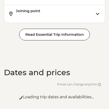
Joining point
Read Essential Trip Information
Dates and prices
Prices can change anytime
Loading trip dates and availabilities...