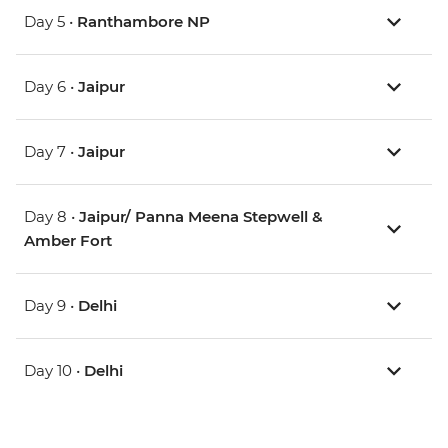
Day 5 •
Ranthambore NP
Day 6 •
Jaipur
Day 7 •
Jaipur
Day 8 •
Jaipur/ Panna Meena Stepwell &
Amber Fort
Day 9 •
Delhi
Day 10 •
Delhi