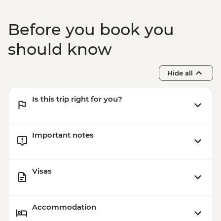
Before you book you
should know
Hide all
Is this trip right for you?
Important notes
Visas
Accommodation