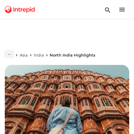
Asia
India
North India Highlights