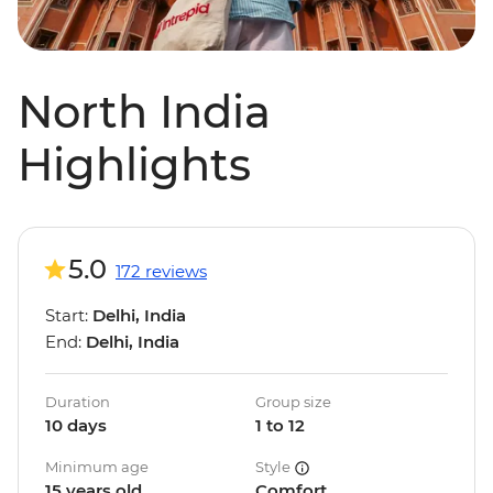
North India
Highlights
5.0
172 reviews
Start:
Delhi, India
End:
Delhi, India
Duration
Group size
10 days
1 to 12
Minimum age
Style
15 years old
Comfort