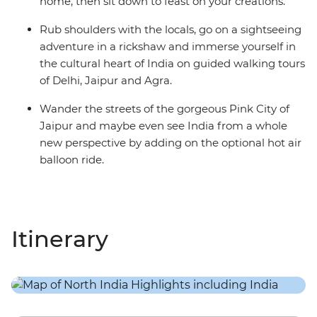
home, then sit down to feast on your creations.
Rub shoulders with the locals, go on a sightseeing
adventure in a rickshaw and immerse yourself in
the cultural heart of India on guided walking tours
of Delhi, Jaipur and Agra.
Wander the streets of the gorgeous Pink City of
Jaipur and maybe even see India from a whole
new perspective by adding on the optional hot air
balloon ride.
Itinerary