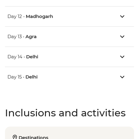
Day 12 •
Madhogarh
Day 13 •
Agra
Day 14 •
Delhi
Day 15 •
Delhi
Inclusions and activities
Destinations