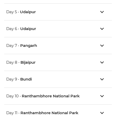
Day 5 •
Udaipur
Day 6 •
Udaipur
Day 7 •
Pangarh
Day 8 •
Bijaipur
Day 9 •
Bundi
Day 10 •
Ranthambhore National Park
Day 11 •
Ranthambhore National Park