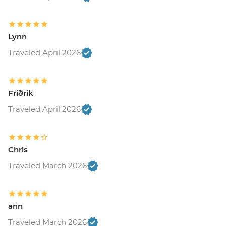
Lynn
Traveled April 2026
Friðrik
Traveled April 2026
Chris
Traveled March 2026
ann
Traveled March 2026