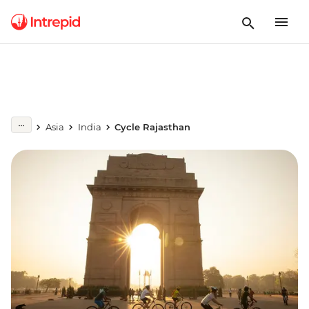
Asia
India
Cycle Rajasthan