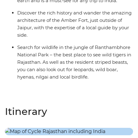
earth and is a must-see for any trip to India.
Discover the rich history and wander the amazing
architecture of the Amber Fort, just outside of
Jaipur, with the expertise of a local guide by your
side.
Search for wildlife in the jungle of Ranthambhore
National Park – the best place to see wild tigers in
Rajasthan. As well as the resident striped beasts,
you can also look out for leopards, wild boar,
hyenas, nilgai and local birdlife.
Itinerary