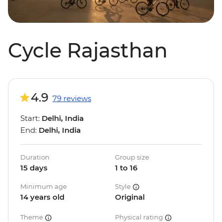
Cycle Rajasthan
4.9
79 reviews
Start:
Delhi, India
End:
Delhi, India
Duration
Group size
15 days
1 to 16
Minimum age
Style
14 years old
Original
Theme
Physical rating