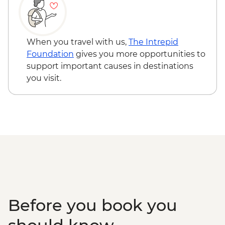
When you travel with us,
The Intrepid
Foundation
gives you more opportunities to
support important causes in destinations
you visit.
Before you book you