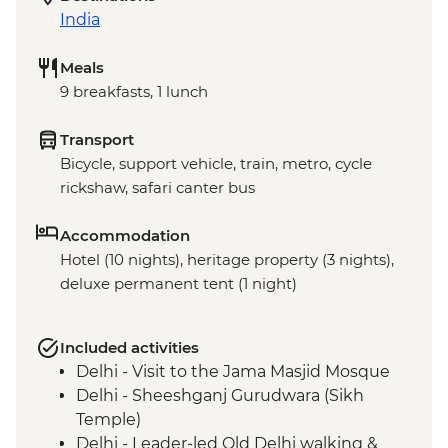
India
Meals
9 breakfasts, 1 lunch
Transport
Bicycle, support vehicle, train, metro, cycle
rickshaw, safari canter bus
Accommodation
Hotel (10 nights), heritage property (3 nights),
deluxe permanent tent (1 night)
Included activities
Delhi - Visit to the Jama Masjid Mosque
Delhi - Sheeshganj Gurudwara (Sikh
Temple)
Delhi - Leader-led Old Delhi walking &