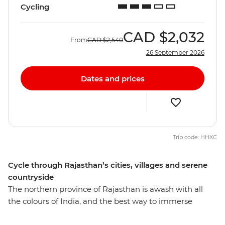
Cycling
CAD
$2,032
From
CAD
$2,540
26 September 2026
Dates and prices
Trip code: HHXC
Cycle through Rajasthan’s cities, villages and serene
countryside
The northern province of Rajasthan is awash with all
the colours of India, and the best way to immerse
yourself in local life is of course on two wheels. Over 15