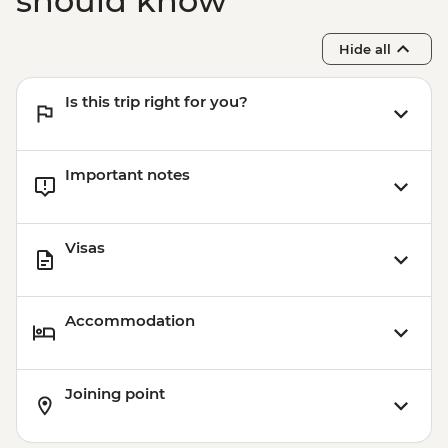
should know
Hide all
Is this trip right for you?
Important notes
Visas
Accommodation
Joining point