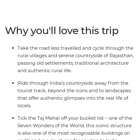
days, you’ll explore Delhi’s wonders, wander the streets
of Jaipur (the Pink City), cycle to the holy lake of
Pushkar where pilgrims cleanse their sins, and the
White City of Udaipur, known as the ‘Venice of the East’.
Why you'll love this trip
Ride through the Chittorgarh countryside, stay in a
16th-century castle, search for tigers in the
Ranthambhore National Park, catch some rest in a
Take the road less travelled and cycle through the
400-year-old first and then set your sights on the Taj
rural villages and serene countryside of Rajasthan,
Mahal in Agra, one of the Seven Wonders of the World.
passing old settlements, traditional architecture
With plenty of opportunity to meet locals, sip on chai
and authentic rural life.
and feast on the delicious local cuisine – you'll fall even
harder for India’s allure.
Ride through India’s countryside away from the
tourist track, beyond the icons and to landscapes
that offer authentic glimpses into the real life of
locals.
Tick the Taj Mahal off your bucket list – one of the
Seven Wonders of the World, this iconic structure
is also one of the most recognisable buildings on