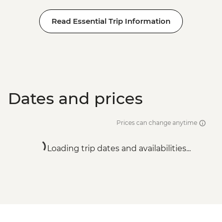
Read Essential Trip Information
Dates and prices
Prices can change anytime
Loading trip dates and availabilities...