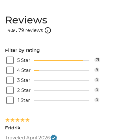
Reviews
4.9 .
79 reviews
Filter by rating
5 Star
71
4 Star
8
3 Star
0
2 Star
0
1 Star
0
Fridrik
Traveled April 2026