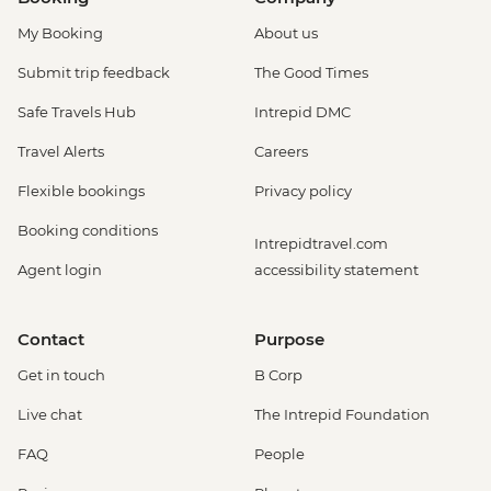
My Booking
About us
Submit trip feedback
The Good Times
Safe Travels Hub
Intrepid DMC
Travel Alerts
Careers
Flexible bookings
Privacy policy
Booking conditions
Intrepidtravel.com
Agent login
accessibility statement
Contact
Purpose
Get in touch
B Corp
Live chat
The Intrepid Foundation
FAQ
People