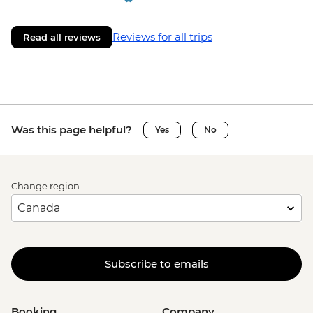
Reviews for all trips
Read all reviews
Was this page helpful?
Yes
No
Change region
Subscribe to emails
Booking
Company