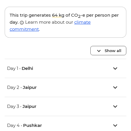
This trip generates
64 kg
of CO
-e per person per
2
day.
Learn more about our
climate
commitment
.
Show all
Day 1 •
Delhi
Day 2 •
Jaipur
Day 3 •
Jaipur
Day 4 •
Pushkar