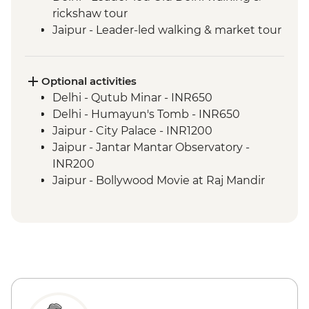
rickshaw tour
Jaipur - Leader-led walking & market tour
Jaipur - Amber Fort
Pushkar - Leader-led walking tour
Udaipur - Leader-led walking tour
Optional activities
Udaipur - City Palace
Delhi - Qutub Minar - INR650
Bundi - Bundi Palace
Delhi - Humayun's Tomb - INR650
Ranthambhore National Park - Morning
Jaipur - City Palace - INR1200
Wildlife Safari
Jaipur - Jantar Mantar Observatory -
Madhogarh - Leader-led village walk
INR200
Agra - Taj Mahal
Jaipur - Bollywood Movie at Raj Mandir
Agra - Agra Fort
Cinema - INR400
Udaipur - Cultural performance - INR350
Udaipur - Lake boat ride - INR500
Agra - Akbar's Mausoleum - INR300
Agra - Additional entries to Taj Mahal -
INR1300