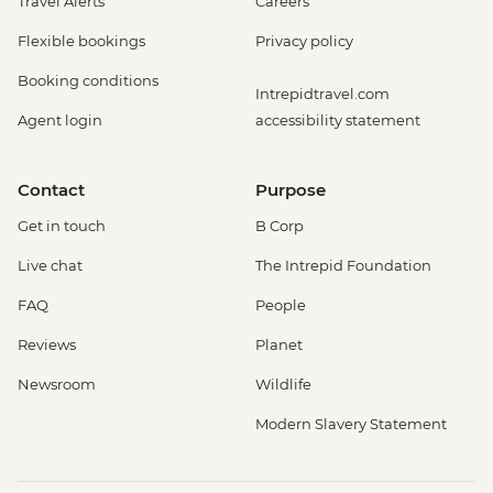
Travel Alerts
Careers
Flexible bookings
Privacy policy
Booking conditions
Intrepidtravel.com
Agent login
accessibility statement
Contact
Purpose
Get in touch
B Corp
Live chat
The Intrepid Foundation
FAQ
People
Reviews
Planet
Newsroom
Wildlife
Modern Slavery Statement