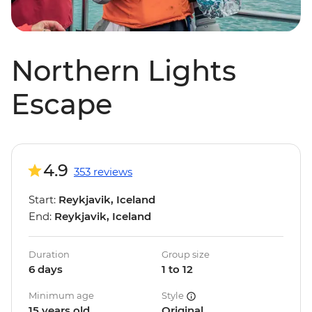
Northern Lights
Escape
4.9
353 reviews
Start:
Reykjavik, Iceland
End:
Reykjavik, Iceland
Duration
Group size
6 days
1 to 12
Minimum age
Style
15 years old
Original