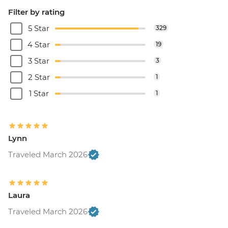
Filter by rating
5 Star
329
4 Star
19
3 Star
3
2 Star
1
1 Star
1
Lynn
Traveled March 2026
Laura
Traveled March 2026