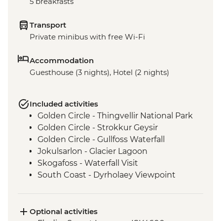
5 breakfasts
Transport
Private minibus with free Wi-Fi
Accommodation
Guesthouse (3 nights), Hotel (2 nights)
Included activities
Golden Circle - Thingvellir National Park
Golden Circle - Strokkur Geysir
Golden Circle - Gullfoss Waterfall
Jokulsarlon - Glacier Lagoon
Skogafoss - Waterfall Visit
South Coast - Dyrholaey Viewpoint
Vatnajokull - Glacier Hike
Reykjavik - Leader-led walking tour
Optional activities