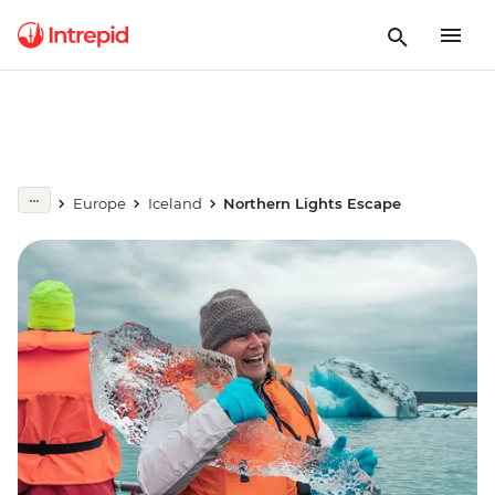
Europe
Iceland
Northern Lights Escape