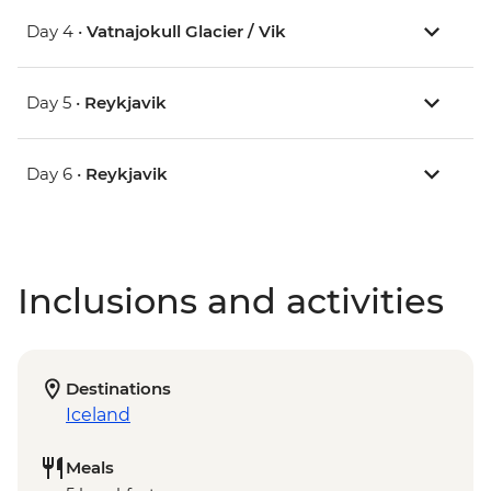
Day 4 •
Vatnajokull Glacier / Vik
Day 5 •
Reykjavik
Day 6 •
Reykjavik
Inclusions and activities
Destinations
Iceland
Meals