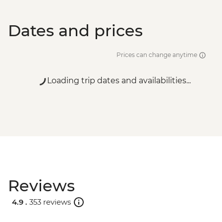
Dates and prices
Prices can change anytime
Loading trip dates and availabilities...
Reviews
4.9 .
353 reviews