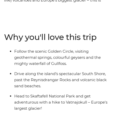
live) volcanoes and Europe’s biggest glacier – this is
Iceland! On a six-day adventure, you’ll discover the raw
natural beauty of this Nordic wonderland, getting up
close to epic glacial sheaths, feeling the icy spray of the
Gullfoss Waterfall and becoming acquainted with the
culture and cuisine of an Arctic island outpost unlike
Why you'll love this trip
any other. Spend the days hiking, waterfall chasing and
soaking in the gorgeous landscapes, and spend the
nights searching for the Northern Lights.
Follow the scenic Golden Circle, visiting
geothermal springs, colourful geysers and the
mighty waterfall of Gullfoss.
Drive along the island’s spectacular South Shore,
past the Reynisdrangar Rocks and volcanic black
sand beaches.
Head to Skaftafell National Park and get
adventurous with a hike to Vatnajokull – Europe's
largest glacier!