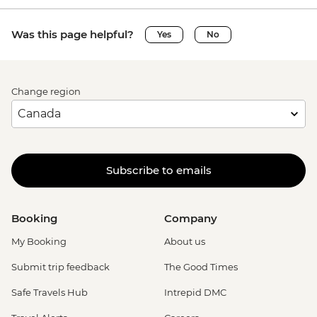
Was this page helpful?
Yes
No
Change region
Subscribe to emails
Booking
Company
My Booking
About us
Submit trip feedback
The Good Times
Safe Travels Hub
Intrepid DMC