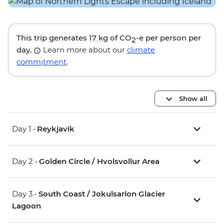
This trip generates
17 kg
of CO
-e per person per
2
day.
Learn more about our
climate
commitment
.
Show all
Day 1 •
Reykjavik
Day 2 •
Golden Circle / Hvolsvollur Area
Day 3 •
South Coast / Jokulsarlon Glacier
Lagoon