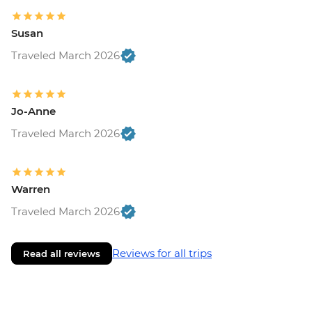
Susan
Traveled March 2026
Jo-Anne
Traveled March 2026
Warren
Traveled March 2026
Reviews for all trips
Read all reviews