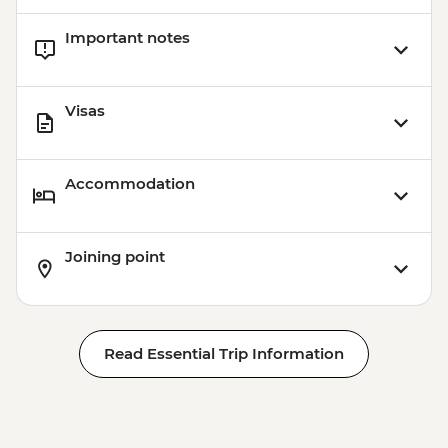
Important notes
Visas
Accommodation
Joining point
Read Essential Trip Information