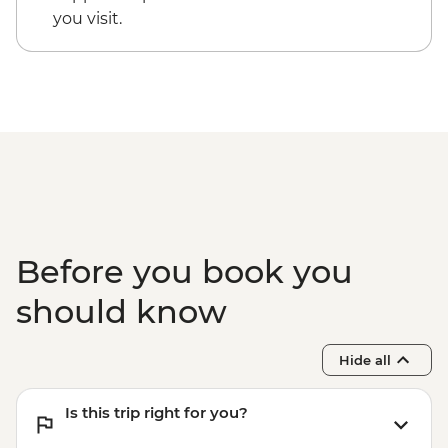
you visit.
Before you book you
should know
Hide all
Is this trip right for you?