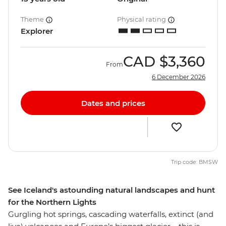
Theme
Physical rating
Explorer
CAD
$3,360
From
6 December 2026
Dates and prices
Trip code: BMSW
See Iceland's astounding natural landscapes and hunt
for the Northern Lights
Gurgling hot springs, cascading waterfalls, extinct (and