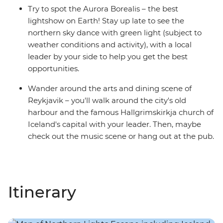
Try to spot the Aurora Borealis – the best
lightshow on Earth! Stay up late to see the
northern sky dance with green light (subject to
weather conditions and activity), with a local
leader by your side to help you get the best
opportunities.
Wander around the arts and dining scene of
Reykjavik – you'll walk around the city's old
harbour and the famous Hallgrimskirkja church of
Iceland's capital with your leader. Then, maybe
check out the music scene or hang out at the pub.
Itinerary