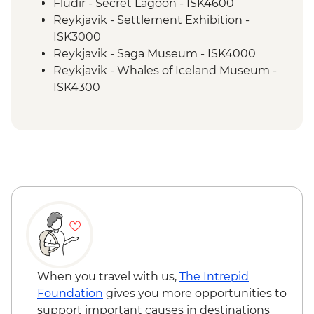
Fludir - Secret Lagoon - ISK4600
Reykjavik - Settlement Exhibition -
ISK3000
Reykjavik - Saga Museum - ISK4000
Reykjavik - Whales of Iceland Museum -
ISK4300
Reykjavik - Maritime Museum - ISK2450
Reykjavik - Harpa Concert Hall - Free
Reykjavik - Perlan Museum - ISK5990
Reykjavik - Silfra Fissure Snorkelling Day
Trip inc return transfer from Reykjavik -
ISK28490
Nautholsvík - Thermal Beach - Free
Reykjavik - Lava Tunnel Tour - ISK13900
Reykjanes Peninsula - Blue Lagoon inc
return transfer - ISK23999
When you travel with us,
The Intrepid
Foundation
gives you more opportunities to
support important causes in destinations