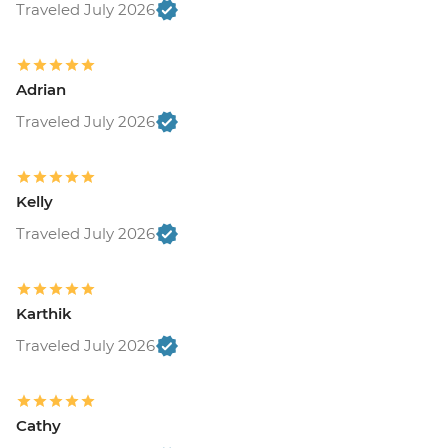
Traveled July 2026
Adrian
Traveled July 2026
Kelly
Traveled July 2026
Karthik
Traveled July 2026
Cathy