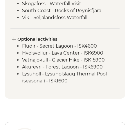
Skogafoss - Waterfall Visit
South Coast - Rocks of Reynisfjara
Vik - Seljalandsfoss Waterfall
East Fjords - Scenic Drive with Stops at
Djupivogur & Egilsstadir
Jokulsarlon - Glacier Lagoon Boat Tour
Optional activities
Myvatn - Namaskard Boiling Mud Pools,
Fludir - Secret Lagoon - ISK4600
Dimmuborgir & Skutustadir Crater Group
Hvolsvollur - Lava Center - ISK6900
Dettifoss - Waterfall Visit
Vatnajokull - Glacier Hike - ISK15900
Myvatn - Lake Myvatn scenic drive
Akureyri - Forest Lagoon - ISK6900
Godafoss - Waterfall Visit
Lysuholl - Lysuholslaug Thermal Pool
Akureyri - Walking Tour
(seasonal) - ISK1600
Snaefellsnes - Home-cooked dinner
Reykjavik - Whale Watching - ISK14500
Snaefellsnes National Park
Reykjavik - Maritime Museum - ISK2450
Reykjavik - Harpa Concert Hall - Free
Nautholsvík - Thermal Beach - Free
Reykjavik - Perlan Museum - ISK5990
Reykjanes Peninsula - Blue Lagoon inc
return transfer - ISK23999