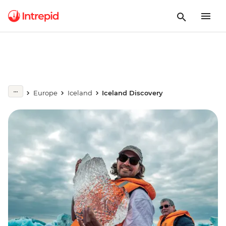
Europe
Iceland
Iceland Discovery