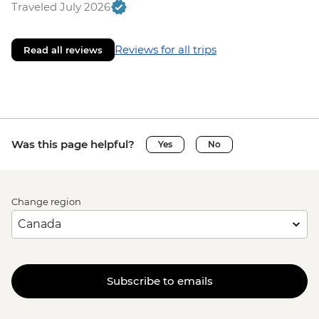
Traveled July 2026
Reviews for all trips
Read all reviews
Was this page helpful?
Yes
No
Change region
Subscribe to emails