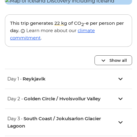
This trip generates
22 kg
of CO
-e per person per
2
day.
Learn more about our
climate
commitment
.
Show all
Day 1 •
Reykjavik
Day 2 •
Golden Circle / Hvolsvollur Valley
Day 3 •
South Coast / Jokulsarlon Glacier
Lagoon