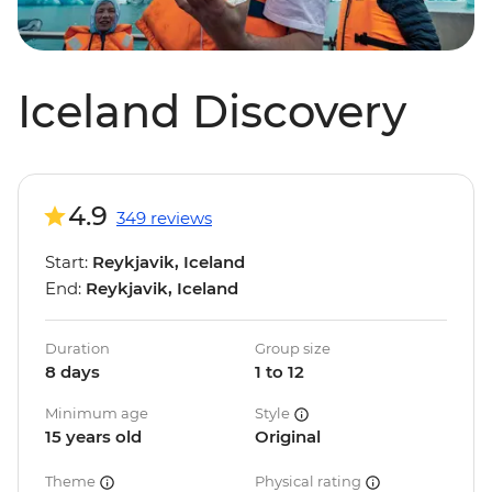
Iceland Discovery
4.9
349 reviews
Start:
Reykjavik, Iceland
End:
Reykjavik, Iceland
Duration
Group size
8 days
1 to 12
Minimum age
Style
15 years old
Original
Theme
Physical rating