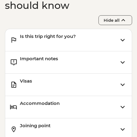
should know
Hide all
Is this trip right for you?
Important notes
Visas
Accommodation
Joining point