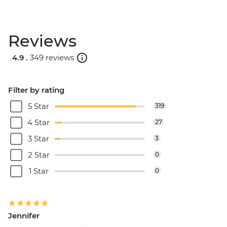
Reviews
4.9 .
349 reviews
Filter by rating
5 Star
319
4 Star
27
3 Star
3
2 Star
0
1 Star
0
Jennifer