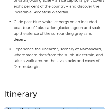
of Vatnajokull glacier – an ice cap so large it covers
eight per cent of the country – and discover the
incredible Skogafoss Waterfall.
Glide past blue-white icebergs on an included
boat tour of Jokulsarlon glacier lagoon and soak
up the silence of the surrounding grey sand
desert.
Experience the unearthly scenery at Namaskard,
where steam rises from the sulphuric terrain, and
take a walk around the lava stacks and caves of
Dimmuborgir.
Itinerary