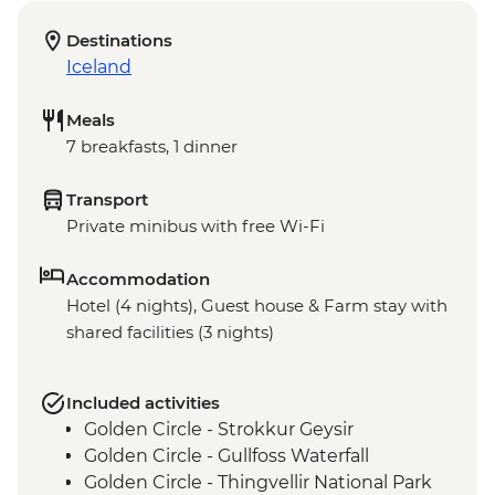
Destinations
Iceland
Meals
7 breakfasts, 1 dinner
Transport
Private minibus with free Wi-Fi
Accommodation
Hotel (4 nights), Guest house & Farm stay with
shared facilities (3 nights)
Included activities
Golden Circle - Strokkur Geysir
Golden Circle - Gullfoss Waterfall
Golden Circle - Thingvellir National Park