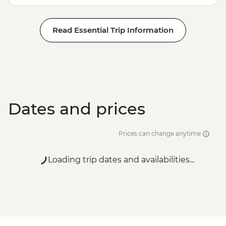
Read Essential Trip Information
Dates and prices
Prices can change anytime
Loading trip dates and availabilities...