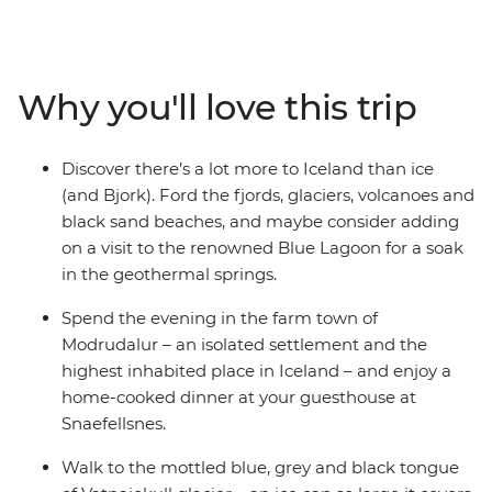
the steamy eruptions of a giant geyser, touch the
tongue of Europe's biggest glacier at Vatnajokull and
cruise the Jokulsarlon Glacial Lagoon. See lava that's
still warm after decades and witness the giant
Why you'll love this trip
Skogafoss and Detifoss waterfalls in all their splendour.
Travel through Iceland's isolated corners and the land
of the famous Blue Lagoon – so ethereal, they’ve
Discover there’s a lot more to Iceland than ice
inspired artists, poets and musicians for centuries. Plus,
(and Bjork). Ford the fjords, glaciers, volcanoes and
with a local leader on hand to answer any questions
black sand beaches, and maybe consider adding
and get you from place to place, you’ll be cruising
on a visit to the renowned Blue Lagoon for a soak
around this icy isle in no time!
in the geothermal springs.
Spend the evening in the farm town of
Modrudalur – an isolated settlement and the
highest inhabited place in Iceland – and enjoy a
home-cooked dinner at your guesthouse at
Snaefellsnes.
Walk to the mottled blue, grey and black tongue