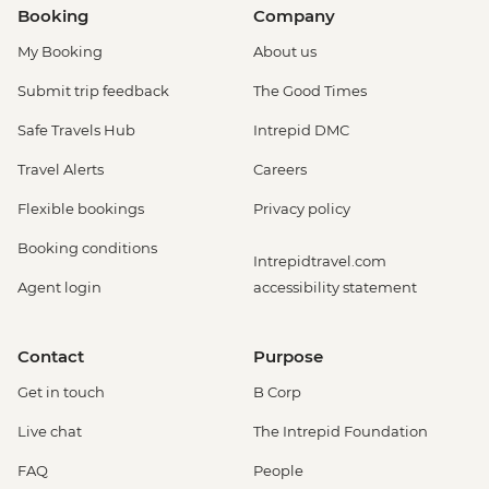
Booking
Company
My Booking
About us
Submit trip feedback
The Good Times
Safe Travels Hub
Intrepid DMC
Travel Alerts
Careers
Flexible bookings
Privacy policy
Booking conditions
Intrepidtravel.com
Agent login
accessibility statement
Contact
Purpose
Get in touch
B Corp
Live chat
The Intrepid Foundation
FAQ
People