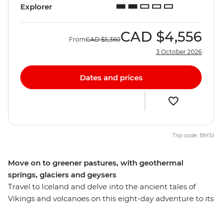
Explorer
CAD
$4,556
From
CAD
$5,360
3 October 2026
Dates and prices
Trip code: BMSI
Move on to greener pastures, with geothermal
springs, glaciers and geysers
Travel to Iceland and delve into the ancient tales of
Vikings and volcanoes on this eight-day adventure to its
heartlands. Marvel at geothermal hot springs, witness