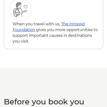
Reykjavik - Settlement Exhibition -
ISK3000
Reykjavik - Saga Museum - ISK4000
Reykjavik - Whales of Iceland Museum -
When you travel with us,
The Intrepid
ISK4300
Foundation
gives you more opportunities to
Reykjavik - Silfra Fissure Snorkelling Day
support important causes in destinations
Trip inc return transfer from Reykjavik -
you visit.
ISK28490
Reykjavik - Fly-Over Iceland - ISK5950
Reykjavik - Sky Lagoon - ISK13990
Before you book you