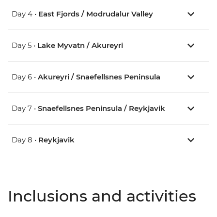
Day 4 •
East Fjords / Modrudalur Valley
Day 5 •
Lake Myvatn / Akureyri
Day 6 •
Akureyri / Snaefellsnes Peninsula
Day 7 •
Snaefellsnes Peninsula / Reykjavik
Day 8 •
Reykjavik
Inclusions and activities