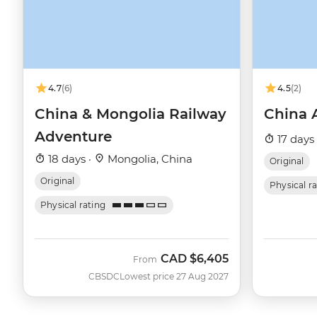
4.7
(6)
4.5
(2)
China & Mongolia Railway
China 
Adventure
17 days
18 days ·
Mongolia, China
Original
Original
Physical r
Physical rating
CAD
$6,405
From
CBSDC
Lowest price 27 Aug 2027