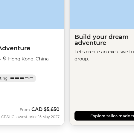
Build your dream
adventure
Adventure
Let's create an exclusive tr
 ·
Hong Kong, China
group.
ating
CAD
$5,650
From
Explore tailor-made t
CBSHC
Lowest price 15 May 2027