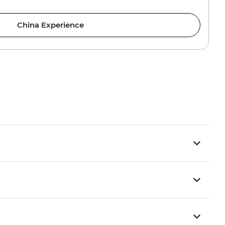
China Experience