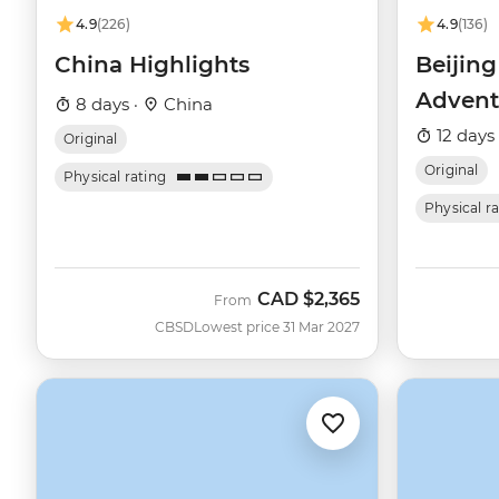
4.9
(226)
4.9
(136)
China Highlights
Beijin
Advent
8 days ·
China
12 days
Original
Original
Physical rating
Physical r
CAD
$2,365
From
CBSD
Lowest price 31 Mar 2027