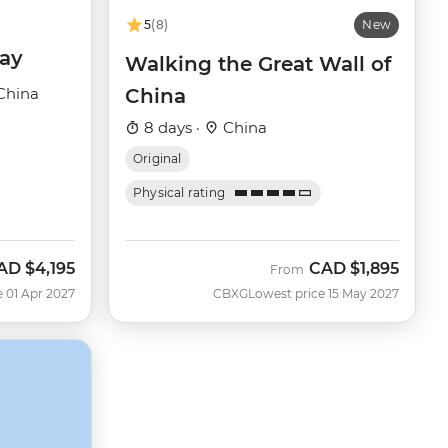
5
(8)
New
day
Walking the Great Wall of
China
China
8 days ·
China
Original
Physical rating
AD
$4,195
CAD
$1,895
From
e 01 Apr 2027
CBXG
Lowest price 15 May 2027