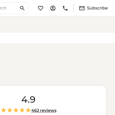
Subscribe
4.9
462 reviews