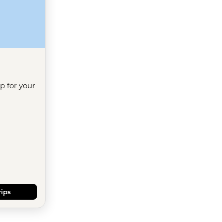
ip for your
rips