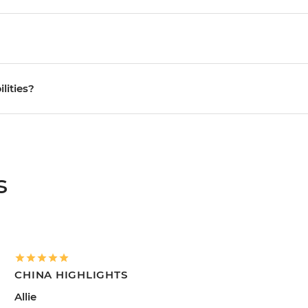
ilities?
s
CHINA HIGHLIGHTS
Allie