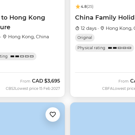
4.8
(25)
g to Hong Kong
China Family Holi
ure
12 days ·
Hong Kong, 
 ·
Hong Kong, China
Original
Physical rating
ating
CAD
$3,695
C
From
From
CBSJ
Lowest price 15 Feb 2027
CBFA
Lowest pric