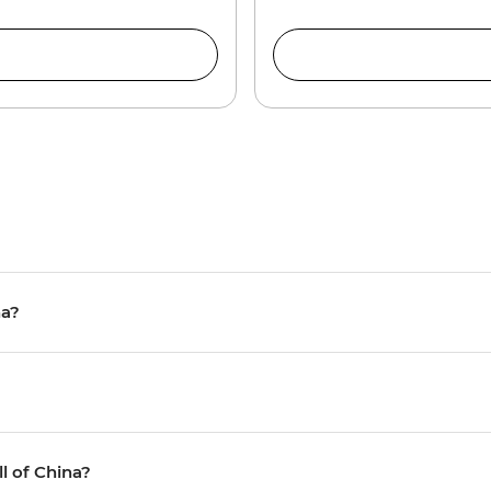
na?
ll of China?