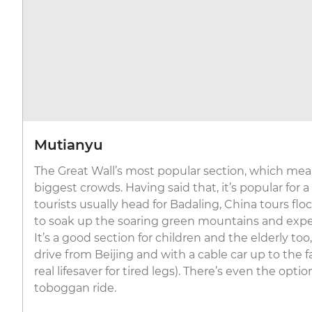
Mutianyu
The Great Wall’s most popular section, which mean
biggest crowds. Having said that, it’s popular for a
tourists usually head for Badaling, China tours fl
to soak up the soaring green mountains and expe
It’s a good section for children and the elderly to
drive from Beijing and with a cable car up to the
real lifesaver for tired legs). There’s even the optio
toboggan ride.