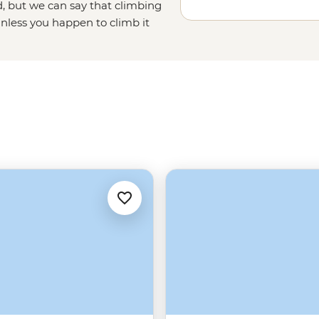
, but we can say that climbing
unless you happen to climb it
ough Beijing province, and ending
the undisputed emperor of
China's
China tours running out of Beijing
tra perks. English speaking,
 the Wall and its history – there’s