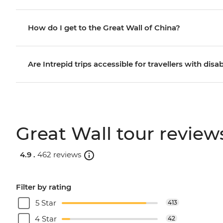
How do I get to the Great Wall of China?
Are Intrepid trips accessible for travellers with disab
Great Wall tour review
4.9 .
462 reviews
Filter by rating
5 Star
413
4 Star
42