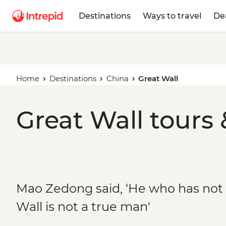
Destinations
Ways to travel
De
Home
Destinations
China
Great Wall
Great Wall tours 
Mao Zedong said, ‘He who has not
Wall is not a true man'