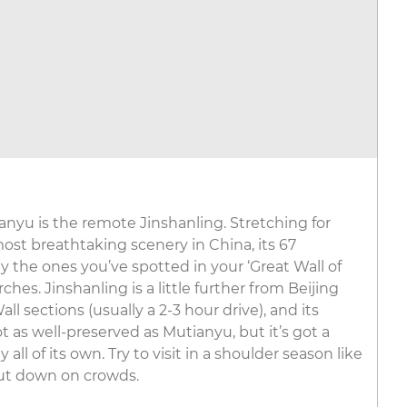
ianyu is the remote Jinshanling. Stretching for
st breathtaking scenery in China, its 67
 the ones you’ve spotted in your ‘Great Wall of
hes. Jinshanling is a little further from Beijing
l sections (usually a 2-3 hour drive), and its
 as well-preserved as Mutianyu, but it’s got a
ll of its own. Try to visit in a shoulder season like
ut down on crowds.