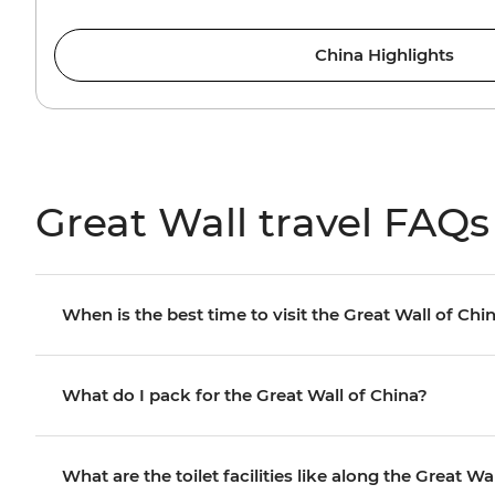
China Highlights
Great Wall travel FAQs
When is the best time to visit the Great Wall of Chi
What do I pack for the Great Wall of China?
What are the toilet facilities like along the Great Wa