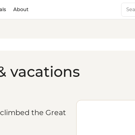
als
About
& vacations
 climbed the Great