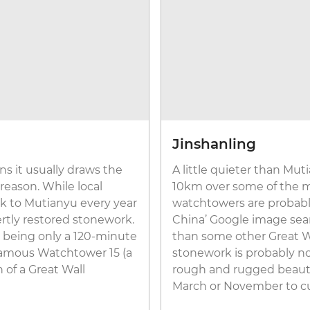
Jinshanling
s it usually draws the
A little quieter than Mut
 reason. While local
10km over some of the mo
ock to Mutianyu every year
watchtowers are probably
rtly restored stonework.
China’ Google image searc
o, being only a 120-minute
than some other Great Wal
 famous Watchtower 15 (a
stonework is probably not
n of a Great Wall
rough and rugged beauty a
March or November to c