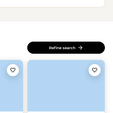
Refine search