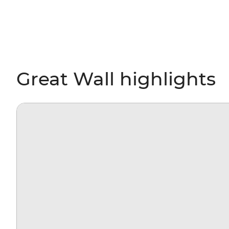
Great Wall highlights