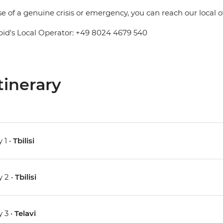
se of a genuine crisis or emergency, you can reach our local 
pid's Local Operator: +49 8024 4679 540
tinerary
 1 •
Tbilisi
 2 •
Tbilisi
 3 •
Telavi