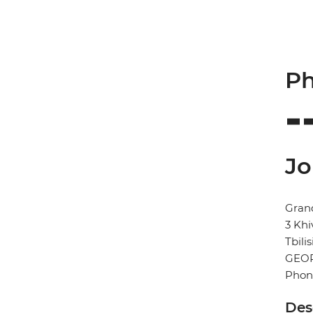
Ph
Jo
Gran
3 Khi
Tbilis
GEO
Phon
Des