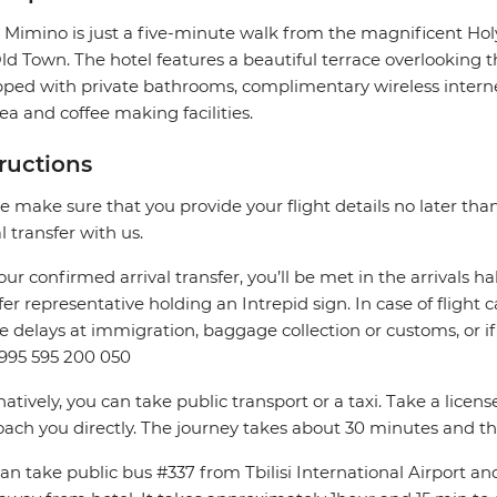
 Mimino is just a five-minute walk from the magnificent Hol
ld Town. The hotel features a beautiful terrace overlooking the
ped with private bathrooms, complimentary wireless internet,
ea and coffee making facilities.
tructions
e make sure that you provide your flight details no later tha
al transfer with us.
our confirmed arrival transfer, you’ll be met in the arrivals hal
fer representative holding an Intrepid sign. In case of flight 
e delays at immigration, baggage collection or customs, or if 
+995 595 200 050
natively, you can take public transport or a taxi. Take a licen
ach you directly. The journey takes about 30 minutes and th
an take public bus #337 from Tbilisi International Airport and