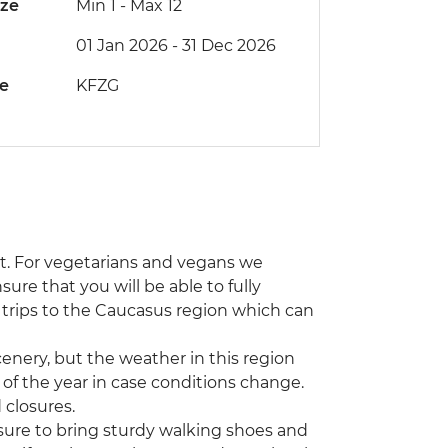
ize
Min 1
-
Max 12
01 Jan 2026 - 31 Dec 2026
de
KFZG
at. For vegetarians and vegans we
re that you will be able to fully
r trips to the Caucasus region which can
cenery, but the weather in this region
s of the year in case conditions change.
 closures.
 sure to bring sturdy walking shoes and