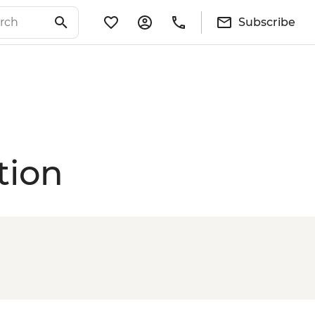
Subscribe
tion