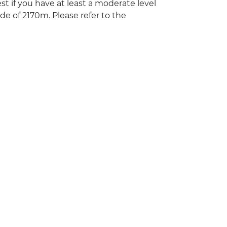
st if you have at least a moderate level
ude of 2170m. Please refer to the