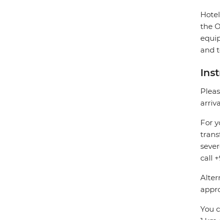
Hotel
the O
equip
and t
Ins
Pleas
arriv
For y
trans
sever
call 
Alter
appro
You c