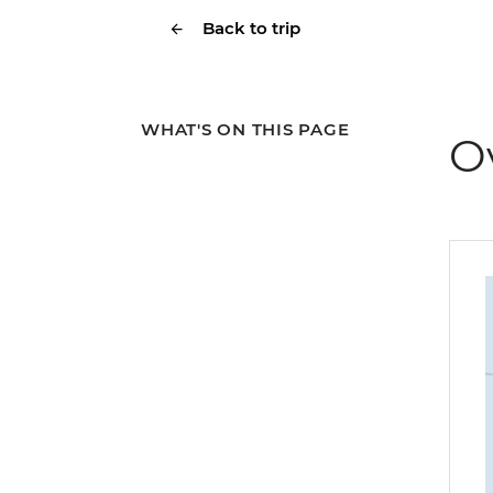
Back to trip
WHAT'S ON THIS PAGE
O