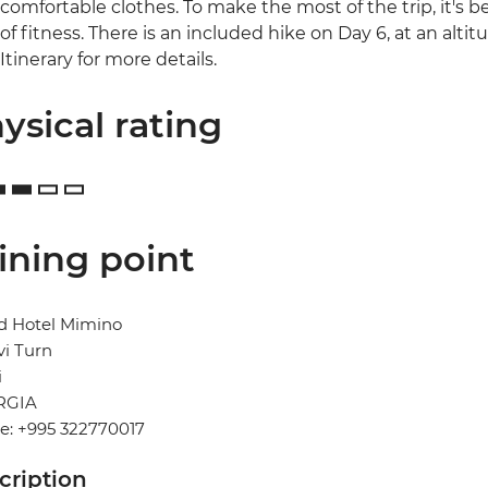
comfortable clothes. To make the most of the trip, it's be
of fitness. There is an included hike on Day 6, at an altit
Itinerary for more details.
ysical rating
ining point
d Hotel Mimino
vi Turn
i
RGIA
e: +995 322770017
cription