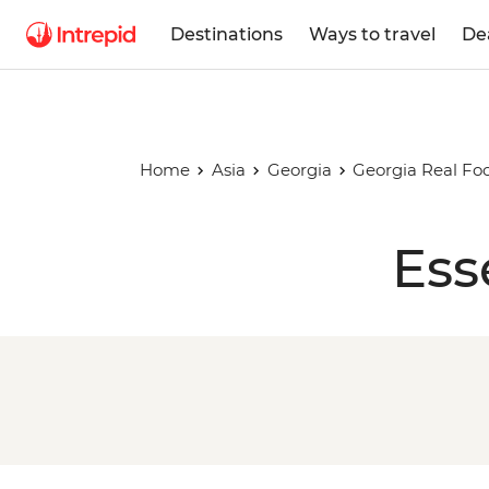
Destinations
Ways to travel
De
Home
Asia
Georgia
Georgia Real Fo
Ess