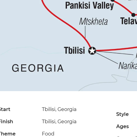
Start
Tbilisi, Georgia
Style
Finish
Tbilisi, Georgia
Ages
Theme
Food