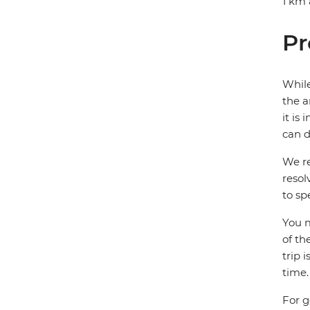
1 km 
Pr
While
the a
it is
can d
We re
resol
to sp
You m
of th
trip 
time.
For g