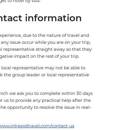
et to hotel by bus.
tact information
perience, due to the nature of travel and
ny issue occur while you are on your trip,
cal representative straight away so that they
ative impact on the rest of your trip.
local representative may not be able to
 ask the group leader or local representative
which we ask you to complete within 30 days
for us to provide any practical help after the
 the opportunity to resolve the issue in real-
/www.intrepidtravel.com/contact-us