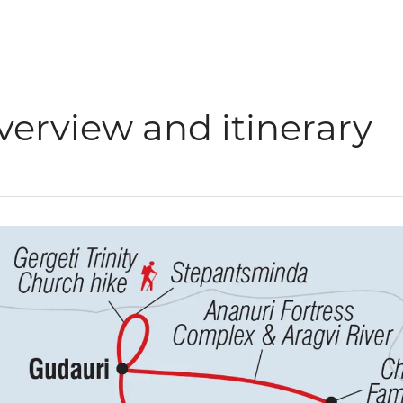
verview and itinerary