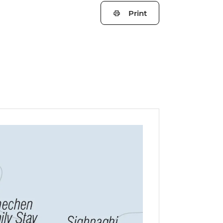
Print