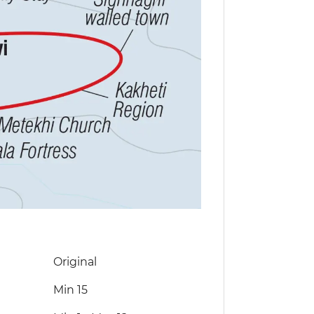
Original
Min 15