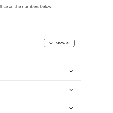
office on the numbers below:
Show all