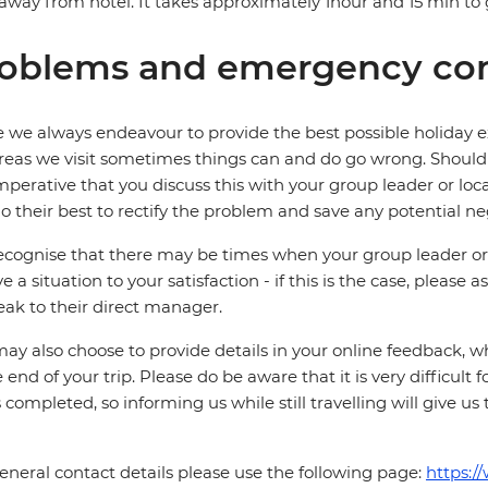
away from hotel. It takes approximately 1hour and 15 min to g
oblems and emergency con
 we always endeavour to provide the best possible holiday ex
reas we visit sometimes things can and do go wrong. Should a
 imperative that you discuss this with your group leader or lo
o their best to rectify the problem and save any potential neg
cognise that there may be times when your group leader or 
ve a situation to your satisfaction - if this is the case, please
eak to their direct manager.
ay also choose to provide details in your online feedback, 
e end of your trip. Please do be aware that it is very difficult 
is completed, so informing us while still travelling will give us
eneral contact details please use the following page:
https:/