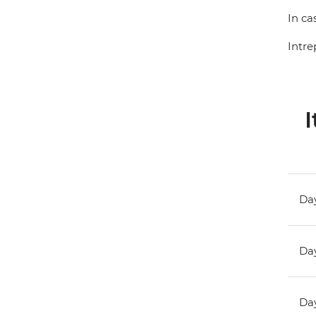
In ca
Intre
I
Day
Day
Day