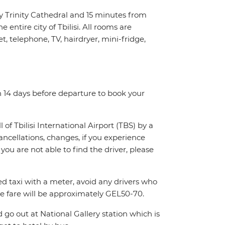
y Trinity Cathedral and 15 minutes from
 entire city of Tbilisi. All rooms are
 telephone, TV, hairdryer, mini-fridge,
n 14 days before departure to book your
l of Tbilisi International Airport (TBS) by a
cancellations, changes, if you experience
you are not able to find the driver, please
sed taxi with a meter, avoid any drivers who
e fare will be approximately GEL50-70.
 go out at National Gallery station which is