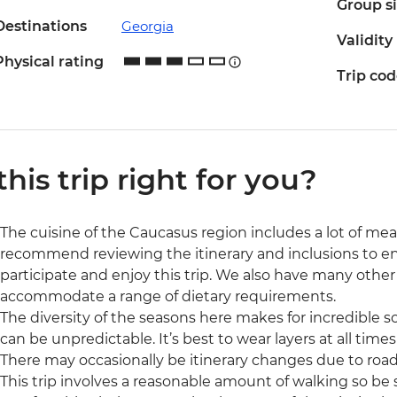
Group s
Destinations
Georgia
Validity
Physical rating
Trip co
 this trip right for you?
The cuisine of the Caucasus region includes a lot of me
recommend reviewing the itinerary and inclusions to ensu
participate and enjoy this trip. We also have many othe
accommodate a range of dietary requirements.
The diversity of the seasons here makes for incredible s
can be unpredictable. It’s best to wear layers at all time
There may occasionally be itinerary changes due to road
This trip involves a reasonable amount of walking so be