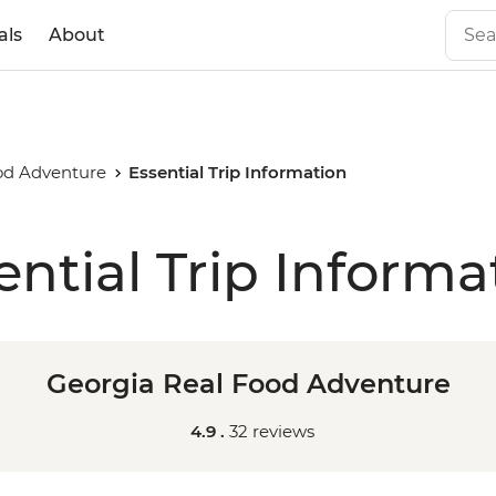
als
About
od Adventure
Essential Trip Information
ential Trip Informa
Georgia Real Food Adventure
4.9 .
32 reviews