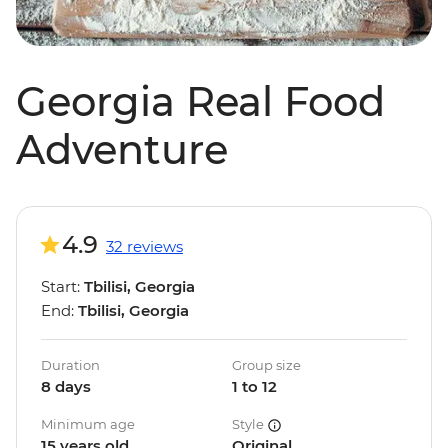
Georgia Real Food
Adventure
4.9
32 reviews
Start:
Tbilisi, Georgia
End:
Tbilisi, Georgia
Duration
Group size
8 days
1 to 12
Minimum age
Style
15 years old
Original