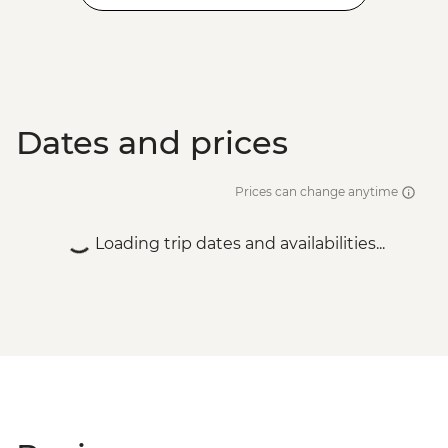
Dates and prices
Prices can change anytime
Loading trip dates and availabilities...