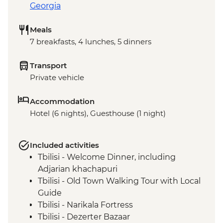
Georgia
Meals
7 breakfasts, 4 lunches, 5 dinners
Transport
Private vehicle
Accommodation
Hotel (6 nights), Guesthouse (1 night)
Included activities
Tbilisi - Welcome Dinner, including
Adjarian khachapuri
Tbilisi - Old Town Walking Tour with Local
Guide
Tbilisi - Narikala Fortress
Tbilisi - Dezerter Bazaar