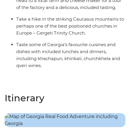
head to a local farm and cheese maker for a tour
of the factory and a delicious, included tasting.
Take a hike in the striking Caucasus mountains to
perhaps one of the best positioned churches in
Europe – Gergeti Trinity Church.
Taste some of Georgia’s favourite cuisines and
dishes with included lunches and dinners,
including khachapuri, khinkali, churchkhela and
qveri wines.
Itinerary