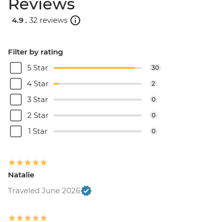
Reviews
4.9 .
32 reviews
Filter by rating
5 Star
30
4 Star
2
3 Star
0
2 Star
0
1 Star
0
Natalie
Traveled June 2026