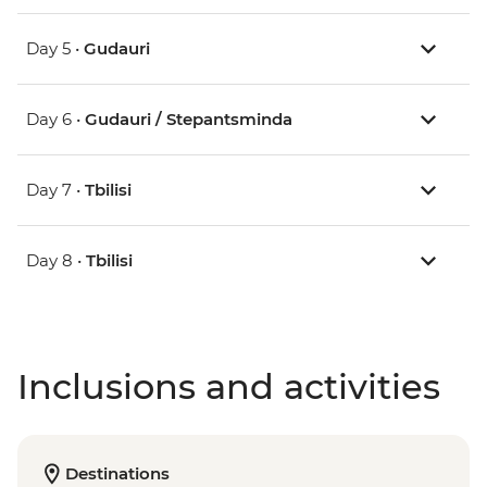
Day 5 •
Gudauri
Day 6 •
Gudauri / Stepantsminda
Day 7 •
Tbilisi
Day 8 •
Tbilisi
Inclusions and activities
Destinations