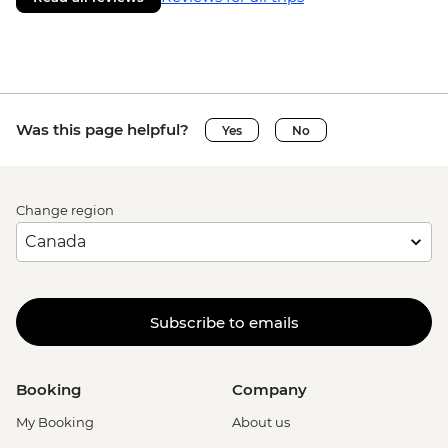
Was this page helpful?
Yes
No
Change region
Subscribe to emails
Booking
Company
My Booking
About us