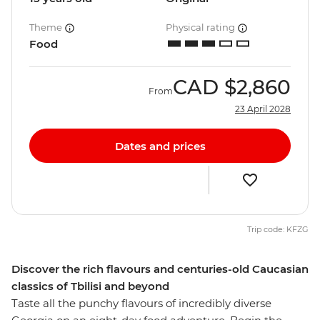
Theme
Physical rating
Food
CAD
$2,860
From
23 April 2028
Dates and prices
Trip code: KFZG
Discover the rich flavours and centuries-old Caucasian
classics of Tbilisi and beyond
Taste all the punchy flavours of incredibly diverse