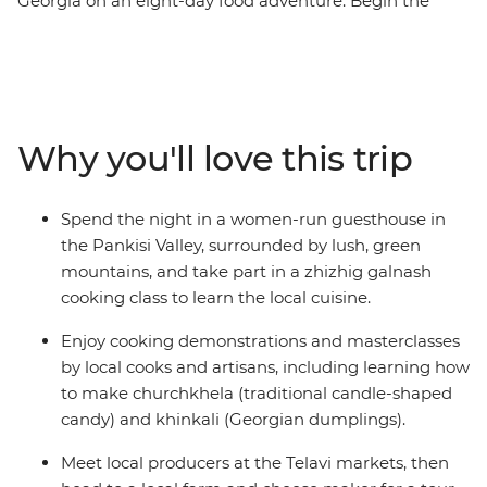
Georgia on an eight-day food adventure. Begin the
journey among the charming facades of Tbilisi, where
the snow-dusted peaks of the Caucasus are the
backdrop for a culinary adventure. Get hands-on with
cooking classes and kick back on included tastings,
mingling with the locals and gaining an insight into
Why you'll love this trip
Georgian culture along the way. Explore underrated
sites like Narikala Fortress, Mtskheta (one of Georgia's
oldest cities) and the Ananuri Fortress Complex (which
Spend the night in a women-run guesthouse in
must be seen to be believed). Spend the night with
the Pankisi Valley, surrounded by lush, green
descendants of the original highland Chechens in
mountains, and take part in a zhizhig galnash
Pankisi Valley and wander the lush grounds in the
cooking class to learn the local cuisine.
dense foothills of the mountains. On this foodie
adventure, you’ll enjoy the region’s most iconic and
Enjoy cooking demonstrations and masterclasses
celebrated dishes and wash it all down with a delicious
by local cooks and artisans, including learning how
array of Georgia’s famous local wines.
to make churchkhela (traditional candle-shaped
candy) and khinkali (Georgian dumplings).
Meet local producers at the Telavi markets, then