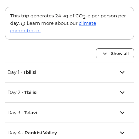
This trip generates
24 kg
of CO
-e per person per
2
day.
Learn more about our
climate
commitment
.
Show all
Day 1 •
Tbilisi
Day 2 •
Tbilisi
Day 3 •
Telavi
Day 4 •
Pankisi Valley