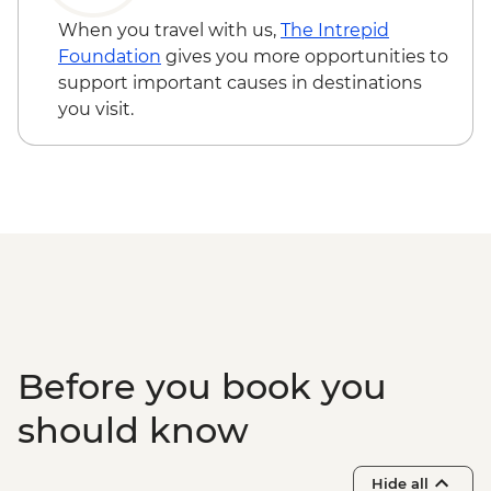
When you travel with us,
The Intrepid
Foundation
gives you more opportunities to
support important causes in destinations
you visit.
Before you book you
should know
Hide all