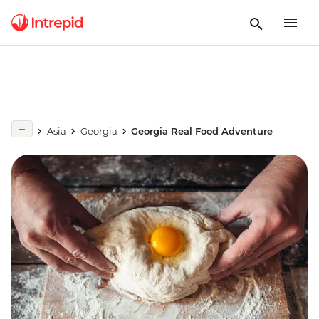
Asia
Georgia
Georgia Real Food Adventure