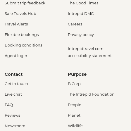
Submit trip feedback
The Good Times
Safe Travels Hub
Intrepid DMC
Travel Alerts
Careers
Flexible bookings
Privacy policy
Booking conditions
Intrepidtravel.com
Agent login
accessibility statement
Contact
Purpose
Get in touch
B Corp
Live chat
The Intrepid Foundation
FAQ
People
Reviews
Planet
Newsroom
Wildlife