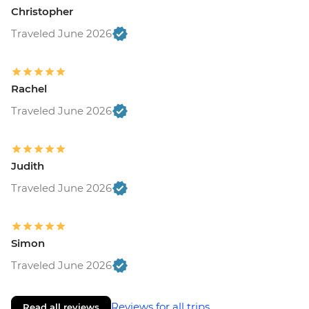
Christopher
Traveled June 2026
Rachel
Traveled June 2026
Judith
Traveled June 2026
Simon
Traveled June 2026
Reviews for all trips
Read all reviews