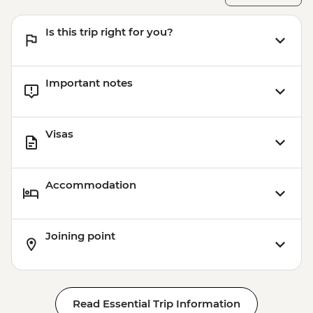
Is this trip right for you?
Important notes
Visas
Accommodation
Joining point
Read Essential Trip Information