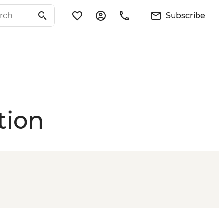
Subscribe
tion