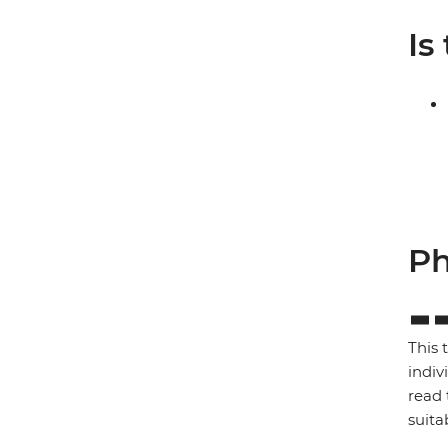
Is
Ph
This 
indiv
read 
suita