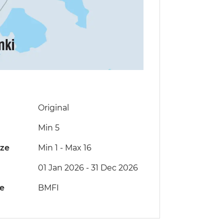
Original
Min 5
ize
Min 1
-
Max 16
01 Jan 2026 - 31 Dec 2026
de
BMFI