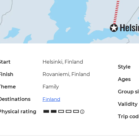
Start
Helsinki, Finland
Style
Finish
Rovaniemi, Finland
Ages
Theme
Family
Group s
Destinations
Finland
Validity
Physical rating
Trip co