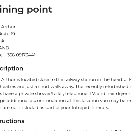
ining point
 Arthur
katu 19
nki
LAND
e: +358 09173441
cription
 Arthur is located close to the railway station in the heart of 
heatres are just a short walk away. The recently refurbished 
 have a private shower/toilet, telephone, TV, and hair dryer 
ge additional accommodation at this location you may be re
 are not included as part of your Intrepid itinerary.
tructions