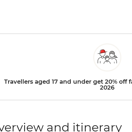
Travellers aged 17 and under get 20% off f
2026
verview and itinerary