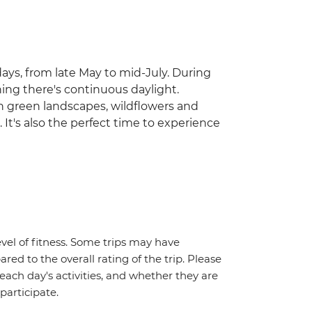
ays, from late May to mid-July. During
ning there's continuous daylight.
ith green landscapes, wildflowers and
 It's also the perfect time to experience
vel of fitness. Some trips may have
red to the overall rating of the trip. Please
 each day's activities, and whether they are
 participate.