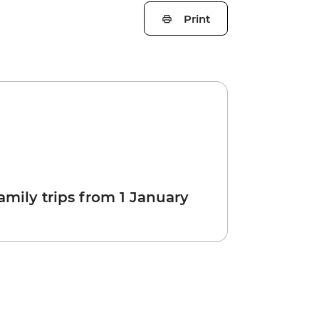
Print
amily trips from 1 January