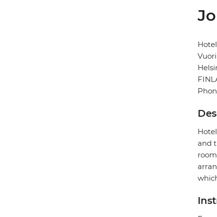
Jo
Hotel
Vuori
Helsi
FIN
Phon
Des
Hotel
and t
rooms
arran
which
Ins