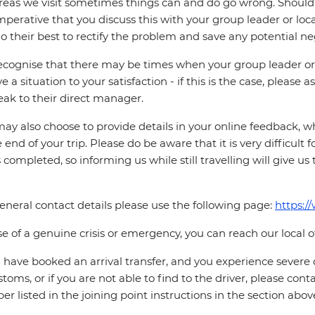
reas we visit sometimes things can and do go wrong. Should a
 imperative that you discuss this with your group leader or lo
o their best to rectify the problem and save any potential neg
cognise that there may be times when your group leader or 
ve a situation to your satisfaction - if this is the case, please
eak to their direct manager.
ay also choose to provide details in your online feedback, 
e end of your trip. Please do be aware that it is very difficult 
is completed, so informing us while still travelling will give us
eneral contact details please use the following page:
https:/
se of a genuine crisis or emergency, you can reach our local 
u have booked an arrival transfer, and you experience severe
stoms, or if you are not able to find to the driver, please cont
r listed in the joining point instructions in the section abov