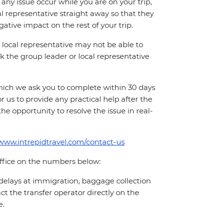
ny issue occur while you are on your trip,
cal representative straight away so that they
ative impact on the rest of your trip.
local representative may not be able to
 ask the group leader or local representative
which we ask you to complete within 30 days
for us to provide any practical help after the
 the opportunity to resolve the issue in real-
/www.intrepidtravel.com/contact-us
office on the numbers below:
 delays at immigration, baggage collection
act the transfer operator directly on the
e.