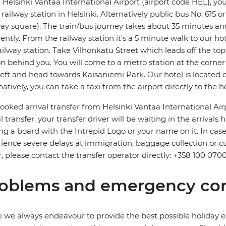
Helsinki Vantaa International Airport (airport code HEL), your
railway station in Helsinki. Alternatively public bus No. 615 o
way square). The train/bus journey takes about 35 minutes a
ently. From the railway station it's a 5 minute walk to our ho
ailway station. Take Vilhonkatu Street which leads off the top
on behind you. You will come to a metro station at the corn
left and head towards Kaisaniemi Park. Our hotel is located o
natively, you can take a taxi from the airport directly to the ho
ooked arrival transfer from Helsinki Vantaa International Air
l transfer, your transfer driver will be waiting in the arrivals ha
ng a board with the Intrepid Logo or your name on it. In case 
ience severe delays at immigration, baggage collection or cus
r, please contact the transfer operator directly: +358 100 0700
oblems and emergency con
 we always endeavour to provide the best possible holiday ex