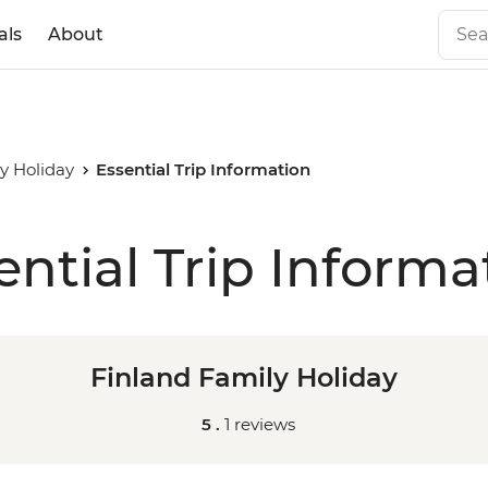
als
About
y Holiday
Essential Trip Information
ential Trip Informa
Finland Family Holiday
5 .
1 reviews