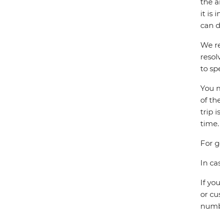
the a
it is
can d
We re
resol
to sp
You m
of th
trip 
time.
For g
In ca
If yo
or cu
numbe