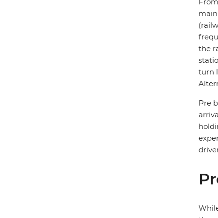
From 
main 
(rail
frequ
the r
stati
turn 
Alter
Pre b
arriva
holdi
exper
drive
Pr
While