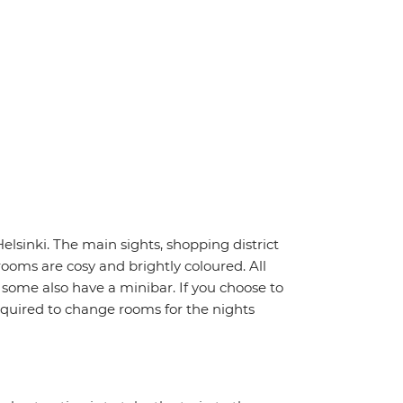
Helsinki. The main sights, shopping district
rooms are cosy and brightly coloured. All
- some also have a minibar. If you choose to
quired to change rooms for the nights