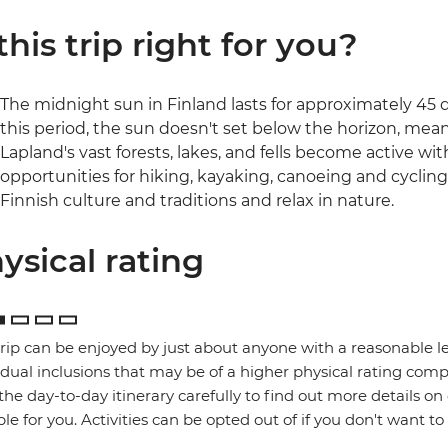
 this trip right for you?
The midnight sun in Finland lasts for approximately 45 d
this period, the sun doesn't set below the horizon, mea
Lapland's vast forests, lakes, and fells become active w
opportunities for hiking, kayaking, canoeing and cycling.
Finnish culture and traditions and relax in nature.
ysical rating
trip can be enjoyed by just about anyone with a reasonable le
idual inclusions that may be of a higher physical rating compa
the day-to-day itinerary carefully to find out more details on
ble for you. Activities can be opted out of if you don't want to