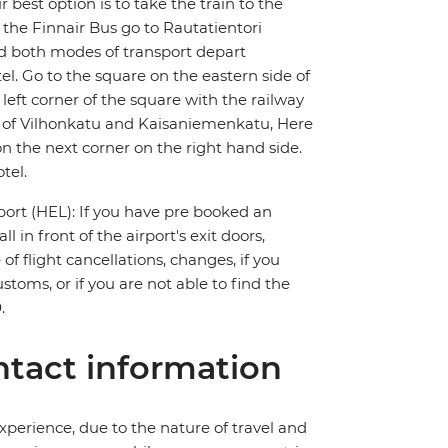
 best option is to take the train to the
r the Finnair Bus go to Rautatientori
nd both modes of transport depart
tel. Go to the square on the eastern side of
 left corner of the square with the railway
er of Vilhonkatu and Kaisaniemenkatu, Here
n the next corner on the right hand side.
tel.
port (HEL): If you have pre booked an
ll in front of the airport's exit doors,
of flight cancellations, changes, if you
toms, or if you are not able to find the
.
tact information
perience, due to the nature of travel and