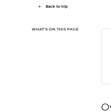
Back to trip
WHAT'S ON THIS PAGE
O