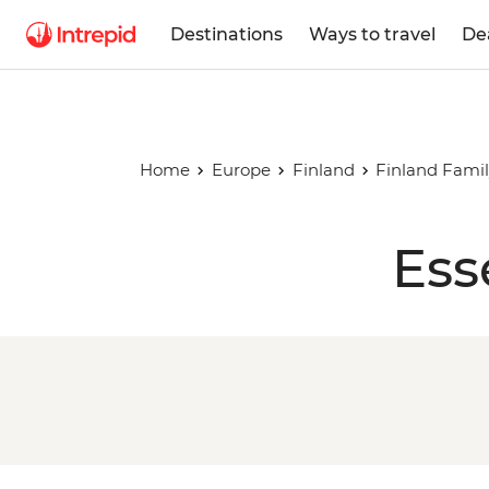
Destinations
Ways to travel
De
Home
Europe
Finland
Finland Famil
Ess