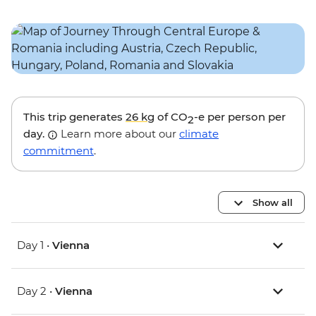
This trip generates
26 kg
of CO
-e per person per
2
day.
Learn more about our
climate
commitment
.
Show all
Day 1 •
Vienna
Day 2 •
Vienna