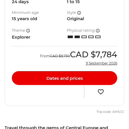
24 days
1 to 15
Minimum age
Style
15 years old
Original
Theme
Physical rating
Explorer
CAD
$7,784
From
CAD
$9,730
9 September 2026
Dates and prices
Trip code: AMSCC
Travel through the gems of Central Europe and