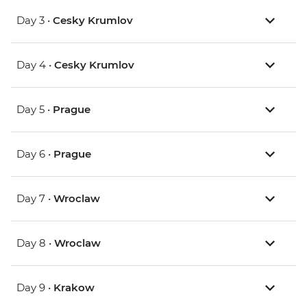
Day 3 •
Cesky Krumlov
Day 4 •
Cesky Krumlov
Day 5 •
Prague
Day 6 •
Prague
Day 7 •
Wroclaw
Day 8 •
Wroclaw
Day 9 •
Krakow