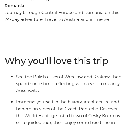
Romania
Journey through Central Europe and Romania on this
24-day adventure. Travel to Austria and immerse
yourself in its rich musical heritage, learn about Polish
traditions as you explore Krakow’s Old Town and hike
Slovakia's Tatra Mountains. Wander through the
Baroque churches of Budapest, see the haunted castles
of Transylvania and indulge in a wine cellar tour in the
Why you'll love this trip
Valley of the Beautiful Women. Spend a night with a
local family in Viscri and see Bucharest's 12-storey
Palace of Parliament. From Vienna to Bucharest this
See the Polish cities of Wroclaw and Krakow, then
trip showcases the best of Central Europe while giving
spend some time reflecting with a visit to nearby
you plenty of free time to experience its culture and
Auschwitz.
people in your own way.
Immerse yourself in the history, architecture and
bohemian vibes of the Czech Republic. Discover
the World Heritage-listed town of Cesky Krumlov
on a guided tour, then enjoy some free time in