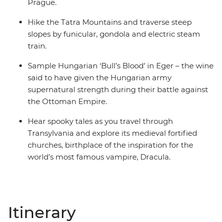
Prague.
Hike the Tatra Mountains and traverse steep
slopes by funicular, gondola and electric steam
train.
Sample Hungarian ‘Bull’s Blood’ in Eger – the wine
said to have given the Hungarian army
supernatural strength during their battle against
the Ottoman Empire.
Hear spooky tales as you travel through
Transylvania and explore its medieval fortified
churches, birthplace of the inspiration for the
world’s most famous vampire, Dracula.
Itinerary