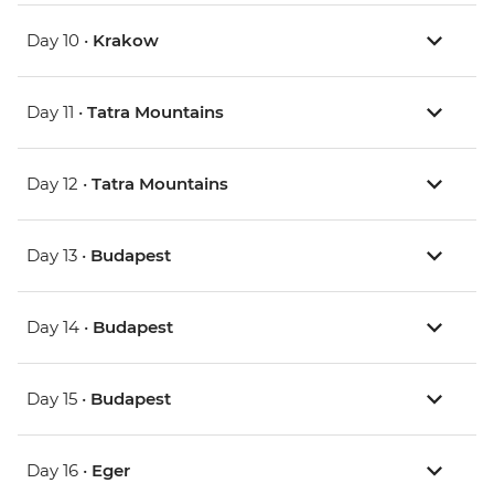
Day 10 •
Krakow
Day 11 •
Tatra Mountains
Day 12 •
Tatra Mountains
Day 13 •
Budapest
Day 14 •
Budapest
Day 15 •
Budapest
Day 16 •
Eger