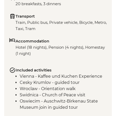
20 breakfasts, 3 dinners
Transport
Train, Public bus, Private vehicle, Bicycle, Metro,
Taxi, Tram
Accommodation
Hotel (18 nights), Pension (4 nights), Homestay
(1 night)
Included activities
Vienna - Kaffee und Kuchen Experience
Cesky Krumlov - guided tour
Wroclaw - Orientation walk
Swidnica - Church of Peace visit
Oswiecim - Auschwitz-Birkenau State
Museum join in guided tour
Tatranska Lomnica - Tatra Mountains Hike