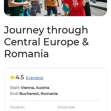
Journey through
Central Europe &
Romania
4.5
6 reviews
Start:
Vienna, Austria
End:
Bucharest, Romania
Duration
Group size