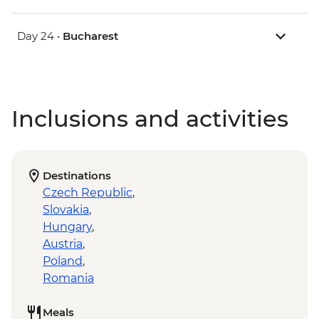
Day 24 •
Bucharest
Inclusions and activities
Destinations
Czech Republic
,
Slovakia
,
Hungary
,
Austria
,
Poland
,
Romania
Meals