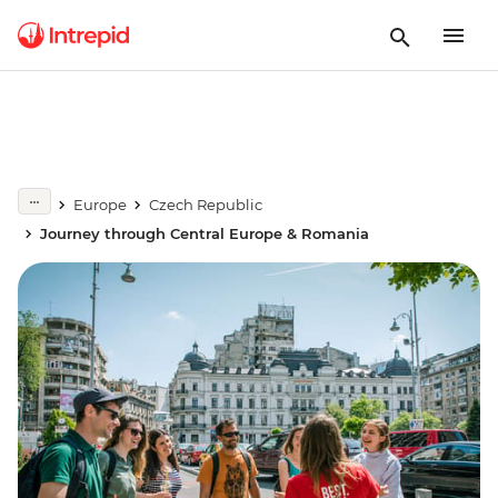
Europe
Czech Republic
Journey through Central Europe & Romania