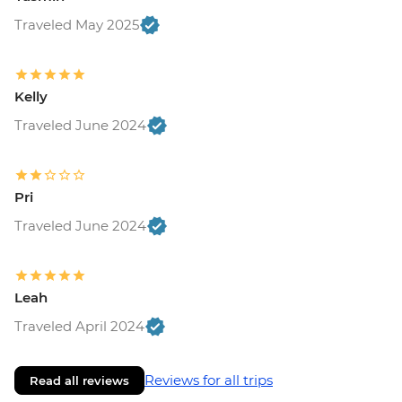
RON80
Traveled May 2025
Rasnov - Fortress - RON20
Brasov - Walking Tour with Local Guide -
RON200
Brasov - The Black Church - RON20
Kelly
Bucharest - Bike Tour - EUR30
Traveled June 2024
Bucharest - Urban Adventures Bohemian
Bucharest Markets and Mahallas Tour -
EUR75
Pri
Bucharest - Village Museum - RON40
Bucharest - Palace of Parliament Tour -
Traveled June 2024
RON60
Bucharest - Romanian Athenaeum -
RON15
Leah
Bucharest - Former Ceausescu
Traveled April 2024
Residence - RON75
Reviews for all trips
Read all reviews