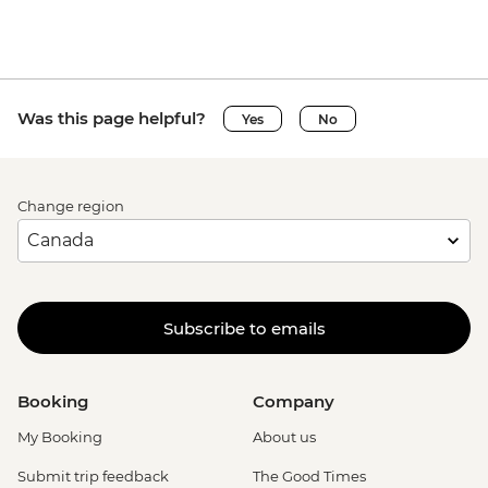
Was this page helpful?
Yes
No
Change region
Subscribe to emails
Booking
Company
My Booking
About us
Submit trip feedback
The Good Times