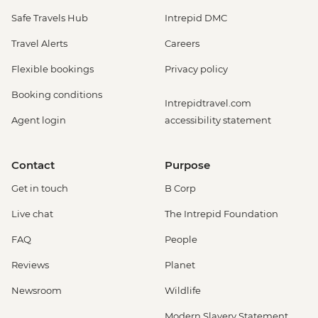
Safe Travels Hub
Intrepid DMC
Travel Alerts
Careers
Flexible bookings
Privacy policy
Booking conditions
Intrepidtravel.com
Agent login
accessibility statement
Contact
Purpose
Get in touch
B Corp
Live chat
The Intrepid Foundation
FAQ
People
Reviews
Planet
Newsroom
Wildlife
Modern Slavery Statement