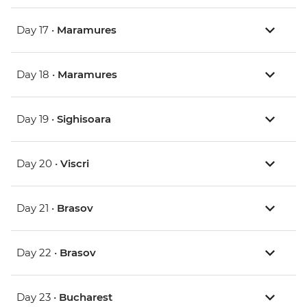
Day 17 •
Maramures
Day 18 •
Maramures
Day 19 •
Sighisoara
Day 20 •
Viscri
Day 21 •
Brasov
Day 22 •
Brasov
Day 23 •
Bucharest