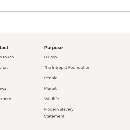
tact
Purpose
in touch
B Corp
 chat
The Intrepid Foundation
People
ews
Planet
sroom
Wildlife
Modern Slavery
Statement