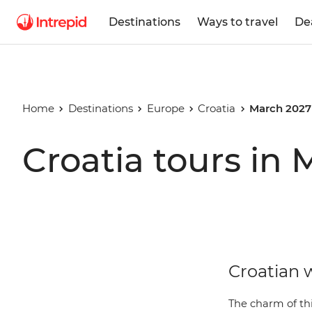
Destinations
Ways to travel
De
Home
Destinations
Europe
Croatia
March 2027
Croatia tours in
Croatian w
The charm of thi