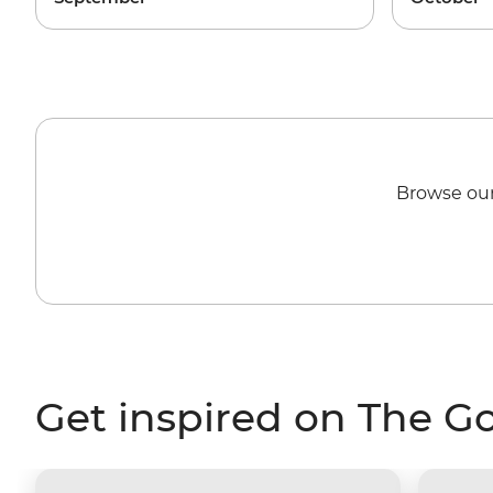
Browse our
Get inspired on The G