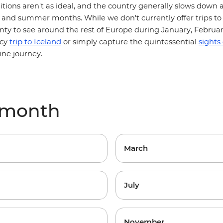
itions aren't as ideal, and the country generally slows down a
and summer months. While we don't currently offer trips to 
lenty to see around the rest of Europe during January, Februa
trip to Iceland
icy
or simply capture the quintessential
sights
ine journey.
y month
March
July
November