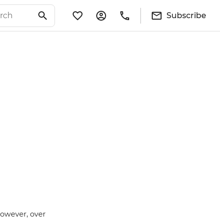
Subscribe
however, over