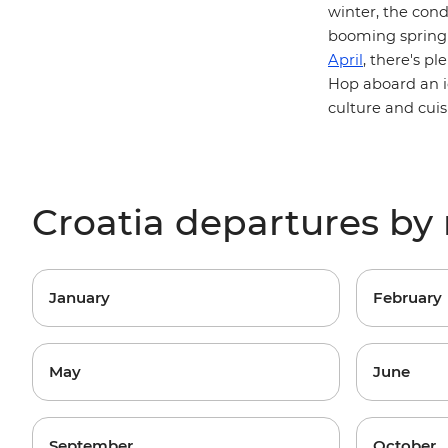
winter, the cond
booming spring 
April
, there's p
Hop aboard an 
culture and cuis
Croatia departures b
January
February
May
June
September
October