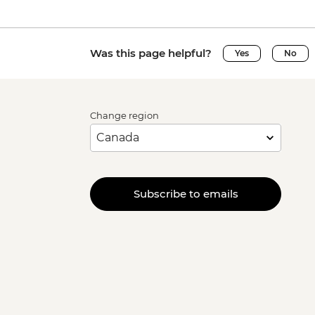
Was this page helpful?
Yes
No
Change region
Subscribe to emails