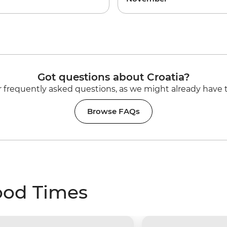
Got questions about Croatia?
 frequently asked questions, as we might already have 
Browse FAQs
ood Times