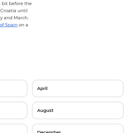
 bit before the
Croatia until
ry and March.
 of Spain
on a
April
August
December