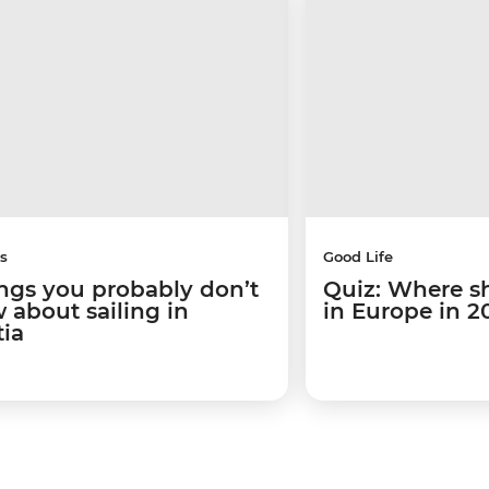
s
Good Life
ings you probably don’t
Quiz: Where s
 about sailing in
in Europe in 2
tia