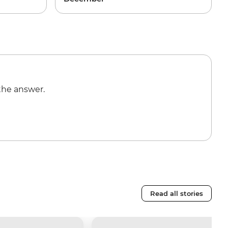
the answer.
Read all stories