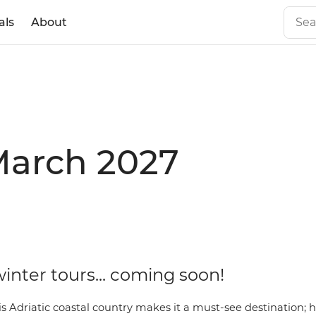
als
About
 March 2027
inter tours... coming soon!
s Adriatic coastal country makes it a must-see destination; 