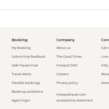
Booking
Company
Con
My Booking
About us
Get 
Submit trip feedback
The Good Times
Live
Safe Travels Hub
Intrepid DMC
FAQ
Travel Alerts
Careers
Revi
Flexible bookings
Privacy policy
New
Booking conditions
Intrepidtravel.com
Agent login
accessibility statement