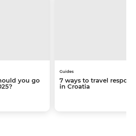
Guides
hould you go
7 ways to travel respons
025?
in Croatia