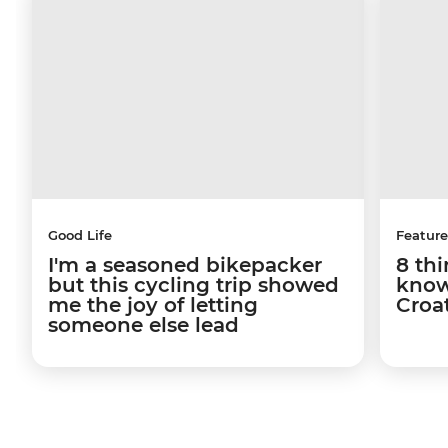
Good Life
Feature
I'm a seasoned bikepacker
8 th
but this cycling trip showed
know
me the joy of letting
Croa
someone else lead