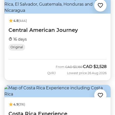
4.8
(444)
Central American Journey
16 days
Original
CAD
$2,528
Was
Now
From
CAD
$3,160
QVRJ
Lowest price 26 Aug 2026
4.9
(316)
Costa Rica Experience