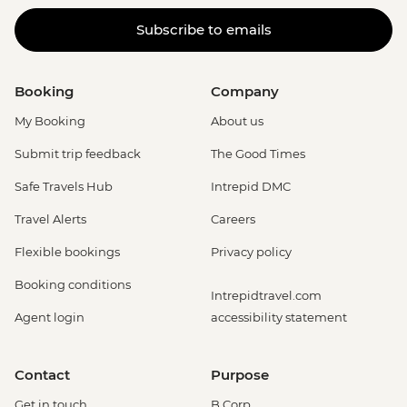
Subscribe to emails
Booking
Company
My Booking
About us
Submit trip feedback
The Good Times
Safe Travels Hub
Intrepid DMC
Travel Alerts
Careers
Flexible bookings
Privacy policy
Booking conditions
Intrepidtravel.com
Agent login
accessibility statement
Contact
Purpose
Get in touch
B Corp