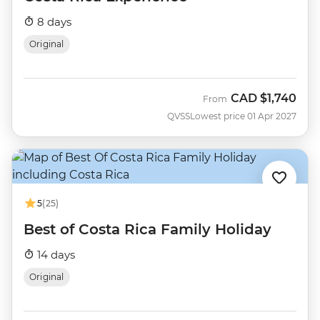
8 days
Original
CAD
$1,740
From
QVSS
Lowest price 01 Apr 2027
5
(25)
Best of Costa Rica Family Holiday
14 days
Original