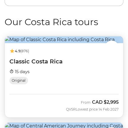
Our Costa Rica tours
4.9
(876)
Classic Costa Rica
15 days
Original
CAD
$2,995
From
QVSR
Lowest price 14 Feb 2027