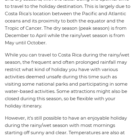
to travel to the holiday destination. This is largely due to
Costa Rica's location between the Pacific and Atlantic
oceans and its proximity to both the equator and the
Tropic of Cancer. The dry season (peak season) is from
December to April while the rainy\wet season is from
May until October.
While you can travel to Costa Rica during the rainy/wet
season, the frequent and often prolonged rainfall may
restrict what kind of holiday you have with various
activities deemed unsafe during this time such as
visiting some national parks and participating in some
water-based activities. Some attractions might also be
closed during this season, so be flexible with your
holiday itinerary.
However, it's still possible to have an enjoyable holiday
during the rainy/wet season with most mornings
starting off sunny and clear. Temperatures are also at