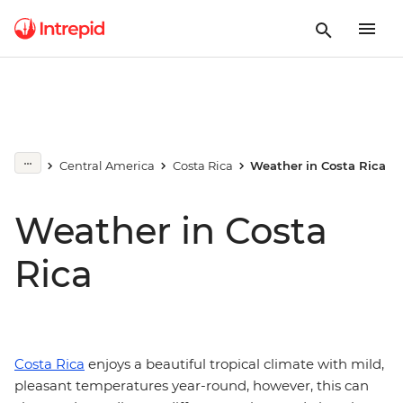
Central America
Costa Rica
Weather in Costa Rica
Weather in Costa
Rica
Costa Rica
enjoys a beautiful tropical climate with mild,
pleasant temperatures year-round, however, this can