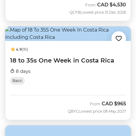
CAD
$4,530
From
QCFB
Lowest price 31 Dec 2026
4.9
(95)
18 to 35s One Week in Costa Rica
8 days
Basic
CAD
$965
From
QBYC
Lowest price 08 May 2027