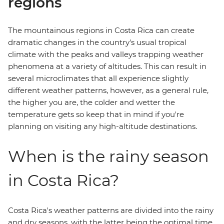
regions
The mountainous regions in Costa Rica can create
dramatic changes in the country's usual tropical
climate with the peaks and valleys trapping weather
phenomena at a variety of altitudes. This can result in
several microclimates that all experience slightly
different weather patterns, however, as a general rule,
the higher you are, the colder and wetter the
temperature gets so keep that in mind if you're
planning on visiting any high-altitude destinations.
When is the rainy season
in Costa Rica?
Costa Rica's weather patterns are divided into the rainy
and dry seasons, with the latter being the optimal time