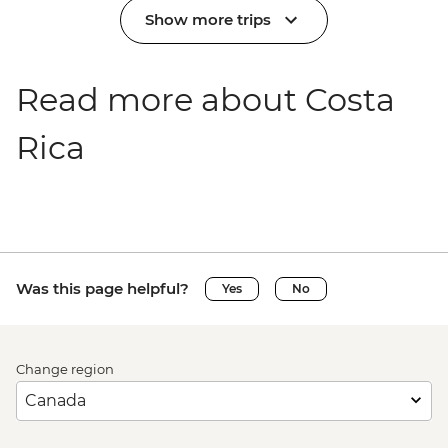
Show more trips
Read more about Costa
Rica
Was this page helpful?
Yes
No
Change region