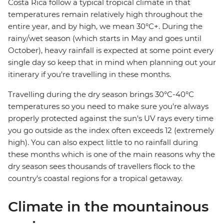
Costa Rica follow a typical tropical climate in that
temperatures remain relatively high throughout the
entire year, and by high, we mean 30°C+. During the
rainy/wet season (which starts in May and goes until
October), heavy rainfall is expected at some point every
single day so keep that in mind when planning out your
itinerary if you're travelling in these months.
Travelling during the dry season brings 30°C-40°C
temperatures so you need to make sure you're always
properly protected against the sun's UV rays every time
you go outside as the index often exceeds 12 (extremely
high). You can also expect little to no rainfall during
these months which is one of the main reasons why the
dry season sees thousands of travellers flock to the
country's coastal regions for a tropical getaway.
Climate in the mountainous