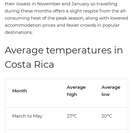
their lowest in November and January so travelling
during these months offers a slight respite from the all-
consuming heat of the peak season, along with lowered
accommodation prices and fewer crowds in popular
destinations.
Average temperatures in
Costa Rica
Average
Average
Month
high
low
March to May
27°C
20°C