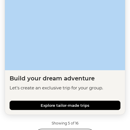
Build your dream adventure
Let's create an exclusive trip for your group.
Explore tailor-made trips
Showing 5 of 16