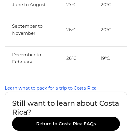
June to August
27°C
20°C
September to
26°C
20°C
November
December to
26°C
19°C
February
Learn what to pack for a trip to Costa Rica
Still want to learn about Costa
Rica?
Return to Costa Rica FAQs