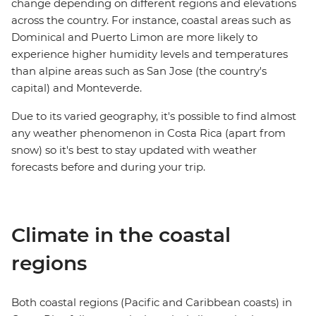
change depending on different regions and elevations
across the country. For instance, coastal areas such as
Dominical and Puerto Limon are more likely to
experience higher humidity levels and temperatures
than alpine areas such as San Jose (the country's
capital) and Monteverde.
Due to its varied geography, it's possible to find almost
any weather phenomenon in Costa Rica (apart from
snow) so it's best to stay updated with weather
forecasts before and during your trip.
Climate in the coastal
regions
Both coastal regions (Pacific and Caribbean coasts) in