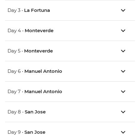
Day 3 •
La Fortuna
Day 4 •
Monteverde
Day 5 •
Monteverde
Day 6 •
Manuel Antonio
Day 7 •
Manuel Antonio
Day 8 •
San Jose
Day 9 •
San Jose