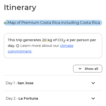
Itinerary
This trip generates
20 kg
of CO
-e per person per
2
day.
Learn more about our
climate
commitment
.
Show all
Day 1 •
San Jose
Day 2 •
La Fortuna