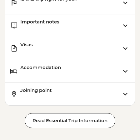
Important notes
Visas
Accommodation
Joining point
Read Essential Trip Information