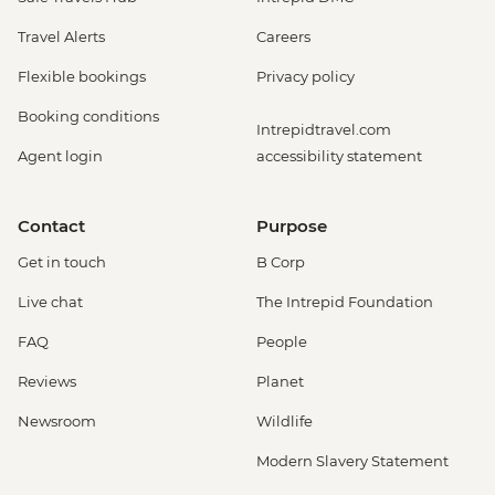
Travel Alerts
Careers
Flexible bookings
Privacy policy
Booking conditions
Intrepidtravel.com
Agent login
accessibility statement
Contact
Purpose
Get in touch
B Corp
Live chat
The Intrepid Foundation
FAQ
People
Reviews
Planet
Newsroom
Wildlife
Modern Slavery Statement