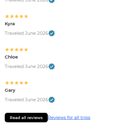
Kyra
Traveled June 2026
Chloe
Traveled June 2026
Gary
Traveled June 2026
Reviews for all trips
Read all reviews