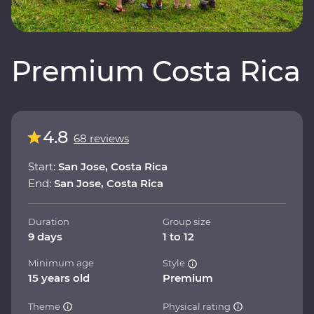
Premium Costa Rica
4.8
68 reviews
Start:
San Jose, Costa Rica
End:
San Jose, Costa Rica
Duration
Group size
9 days
1 to 12
Minimum age
Style
15 years old
Premium
Theme
Physical rating