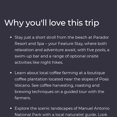
a coffee plantation near the mighty Poas Volcano,
witness the biodiversity of Monteverde and search for
sloths in Manuel Antonio. A local leader will take you
Why you'll love this trip
beneath Costa Rica’s lush surface and show you the
country at its very best. Costa Rica’s natural wonders
have etched it a place on the map, but you’ll soon
Stay just a short stroll from the beach at Parador
discover its cherished traditions and welcoming people
Resort and Spa – your Feature Stay, where both
are every bit as endearing.
relaxation and adventure await, with five pools, a
swim-up bar and a range of optional onsite
activities like night hikes.
Learn about local coffee farming at a boutique
coffee plantation located near the slopes of Poas
Volcano. See coffee harvesting, roasting and
brewing techniques on a guided tour with the
farmers.
Explore the scenic landscapes of Manuel Antonio
National Park with a local naturalist guide. Look