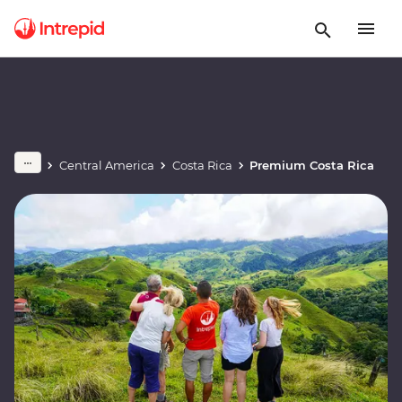
Central America
Costa Rica
Premium Costa Rica