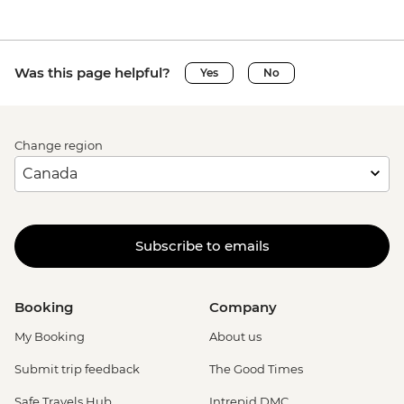
Was this page helpful?
Yes
No
Change region
Subscribe to emails
Booking
Company
My Booking
About us
Submit trip feedback
The Good Times
Safe Travels Hub
Intrepid DMC