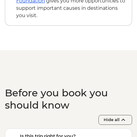
Foundation
gives you more opportunities to
support important causes in destinations
you visit.
Before you book you
should know
Hide all
Is this trip right for you?