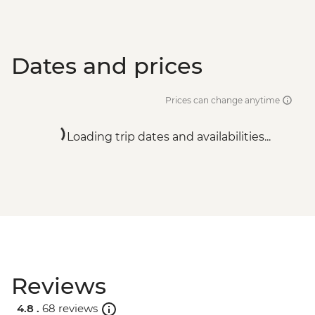
Dates and prices
Prices can change anytime
Loading trip dates and availabilities...
Reviews
4.8 .
68 reviews