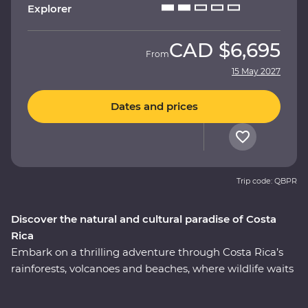
Explorer
CAD
$6,695
From
15 May 2027
Dates and prices
Trip code: QBPR
Discover the natural and cultural paradise of Costa
Rica
Embark on a thrilling adventure through Costa Rica’s
rainforests, volcanoes and beaches, where wildlife waits
around every corner. On this nine-day Premium
journey, you’ll uncover the local secrets of San Jose, visit