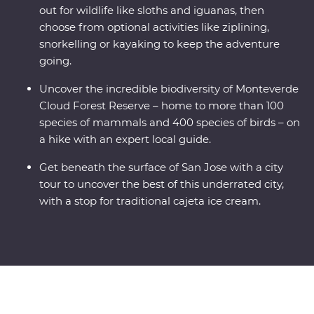
out for wildlife like sloths and iguanas, then
choose from optional activities like ziplining,
snorkelling or kayaking to keep the adventure
going.
Uncover the incredible biodiversity of Monteverde
Cloud Forest Reserve – home to more than 100
species of mammals and 400 species of birds – on
a hike with an expert local guide.
Get beneath the surface of San Jose with a city
tour to uncover the best of this underrated city,
with a stop for traditional cajeta ice cream.