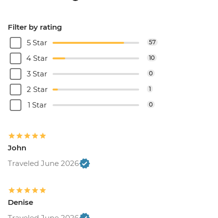
Filter by rating
5 Star
57
4 Star
10
3 Star
0
2 Star
1
1 Star
0
John
Traveled June 2026
Denise
Traveled June 2026