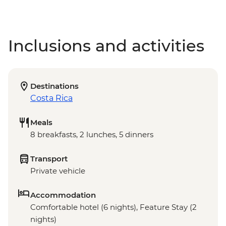
Inclusions and activities
Destinations
Costa Rica
Meals
8 breakfasts, 2 lunches, 5 dinners
Transport
Private vehicle
Accommodation
Comfortable hotel (6 nights), Feature Stay (2
nights)