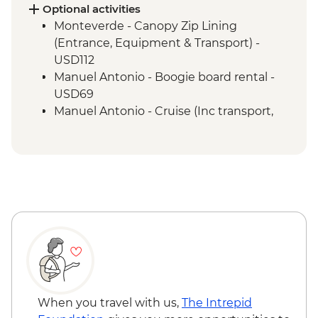
Manuel Antonio - National Park tour with
Optional activities
a naturalist guide
Monteverde - Canopy Zip Lining
San Jose - Farewell Dinner
(Entrance, Equipment & Transport) -
San Jose - City tour
USD112
Manuel Antonio - Boogie board rental -
USD69
Manuel Antonio - Cruise (Inc transport,
Guide, Iunch and Drinks Onboard) -
USD95
When you travel with us,
The Intrepid