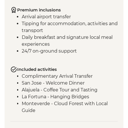
Premium inclusions
Arrival airport transfer
Tipping for accommodation, activities and
transport
Daily breakfast and signature local meal
experiences
24/7 on-ground support
Included activities
Complimentary Arrival Transfer
San Jose - Welcome Dinner
Alajuela - Coffee Tour and Tasting
La Fortuna - Hanging Bridges
Monteverde - Cloud Forest with Local
Guide
Monteverde - Children’s Eternal Rain
Forest Night Walk