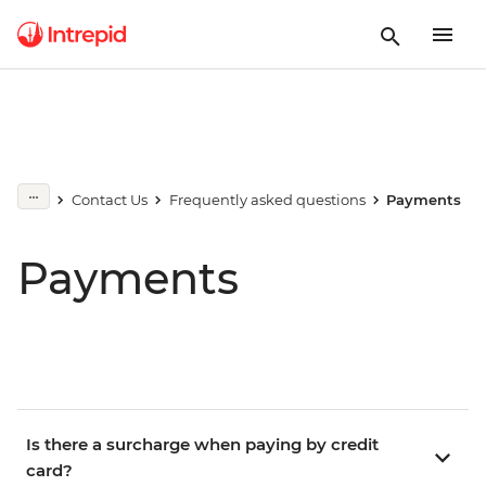
Contact Us
Frequently asked questions
Payments
Payments
Is there a surcharge when paying by credit
card?