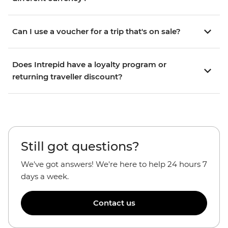
Can I use a voucher for a trip that's on sale?
Does Intrepid have a loyalty program or
returning traveller discount?
Still got questions?
We've got answers! We're here to help 24 hours 7
days a week.
Contact us