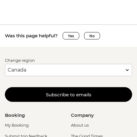
Was this page helpful?
Yes
No
Change region
Subscribe to emails
Booking
Company
My Booking
About us
Submit trip feedback
The Good Times