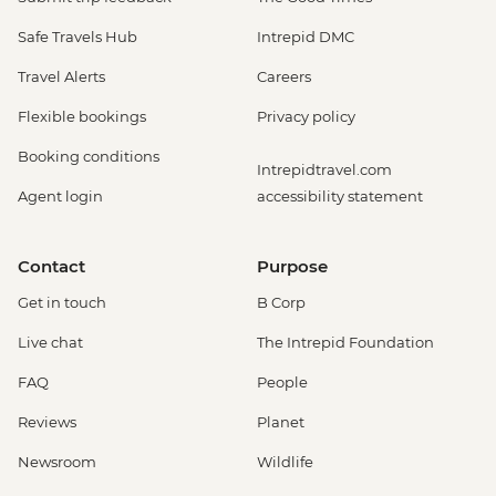
Safe Travels Hub
Intrepid DMC
Travel Alerts
Careers
Flexible bookings
Privacy policy
Booking conditions
Intrepidtravel.com
Agent login
accessibility statement
Contact
Purpose
Get in touch
B Corp
Live chat
The Intrepid Foundation
FAQ
People
Reviews
Planet
Newsroom
Wildlife