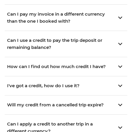
Can I pay my invoice in a different currency
than the one I booked with?
Can I use a credit to pay the trip deposit or
remaining balance?
How can I find out how much credit I have?
I've got a credit, how do I use it?
Will my credit from a cancelled trip expire?
Can I apply a credit to another trip in a
different currency?