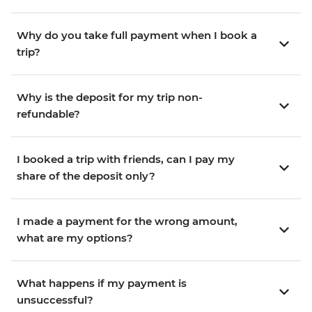
Why do you take full payment when I book a
trip?
Why is the deposit for my trip non-
refundable?
I booked a trip with friends, can I pay my
share of the deposit only?
I made a payment for the wrong amount,
what are my options?
What happens if my payment is
unsuccessful?