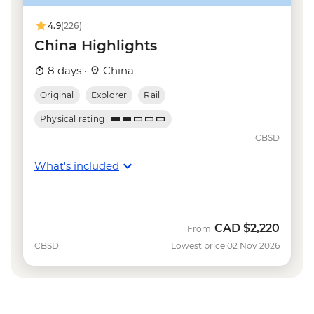
Shanghai - Huangpu River Night Cruise
(ticket) - CNY150
4.9
(226)
China Highlights
8 days ·
China
Original
Explorer
Rail
Physical rating
CBSD
What's included
CAD
$2,220
From
CBSD
Lowest price 02 Nov 2026