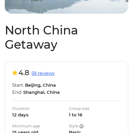
North China
Getaway
4.8
59 reviews
Start:
Beijing, China
End:
Shanghai, China
Duration
Group size
12 days
1 to 16
Minimum age
Style
15 years old
Basic