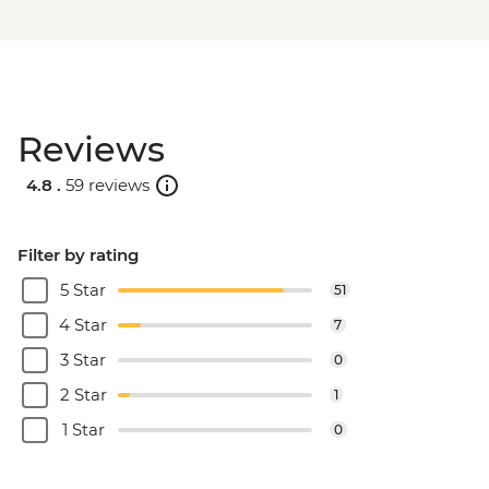
Reviews
4.8 .
59 reviews
Filter by rating
5 Star
51
4 Star
7
3 Star
0
2 Star
1
1 Star
0