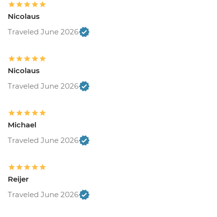
Nicolaus
Traveled June 2026
Nicolaus
Traveled June 2026
Michael
Traveled June 2026
Reijer
Traveled June 2026