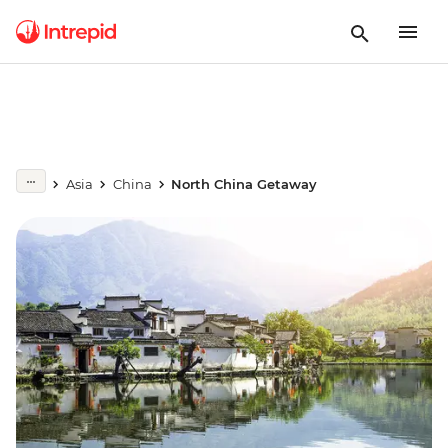
Asia
China
North China Getaway