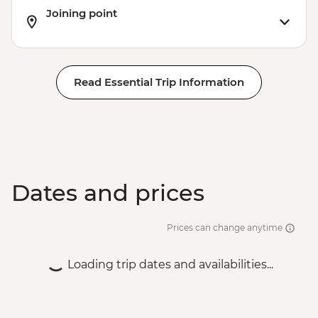
Joining point
Read Essential Trip Information
Dates and prices
Prices can change anytime
Loading trip dates and availabilities...