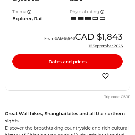
Theme
Physical rating
Explorer, Rail
CAD
$1,843
From
CAD
$1,940
16 September 2026
Dates and prices
Trip code: CBRF
Great Wall hikes, Shanghai bites and all the northern
sights
Discover the breathtaking countryside and rich cultural