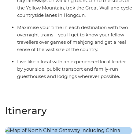
city laneways on walking tours, climb the steps of
the Yellow Mountain, trek the Great Wall and cycle
countryside lanes in Hongcun.
Maximise your time in each destination with two
overnight trains – you'll get to know your fellow
travellers over games of mahjong and get a real
sense of the vast size of the country.
Live like a local with an experienced local leader
by your side, public transport and family-run
guesthouses and lodgings wherever possible.
Itinerary