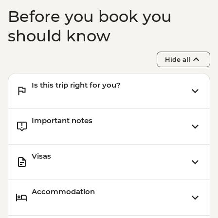
Before you book you
should know
Hide all
Is this trip right for you?
Important notes
Visas
Accommodation