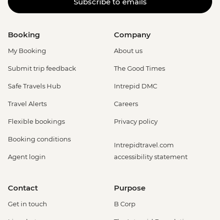
Subscribe to emails
Booking
Company
My Booking
About us
Submit trip feedback
The Good Times
Safe Travels Hub
Intrepid DMC
Travel Alerts
Careers
Flexible bookings
Privacy policy
Booking conditions
Intrepidtravel.com
Agent login
accessibility statement
Contact
Purpose
Get in touch
B Corp