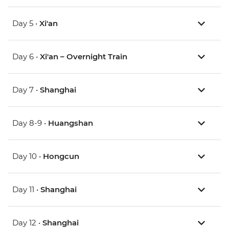
Day 5 •
Xi'an
Day 6 •
Xi'an – Overnight Train
Day 7 •
Shanghai
Day 8-9 •
Huangshan
Day 10 •
Hongcun
Day 11 •
Shanghai
Day 12 •
Shanghai