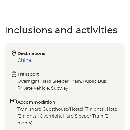
Inclusions and activities
Destinations
China
Transport
Overnight Hard Sleeper Train, Public Bus,
Private vehicle, Subway
Accommodation
Twin-share Guesthouse/Hostel (7 nights), Hotel
(2 nights), Overnight Hard Sleeper Train (2
nights)