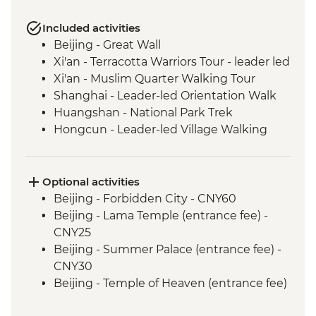
Included activities
Beijing - Great Wall
Xi'an - Terracotta Warriors Tour - leader led
Xi'an - Muslim Quarter Walking Tour
Shanghai - Leader-led Orientation Walk
Huangshan - National Park Trek
Hongcun - Leader-led Village Walking
Tour
Optional activities
Beijing - Forbidden City - CNY60
Beijing - Lama Temple (entrance fee) -
CNY25
Beijing - Summer Palace (entrance fee) -
CNY30
Beijing - Temple of Heaven (entrance fee)
- CNY40