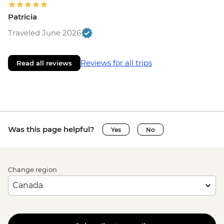
Patricia
Traveled June 2026
Reviews for all trips
Read all reviews
Was this page helpful?
Yes
No
Change region