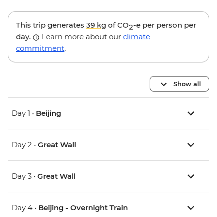
This trip generates
39 kg
of CO
-e per person per
2
day.
Learn more about our
climate
commitment
.
Show all
Day 1 •
Beijing
Day 2 •
Great Wall
Day 3 •
Great Wall
Day 4 •
Beijing - Overnight Train