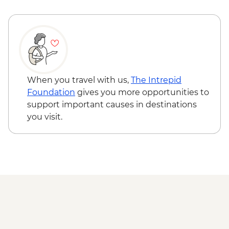
When you travel with us,
The Intrepid
Foundation
gives you more opportunities to
support important causes in destinations
you visit.