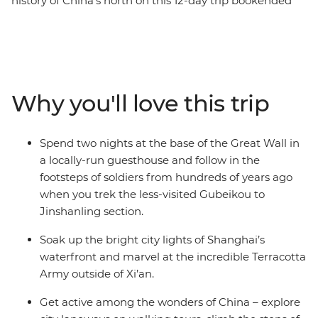
history of China's north on this 12-day trip bookended
by the bright city lights of the country’s biggest hubs.
From the dizzying heights of Huangshan, the Great
Wall and waterfront Shanghai to the underground pits
that hold thousands of Terracotta Warriors, this trip
explores the diversity and historical significance of
Why you'll love this trip
China. Go beyond the tourist trail, immersing yourself in
the local ways of life, with hand-picked experiences to
choose from and curated stays in small village
Spend two nights at the base of the Great Wall in
guesthouses along the way. Northern China is a feast
a locally-run guesthouse and follow in the
for the senses – especially your appetite.
footsteps of soldiers from hundreds of years ago
when you trek the less-visited Gubeikou to
Jinshanling section.
Soak up the bright city lights of Shanghai’s
waterfront and marvel at the incredible Terracotta
Army outside of Xi’an.
Get active among the wonders of China – explore