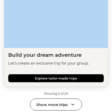
Build your dream adventure
Let's create an exclusive trip for your group.
Explore tailor-made trips
Showing 5 of 20
Show more trips