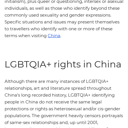
initialism), plus queer or questioning, intersex or asexual
individuals, as well as those who identify beyond these
commonly used sexuality and gender expressions.
Specific situations and issues may present themselves
to travellers who identify with one or more of these
terms when visiting
China
.
LGBTQIA+ rights in China
Although there are many instances of LGBTQIA+
relationships, art and literature spread throughout
China’s long recorded history, LGBTQIA+ identifying
people in China do not receive the same legal
protections or rights as heterosexual and/or cis-gender
populations. The government heavily censors portrayals
of same-sex relationships and, up until 2001,