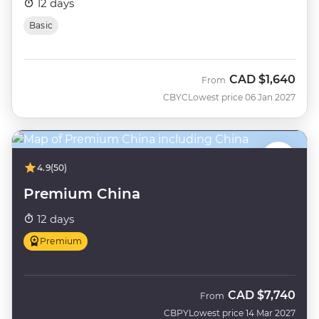
12 days
Basic
CAD
$1,640
From
CBYC
Lowest price 06 Jan 2027
4.9
(50)
Premium China
12 days
Premium
CAD
$7,740
From
CBPY
Lowest price 14 Mar 2027