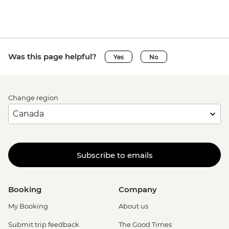
Was this page helpful?
Yes
No
Change region
Subscribe to emails
Booking
Company
My Booking
About us
Submit trip feedback
The Good Times