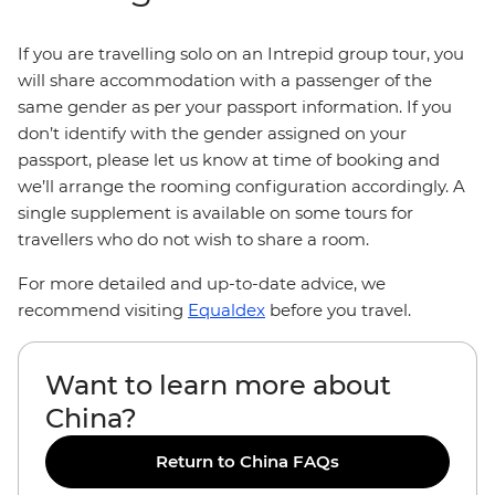
If you are travelling solo on an Intrepid group tour, you
will share accommodation with a passenger of the
same gender as per your passport information. If you
don’t identify with the gender assigned on your
passport, please let us know at time of booking and
we’ll arrange the rooming configuration accordingly. A
single supplement is available on some tours for
travellers who do not wish to share a room.
For more detailed and up-to-date advice, we
recommend visiting
Equaldex
before you travel.
Want to learn more about
China?
Return to China FAQs