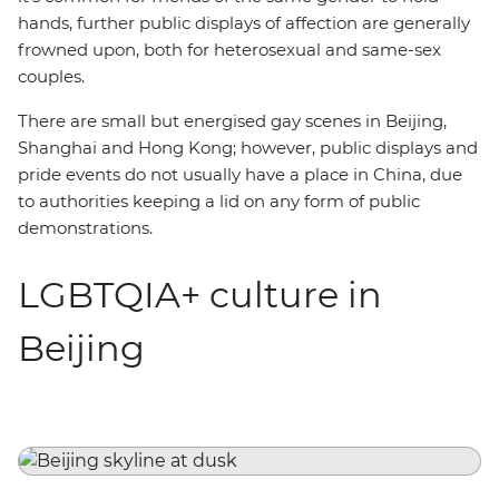
hands, further public displays of affection are generally
frowned upon, both for heterosexual and same-sex
couples.
There are small but energised gay scenes in Beijing,
Shanghai and Hong Kong; however, public displays and
pride events do not usually have a place in China, due
to authorities keeping a lid on any form of public
demonstrations.
LGBTQIA+ culture in
Beijing