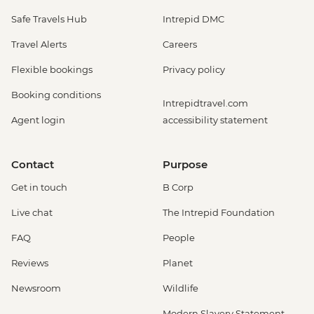
Safe Travels Hub
Intrepid DMC
Travel Alerts
Careers
Flexible bookings
Privacy policy
Booking conditions
Intrepidtravel.com
Agent login
accessibility statement
Contact
Purpose
Get in touch
B Corp
Live chat
The Intrepid Foundation
FAQ
People
Reviews
Planet
Newsroom
Wildlife
Modern Slavery Statement