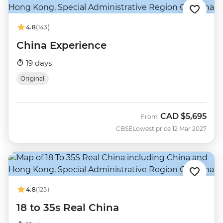
4.8
(143)
China Experience
19 days
Original
CAD
$5,695
From
CBSE
Lowest price 12 Mar 2027
4.8
(125)
18 to 35s Real China