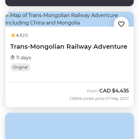
4.1
(23)
Trans-Mongolian Railway Adventure
11 days
Original
CAD
$4,435
From
CBSM
Lowest price 07 May 2027