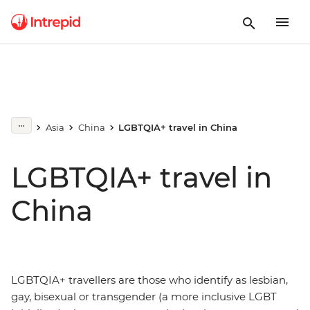
Asia
China
LGBTQIA+ travel in China
LGBTQIA+ travel in
China
LGBTQIA+ travellers are those who identify as lesbian,
gay, bisexual or transgender (a more inclusive LGBT