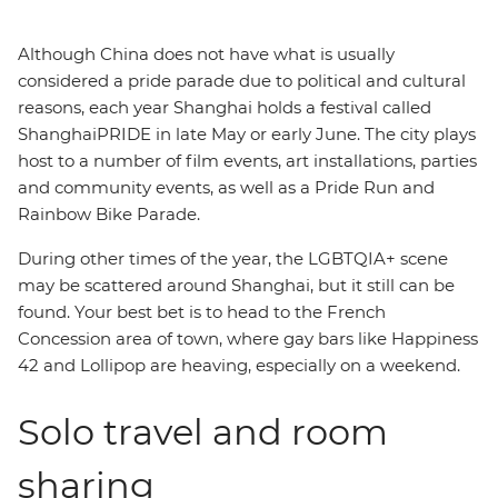
Although China does not have what is usually
considered a pride parade due to political and cultural
reasons, each year Shanghai holds a festival called
ShanghaiPRIDE in late May or early June. The city plays
host to a number of film events, art installations, parties
and community events, as well as a Pride Run and
Rainbow Bike Parade.
During other times of the year, the LGBTQIA+ scene
may be scattered around Shanghai, but it still can be
found. Your best bet is to head to the French
Concession area of town, where gay bars like Happiness
42 and Lollipop are heaving, especially on a weekend.
Solo travel and room
sharing