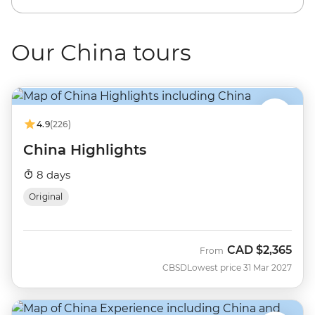
Our China tours
4.9
(226)
China Highlights
8 days
Original
CAD
$2,365
From
CBSD
Lowest price 31 Mar 2027