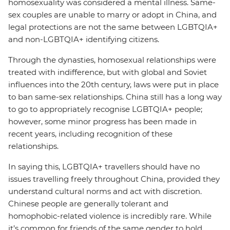
homosexuality was considered a mental illness. Same-
sex couples are unable to marry or adopt in China, and
legal protections are not the same between LGBTQIA+
and non-LGBTQIA+ identifying citizens.
Through the dynasties, homosexual relationships were
treated with indifference, but with global and Soviet
influences into the 20th century, laws were put in place
to ban same-sex relationships. China still has a long way
to go to appropriately recognise LGBTQIA+ people;
however, some minor progress has been made in
recent years, including recognition of these
relationships.
In saying this, LGBTQIA+ travellers should have no
issues travelling freely throughout China, provided they
understand cultural norms and act with discretion.
Chinese people are generally tolerant and
homophobic-related violence is incredibly rare. While
it’s common for friends of the same gender to hold