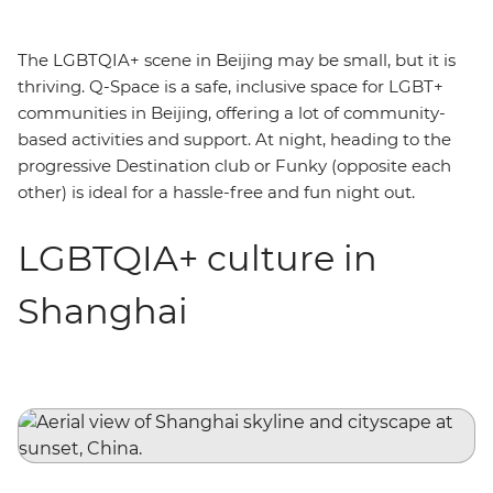
The LGBTQIA+ scene in Beijing may be small, but it is
thriving. Q-Space is a safe, inclusive space for LGBT+
communities in Beijing, offering a lot of community-
based activities and support. At night, heading to the
progressive Destination club or Funky (opposite each
other) is ideal for a hassle-free and fun night out.
LGBTQIA+ culture in
Shanghai