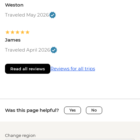
Weston
Traveled May 2026
James
Traveled April 2026
Reviews for all trips
Read all reviews
Was this page helpful?
Yes
No
Change region