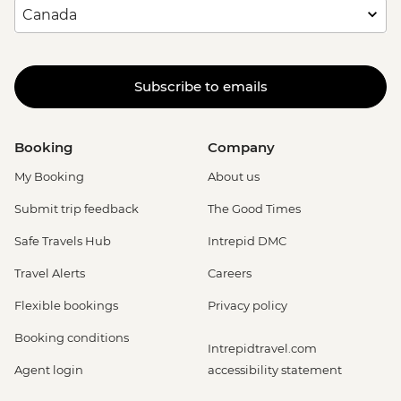
Subscribe to emails
Booking
Company
My Booking
About us
Submit trip feedback
The Good Times
Safe Travels Hub
Intrepid DMC
Travel Alerts
Careers
Flexible bookings
Privacy policy
Booking conditions
Intrepidtravel.com
Agent login
accessibility statement