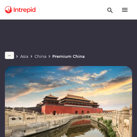
Asia
China
Premium China