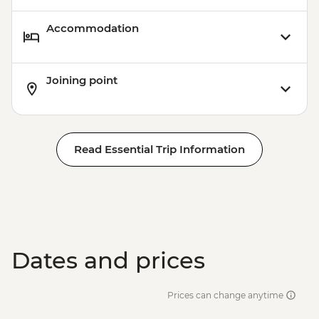
Accommodation
Joining point
Read Essential Trip Information
Dates and prices
Prices can change anytime