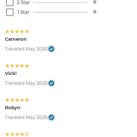
2 Star
0
1 Star
0
Cameron
Traveled May 2026
Vicki
Traveled May 2026
Robyn
Traveled May 2026