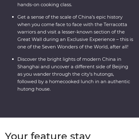
hands-on cooking class.
Get a sense of the scale of China’s epic history
when you come face to face with the Terracotta
warriors and visit a lesser-known section of the
Great Wall during an Exclusive Experience – this is
one of the Seven Wonders of the World, after all!
Discover the bright lights of modern China in
Shanghai and uncover a different side of Beijing
as you wander through the city’s hutongs,
followed by a homecooked lunch in an authentic
hutong house.
Your feature stay