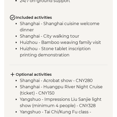
24/7 on-ground support
Included activities
Shanghai - Shanghai cuisine welcome
dinner
Shanghai - City walking tour
Huizhou - Bamboo weaving family visit
Huizhou - Stone tablet inscription
printing demonstration
Huizhou - Home-cooked lunch
Huizhou - Tangmo village tour
Shanghai - rooftop bar (one drink
Optional activities
included)
Shanghai - Acrobat show - CNY280
Yangshuo - Walking Tour
Shanghai - Huangpu River Night Cruise
Yangshuo - Xianggong Hill & Tea Farm
(ticket) - CNY150
Visit
Yangshuo - Impressions Liu Sanjie light
Yangshuo - Cooking class
show (minimum 4 people) - CNY328
Xi'an - Muslim Quarter Walking Tour
Yangshuo - Tai Chi/Kung Fu class -