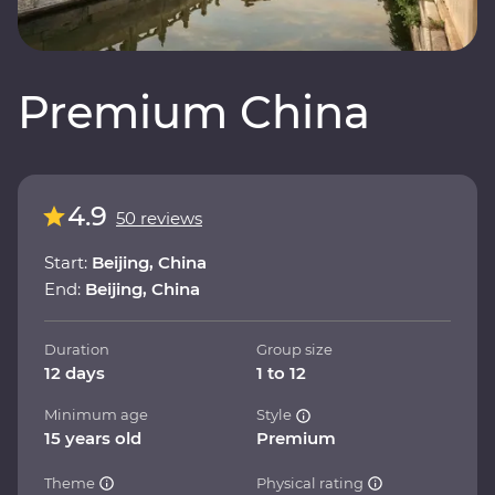
Premium China
4.9
50 reviews
Start:
Beijing, China
End:
Beijing, China
Duration
Group size
12 days
1 to 12
Minimum age
Style
15 years old
Premium
Theme
Physical rating