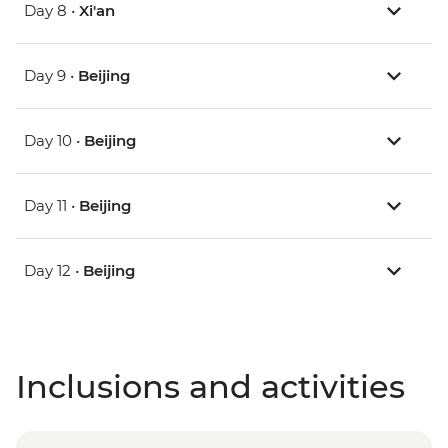
Day 8 •
Xi'an
Day 9 •
Beijing
Day 10 •
Beijing
Day 11 •
Beijing
Day 12 •
Beijing
Inclusions and activities