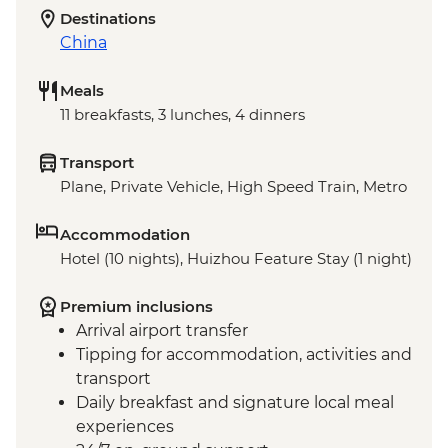
Destinations
China
Meals
11 breakfasts, 3 lunches, 4 dinners
Transport
Plane, Private Vehicle, High Speed Train, Metro
Accommodation
Hotel (10 nights), Huizhou Feature Stay (1 night)
Premium inclusions
Arrival airport transfer
Tipping for accommodation, activities and
transport
Daily breakfast and signature local meal
experiences