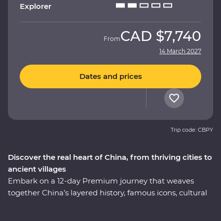
Explorer
CAD
$7,740
From
14 March 2027
Dates and prices
Trip code: CBPY
Discover the real heart of China, from thriving cities to
ancient villages
Embark on a 12-day Premium journey that weaves
together China’s layered history, famous icons, cultural
heritage and celebrated cuisine. Uncover modern
China in Shanghai, then step back in time to the