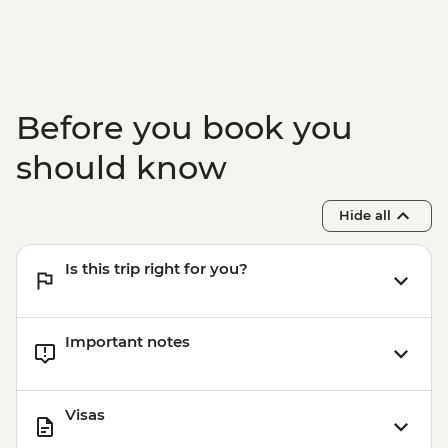
Before you book you
should know
Hide all
Is this trip right for you?
Important notes
Visas