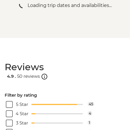
Loading trip dates and availabilities...
Reviews
4.9 .
50 reviews
Filter by rating
5 Star
45
4 Star
4
3 Star
1