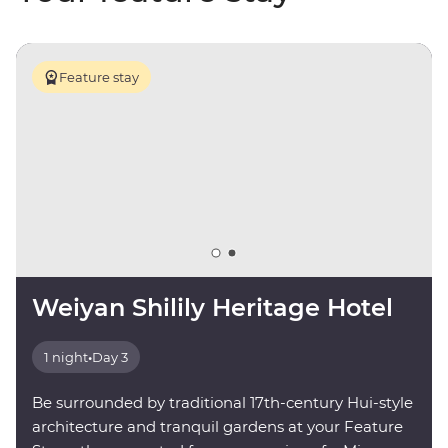
Feature stay
Weiyan Shilily Heritage Hotel
1 night
•
Day 3
Be surrounded by traditional 17th-century Hui-style
architecture and tranquil gardens at your Feature