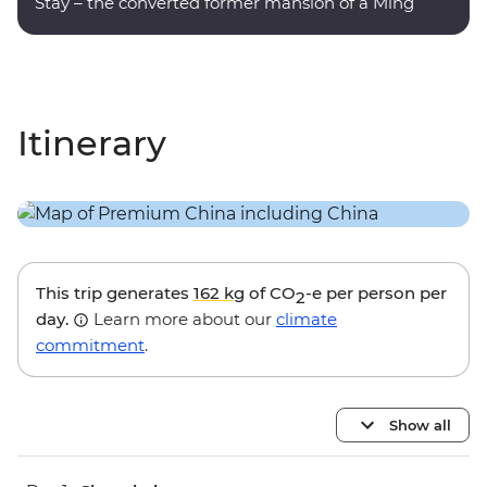
Stay – the converted former mansion of a Ming
dynasty poet.
Itinerary
This trip generates
162 kg
of CO
-e per person per
2
day.
Learn more about our
climate
commitment
.
Show all