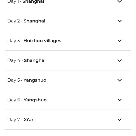
Day 1 •
Shanghai
Day 2 •
Shanghai
Day 3 •
Huizhou villages
Day 4 •
Shanghai
Day 5 •
Yangshuo
Day 6 •
Yangshuo
Day 7 •
Xi'an