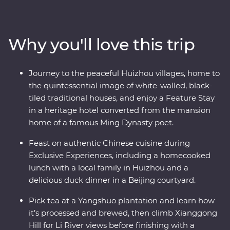
villages of Huizhou. See the magnificent karst hills of
Yangshuo and come face to face with the Terracotta
Warriors in Xi’an. Walk an original section of the Great
Why you'll love this trip
Wall – one of the Seven Wonders of the World – and
revel in the big show of Beijing. Of all China’s assets, its
greatest is its people, so you’ll also visit traditional family
Journey to the peaceful Huizhou villages, home to
homes for homecooked meals and travel with an
the quintessential image of white-walled, black-
expert local leader to uncover a lesser-known side of
tiled traditional houses, and enjoy a Feature Stay
the country.
in a heritage hotel converted from the mansion
home of a famous Ming Dynasty poet.
Feast on authentic Chinese cuisine during
Exclusive Experiences, including a homecooked
lunch with a local family in Huizhou and a
delicious duck dinner in a Beijing courtyard.
Pick tea at a Yangshuo plantation and learn how
it’s processed and brewed, then climb Xianggong
Hill for Li River views before finishing with a