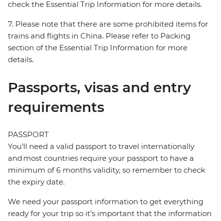
check the Essential Trip Information for more details.
7. Please note that there are some prohibited items for
trains and flights in China. Please refer to Packing
section of the Essential Trip Information for more
details.
Passports, visas and entry
requirements
PASSPORT
You’ll need a valid passport to travel internationally
and most countries require your passport to have a
minimum of 6 months validity, so remember to check
the expiry date.
We need your passport information to get everything
ready for your trip so it’s important that the information