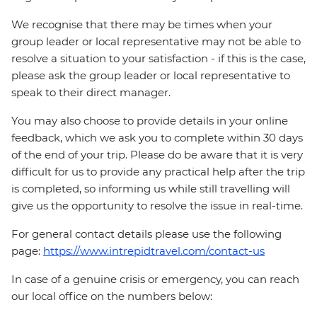
We recognise that there may be times when your
group leader or local representative may not be able to
resolve a situation to your satisfaction - if this is the case,
please ask the group leader or local representative to
speak to their direct manager.
You may also choose to provide details in your online
feedback, which we ask you to complete within 30 days
of the end of your trip. Please do be aware that it is very
difficult for us to provide any practical help after the trip
is completed, so informing us while still travelling will
give us the opportunity to resolve the issue in real-time.
For general contact details please use the following
page:
https://www.intrepidtravel.com/contact-us
In case of a genuine crisis or emergency, you can reach
our local office on the numbers below: