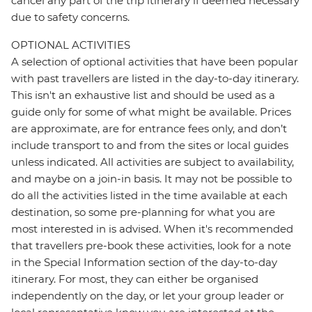
cancel any part of the trip itinerary if deemed necessary
due to safety concerns.
OPTIONAL ACTIVITIES
A selection of optional activities that have been popular
with past travellers are listed in the day-to-day itinerary.
This isn't an exhaustive list and should be used as a
guide only for some of what might be available. Prices
are approximate, are for entrance fees only, and don’t
include transport to and from the sites or local guides
unless indicated. All activities are subject to availability,
and maybe on a join-in basis. It may not be possible to
do all the activities listed in the time available at each
destination, so some pre-planning for what you are
most interested in is advised. When it's recommended
that travellers pre-book these activities, look for a note
in the Special Information section of the day-to-day
itinerary. For most, they can either be organised
independently on the day, or let your group leader or