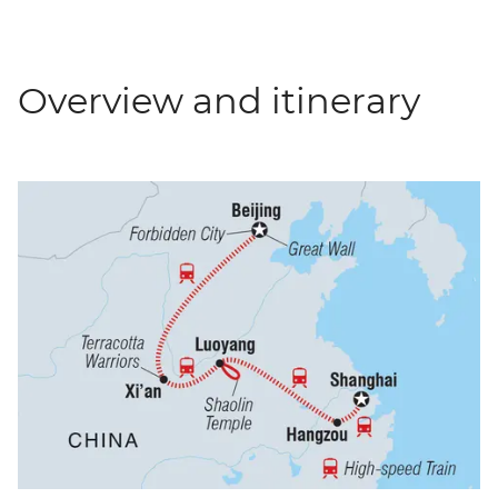
Overview and itinerary