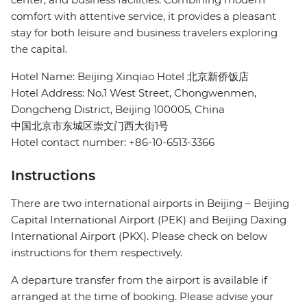
comfort with attentive service, it provides a pleasant
stay for both leisure and business travelers exploring
the capital.
Hotel Name: Beijing Xinqiao Hotel 北京新侨饭店
Hotel Address: No.1 West Street, Chongwenmen,
Dongcheng District, Beijing 100005, China
中国北京市东城区崇文门西大街1号
Hotel contact number: +86-10-6513-3366
Instructions
There are two international airports in Beijing – Beijing
Capital International Airport (PEK) and Beijing Daxing
International Airport (PKX). Please check on below
instructions for them respectively.
A departure transfer from the airport is available if
arranged at the time of booking. Please advise your