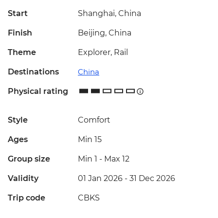
Start
Shanghai, China
Finish
Beijing, China
Theme
Explorer, Rail
Destinations
China
Physical rating
Style
Comfort
Ages
Min 15
Group size
Min 1
-
Max 12
Validity
01 Jan 2026 - 31 Dec 2026
Trip code
CBKS