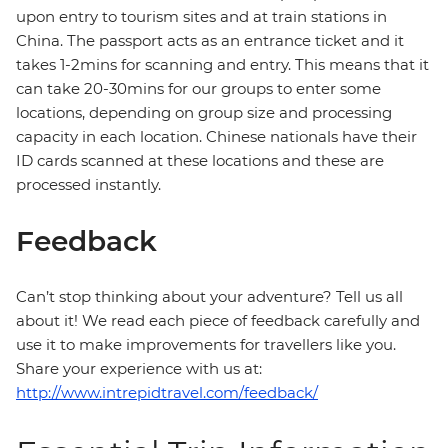
upon entry to tourism sites and at train stations in
China. The passport acts as an entrance ticket and it
takes 1-2mins for scanning and entry. This means that it
can take 20-30mins for our groups to enter some
locations, depending on group size and processing
capacity in each location. Chinese nationals have their
ID cards scanned at these locations and these are
processed instantly.
Feedback
Can’t stop thinking about your adventure? Tell us all
about it! We read each piece of feedback carefully and
use it to make improvements for travellers like you.
Share your experience with us at:
http://www.intrepidtravel.com/feedback/