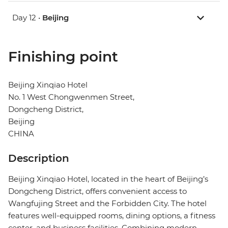
Day 12 •
Beijing
Finishing point
Beijing Xinqiao Hotel
No. 1 West Chongwenmen Street,
Dongcheng District,
Beijing
CHINA
Description
Beijing Xinqiao Hotel, located in the heart of Beijing’s
Dongcheng District, offers convenient access to
Wangfujing Street and the Forbidden City. The hotel
features well-equipped rooms, dining options, a fitness
center, and business facilities. Combining modern