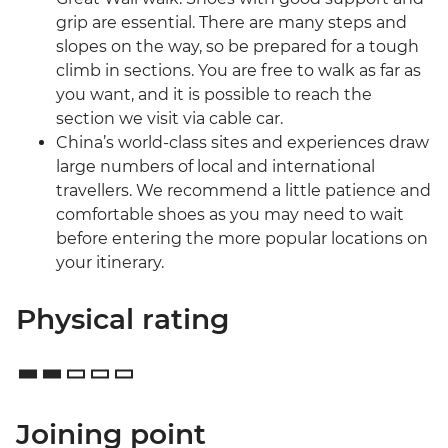
grip are essential. There are many steps and
slopes on the way, so be prepared for a tough
climb in sections. You are free to walk as far as
you want, and it is possible to reach the
section we visit via cable car.
China’s world-class sites and experiences draw
large numbers of local and international
travellers. We recommend a little patience and
comfortable shoes as you may need to wait
before entering the more popular locations on
your itinerary.
Physical rating
Joining point