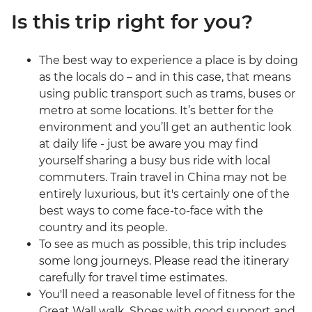
Is this trip right for you?
The best way to experience a place is by doing
as the locals do – and in this case, that means
using public transport such as trams, buses or
metro at some locations. It’s better for the
environment and you’ll get an authentic look
at daily life - just be aware you may find
yourself sharing a busy bus ride with local
commuters. Train travel in China may not be
entirely luxurious, but it's certainly one of the
best ways to come face-to-face with the
country and its people.
To see as much as possible, this trip includes
some long journeys. Please read the itinerary
carefully for travel time estimates.
You'll need a reasonable level of fitness for the
Great Wall walk. Shoes with good support and