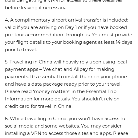
consider getting a VPN for access to these websites
before leaving if necessary.
4. A complimentary airport arrival transfer is included;
valid if you are arriving on Day 1 or if you have booked
pre-tour accommodation through us. You must provide
your flight details to your booking agent at least 14 days
prior to travel.
5. Travelling in China will heavily rely upon using local
payment apps – We chat and Alipay for making
payments. It’s essential to install them on your phone
and have a data package ready prior to your travel.
Please read ‘money matters’ in the Essential Trip
Information for more details. You shouldn’t rely on
credit card for travel in China.
6. While travelling in China, you won’t have access to
social media and some websites. You may consider
installing a VPN to access those sites and apps. Please