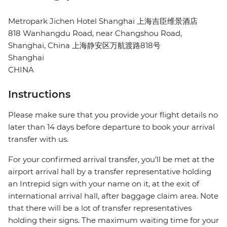
Metropark Jichen Hotel Shanghai 上海吉臣维景酒店
818 Wanhangdu Road, near Changshou Road,
Shanghai, China 上海静安区万航渡路818号
Shanghai
CHINA
Instructions
Please make sure that you provide your flight details no
later than 14 days before departure to book your arrival
transfer with us.
For your confirmed arrival transfer, you’ll be met at the
airport arrival hall by a transfer representative holding
an Intrepid sign with your name on it, at the exit of
international arrival hall, after baggage claim area. Note
that there will be a lot of transfer representatives
holding their signs. The maximum waiting time for your