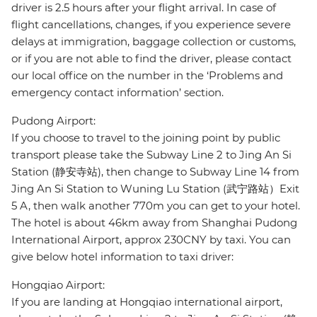
driver is 2.5 hours after your flight arrival. In case of
flight cancellations, changes, if you experience severe
delays at immigration, baggage collection or customs,
or if you are not able to find the driver, please contact
our local office on the number in the ‘Problems and
emergency contact information’ section.
Pudong Airport:
If you choose to travel to the joining point by public
transport please take the Subway Line 2 to Jing An Si
Station (静安寺站), then change to Subway Line 14 from
Jing An Si Station to Wuning Lu Station (武宁路站）Exit
5 A, then walk another 770m you can get to your hotel.
The hotel is about 46km away from Shanghai Pudong
International Airport, approx 230CNY by taxi. You can
give below hotel information to taxi driver:
Hongqiao Airport:
If you are landing at Hongqiao international airport,