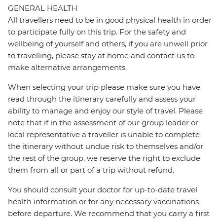
GENERAL HEALTH
All travellers need to be in good physical health in order
to participate fully on this trip. For the safety and
wellbeing of yourself and others, if you are unwell prior
to travelling, please stay at home and contact us to
make alternative arrangements.
When selecting your trip please make sure you have
read through the itinerary carefully and assess your
ability to manage and enjoy our style of travel. Please
note that if in the assessment of our group leader or
local representative a traveller is unable to complete
the itinerary without undue risk to themselves and/or
the rest of the group, we reserve the right to exclude
them from all or part of a trip without refund.
You should consult your doctor for up-to-date travel
health information or for any necessary vaccinations
before departure. We recommend that you carry a first