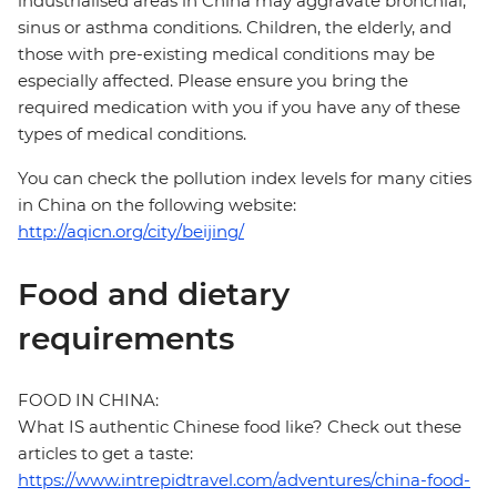
industrialised areas in China may aggravate bronchial,
sinus or asthma conditions. Children, the elderly, and
those with pre-existing medical conditions may be
especially affected. Please ensure you bring the
required medication with you if you have any of these
types of medical conditions.
You can check the pollution index levels for many cities
in China on the following website:
http://aqicn.org/city/beijing/
Food and dietary
requirements
FOOD IN CHINA:
What IS authentic Chinese food like? Check out these
articles to get a taste:
https://www.intrepidtravel.com/adventures/china-food-