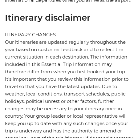
international departures when you arrive at the airport.
Itinerary disclaimer
ITINERARY CHANGES
Our itineraries are updated regularly throughout the
year based on customer feedback and to reflect the
current situation in each destination. The information
included in this Essential Trip Information may
therefore differ from when you first booked your trip.
It's important that you review this information prior to
travel so that you have the latest updates. Due to
weather, local conditions, transport schedules, public
holidays, political unrest or other factors, further
changes may be necessary to your itinerary once in-
country. Your group leader or local representative will
keep you up to date with any such changes once your
trip is underway and has the authority to amend or