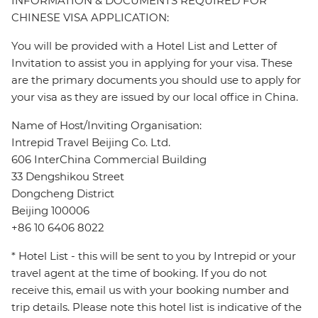
INFORMATION & DOCUMENTS REQUIRED FOR
CHINESE VISA APPLICATION:
You will be provided with a Hotel List and Letter of
Invitation to assist you in applying for your visa. These
are the primary documents you should use to apply for
your visa as they are issued by our local office in China.
Name of Host/Inviting Organisation:
Intrepid Travel Beijing Co. Ltd.
606 InterChina Commercial Building
33 Dengshikou Street
Dongcheng District
Beijing 100006
+86 10 6406 8022
* Hotel List - this will be sent to you by Intrepid or your
travel agent at the time of booking. If you do not
receive this, email us with your booking number and
trip details. Please note this hotel list is indicative of the