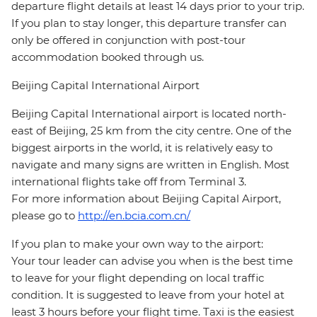
departure flight details at least 14 days prior to your trip.
If you plan to stay longer, this departure transfer can
only be offered in conjunction with post-tour
accommodation booked through us.
Beijing Capital International Airport
Beijing Capital International airport is located north-
east of Beijing, 25 km from the city centre. One of the
biggest airports in the world, it is relatively easy to
navigate and many signs are written in English. Most
international flights take off from Terminal 3.
For more information about Beijing Capital Airport,
please go to
http://en.bcia.com.cn/
If you plan to make your own way to the airport:
Your tour leader can advise you when is the best time
to leave for your flight depending on local traffic
condition. It is suggested to leave from your hotel at
least 3 hours before your flight time. Taxi is the easiest