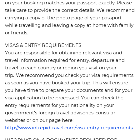
on your booking matches your passport exactly. Please
take care to provide the correct details. We recommend
carrying a copy of the photo page of your passport
while travelling and leaving a copy at home with family
or friends.
VISAS & ENTRY REQUIREMENTS
You are responsible for obtaining relevant visa and
travel information required for entry, departure and
travel to each country or region you visit on your
trip. We recommend you check your visa requirements
as soon as you have booked your trip. This will ensure
you have time to prepare your documents and for your
visa application to be processed. You can check the
entry requirements for your nationality on your
government's foreign travel advisories, consular
websites or on our page here:
http://www.intrepidtravel.com/visa-entry-requirements