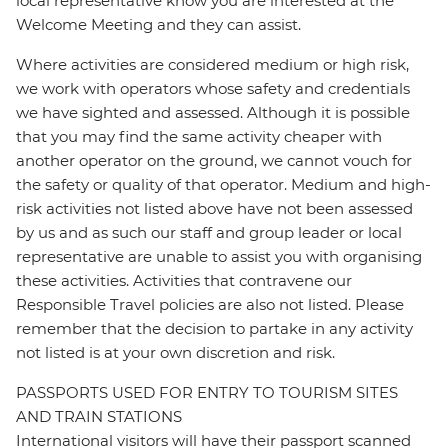
local representative know you are interested at the
Welcome Meeting and they can assist.
Where activities are considered medium or high risk,
we work with operators whose safety and credentials
we have sighted and assessed. Although it is possible
that you may find the same activity cheaper with
another operator on the ground, we cannot vouch for
the safety or quality of that operator. Medium and high-
risk activities not listed above have not been assessed
by us and as such our staff and group leader or local
representative are unable to assist you with organising
these activities. Activities that contravene our
Responsible Travel policies are also not listed. Please
remember that the decision to partake in any activity
not listed is at your own discretion and risk.
PASSPORTS USED FOR ENTRY TO TOURISM SITES
AND TRAIN STATIONS
International visitors will have their passport scanned