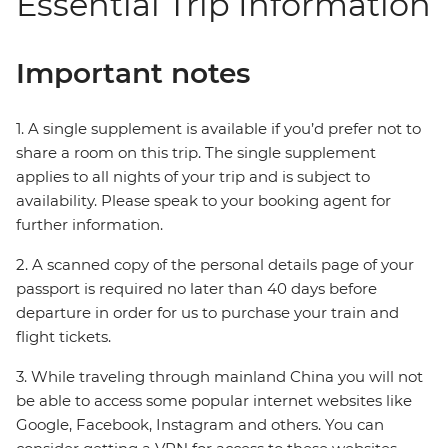
Essential Trip Information
Important notes
1. A single supplement is available if you’d prefer not to
share a room on this trip. The single supplement
applies to all nights of your trip and is subject to
availability. Please speak to your booking agent for
further information.
2. A scanned copy of the personal details page of your
passport is required no later than 40 days before
departure in order for us to purchase your train and
flight tickets.
3. While traveling through mainland China you will not
be able to access some popular internet websites like
Google, Facebook, Instagram and others. You can