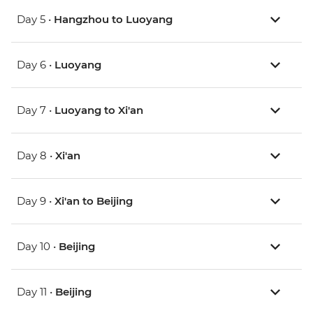
Day 5 •
Hangzhou to Luoyang
Day 6 •
Luoyang
Day 7 •
Luoyang to Xi'an
Day 8 •
Xi'an
Day 9 •
Xi'an to Beijing
Day 10 •
Beijing
Day 11 •
Beijing