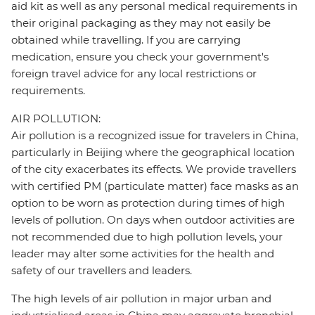
aid kit as well as any personal medical requirements in
their original packaging as they may not easily be
obtained while travelling. If you are carrying
medication, ensure you check your government's
foreign travel advice for any local restrictions or
requirements.
AIR POLLUTION:
Air pollution is a recognized issue for travelers in China,
particularly in Beijing where the geographical location
of the city exacerbates its effects. We provide travellers
with certified PM (particulate matter) face masks as an
option to be worn as protection during times of high
levels of pollution. On days when outdoor activities are
not recommended due to high pollution levels, your
leader may alter some activities for the health and
safety of our travellers and leaders.
The high levels of air pollution in major urban and