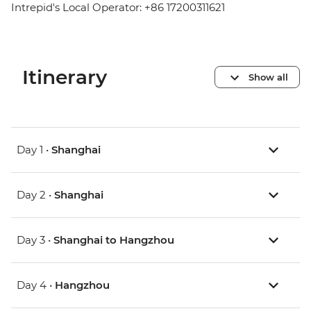
Intrepid's Local Operator: +86 17200311621
Itinerary
Show all
Day 1 •
Shanghai
Day 2 •
Shanghai
Day 3 •
Shanghai to Hangzhou
Day 4 •
Hangzhou