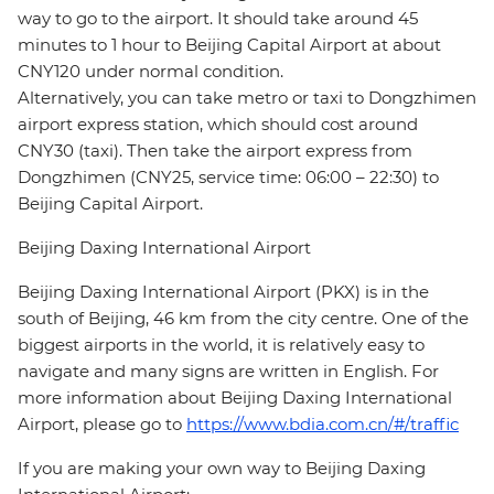
way to go to the airport. It should take around 45
minutes to 1 hour to Beijing Capital Airport at about
CNY120 under normal condition.
Alternatively, you can take metro or taxi to Dongzhimen
airport express station, which should cost around
CNY30 (taxi). Then take the airport express from
Dongzhimen (CNY25, service time: 06:00 – 22:30) to
Beijing Capital Airport.
Beijing Daxing International Airport
Beijing Daxing International Airport (PKX) is in the
south of Beijing, 46 km from the city centre. One of the
biggest airports in the world, it is relatively easy to
navigate and many signs are written in English. For
more information about Beijing Daxing International
Airport, please go to
https://www.bdia.com.cn/#/traffic
If you are making your own way to Beijing Daxing