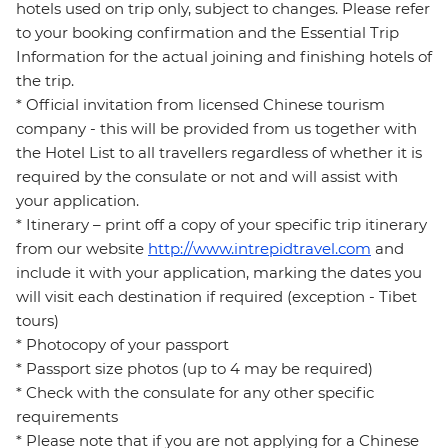
hotels used on trip only, subject to changes. Please refer
to your booking confirmation and the Essential Trip
Information for the actual joining and finishing hotels of
the trip.
* Official invitation from licensed Chinese tourism
company - this will be provided from us together with
the Hotel List to all travellers regardless of whether it is
required by the consulate or not and will assist with
your application.
* Itinerary – print off a copy of your specific trip itinerary
from our website
http://www.intrepidtravel.com
and
include it with your application, marking the dates you
will visit each destination if required (exception - Tibet
tours)
* Photocopy of your passport
* Passport size photos (up to 4 may be required)
* Check with the consulate for any other specific
requirements
* Please note that if you are not applying for a Chinese