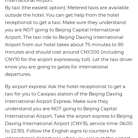
International Airport:
By taxi (the easiest option): Metered taxis are available
outside the hotel. You can get help from the hotel
receptionist to get a taxi. Make sure they understand
you are NOT going to Beijing Capital International
Airport. The taxi ride to Beijing Daxing International
Airport from our hotel takes about 75 minutes to 90
minutes and should cost around CNY200 (including
CNY10 for the airport expressway toll). Let the taxi driver
know you are going to gates for international
departures.
By airport express: Ask the hotel receptionist to get a
taxi for you to Caoqiao station of the Beijing Daxing
International Airport Express. Make sure they
understand you are NOT going to Beijing Capital
International Airport. Take the airport express to Beijing
Daxing International Airport (CNY35, service time: 06:00
to 22:30). Follow the English signs to counters for