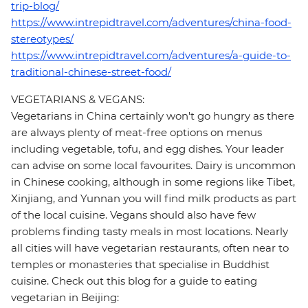
trip-blog/
https://www.intrepidtravel.com/adventures/china-food-
stereotypes/
https://www.intrepidtravel.com/adventures/a-guide-to-
traditional-chinese-street-food/
VEGETARIANS & VEGANS:
Vegetarians in China certainly won't go hungry as there
are always plenty of meat-free options on menus
including vegetable, tofu, and egg dishes. Your leader
can advise on some local favourites. Dairy is uncommon
in Chinese cooking, although in some regions like Tibet,
Xinjiang, and Yunnan you will find milk products as part
of the local cuisine. Vegans should also have few
problems finding tasty meals in most locations. Nearly
all cities will have vegetarian restaurants, often near to
temples or monasteries that specialise in Buddhist
cuisine. Check out this blog for a guide to eating
vegetarian in Beijing: