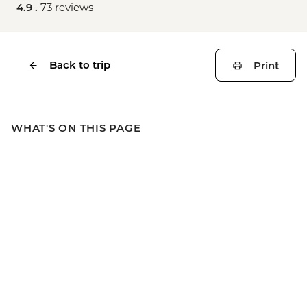
4.9 .
73 reviews
Back to trip
Print
WHAT'S ON THIS PAGE