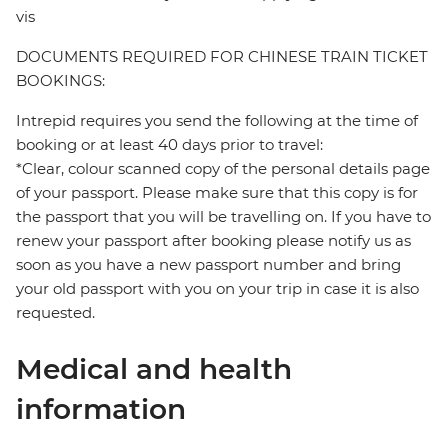
vis
DOCUMENTS REQUIRED FOR CHINESE TRAIN TICKET
BOOKINGS:
Intrepid requires you send the following at the time of
booking or at least 40 days prior to travel:
*Clear, colour scanned copy of the personal details page
of your passport. Please make sure that this copy is for
the passport that you will be travelling on. If you have to
renew your passport after booking please notify us as
soon as you have a new passport number and bring
your old passport with you on your trip in case it is also
requested.
Medical and health
information