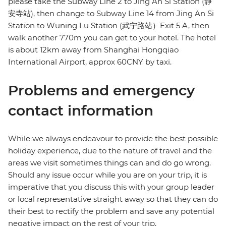
please take the Subway Line 2 to Jing An Si Station (静
安寺站), then change to Subway Line 14 from Jing An Si
Station to Wuning Lu Station (武宁路站）Exit 5 A, then
walk another 770m you can get to your hotel. The hotel
is about 12km away from Shanghai Hongqiao
International Airport, approx 60CNY by taxi.
Problems and emergency
contact information
While we always endeavour to provide the best possible
holiday experience, due to the nature of travel and the
areas we visit sometimes things can and do go wrong.
Should any issue occur while you are on your trip, it is
imperative that you discuss this with your group leader
or local representative straight away so that they can do
their best to rectify the problem and save any potential
negative impact on the rest of your trip.