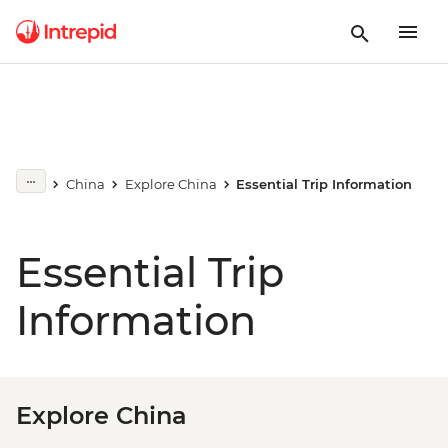
China
Explore China
Essential Trip Information
Essential Trip
Information
Explore China