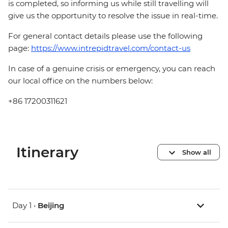
is completed, so informing us while still travelling will
give us the opportunity to resolve the issue in real-time.
For general contact details please use the following
page:
https://www.intrepidtravel.com/contact-us
In case of a genuine crisis or emergency, you can reach
our local office on the numbers below:
+86 17200311621
Itinerary
Show all
Day 1 •
Beijing