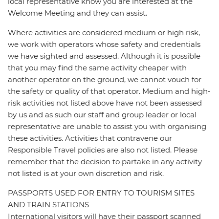
local representative know you are interested at the
Welcome Meeting and they can assist.
Where activities are considered medium or high risk,
we work with operators whose safety and credentials
we have sighted and assessed. Although it is possible
that you may find the same activity cheaper with
another operator on the ground, we cannot vouch for
the safety or quality of that operator. Medium and high-
risk activities not listed above have not been assessed
by us and as such our staff and group leader or local
representative are unable to assist you with organising
these activities. Activities that contravene our
Responsible Travel policies are also not listed. Please
remember that the decision to partake in any activity
not listed is at your own discretion and risk.
PASSPORTS USED FOR ENTRY TO TOURISM SITES
AND TRAIN STATIONS
International visitors will have their passport scanned