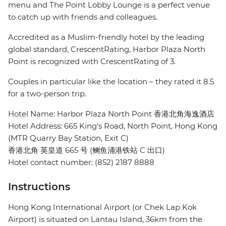
menu and The Point Lobby Lounge is a perfect venue
to catch up with friends and colleagues.
Accredited as a Muslim-friendly hotel by the leading
global standard, CrescentRating, Harbor Plaza North
Point is recognized with CrescentRating of 3.
Couples in particular like the location – they rated it 8.5
for a two-person trip.
Hotel Name: Harbor Plaza North Point 香港北角海逸酒店
Hotel Address: 665 King's Road, North Point, Hong Kong
(MTR Quarry Bay Station, Exit C)
香港北角 英皇道 665 号 (鲗鱼涌港铁站 C 出口)
Hotel contact number: (852) 2187 8888
Instructions
Hong Kong International Airport (or Chek Lap Kok
Airport) is situated on Lantau Island, 36km from the