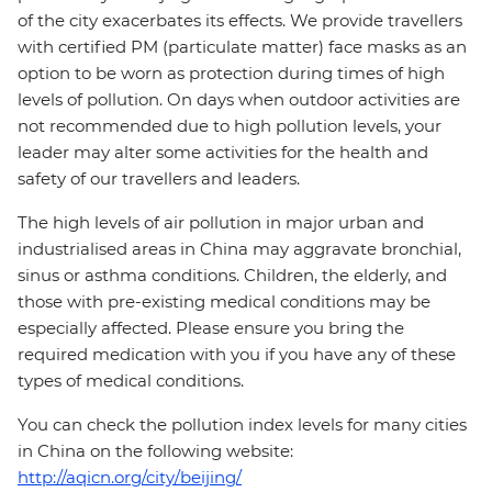
of the city exacerbates its effects. We provide travellers
with certified PM (particulate matter) face masks as an
option to be worn as protection during times of high
levels of pollution. On days when outdoor activities are
not recommended due to high pollution levels, your
leader may alter some activities for the health and
safety of our travellers and leaders.
The high levels of air pollution in major urban and
industrialised areas in China may aggravate bronchial,
sinus or asthma conditions. Children, the elderly, and
those with pre-existing medical conditions may be
especially affected. Please ensure you bring the
required medication with you if you have any of these
types of medical conditions.
You can check the pollution index levels for many cities
in China on the following website:
http://aqicn.org/city/beijing/