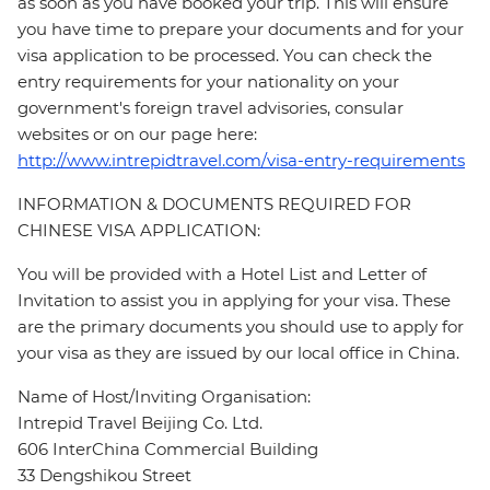
as soon as you have booked your trip. This will ensure
you have time to prepare your documents and for your
visa application to be processed. You can check the
entry requirements for your nationality on your
government's foreign travel advisories, consular
websites or on our page here:
http://www.intrepidtravel.com/visa-entry-requirements
INFORMATION & DOCUMENTS REQUIRED FOR
CHINESE VISA APPLICATION:
You will be provided with a Hotel List and Letter of
Invitation to assist you in applying for your visa. These
are the primary documents you should use to apply for
your visa as they are issued by our local office in China.
Name of Host/Inviting Organisation:
Intrepid Travel Beijing Co. Ltd.
606 InterChina Commercial Building
33 Dengshikou Street