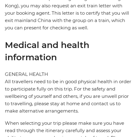
Kong), you may also request an exit train letter with
your booking agent. This letter is to certify that you will
exit mainland China with the group on a train, which
you can present for checking as well.
Medical and health
information
GENERAL HEALTH
All travellers need to be in good physical health in order
to participate fully on this trip. For the safety and
wellbeing of yourself and others, if you are unwell prior
to travelling, please stay at home and contact us to
make alternative arrangements.
When selecting your trip please make sure you have
read through the itinerary carefully and assess your