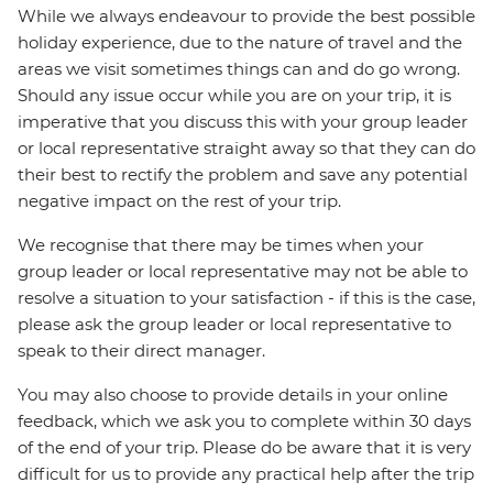
While we always endeavour to provide the best possible
holiday experience, due to the nature of travel and the
areas we visit sometimes things can and do go wrong.
Should any issue occur while you are on your trip, it is
imperative that you discuss this with your group leader
or local representative straight away so that they can do
their best to rectify the problem and save any potential
negative impact on the rest of your trip.
We recognise that there may be times when your
group leader or local representative may not be able to
resolve a situation to your satisfaction - if this is the case,
please ask the group leader or local representative to
speak to their direct manager.
You may also choose to provide details in your online
feedback, which we ask you to complete within 30 days
of the end of your trip. Please do be aware that it is very
difficult for us to provide any practical help after the trip