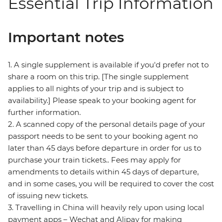
Essential Trip Information
Important notes
1. A single supplement is available if you'd prefer not to
share a room on this trip. [The single supplement
applies to all nights of your trip and is subject to
availability.] Please speak to your booking agent for
further information.
2. A scanned copy of the personal details page of your
passport needs to be sent to your booking agent no
later than 45 days before departure in order for us to
purchase your train tickets.. Fees may apply for
amendments to details within 45 days of departure,
and in some cases, you will be required to cover the cost
of issuing new tickets.
3. Travelling in China will heavily rely upon using local
payment apps – Wechat and Alipay for making