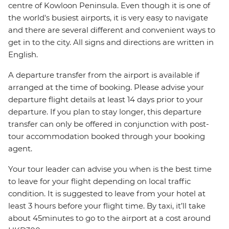
centre of Kowloon Peninsula. Even though it is one of
the world's busiest airports, it is very easy to navigate
and there are several different and convenient ways to
get in to the city. All signs and directions are written in
English.
A departure transfer from the airport is available if
arranged at the time of booking. Please advise your
departure flight details at least 14 days prior to your
departure. If you plan to stay longer, this departure
transfer can only be offered in conjunction with post-
tour accommodation booked through your booking
agent.
Your tour leader can advise you when is the best time
to leave for your flight depending on local traffic
condition. It is suggested to leave from your hotel at
least 3 hours before your flight time. By taxi, it’ll take
about 45minutes to go to the airport at a cost around