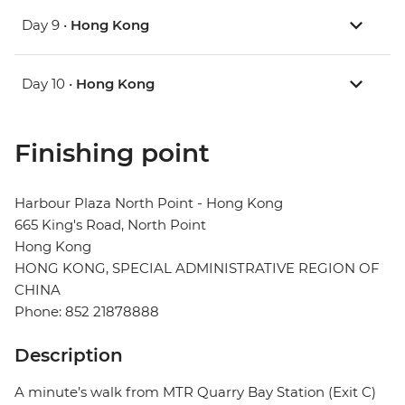
Day 9 •
Hong Kong
Day 10 •
Hong Kong
Finishing point
Harbour Plaza North Point - Hong Kong
665 King's Road, North Point
Hong Kong
HONG KONG, SPECIAL ADMINISTRATIVE REGION OF
CHINA
Phone: 852 21878888
Description
A minute’s walk from MTR Quarry Bay Station (Exit C)