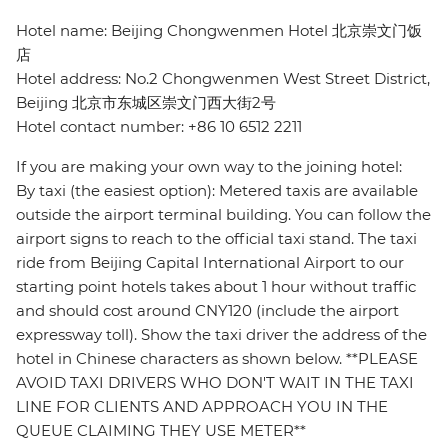
Hotel name: Beijing Chongwenmen Hotel 北京崇文门饭
店
Hotel address: No.2 Chongwenmen West Street District,
Beijing 北京市东城区崇文门西大街2号
Hotel contact number: +86 10 6512 2211
If you are making your own way to the joining hotel:
By taxi (the easiest option): Metered taxis are available
outside the airport terminal building. You can follow the
airport signs to reach to the official taxi stand. The taxi
ride from Beijing Capital International Airport to our
starting point hotels takes about 1 hour without traffic
and should cost around CNY120 (include the airport
expressway toll). Show the taxi driver the address of the
hotel in Chinese characters as shown below. **PLEASE
AVOID TAXI DRIVERS WHO DON'T WAIT IN THE TAXI
LINE FOR CLIENTS AND APPROACH YOU IN THE
QUEUE CLAIMING THEY USE METER**