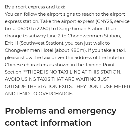
By airport express and taxi:
You can follow the airport signs to reach to the airport
express station. Take the airport express (CNY25, service
time: 06:20 to 22:50) to Dongzhimen Station, then
change to subway Line 2 to Chongwenmen Station,
Exit H (Southwest Station), you can just walk to
Chongwenmen Hotel (about 480m). If you take a taxi,
please show the taxi driver the address of the hotel in
Chinese characters as shown in the Joining Point
Section. **THERE IS NO TAXI LINE AT THIS STATION.
AVOID USING TAXIS THAT ARE WAITING JUST
OUTSIDE THE STATION EXITS. THEY DON'T USE METER
AND TEND TO OVERCHARGE.
Problems and emergency
contact information