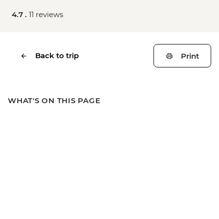
4.7 .
11 reviews
Back to trip
Print
WHAT'S ON THIS PAGE