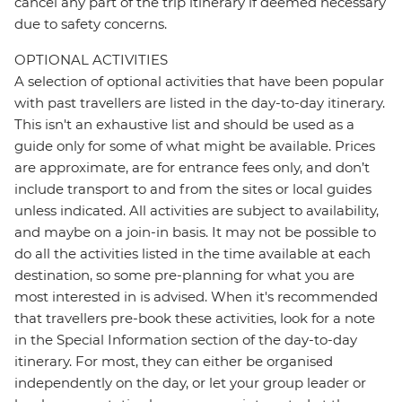
cancel any part of the trip itinerary if deemed necessary
due to safety concerns.
OPTIONAL ACTIVITIES
A selection of optional activities that have been popular
with past travellers are listed in the day-to-day itinerary.
This isn't an exhaustive list and should be used as a
guide only for some of what might be available. Prices
are approximate, are for entrance fees only, and don’t
include transport to and from the sites or local guides
unless indicated. All activities are subject to availability,
and maybe on a join-in basis. It may not be possible to
do all the activities listed in the time available at each
destination, so some pre-planning for what you are
most interested in is advised. When it's recommended
that travellers pre-book these activities, look for a note
in the Special Information section of the day-to-day
itinerary. For most, they can either be organised
independently on the day, or let your group leader or