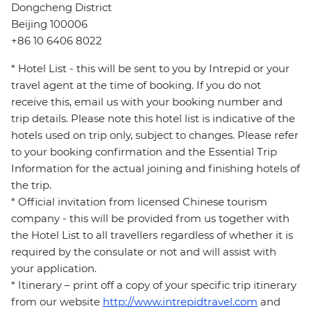
Dongcheng District
Beijing 100006
+86 10 6406 8022
* Hotel List - this will be sent to you by Intrepid or your
travel agent at the time of booking. If you do not
receive this, email us with your booking number and
trip details. Please note this hotel list is indicative of the
hotels used on trip only, subject to changes. Please refer
to your booking confirmation and the Essential Trip
Information for the actual joining and finishing hotels of
the trip.
* Official invitation from licensed Chinese tourism
company - this will be provided from us together with
the Hotel List to all travellers regardless of whether it is
required by the consulate or not and will assist with
your application.
* Itinerary – print off a copy of your specific trip itinerary
from our website
http://www.intrepidtravel.com
and