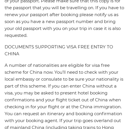
of your passport. Please make sure that this copy is for
the passport that you will be travelling on. If you have to
renew your passport after booking please notify us as
soon as you have a new passport number and bring
your old passport with you on your trip in case it is also
requested.
DOCUMENTS SUPPORTING VISA FREE ENTRY TO
CHINA
A number of nationalities are eligible for visa free
scheme for China now. You’ll need to check with your
local embassy or consulate to be sure your nationality is
part of this scheme. If you can enter China without a
visa, you may be asked to present hotel booking
confirmations and your flight ticket out of China when
checking in for your flight or at the China immigration.
You can request an itinerary and booking confirmation
with your booking agent. If your trip goes overland out
of mainland China (including taking trains to Hong