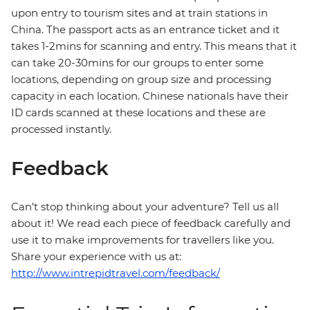
upon entry to tourism sites and at train stations in
China. The passport acts as an entrance ticket and it
takes 1-2mins for scanning and entry. This means that it
can take 20-30mins for our groups to enter some
locations, depending on group size and processing
capacity in each location. Chinese nationals have their
ID cards scanned at these locations and these are
processed instantly.
Feedback
Can’t stop thinking about your adventure? Tell us all
about it! We read each piece of feedback carefully and
use it to make improvements for travellers like you.
Share your experience with us at:
http://www.intrepidtravel.com/feedback/