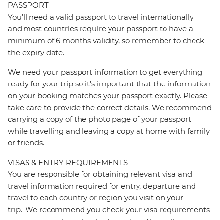
PASSPORT
You’ll need a valid passport to travel internationally
and most countries require your passport to have a
minimum of 6 months validity, so remember to check
the expiry date.
We need your passport information to get everything
ready for your trip so it’s important that the information
on your booking matches your passport exactly. Please
take care to provide the correct details. We recommend
carrying a copy of the photo page of your passport
while travelling and leaving a copy at home with family
or friends.
VISAS & ENTRY REQUIREMENTS
You are responsible for obtaining relevant visa and
travel information required for entry, departure and
travel to each country or region you visit on your
trip. We recommend you check your visa requirements