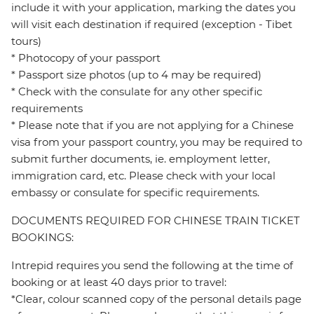
include it with your application, marking the dates you
will visit each destination if required (exception - Tibet
tours)
* Photocopy of your passport
* Passport size photos (up to 4 may be required)
* Check with the consulate for any other specific
requirements
* Please note that if you are not applying for a Chinese
visa from your passport country, you may be required to
submit further documents, ie. employment letter,
immigration card, etc. Please check with your local
embassy or consulate for specific requirements.
DOCUMENTS REQUIRED FOR CHINESE TRAIN TICKET
BOOKINGS:
Intrepid requires you send the following at the time of
booking or at least 40 days prior to travel:
*Clear, colour scanned copy of the personal details page