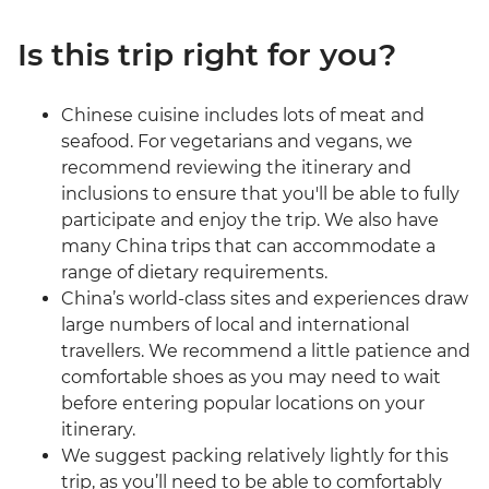
Is this trip right for you?
Chinese cuisine includes lots of meat and
seafood. For vegetarians and vegans, we
recommend reviewing the itinerary and
inclusions to ensure that you'll be able to fully
participate and enjoy the trip. We also have
many China trips that can accommodate a
range of dietary requirements.
China’s world-class sites and experiences draw
large numbers of local and international
travellers. We recommend a little patience and
comfortable shoes as you may need to wait
before entering popular locations on your
itinerary.
We suggest packing relatively lightly for this
trip, as you’ll need to be able to comfortably