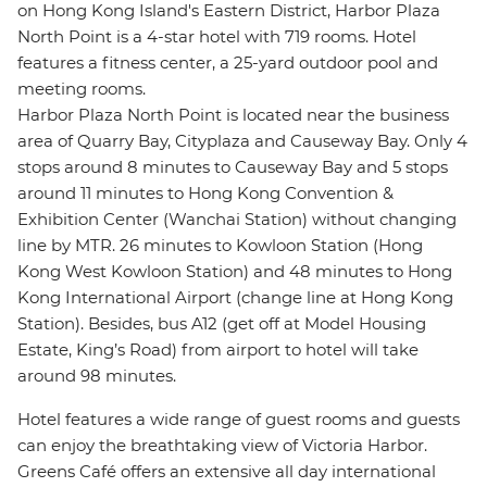
on Hong Kong Island's Eastern District, Harbor Plaza
North Point is a 4-star hotel with 719 rooms. Hotel
features a fitness center, a 25-yard outdoor pool and
meeting rooms.
Harbor Plaza North Point is located near the business
area of Quarry Bay, Cityplaza and Causeway Bay. Only 4
stops around 8 minutes to Causeway Bay and 5 stops
around 11 minutes to Hong Kong Convention &
Exhibition Center (Wanchai Station) without changing
line by MTR. 26 minutes to Kowloon Station (Hong
Kong West Kowloon Station) and 48 minutes to Hong
Kong International Airport (change line at Hong Kong
Station). Besides, bus A12 (get off at Model Housing
Estate, King’s Road) from airport to hotel will take
around 98 minutes.
Hotel features a wide range of guest rooms and guests
can enjoy the breathtaking view of Victoria Harbor.
Greens Café offers an extensive all day international