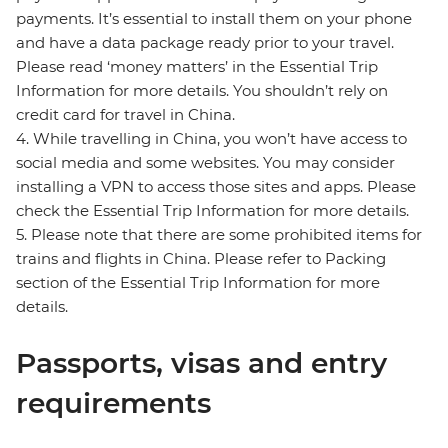
payments. It’s essential to install them on your phone
and have a data package ready prior to your travel.
Please read ‘money matters’ in the Essential Trip
Information for more details. You shouldn’t rely on
credit card for travel in China.
4. While travelling in China, you won’t have access to
social media and some websites. You may consider
installing a VPN to access those sites and apps. Please
check the Essential Trip Information for more details.
5. Please note that there are some prohibited items for
trains and flights in China. Please refer to Packing
section of the Essential Trip Information for more
details.
Passports, visas and entry
requirements