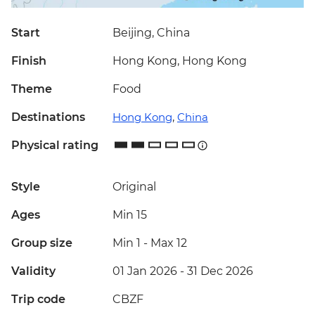
Start
Beijing, China
Finish
Hong Kong, Hong Kong
Theme
Food
Destinations
Hong Kong
,
China
Physical rating
Style
Original
Ages
Min 15
Group size
Min 1
-
Max 12
Validity
01 Jan 2026 - 31 Dec 2026
Trip code
CBZF