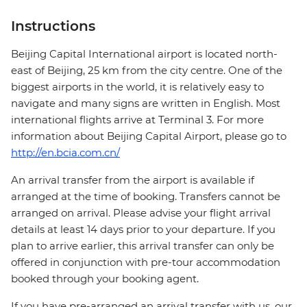
Instructions
Beijing Capital International airport is located north-
east of Beijing, 25 km from the city centre. One of the
biggest airports in the world, it is relatively easy to
navigate and many signs are written in English. Most
international flights arrive at Terminal 3. For more
information about Beijing Capital Airport, please go to
http://en.bcia.com.cn/
An arrival transfer from the airport is available if
arranged at the time of booking. Transfers cannot be
arranged on arrival. Please advise your flight arrival
details at least 14 days prior to your departure. If you
plan to arrive earlier, this arrival transfer can only be
offered in conjunction with pre-tour accommodation
booked through your booking agent.
If you have pre-arranged an arrival transfer with us, our