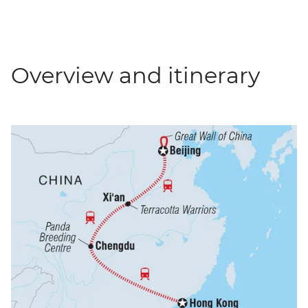
Overview and itinerary