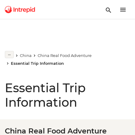
China
China Real Food Adventure
Essential Trip Information
Essential Trip
Information
China Real Food Adventure