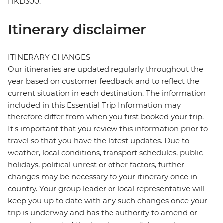
HKD300.
Itinerary disclaimer
ITINERARY CHANGES
Our itineraries are updated regularly throughout the
year based on customer feedback and to reflect the
current situation in each destination. The information
included in this Essential Trip Information may
therefore differ from when you first booked your trip.
It's important that you review this information prior to
travel so that you have the latest updates. Due to
weather, local conditions, transport schedules, public
holidays, political unrest or other factors, further
changes may be necessary to your itinerary once in-
country. Your group leader or local representative will
keep you up to date with any such changes once your
trip is underway and has the authority to amend or