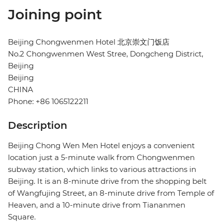
Joining point
Beijing Chongwenmen Hotel 北京崇文门饭店
No.2 Chongwenmen West Stree, Dongcheng District,
Beijing
Beijing
CHINA
Phone: +86 1065122211
Description
Beijing Chong Wen Men Hotel enjoys a convenient
location just a 5-minute walk from Chongwenmen
subway station, which links to various attractions in
Beijing. It is an 8-minute drive from the shopping belt
of Wangfujing Street, an 8-minute drive from Temple of
Heaven, and a 10-minute drive from Tiananmen
Square.