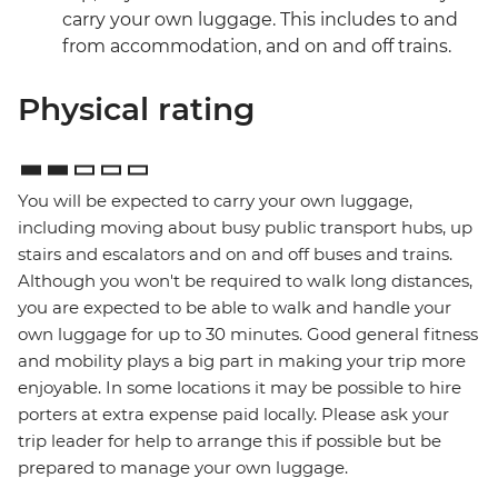
carry your own luggage. This includes to and
from accommodation, and on and off trains.
Physical rating
You will be expected to carry your own luggage,
including moving about busy public transport hubs, up
stairs and escalators and on and off buses and trains.
Although you won't be required to walk long distances,
you are expected to be able to walk and handle your
own luggage for up to 30 minutes. Good general fitness
and mobility plays a big part in making your trip more
enjoyable. In some locations it may be possible to hire
porters at extra expense paid locally. Please ask your
trip leader for help to arrange this if possible but be
prepared to manage your own luggage.