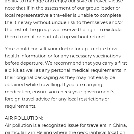
ability to manage and enjoy our style of travel. Please
note that if in the assessment of our group leader or
local representative a traveller is unable to complete
the itinerary without undue risk to themselves and/or
the rest of the group, we reserve the right to exclude
them from all or part of a trip without refund.
You should consult your doctor for up-to-date travel
health information or for any necessary vaccinations
before departure. We recommend that you carry a first
aid kit as well as any personal medical requirements in
their original packaging as they may not easily be
obtained while travelling. If you are carrying
medication, ensure you check your government's
foreign travel advice for any local restrictions or
requirements.
AIR POLLUTION:
Air pollution is a recognized issue for travelers in China,
particularly in Beijing where the geographical location