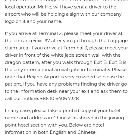
local operator, Mr He, will have sent a driver to the
airport who will be holding a sign with our company
logo on it and your name.
If you arrive at Terminal 2, please meet your driver at
the entrance/exit #7 after you go through the baggage
claim area. If you arrive at Terminal 3, please meet your
driver in front of the white jade screen wall with the
dragon pattern, after you walk through Exit B. Exit B is
the only international arrival gate in Terminal 3. Please
note that Beijing Airport is very crowded so please be
patient. If you have any problems finding the driver go
to the information desk near your exit and ask them to
call our hotline: +86 10 6406 7328
In any case, please take a printed copy of your hotel
name and address in Chinese as shown in the joining
point hotel section with you. Below are hotel
information in both English and Chinese: