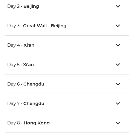
Day 2 •
Beijing
Day 3 •
Great Wall - Beijing
Day 4 •
Xi'an
Day 5 •
Xi'an
Day 6 •
Chengdu
Day 7 •
Chengdu
Day 8 •
Hong Kong