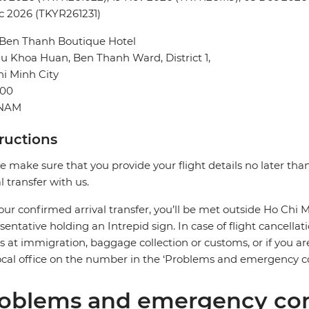
c 2026 (TKYR261231)
 Ben Thanh Boutique Hotel
u Khoa Huan, Ben Thanh Ward, District 1,
i Minh City
00
TNAM
tructions
e make sure that you provide your flight details no later tha
al transfer with us.
our confirmed arrival transfer, you’ll be met outside Ho Chi Mi
sentative holding an Intrepid sign. In case of flight cancellat
s at immigration, baggage collection or customs, or if you are
ocal office on the number in the ‘Problems and emergency co
oblems and emergency con