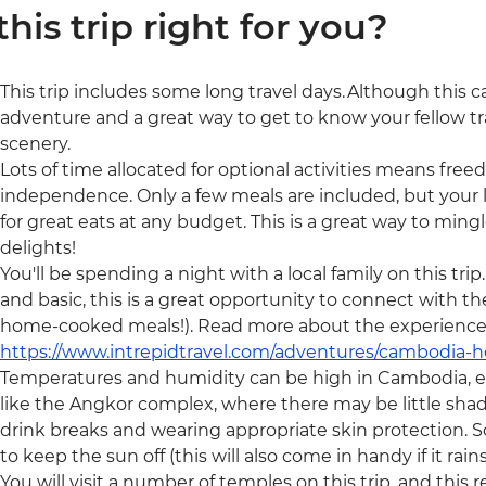
 this trip right for you?
This trip includes some long travel days. Although this can
adventure and a great way to get to know your fellow tr
scenery.
Lots of time allocated for optional activities means freedo
independence. Only a few meals are included, but your l
for great eats at any budget. This is a great way to min
delights!
You'll be spending a night with a local family on this t
and basic, this is a great opportunity to connect with th
home-cooked meals!). Read more about the experience
https://www.intrepidtravel.com/adventures/cambodia-
Temperatures and humidity can be high in Cambodia, e
like the Angkor complex, where there may be little shad
drink breaks and wearing appropriate skin protection. 
to keep the sun off (this will also come in handy if it rains
You will visit a number of temples on this trip, and this 