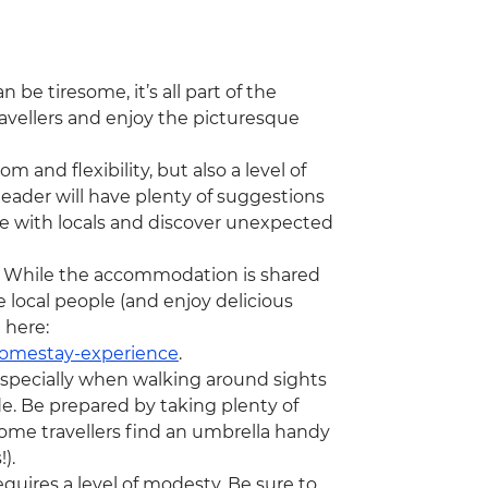
 be tiresome, it’s all part of the
avellers and enjoy the picturesque
m and flexibility, but also a level of
eader will have plenty of suggestions
gle with locals and discover unexpected
rip. While the accommodation is shared
e local people (and enjoy delicious
 here:
homestay-experience
.
specially when walking around sights
e. Be prepared by taking plenty of
Some travellers find an umbrella handy
!).
requires a level of modesty. Be sure to