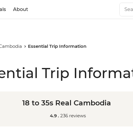
als
About
l Cambodia
Essential Trip Information
ential Trip Informa
18 to 35s Real Cambodia
4.9 .
236 reviews