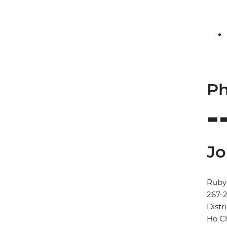
Ph
Jo
Ruby 
267-
Distri
Ho Ch