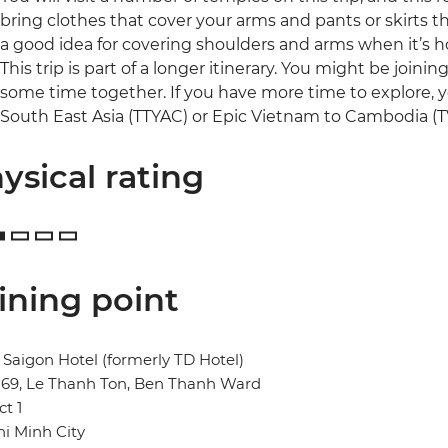
bring clothes that cover your arms and pants or skirts tha
a good idea for covering shoulders and arms when it’s h
This trip is part of a longer itinerary. You might be joini
some time together. If you have more time to explore, y
South East Asia (TTYAC) or Epic Vietnam to Cambodia (TV
ysical rating
ining point
Saigon Hotel (formerly TD Hotel)
269, Le Thanh Ton, Ben Thanh Ward
ct 1
i Minh City