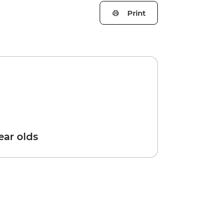
Print
year olds