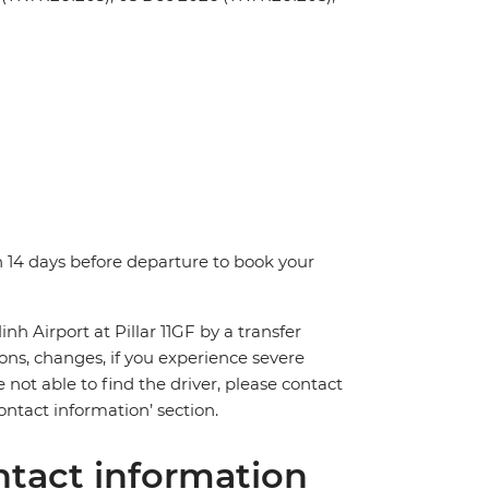
n 14 days before departure to book your
nh Airport at Pillar 11GF by a transfer
ions, changes, if you experience severe
 not able to find the driver, please contact
ntact information’ section.
tact information