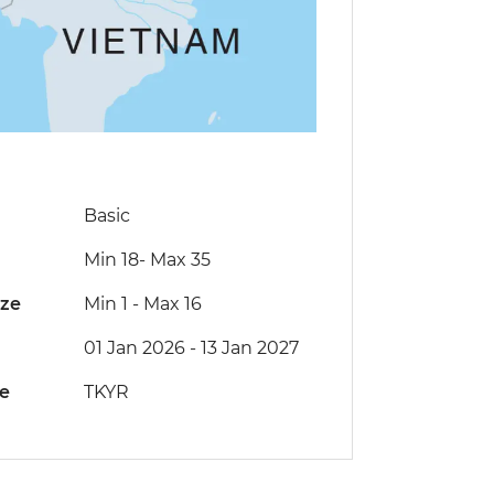
Basic
Min 18
-
Max 35
ize
Min 1
-
Max 16
01 Jan 2026 - 13 Jan 2027
de
TKYR