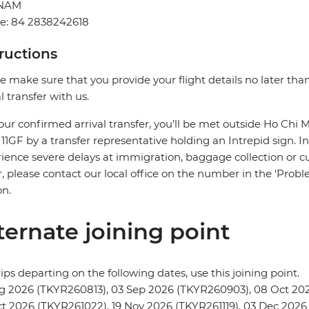
TNAM
e: 84 2838242618
tructions
e make sure that you provide your flight details no later tha
al transfer with us.
our confirmed arrival transfer, you’ll be met outside Ho Chi M
r 11GF by a transfer representative holding an Intrepid sign. In
ience severe delays at immigration, baggage collection or cus
r, please contact our local office on the number in the ‘Pr
on.
ternate joining point
rips departing on the following dates, use this joining point.
g 2026 (TKYR260813), 03 Sep 2026 (TKYR260903), 08 Oct 202
t 2026 (TKYR261022), 19 Nov 2026 (TKYR261119), 03 Dec 2026