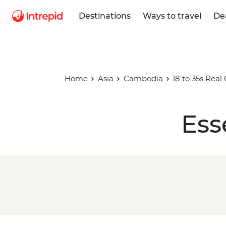
Destinations
Ways to travel
De
Home
Asia
Cambodia
18 to 35s Rea
Ess