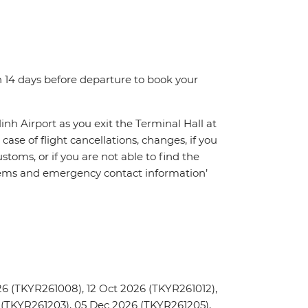
n 14 days before departure to book your
inh Airport as you exit the Terminal Hall at
 case of flight cancellations, changes, if you
toms, or if you are not able to find the
oblems and emergency contact information’
6 (TKYR261008), 12 Oct 2026 (TKYR261012),
 (TKYR261203), 05 Dec 2026 (TKYR261205),