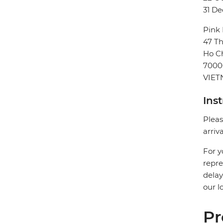
31 De
Pink
47 Th
Ho Ch
7000
VIE
Ins
Pleas
arriv
For y
repre
delay
our l
Pr