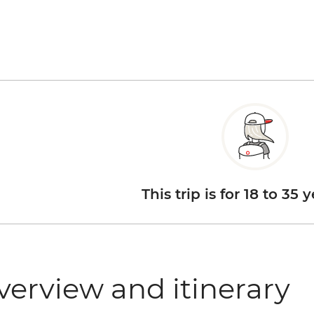
This trip is for 18 to 35 
verview and itinerary