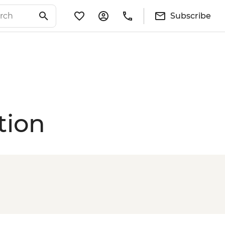
Subscribe
tion