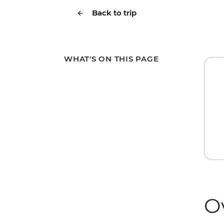
Back to trip
WHAT'S ON THIS PAGE
O