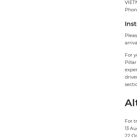
VIE
Phon
Ins
Pleas
arriv
For y
Pilla
exper
drive
secti
Al
For t
13 Au
22 Oc