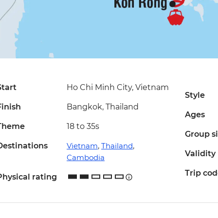
Start
Ho Chi Minh City, Vietnam
Style
Finish
Bangkok, Thailand
Ages
Theme
18 to 35s
Group s
Destinations
Vietnam
,
Thailand
,
Validity
Cambodia
Trip co
Physical rating