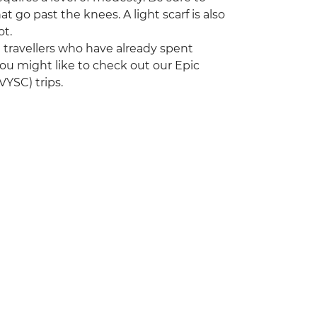
t go past the knees. A light scarf is also
ot.
ng travellers who have already spent
ou might like to check out our Epic
YSC) trips.