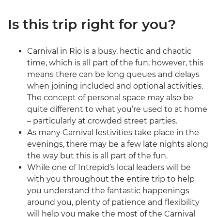
Is this trip right for you?
Carnival in Rio is a busy, hectic and chaotic
time, which is all part of the fun; however, this
means there can be long queues and delays
when joining included and optional activities.
The concept of personal space may also be
quite different to what you’re used to at home
– particularly at crowded street parties.
As many Carnival festivities take place in the
evenings, there may be a few late nights along
the way but this is all part of the fun.
While one of Intrepid’s local leaders will be
with you throughout the entire trip to help
you understand the fantastic happenings
around you, plenty of patience and flexibility
will help you make the most of the Carnival