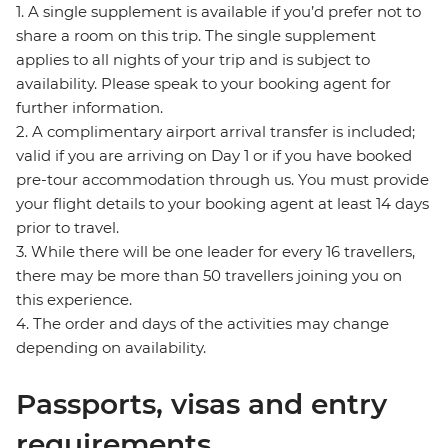
1. A single supplement is available if you’d prefer not to
share a room on this trip. The single supplement
applies to all nights of your trip and is subject to
availability. Please speak to your booking agent for
further information.
2. A complimentary airport arrival transfer is included;
valid if you are arriving on Day 1 or if you have booked
pre-tour accommodation through us. You must provide
your flight details to your booking agent at least 14 days
prior to travel.
3. While there will be one leader for every 16 travellers,
there may be more than 50 travellers joining you on
this experience.
4. The order and days of the activities may change
depending on availability.
Passports, visas and entry
requirements