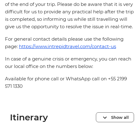
of the end of your trip. Please do be aware that it is very
difficult for us to provide any practical help after the trip
is completed, so informing us while still travelling will
give us the opportunity to resolve the issue in real-time.
For general contact details please use the following
page:
https://www.intrepidtravel.com/contact-us
In case of a genuine crisis or emergency, you can reach
our local office on the numbers below:
Available for phone call or WhatsApp call on +55 2199
571 1330
Itinerary
Show all