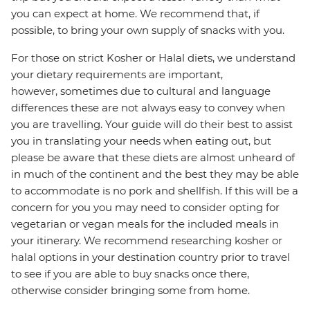
you can expect at home. We recommend that, if
possible, to bring your own supply of snacks with you.
For those on strict Kosher or Halal diets, we understand
your dietary requirements are important,
however, sometimes due to cultural and language
differences these are not always easy to convey when
you are travelling. Your guide will do their best to assist
you in translating your needs when eating out, but
please be aware that these diets are almost unheard of
in much of the continent and the best they may be able
to accommodate is no pork and shellfish. If this will be a
concern for you you may need to consider opting for
vegetarian or vegan meals for the included meals in
your itinerary. We recommend researching kosher or
halal options in your destination country prior to travel
to see if you are able to buy snacks once there,
otherwise consider bringing some from home.