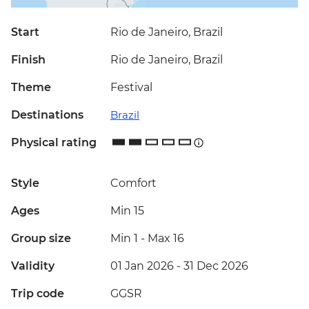
Start
Rio de Janeiro, Brazil
Finish
Rio de Janeiro, Brazil
Theme
Festival
Destinations
Brazil
Physical rating
Style
Comfort
Ages
Min 15
Group size
Min 1
-
Max 16
Validity
01 Jan 2026 - 31 Dec 2026
Trip code
GGSR