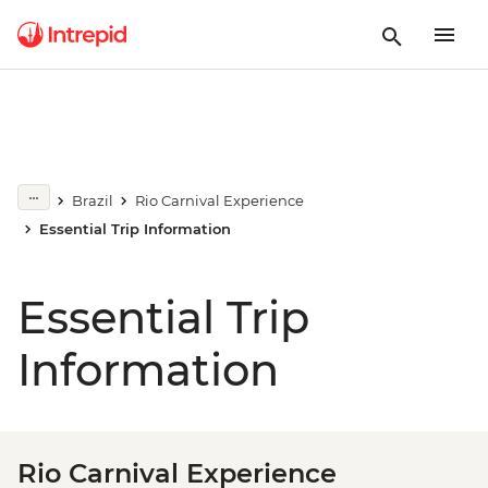
Brazil
Rio Carnival Experience
Essential Trip Information
Essential Trip
Information
Rio Carnival Experience