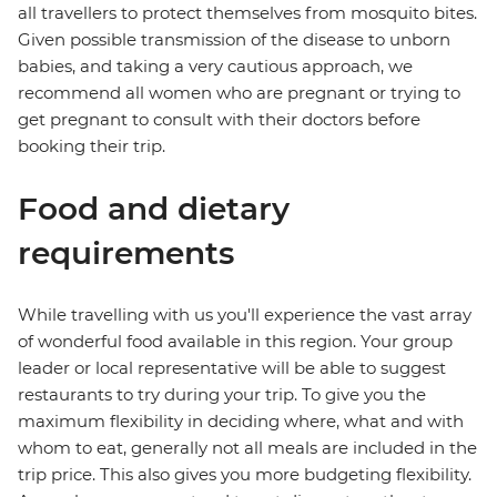
all travellers to protect themselves from mosquito bites.
Given possible transmission of the disease to unborn
babies, and taking a very cautious approach, we
recommend all women who are pregnant or trying to
get pregnant to consult with their doctors before
booking their trip.
Food and dietary
requirements
While travelling with us you'll experience the vast array
of wonderful food available in this region. Your group
leader or local representative will be able to suggest
restaurants to try during your trip. To give you the
maximum flexibility in deciding where, what and with
whom to eat, generally not all meals are included in the
trip price. This also gives you more budgeting flexibility.