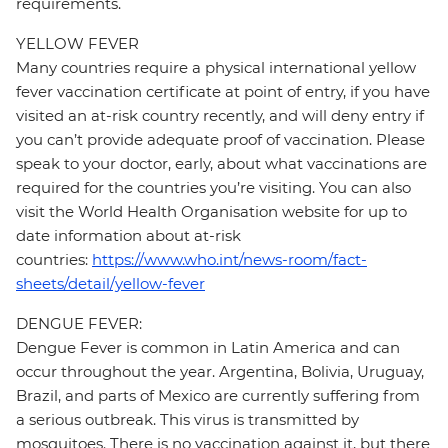
requirements.
YELLOW FEVER
Many countries require a physical international yellow
fever vaccination certificate at point of entry, if you have
visited an at-risk country recently, and will deny entry if
you can’t provide adequate proof of vaccination. Please
speak to your doctor, early, about what vaccinations are
required for the countries you’re visiting. You can also
visit the World Health Organisation website for up to
date information about at-risk
countries:
https://www.who.int/news-room/fact-
sheets/detail/yellow-fever
DENGUE FEVER:
Dengue Fever is common in Latin America and can
occur throughout the year. Argentina, Bolivia, Uruguay,
Brazil, and parts of Mexico are currently suffering from
a serious outbreak. This virus is transmitted by
mosquitoes. There is no vaccination against it, but there