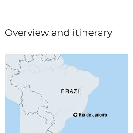
Overview and itinerary