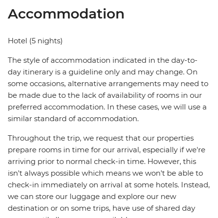
Accommodation
Hotel (5 nights)
The style of accommodation indicated in the day-to-
day itinerary is a guideline only and may change. On
some occasions, alternative arrangements may need to
be made due to the lack of availability of rooms in our
preferred accommodation. In these cases, we will use a
similar standard of accommodation.
Throughout the trip, we request that our properties
prepare rooms in time for our arrival, especially if we're
arriving prior to normal check-in time. However, this
isn't always possible which means we won't be able to
check-in immediately on arrival at some hotels. Instead,
we can store our luggage and explore our new
destination or on some trips, have use of shared day