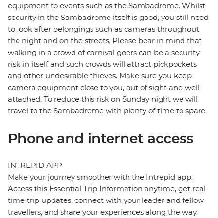
equipment to events such as the Sambadrome. Whilst
security in the Sambadrome itself is good, you still need
to look after belongings such as cameras throughout
the night and on the streets. Please bear in mind that
walking in a crowd of carnival goers can be a security
risk in itself and such crowds will attract pickpockets
and other undesirable thieves. Make sure you keep
camera equipment close to you, out of sight and well
attached. To reduce this risk on Sunday night we will
travel to the Sambadrome with plenty of time to spare.
Phone and internet access
INTREPID APP
Make your journey smoother with the Intrepid app.
Access this Essential Trip Information anytime, get real-
time trip updates, connect with your leader and fellow
travellers, and share your experiences along the way.