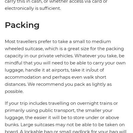
carry this in cash, or whether access via card or
electronically is sufficient.
Packing
Most travellers prefer to take a small to medium
wheeled suitcase, which is a great size for the packing
capacity in our private vehicles. Whatever you take, be
mindful that you will need to be able to carry your own
luggage, handle it at airports, take it in/out of
accommodation and perhaps even walk short
distances. We recommend you pack as lightly as
possible.
If your trip includes travelling on overnight trains or
primarily using public transport, the smaller your
luggage, the easier it will be to store under or above
bunks. Large suitcases may not be able to be taken on
board. A lockable bag or small padlock for your bag will