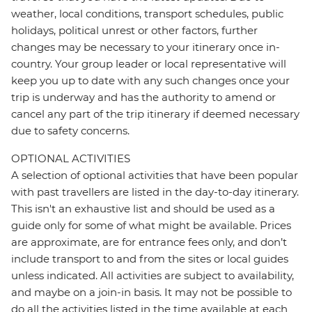
weather, local conditions, transport schedules, public
holidays, political unrest or other factors, further
changes may be necessary to your itinerary once in-
country. Your group leader or local representative will
keep you up to date with any such changes once your
trip is underway and has the authority to amend or
cancel any part of the trip itinerary if deemed necessary
due to safety concerns.
OPTIONAL ACTIVITIES
A selection of optional activities that have been popular
with past travellers are listed in the day-to-day itinerary.
This isn't an exhaustive list and should be used as a
guide only for some of what might be available. Prices
are approximate, are for entrance fees only, and don’t
include transport to and from the sites or local guides
unless indicated. All activities are subject to availability,
and maybe on a join-in basis. It may not be possible to
do all the activities listed in the time available at each