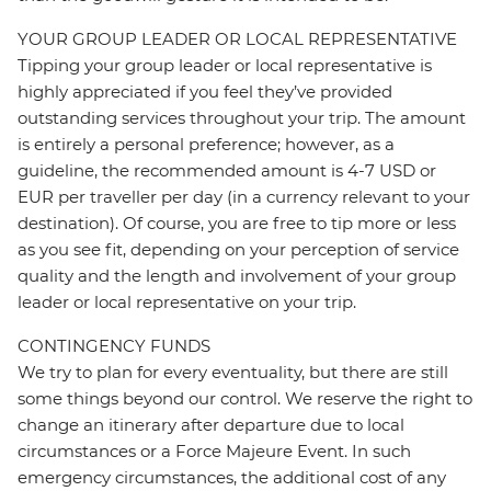
YOUR GROUP LEADER OR LOCAL REPRESENTATIVE
Tipping your group leader or local representative is
highly appreciated if you feel they’ve provided
outstanding services throughout your trip. The amount
is entirely a personal preference; however, as a
guideline, the recommended amount is 4-7 USD or
EUR per traveller per day (in a currency relevant to your
destination). Of course, you are free to tip more or less
as you see fit, depending on your perception of service
quality and the length and involvement of your group
leader or local representative on your trip.
CONTINGENCY FUNDS
We try to plan for every eventuality, but there are still
some things beyond our control. We reserve the right to
change an itinerary after departure due to local
circumstances or a Force Majeure Event. In such
emergency circumstances, the additional cost of any