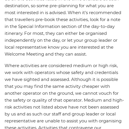
destination, so some pre-planning for what you are
most interested in is advised. When it's recommended
that travellers pre-book these activities, look for a note
in the Special Information section of the day-to-day
itinerary. For most, they can either be organised
independently on the day, or let your group leader or
local representative know you are interested at the
Welcome Meeting and they can assist.
Where activities are considered medium or high risk,
we work with operators whose safety and credentials
we have sighted and assessed. Although it is possible
that you may find the same activity cheaper with
another operator on the ground, we cannot vouch for
the safety or quality of that operator. Medium and high-
risk activities not listed above have not been assessed
by us and as such our staff and group leader or local
representative are unable to assist you with organising
these activities. Activities that contravene our