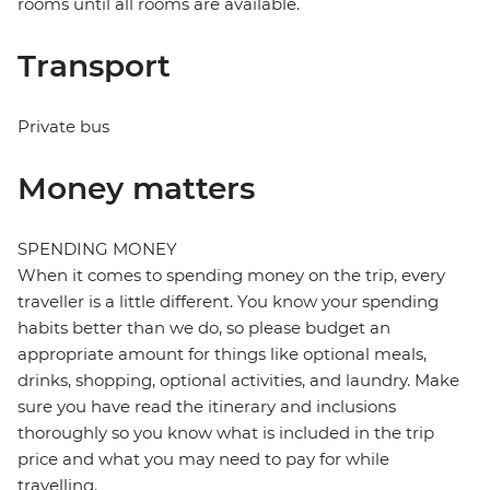
rooms until all rooms are available.
Transport
Private bus
Money matters
SPENDING MONEY
When it comes to spending money on the trip, every
traveller is a little different. You know your spending
habits better than we do, so please budget an
appropriate amount for things like optional meals,
drinks, shopping, optional activities, and laundry. Make
sure you have read the itinerary and inclusions
thoroughly so you know what is included in the trip
price and what you may need to pay for while
travelling.