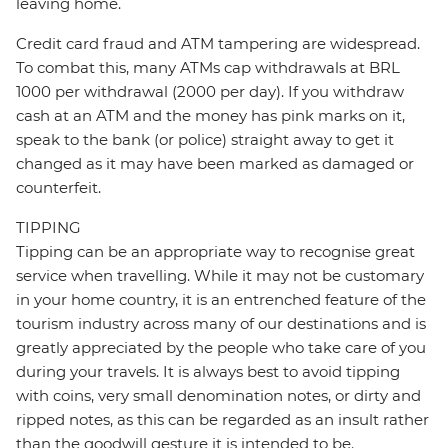
leaving home.
Credit card fraud and ATM tampering are widespread.
To combat this, many ATMs cap withdrawals at BRL
1000 per withdrawal (2000 per day). If you withdraw
cash at an ATM and the money has pink marks on it,
speak to the bank (or police) straight away to get it
changed as it may have been marked as damaged or
counterfeit.
TIPPING
Tipping can be an appropriate way to recognise great
service when travelling. While it may not be customary
in your home country, it is an entrenched feature of the
tourism industry across many of our destinations and is
greatly appreciated by the people who take care of you
during your travels. It is always best to avoid tipping
with coins, very small denomination notes, or dirty and
ripped notes, as this can be regarded as an insult rather
than the goodwill gesture it is intended to be.