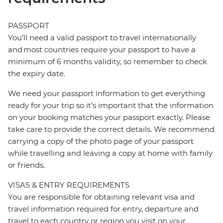
PASSPORT
You’ll need a valid passport to travel internationally
and most countries require your passport to have a
minimum of 6 months validity, so remember to check
the expiry date.
We need your passport information to get everything
ready for your trip so it’s important that the information
on your booking matches your passport exactly. Please
take care to provide the correct details. We recommend
carrying a copy of the photo page of your passport
while travelling and leaving a copy at home with family
or friends.
VISAS & ENTRY REQUIREMENTS
You are responsible for obtaining relevant visa and
travel information required for entry, departure and
travel to each country or region you visit on your