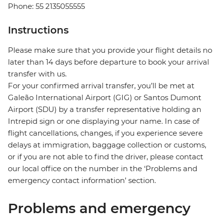
Phone: 55 2135055555
Instructions
Please make sure that you provide your flight details no
later than 14 days before departure to book your arrival
transfer with us.
For your confirmed arrival transfer, you’ll be met at
Galeão International Airport (GIG) or Santos Dumont
Airport (SDU) by a transfer representative holding an
Intrepid sign or one displaying your name. In case of
flight cancellations, changes, if you experience severe
delays at immigration, baggage collection or customs,
or if you are not able to find the driver, please contact
our local office on the number in the ‘Problems and
emergency contact information’ section.
Problems and emergency