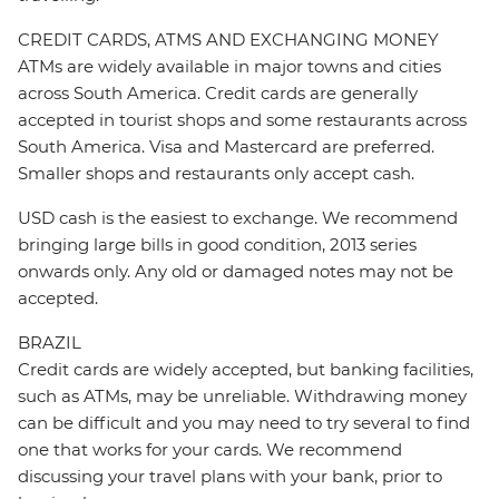
CREDIT CARDS, ATMS AND EXCHANGING MONEY
ATMs are widely available in major towns and cities
across South America. Credit cards are generally
accepted in tourist shops and some restaurants across
South America. Visa and Mastercard are preferred.
Smaller shops and restaurants only accept cash.
USD cash is the easiest to exchange. We recommend
bringing large bills in good condition, 2013 series
onwards only. Any old or damaged notes may not be
accepted.
BRAZIL
Credit cards are widely accepted, but banking facilities,
such as ATMs, may be unreliable. Withdrawing money
can be difficult and you may need to try several to find
one that works for your cards. We recommend
discussing your travel plans with your bank, prior to