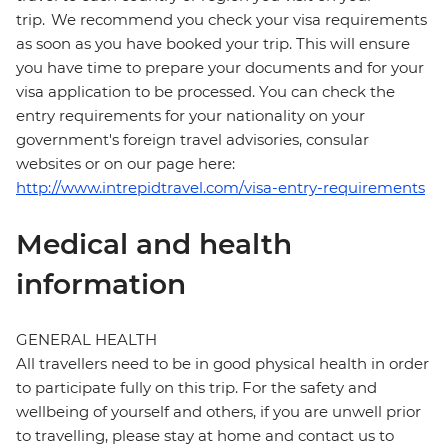
trip. We recommend you check your visa requirements
as soon as you have booked your trip. This will ensure
you have time to prepare your documents and for your
visa application to be processed. You can check the
entry requirements for your nationality on your
government's foreign travel advisories, consular
websites or on our page here:
http://www.intrepidtravel.com/visa-entry-requirements
Medical and health
information
GENERAL HEALTH
All travellers need to be in good physical health in order
to participate fully on this trip. For the safety and
wellbeing of yourself and others, if you are unwell prior
to travelling, please stay at home and contact us to