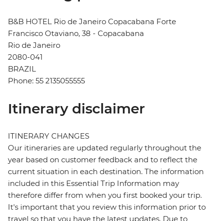
B&B HOTEL Rio de Janeiro Copacabana Forte
Francisco Otaviano, 38 - Copacabana
Rio de Janeiro
2080-041
BRAZIL
Phone: 55 2135055555
Itinerary disclaimer
ITINERARY CHANGES
Our itineraries are updated regularly throughout the
year based on customer feedback and to reflect the
current situation in each destination. The information
included in this Essential Trip Information may
therefore differ from when you first booked your trip.
It's important that you review this information prior to
travel so that you have the latest updates. Due to