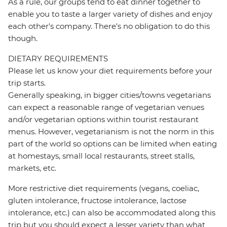
As a rule, our groups tend to eat dinner together to
enable you to taste a larger variety of dishes and enjoy
each other's company. There's no obligation to do this
though.
DIETARY REQUIREMENTS
Please let us know your diet requirements before your
trip starts.
Generally speaking, in bigger cities/towns vegetarians
can expect a reasonable range of vegetarian venues
and/or vegetarian options within tourist restaurant
menus. However, vegetarianism is not the norm in this
part of the world so options can be limited when eating
at homestays, small local restaurants, street stalls,
markets, etc.
More restrictive diet requirements (vegans, coeliac,
gluten intolerance, fructose intolerance, lactose
intolerance, etc.) can also be accommodated along this
trip but you should expect a lesser variety than what