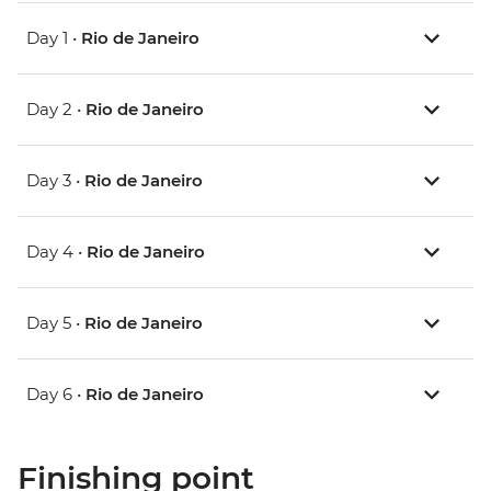
Day 1 •
Rio de Janeiro
Day 2 •
Rio de Janeiro
Day 3 •
Rio de Janeiro
Day 4 •
Rio de Janeiro
Day 5 •
Rio de Janeiro
Day 6 •
Rio de Janeiro
Finishing point