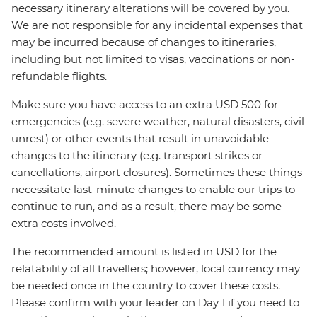
necessary itinerary alterations will be covered by you.
We are not responsible for any incidental expenses that
may be incurred because of changes to itineraries,
including but not limited to visas, vaccinations or non-
refundable flights.
Make sure you have access to an extra USD 500 for
emergencies (e.g. severe weather, natural disasters, civil
unrest) or other events that result in unavoidable
changes to the itinerary (e.g. transport strikes or
cancellations, airport closures). Sometimes these things
necessitate last-minute changes to enable our trips to
continue to run, and as a result, there may be some
extra costs involved.
The recommended amount is listed in USD for the
relatability of all travellers; however, local currency may
be needed once in the country to cover these costs.
Please confirm with your leader on Day 1 if you need to