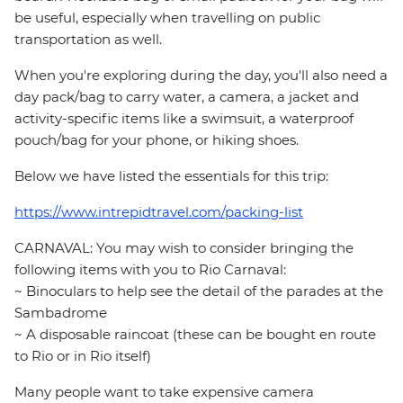
be useful, especially when travelling on public
transportation as well.
When you're exploring during the day, you'll also need a
day pack/bag to carry water, a camera, a jacket and
activity-specific items like a swimsuit, a waterproof
pouch/bag for your phone, or hiking shoes.
Below we have listed the essentials for this trip:
https://www.intrepidtravel.com/packing-list
CARNAVAL: You may wish to consider bringing the
following items with you to Rio Carnaval:
~ Binoculars to help see the detail of the parades at the
Sambadrome
~ A disposable raincoat (these can be bought en route
to Rio or in Rio itself)
Many people want to take expensive camera