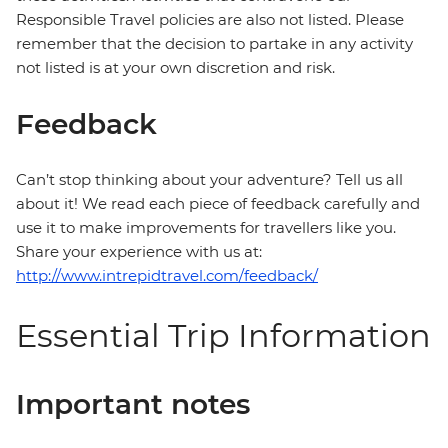
Responsible Travel policies are also not listed. Please
remember that the decision to partake in any activity
not listed is at your own discretion and risk.
Feedback
Can’t stop thinking about your adventure? Tell us all
about it! We read each piece of feedback carefully and
use it to make improvements for travellers like you.
Share your experience with us at:
http://www.intrepidtravel.com/feedback/
Essential Trip Information
Important notes