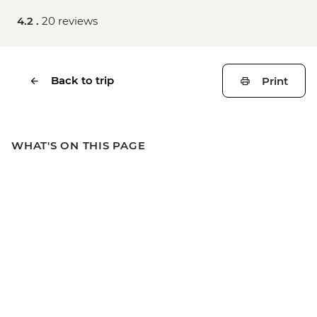
4.2 .
20 reviews
Back to trip
Print
WHAT'S ON THIS PAGE