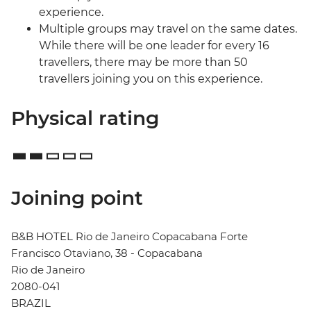
experience.
Multiple groups may travel on the same dates.
While there will be one leader for every 16
travellers, there may be more than 50
travellers joining you on this experience.
Physical rating
Joining point
B&B HOTEL Rio de Janeiro Copacabana Forte
Francisco Otaviano, 38 - Copacabana
Rio de Janeiro
2080-041
BRAZIL