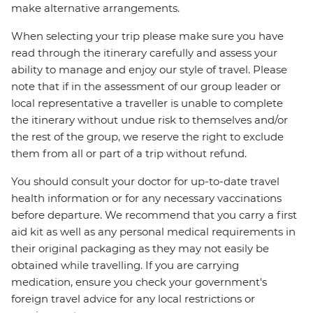
make alternative arrangements.
When selecting your trip please make sure you have
read through the itinerary carefully and assess your
ability to manage and enjoy our style of travel. Please
note that if in the assessment of our group leader or
local representative a traveller is unable to complete
the itinerary without undue risk to themselves and/or
the rest of the group, we reserve the right to exclude
them from all or part of a trip without refund.
You should consult your doctor for up-to-date travel
health information or for any necessary vaccinations
before departure. We recommend that you carry a first
aid kit as well as any personal medical requirements in
their original packaging as they may not easily be
obtained while travelling. If you are carrying
medication, ensure you check your government's
foreign travel advice for any local restrictions or