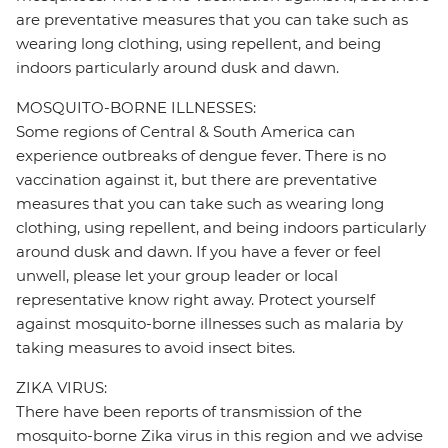
are preventative measures that you can take such as
wearing long clothing, using repellent, and being
indoors particularly around dusk and dawn.
MOSQUITO-BORNE ILLNESSES:
Some regions of Central & South America can
experience outbreaks of dengue fever. There is no
vaccination against it, but there are preventative
measures that you can take such as wearing long
clothing, using repellent, and being indoors particularly
around dusk and dawn. If you have a fever or feel
unwell, please let your group leader or local
representative know right away. Protect yourself
against mosquito-borne illnesses such as malaria by
taking measures to avoid insect bites.
ZIKA VIRUS:
There have been reports of transmission of the
mosquito-borne Zika virus in this region and we advise