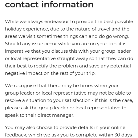
contact information
While we always endeavour to provide the best possible
holiday experience, due to the nature of travel and the
areas we visit sometimes things can and do go wrong.
Should any issue occur while you are on your trip, it is
imperative that you discuss this with your group leader
or local representative straight away so that they can do
their best to rectify the problem and save any potential
negative impact on the rest of your trip.
We recognise that there may be times when your
group leader or local representative may not be able to
resolve a situation to your satisfaction - if this is the case,
please ask the group leader or local representative to
speak to their direct manager.
You may also choose to provide details in your online
feedback, which we ask you to complete within 30 days