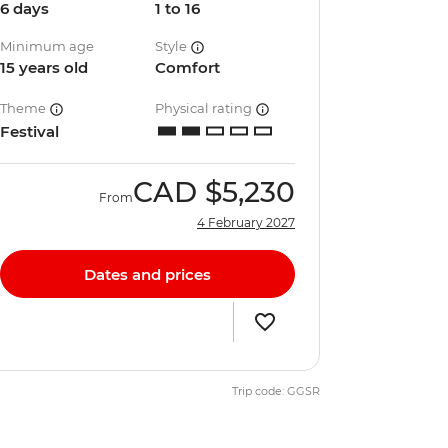
6 days
1 to 16
Minimum age
Style
15 years old
Comfort
Theme
Physical rating
Festival
CAD
$5,230
From
4 February 2027
Dates and prices
Trip code: GGSR