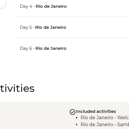
Day 4 •
Rio de Janeiro
Day 5 •
Rio de Janeiro
Day 6 •
Rio de Janeiro
ivities
Included activities
Rio de Janeiro - We
Rio de Janeiro - Samb