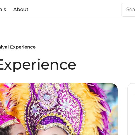
als
About
nival Experience
 Experience