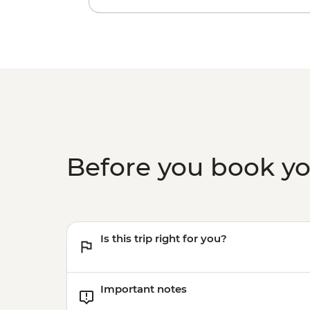
Before you book y
Is this trip right for you?
Important notes