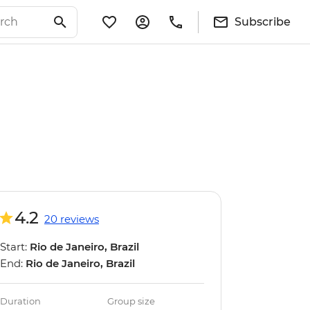
Subscribe
4.2
20 reviews
Start:
Rio de Janeiro, Brazil
End:
Rio de Janeiro, Brazil
Duration
Group size