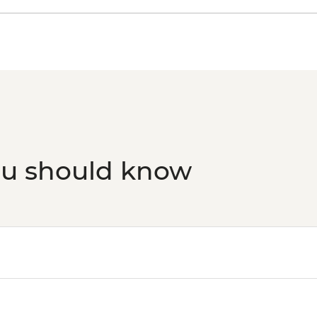
ou should know