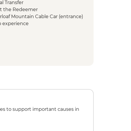
l Transfer
ist the Redeemer
arloaf Mountain Cable Car (entrance)
co experience
mbodrome (Seating)
es to support important causes in