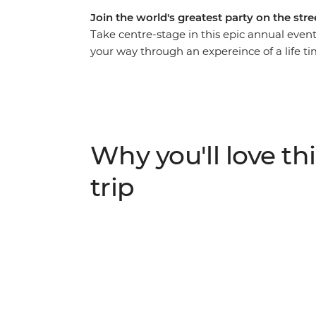
Join the world's greatest party on the stre
Take centre-stage in this epic annual even
your way through an expereince of a life t
up in the energy and euphoria of the bigges
their dizzying climax, join the conga line
fuelled street fiestas and revel in the magic 
activities and iconic Carnival experiences – 
Why you'll love thi
trip