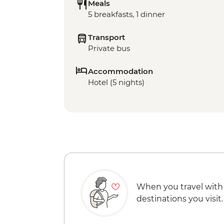
Meals
5 breakfasts, 1 dinner
Transport
Private bus
Accommodation
Hotel (5 nights)
When you travel with
destinations you visit.