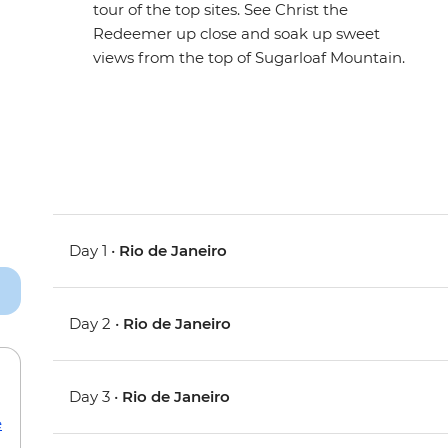
tour of the top sites. See Christ the
Redeemer up close and soak up sweet
views from the top of Sugarloaf Mountain.
Day 1 •
Rio de Janeiro
Day 2 •
Rio de Janeiro
Day 3 •
Rio de Janeiro
e