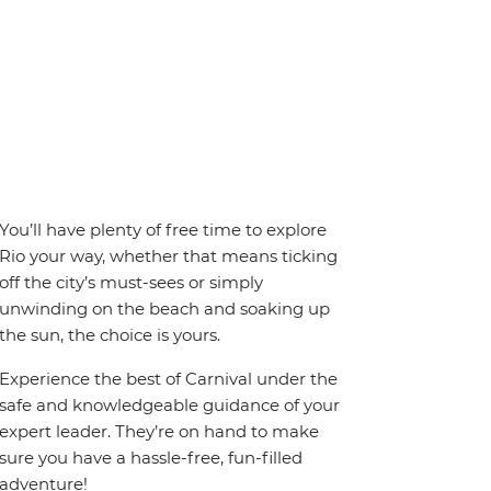
You’ll have plenty of free time to explore
Rio your way, whether that means ticking
off the city’s must-sees or simply
unwinding on the beach and soaking up
the sun, the choice is yours.
Experience the best of Carnival under the
safe and knowledgeable guidance of your
expert leader. They’re on hand to make
sure you have a hassle-free, fun-filled
adventure!