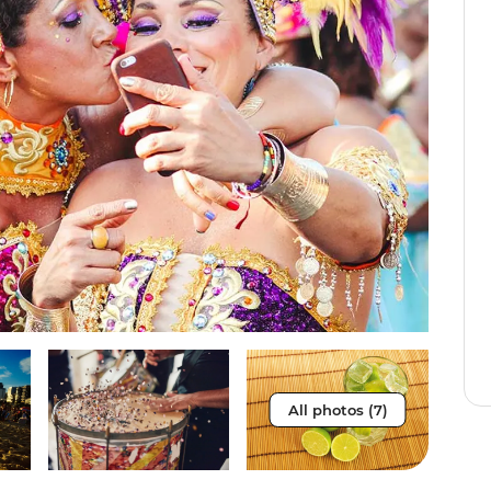
All photos (7)