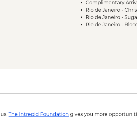
Complimentary Arriva
Rio de Janeiro - Chr
Rio de Janeiro - Sug
Rio de Janeiro - Blo
Rio de Janeiro - Sa
 us,
The Intrepid Foundation
gives you more opportuniti