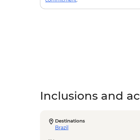
Inclusions and act
Destinations
Brazil