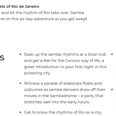
ets of Rio de Janeiro
t and let the rhythm of Rio take over. Samba
ime on this six-day adventure as you get swept
t party on earth. Witness the festivities reach
 with the locals, move and shake among the drum-
celebration of life. With a mix of festival-specific
you don’t want to miss the party of a lifetime.
s
Soak up the samba rhythms at a local club
and get a feel for the Carioca way of life, a
great introduction to your first night in this
pulsating city.
Witness a parade of elaborate floats and
costumes as samba dancers show off their
moves in the Sambadrome – a party that
stretches well into the early hours.
Get to know the rhythms of Rio on a city