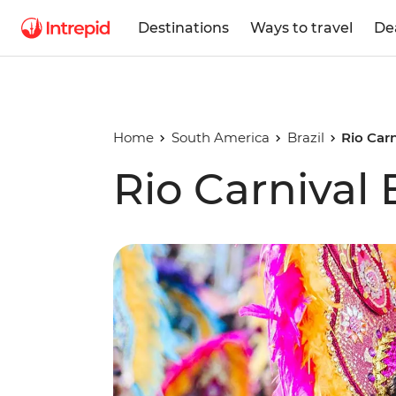
Destinations
Ways to travel
De
Home
South America
Brazil
Rio Car
Rio Carnival