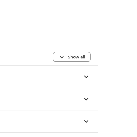
Show all