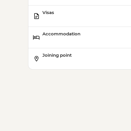
Visas
Accommodation
Joining point