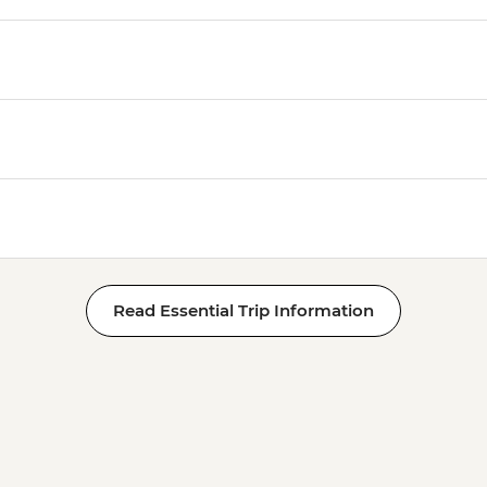
Read Essential Trip Information