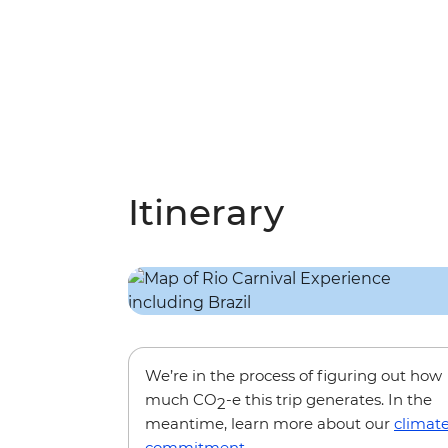
Itinerary
We’re in the process of figuring out how
much CO
-e this trip generates. In the
2
meantime, learn more about our
climat
commitment
.