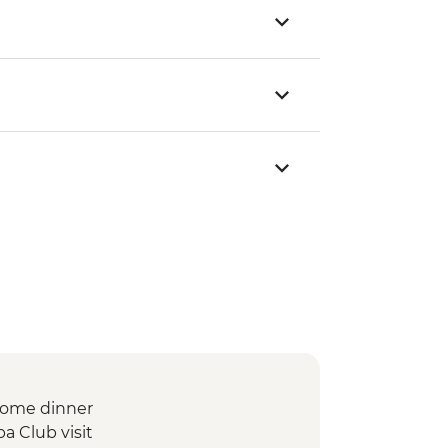
lcome dinner
a Club visit