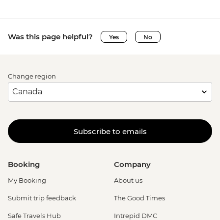
Was this page helpful?
Yes
No
Change region
Subscribe to emails
Booking
Company
My Booking
About us
Submit trip feedback
The Good Times
Safe Travels Hub
Intrepid DMC