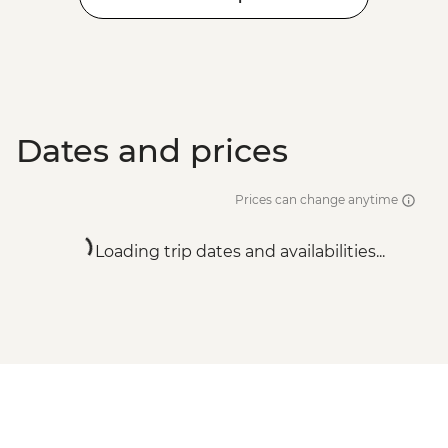
Dates and prices
Prices can change anytime
Loading trip dates and availabilities...