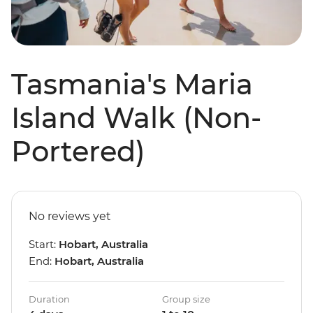
Tasmania's Maria
Island Walk (Non-
Portered)
No reviews yet
Start:
Hobart, Australia
End:
Hobart, Australia
Duration
Group size