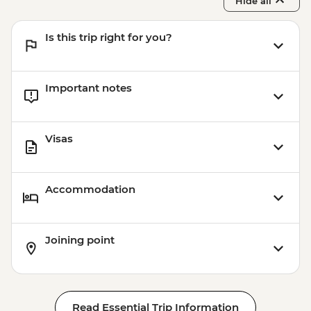
Hide all
Is this trip right for you?
Important notes
Visas
Accommodation
Joining point
Read Essential Trip Information