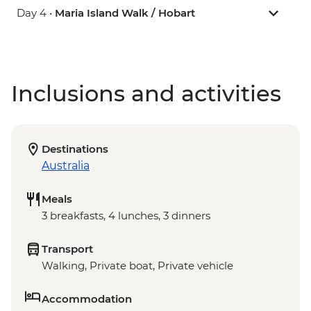
Day 4 •
Maria Island Walk / Hobart
Inclusions and activities
Destinations
Australia
Meals
3 breakfasts, 4 lunches, 3 dinners
Transport
Walking, Private boat, Private vehicle
Accommodation