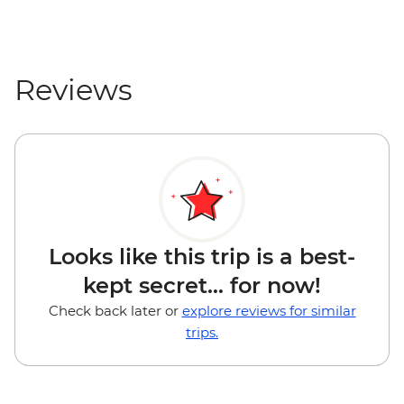
Reviews
Looks like this trip is a best-
kept secret... for now!
Check back later or
explore reviews for similar
trips.