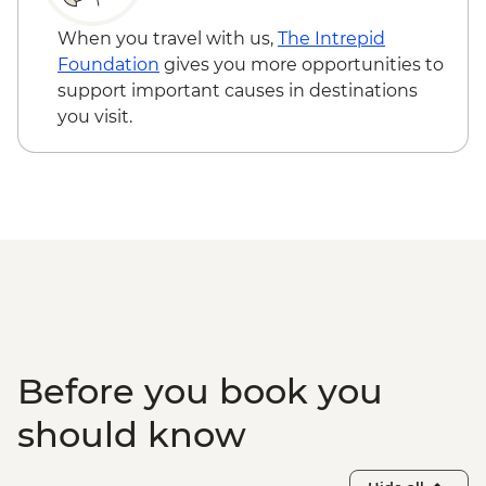
When you travel with us,
The Intrepid
Foundation
gives you more opportunities to
support important causes in destinations
you visit.
Before you book you
should know