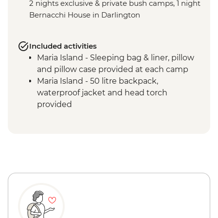
2 nights exclusive & private bush camps, 1 night
Bernacchi House in Darlington
Included activities
Maria Island - Sleeping bag & liner, pillow
and pillow case provided at each camp
Maria Island - 50 litre backpack,
waterproof jacket and head torch
provided