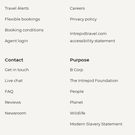
Travel Alerts
Careers
Flexible bookings
Privacy policy
Booking conditions
Intrepidtravel.com
Agent login
accessibility statement
Contact
Purpose
Get in touch
B Corp
Live chat
The Intrepid Foundation
FAQ
People
Reviews
Planet
Newsroom
Wildlife
Modern Slavery Statement