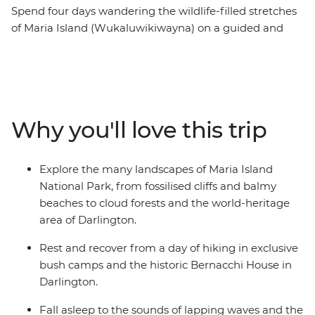
Spend four days wandering the wildlife-filled stretches
of Maria Island (Wukaluwikiwayna) on a guided and
fully catered pack-carrying multi-day hike on one of the
Great Walks of Australia. After ferrying from Tasmania’s
east coast across the Mercury Passage, you’ll spend two
days walking along the white sand and clear water
beaches of the coast. Then, journey through cloud
Why you'll love this trip
rainforests, up to the peak of Bishop and Clerk and over
to the Fossil Cliffs, likely spotting furry friends and
squawking birdlife between the eucalyptus trees. Enjoy
Explore the many landscapes of Maria Island
nights spent sleeping at beach-side bush camps and a
National Park, from fossilised cliffs and balmy
heritage-listed cottage while dining by candlelight on
beaches to cloud forests and the world-heritage
fresh local produce.
area of Darlington.
Rest and recover from a day of hiking in exclusive
bush camps and the historic Bernacchi House in
Darlington.
Fall asleep to the sounds of lapping waves and the