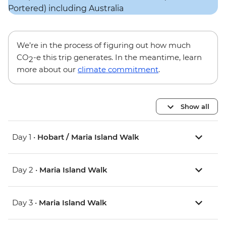
We’re in the process of figuring out how much
CO
-e this trip generates. In the meantime, learn
2
more about our
climate commitment
.
Show all
Day 1 •
Hobart / Maria Island Walk
Day 2 •
Maria Island Walk
Day 3 •
Maria Island Walk