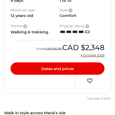
4 days
1 to 10
Minimum age
Style
12 years old
Comfort
Theme
Physical rating
Walking & trekking
CAD
$2,348
From
CAD
$3,130
4 October 2026
Dates and prices
Trip code: PWXM
Walk in style across Maria’s Isle