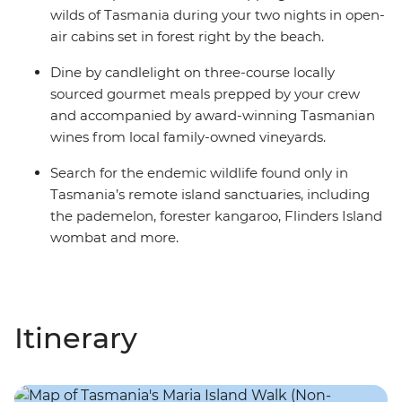
wilds of Tasmania during your two nights in open-
air cabins set in forest right by the beach.
Dine by candlelight on three-course locally
sourced gourmet meals prepped by your crew
and accompanied by award-winning Tasmanian
wines from local family-owned vineyards.
Search for the endemic wildlife found only in
Tasmania’s remote island sanctuaries, including
the pademelon, forester kangaroo, Flinders Island
wombat and more.
Itinerary