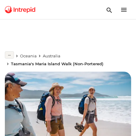
Oceania
Australia
Tasmania's Maria Island Walk (Non-Portered)