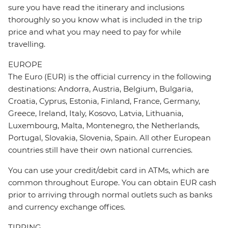
sure you have read the itinerary and inclusions
thoroughly so you know what is included in the trip
price and what you may need to pay for while
travelling.
EUROPE
The Euro (EUR) is the official currency in the following
destinations: Andorra, Austria, Belgium, Bulgaria,
Croatia, Cyprus, Estonia, Finland, France, Germany,
Greece, Ireland, Italy, Kosovo, Latvia, Lithuania,
Luxembourg, Malta, Montenegro, the Netherlands,
Portugal, Slovakia, Slovenia, Spain. All other European
countries still have their own national currencies.
You can use your credit/debit card in ATMs, which are
common throughout Europe. You can obtain EUR cash
prior to arriving through normal outlets such as banks
and currency exchange offices.
TIPPING