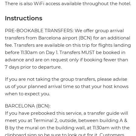
There is also WiFi access available throughout the hotel.
Instructions
PRE-BOOKABLE TRANSFERS: We offer group arrival
transfers from Barcelona airport (BCN) for an additional
fee. Transfers are available on this trip for flights landing
before 11:30am on Day 1. Transfers MUST be booked in
advance and are on request only if booking fewer than
7 days prior to departure.
If you are not taking the group transfers, please advise
us of your planned arrival time so that your host knows
when to expect you.
BARCELONA (BCN):
If you have prebooked this service, a transfer guide will
meet you at Terminal 2, outside, between building A &
B by the mural on the building wall, at 11:30am with the
clipboard sign so be sure to look out for it. Customers