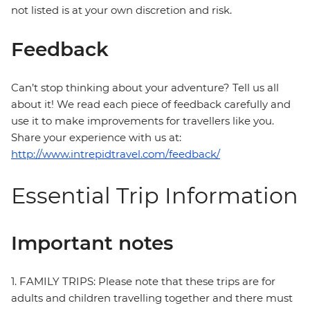
not listed is at your own discretion and risk.
Feedback
Can’t stop thinking about your adventure? Tell us all
about it! We read each piece of feedback carefully and
use it to make improvements for travellers like you.
Share your experience with us at:
http://www.intrepidtravel.com/feedback/
Essential Trip Information
Important notes
1. FAMILY TRIPS: Please note that these trips are for
adults and children travelling together and there must