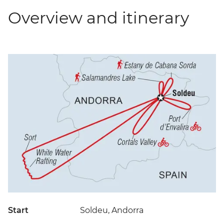
Overview and itinerary
Start
Soldeu, Andorra