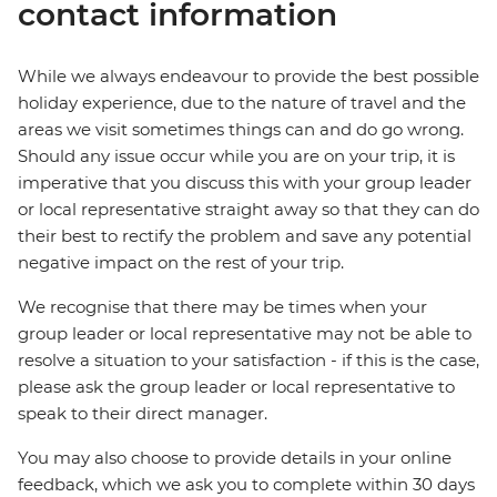
contact information
While we always endeavour to provide the best possible
holiday experience, due to the nature of travel and the
areas we visit sometimes things can and do go wrong.
Should any issue occur while you are on your trip, it is
imperative that you discuss this with your group leader
or local representative straight away so that they can do
their best to rectify the problem and save any potential
negative impact on the rest of your trip.
We recognise that there may be times when your
group leader or local representative may not be able to
resolve a situation to your satisfaction - if this is the case,
please ask the group leader or local representative to
speak to their direct manager.
You may also choose to provide details in your online
feedback, which we ask you to complete within 30 days