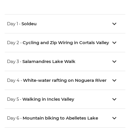
Day 1 •
Soldeu
Day 2 •
Cycling and Zip Wiring in Cortals Valley
Day 3 •
Salamandres Lake Walk
Day 4 •
White-water rafting on Noguera River
Day 5 •
Walking in Incles Valley
Day 6 •
Mountain biking to Abelletes Lake