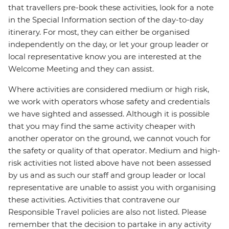
that travellers pre-book these activities, look for a note
in the Special Information section of the day-to-day
itinerary. For most, they can either be organised
independently on the day, or let your group leader or
local representative know you are interested at the
Welcome Meeting and they can assist.
Where activities are considered medium or high risk,
we work with operators whose safety and credentials
we have sighted and assessed. Although it is possible
that you may find the same activity cheaper with
another operator on the ground, we cannot vouch for
the safety or quality of that operator. Medium and high-
risk activities not listed above have not been assessed
by us and as such our staff and group leader or local
representative are unable to assist you with organising
these activities. Activities that contravene our
Responsible Travel policies are also not listed. Please
remember that the decision to partake in any activity