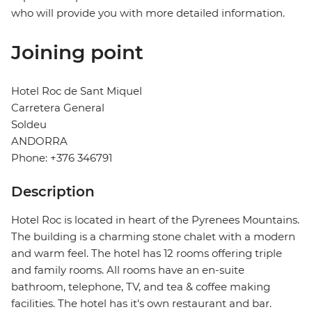
who will provide you with more detailed information.
Joining point
Hotel Roc de Sant Miquel
Carretera General
Soldeu
ANDORRA
Phone: +376 346791
Description
Hotel Roc is located in heart of the Pyrenees Mountains.
The building is a charming stone chalet with a modern
and warm feel. The hotel has 12 rooms offering triple
and family rooms. All rooms have an en-suite
bathroom, telephone, TV, and tea & coffee making
facilities. The hotel has it's own restaurant and bar.