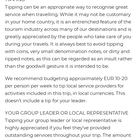
Tipping can be an appropriate way to recognise great
service when travelling. While it may not be customary
in your home country, it is an entrenched feature of the
tourism industry across many of our destinations and is
greatly appreciated by the people who take care of you
during your travels. It is always best to avoid tipping
with coins, very small denomination notes, or dirty and
ripped notes, as this can be regarded as an insult rather
than the goodwill gesture it is intended to be.
We recommend budgeting approximately EUR 10-20
per person per week to tip local service providers for
activities included in this trip, in local currencies. This
doesn’t include a tip for your leader.
YOUR GROUP LEADER OR LOCAL REPRESENTATIVE
Tipping your group leader or local representative is
highly appreciated if you feel they’ve provided
outstanding services throughout your trip. The amount