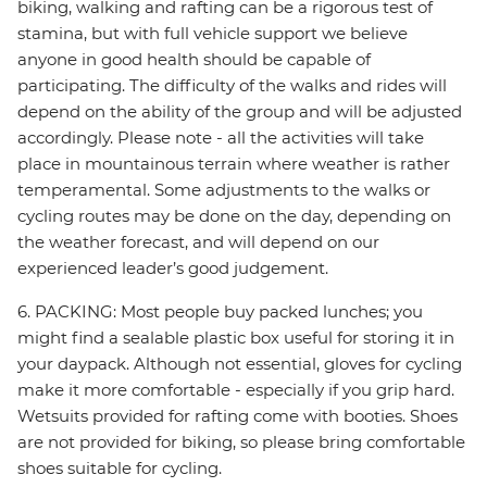
biking, walking and rafting can be a rigorous test of
stamina, but with full vehicle support we believe
anyone in good health should be capable of
participating. The difficulty of the walks and rides will
depend on the ability of the group and will be adjusted
accordingly. Please note - all the activities will take
place in mountainous terrain where weather is rather
temperamental. Some adjustments to the walks or
cycling routes may be done on the day, depending on
the weather forecast, and will depend on our
experienced leader’s good judgement.
6. PACKING: Most people buy packed lunches; you
might find a sealable plastic box useful for storing it in
your daypack. Although not essential, gloves for cycling
make it more comfortable - especially if you grip hard.
Wetsuits provided for rafting come with booties. Shoes
are not provided for biking, so please bring comfortable
shoes suitable for cycling.