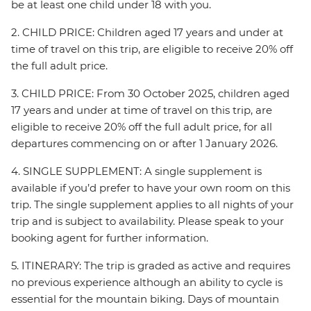
be at least one child under 18 with you.
2. CHILD PRICE: Children aged 17 years and under at
time of travel on this trip, are eligible to receive 20% off
the full adult price.
3. CHILD PRICE: From 30 October 2025, children aged
17 years and under at time of travel on this trip, are
eligible to receive 20% off the full adult price, for all
departures commencing on or after 1 January 2026.
4. SINGLE SUPPLEMENT: A single supplement is
available if you’d prefer to have your own room on this
trip. The single supplement applies to all nights of your
trip and is subject to availability. Please speak to your
booking agent for further information.
5. ITINERARY: The trip is graded as active and requires
no previous experience although an ability to cycle is
essential for the mountain biking. Days of mountain