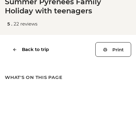
Summer Pyrenees Family
Holiday with teenagers
5 .
22 reviews
Back to trip
Print
WHAT'S ON THIS PAGE