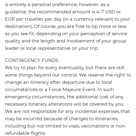
is entirely a personal preference; however, as a
guideline, the recommended amount is 4-7 USD or
EUR per traveller per day (in a currency relevant to your
destination). Of course, you are free to tip more or less
as you see fit, depending on your perception of service
quality and the length and involvement of your group
leader or local representative on your trip.
CONTINGENCY FUNDS
We try to plan for every eventuality, but there are still
some things beyond our control. We reserve the right to
change an itinerary after departure due to local
circumstances or a Force Majeure Event. In such
emergency circumstances, the additional cost of any
necessary itinerary alterations will be covered by you.
We are not responsible for any incidental expenses that
may be incurred because of changes to itineraries,
including but not limited to visas, vaccinations or non-
refundable flights.