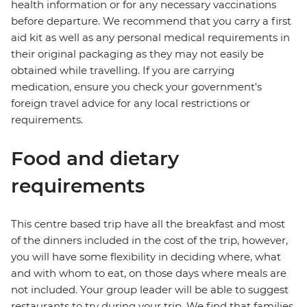
health information or for any necessary vaccinations
before departure. We recommend that you carry a first
aid kit as well as any personal medical requirements in
their original packaging as they may not easily be
obtained while travelling. If you are carrying
medication, ensure you check your government's
foreign travel advice for any local restrictions or
requirements.
Food and dietary
requirements
This centre based trip have all the breakfast and most
of the dinners included in the cost of the trip, however,
you will have some flexibility in deciding where, what
and with whom to eat, on those days where meals are
not included. Your group leader will be able to suggest
restaurants to try during your trip. We find that families