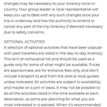
changes may be necessary to your itinerary once in-
country. Your group leader or local representative will
keep you up to date with any such changes once your
trip is underway and has the authority to amend or
cancel any part of the trip itinerary if deemed necessary
due to safety concerns.
OPTIONAL ACTIVITIES
A selection of optional activities that have been popular
with past travellers are listed in the day-to-day itinerary.
This isn't an exhaustive list and should be used as a
guide only for some of what might be available. Prices
are approximate, are for entrance fees only, and don’t
include transport to and from the sites or local guides
unless indicated. All activities are subject to availability,
and maybe on a join-in basis. It may not be possible to
do all the activities listed in the time available at each
destination, so some pre-planning for what you are
most interested in is advised. When it's recommended