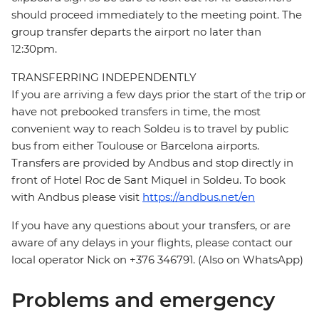
should proceed immediately to the meeting point. The
group transfer departs the airport no later than
12:30pm.
TRANSFERRING INDEPENDENTLY
If you are arriving a few days prior the start of the trip or
have not prebooked transfers in time, the most
convenient way to reach Soldeu is to travel by public
bus from either Toulouse or Barcelona airports.
Transfers are provided by Andbus and stop directly in
front of Hotel Roc de Sant Miquel in Soldeu. To book
with Andbus please visit
https://andbus.net/en
If you have any questions about your transfers, or are
aware of any delays in your flights, please contact our
local operator Nick on +376 346791. (Also on WhatsApp)
Problems and emergency