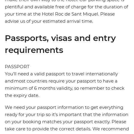
plentiful and available free of charge for the duration of
your time at the Hotel Roc de Sant Miquel. Please
advise us of your estimated arrival time.
Passports, visas and entry
requirements
PASSPORT
You’ll need a valid passport to travel internationally
and most countries require your passport to have a
minimum of 6 months validity, so remember to check
the expiry date.
We need your passport information to get everything
ready for your trip so it’s important that the information
on your booking matches your passport exactly. Please
take care to provide the correct details. We recommend