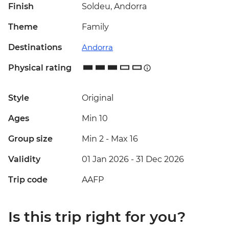
Finish
Soldeu, Andorra
Theme
Family
Destinations
Andorra
Physical rating
Style
Original
Ages
Min 10
Group size
Min 2
-
Max 16
Validity
01 Jan 2026 - 31 Dec 2026
Trip code
AAFP
Is this trip right for you?