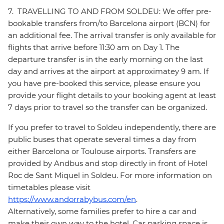
7. TRAVELLING TO AND FROM SOLDEU: We offer pre-
bookable transfers from/to Barcelona airport (BCN) for
an additional fee. The arrival transfer is only available for
flights that arrive before 11:30 am on Day 1. The
departure transfer is in the early morning on the last
day and arrives at the airport at approximatey 9 am. If
you have pre-booked this service, please ensure you
provide your flight details to your booking agent at least
7 days prior to travel so the transfer can be organized.
If you prefer to travel to Soldeu independently, there are
public buses that operate several times a day from
either Barcelona or Toulouse airports. Transfers are
provided by Andbus and stop directly in front of Hotel
Roc de Sant Miquel in Soldeu. For more information on
timetables please visit
https://www.andorrabybus.com/en
.
Alternatively, some families prefer to hire a car and
make their own way to the hotel. Car parking space is