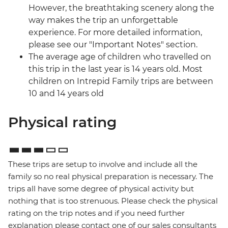
However, the breathtaking scenery along the
way makes the trip an unforgettable
experience. For more detailed information,
please see our "Important Notes" section.
The average age of children who travelled on
this trip in the last year is 14 years old. Most
children on Intrepid Family trips are between
10 and 14 years old
Physical rating
These trips are setup to involve and include all the
family so no real physical preparation is necessary. The
trips all have some degree of physical activity but
nothing that is too strenuous. Please check the physical
rating on the trip notes and if you need further
explanation please contact one of our sales consultants