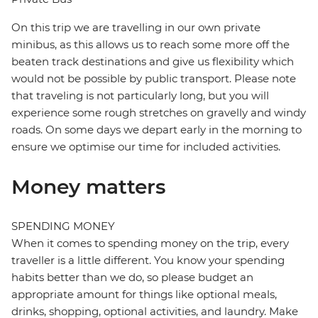
On this trip we are travelling in our own private
minibus, as this allows us to reach some more off the
beaten track destinations and give us flexibility which
would not be possible by public transport. Please note
that traveling is not particularly long, but you will
experience some rough stretches on gravelly and windy
roads. On some days we depart early in the morning to
ensure we optimise our time for included activities.
Money matters
SPENDING MONEY
When it comes to spending money on the trip, every
traveller is a little different. You know your spending
habits better than we do, so please budget an
appropriate amount for things like optional meals,
drinks, shopping, optional activities, and laundry. Make