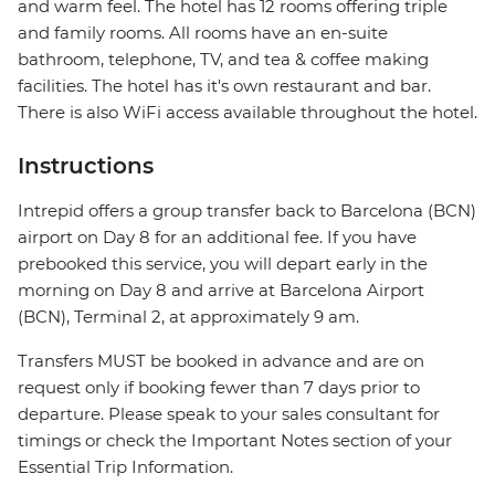
and warm feel. The hotel has 12 rooms offering triple
and family rooms. All rooms have an en-suite
bathroom, telephone, TV, and tea & coffee making
facilities. The hotel has it's own restaurant and bar.
There is also WiFi access available throughout the hotel.
Instructions
Intrepid offers a group transfer back to Barcelona (BCN)
airport on Day 8 for an additional fee. If you have
prebooked this service, you will depart early in the
morning on Day 8 and arrive at Barcelona Airport
(BCN), Terminal 2, at approximately 9 am.
Transfers MUST be booked in advance and are on
request only if booking fewer than 7 days prior to
departure. Please speak to your sales consultant for
timings or check the Important Notes section of your
Essential Trip Information.