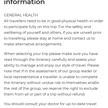
information
GENERAL HEALTH
All travellers need to be in good physical health in order
to participate fully on this trip. For the safety and
wellbeing of yourself and others, if you are unwell prior
to travelling, please stay at home and contact us to
make alternative arrangements.
When selecting your trip please make sure you have
read through the itinerary carefully and assess your
ability to manage and enjoy our style of travel. Please
note that if in the assessment of our group leader or
local representative a traveller is unable to complete
the itinerary without undue risk to themselves and/or
the rest of the group, we reserve the right to exclude
them from all or part of a trip without refund.
You should consult your doctor for up-to-date travel