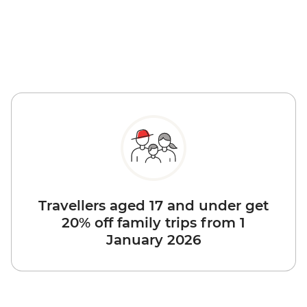
Travellers aged 17 and under get
20% off family trips from 1
January 2026