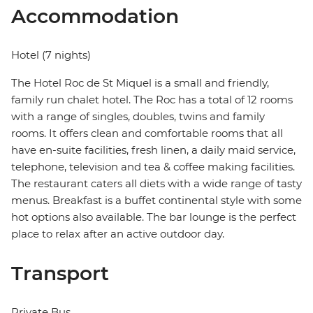
Accommodation
Hotel (7 nights)
The Hotel Roc de St Miquel is a small and friendly,
family run chalet hotel. The Roc has a total of 12 rooms
with a range of singles, doubles, twins and family
rooms. It offers clean and comfortable rooms that all
have en-suite facilities, fresh linen, a daily maid service,
telephone, television and tea & coffee making facilities.
The restaurant caters all diets with a wide range of tasty
menus. Breakfast is a buffet continental style with some
hot options also available. The bar lounge is the perfect
place to relax after an active outdoor day.
Transport
Private Bus