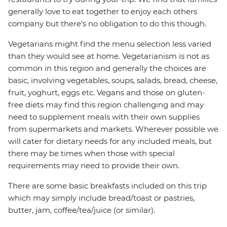
generally love to eat together to enjoy each others
company but there's no obligation to do this though.
Vegetarians might find the menu selection less varied
than they would see at home. Vegetarianism is not as
common in this region and generally the choices are
basic, involving vegetables, soups, salads, bread, cheese,
fruit, yoghurt, eggs etc. Vegans and those on gluten-
free diets may find this region challenging and may
need to supplement meals with their own supplies
from supermarkets and markets. Wherever possible we
will cater for dietary needs for any included meals, but
there may be times when those with special
requirements may need to provide their own.
There are some basic breakfasts included on this trip
which may simply include bread/toast or pastries,
butter, jam, coffee/tea/juice (or similar).