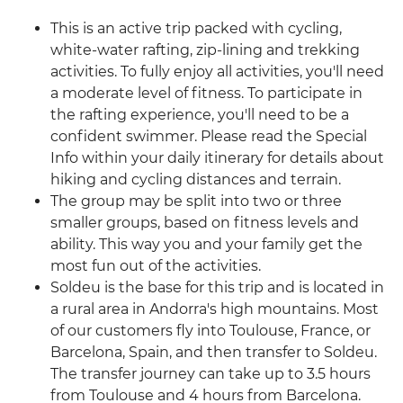
This is an active trip packed with cycling,
white-water rafting, zip-lining and trekking
activities. To fully enjoy all activities, you'll need
a moderate level of fitness. To participate in
the rafting experience, you'll need to be a
confident swimmer. Please read the Special
Info within your daily itinerary for details about
hiking and cycling distances and terrain.
The group may be split into two or three
smaller groups, based on fitness levels and
ability. This way you and your family get the
most fun out of the activities.
Soldeu is the base for this trip and is located in
a rural area in Andorra's high mountains. Most
of our customers fly into Toulouse, France, or
Barcelona, Spain, and then transfer to Soldeu.
The transfer journey can take up to 3.5 hours
from Toulouse and 4 hours from Barcelona.