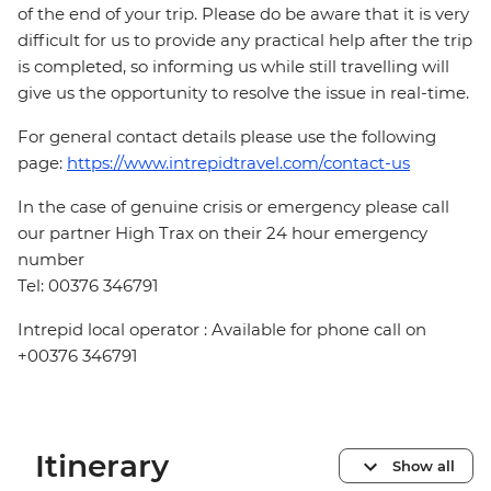
of the end of your trip. Please do be aware that it is very
difficult for us to provide any practical help after the trip
is completed, so informing us while still travelling will
give us the opportunity to resolve the issue in real-time.
For general contact details please use the following
page:
https://www.intrepidtravel.com/contact-us
In the case of genuine crisis or emergency please call
our partner High Trax on their 24 hour emergency
number
Tel: 00376 346791
Intrepid local operator : Available for phone call on
+00376 346791
Itinerary
Show all