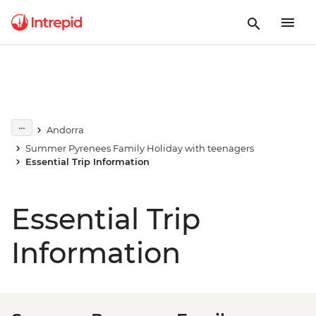
Andorra
Summer Pyrenees Family Holiday with teenagers
Essential Trip Information
Essential Trip
Information