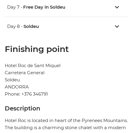
Day 7 •
Free Day in Soldeu
Day 8 •
Soldeu
Finishing point
Hotel Roc de Sant Miquel
Carretera General
Soldeu
ANDORRA
Phone: +376 346791
Description
Hotel Roc is located in heart of the Pyrenees Mountains.
The building is a charming stone chalet with a modern