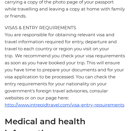
carrying a copy of the photo page of your passport
while travelling and leaving a copy at home with family
or friends.
VISAS & ENTRY REQUIREMENTS
You are responsible for obtaining relevant visa and
travel information required for entry, departure and
travel to each country or region you visit on your
trip. We recommend you check your visa requirements
as soon as you have booked your trip. This will ensure
you have time to prepare your documents and for your
visa application to be processed. You can check the
entry requirements for your nationality on your
government's foreign travel advisories, consular
websites or on our page here:
http://www.intrepidtravel.com/visa-entry-requirements
Medical and health