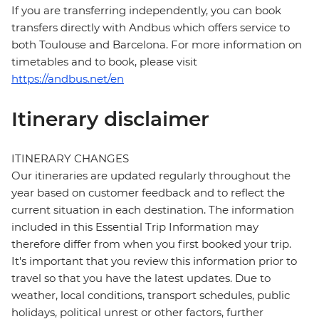
If you are transferring independently, you can book
transfers directly with Andbus which offers service to
both Toulouse and Barcelona. For more information on
timetables and to book, please visit
https://andbus.net/en
Itinerary disclaimer
ITINERARY CHANGES
Our itineraries are updated regularly throughout the
year based on customer feedback and to reflect the
current situation in each destination. The information
included in this Essential Trip Information may
therefore differ from when you first booked your trip.
It's important that you review this information prior to
travel so that you have the latest updates. Due to
weather, local conditions, transport schedules, public
holidays, political unrest or other factors, further