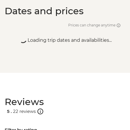
Dates and prices
Prices can change anytime
Loading trip dates and availabilities...
Reviews
5 .
22 reviews
Filter by rating