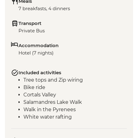
Meals
7 breakfasts, 4 dinners
Transport
Private Bus
Accommodation
Hotel (7 nights)
Included activities
Tree tops and Zip wiring
Bike ride
Cortals Valley
Salamandres Lake Walk
Walk in the Pyrenees
White water rafting
Incles Valley Hike
Introduction to Mountain Biking Day Trip