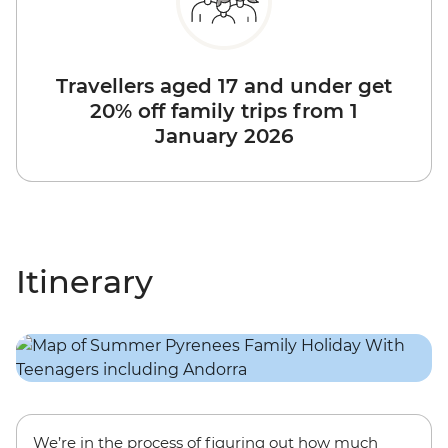
Travellers aged 17 and under get
20% off family trips from 1
January 2026
Itinerary
We’re in the process of figuring out how much