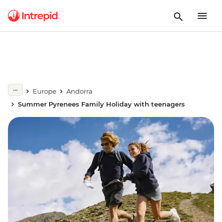
Europe
Andorra
Summer Pyrenees Family Holiday with teenagers