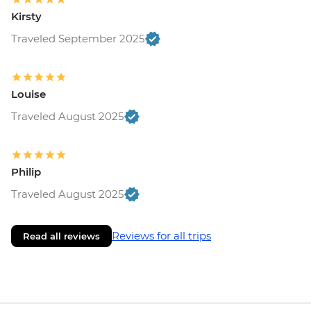
Kirsty
Traveled September 2025
Louise
Traveled August 2025
Philip
Traveled August 2025
Reviews for all trips
Read all reviews