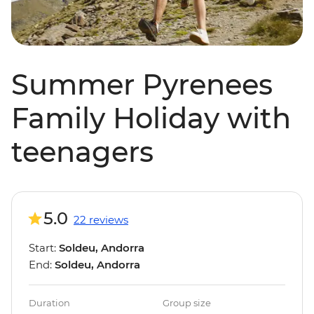
Summer Pyrenees
Family Holiday with
teenagers
5.0
22 reviews
Start:
Soldeu, Andorra
End:
Soldeu, Andorra
Duration
Group size