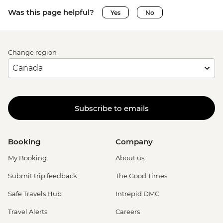
Was this page helpful?
Yes
No
Change region
Subscribe to emails
Booking
Company
My Booking
About us
Submit trip feedback
The Good Times
Safe Travels Hub
Intrepid DMC
Travel Alerts
Careers