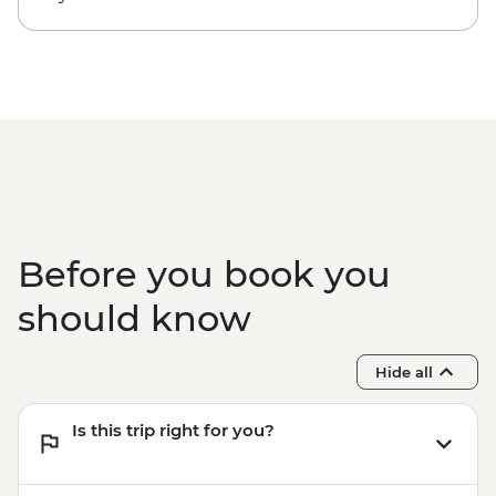
Before you book you
should know
Hide all
Is this trip right for you?