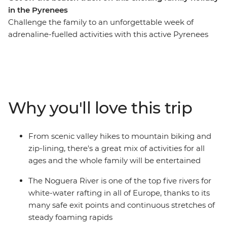
in the Pyrenees
Challenge the family to an unforgettable week of
adrenaline-fuelled activities with this active Pyrenees
trip. From Soldeu, head out around Andorra trying fun
new experiences along the way. Get the pulse racing on
hiking and cycling adventures, then spend a wet and
wild afternoon whitewater rafting. Take advantage of
the location and explore nearby hamlets on horseback
Why you'll love this trip
or go fishing in the local lakes. This is sure to be an
inspiring week, enjoying Andorra’s adventure
playground as a family.
From scenic valley hikes to mountain biking and
zip-lining, there's a great mix of activities for all
ages and the whole family will be entertained
The Noguera River is one of the top five rivers for
white-water rafting in all of Europe, thanks to its
many safe exit points and continuous stretches of
steady foaming rapids