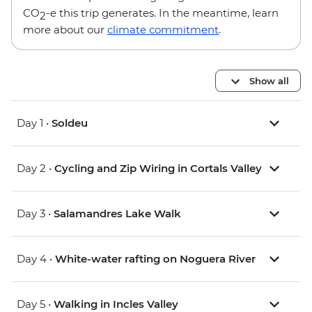
CO
-e this trip generates. In the meantime, learn
2
more about our
climate commitment
.
Show all
Day 1 •
Soldeu
Day 2 •
Cycling and Zip Wiring in Cortals Valley
Day 3 •
Salamandres Lake Walk
Day 4 •
White-water rafting on Noguera River
Day 5 •
Walking in Incles Valley