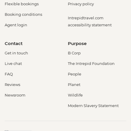
Flexible bookings
Privacy policy
Booking conditions
Intrepidtravel.com
Agent login
accessibility statement
Contact
Purpose
Get in touch
B Corp
Live chat
The Intrepid Foundation
FAQ
People
Reviews
Planet
Newsroom
Wildlife
Modern Slavery Statement