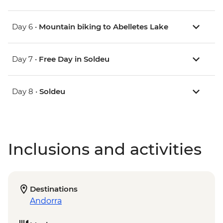
Day 6 •
Mountain biking to Abelletes Lake
Day 7 •
Free Day in Soldeu
Day 8 •
Soldeu
Inclusions and activities
Destinations
Andorra