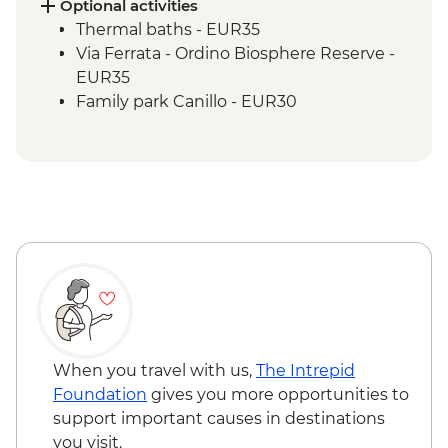
Optional activities
Thermal baths - EUR35
Via Ferrata - Ordino Biosphere Reserve -
EUR35
Family park Canillo - EUR30
When you travel with us,
The Intrepid
Foundation
gives you more opportunities to
support important causes in destinations
you visit.