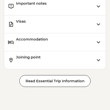
Important notes
Visas
Accommodation
Joining point
Read Essential Trip Information