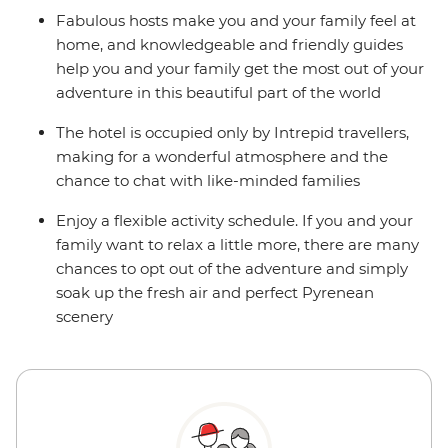
Fabulous hosts make you and your family feel at
home, and knowledgeable and friendly guides
help you and your family get the most out of your
adventure in this beautiful part of the world
The hotel is occupied only by Intrepid travellers,
making for a wonderful atmosphere and the
chance to chat with like-minded families
Enjoy a flexible activity schedule. If you and your
family want to relax a little more, there are many
chances to opt out of the adventure and simply
soak up the fresh air and perfect Pyrenean
scenery