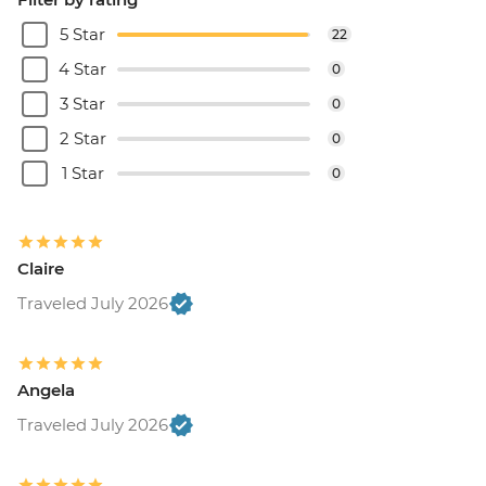
5 Star
22
4 Star
0
3 Star
0
2 Star
0
1 Star
0
Claire
Traveled July 2026
Angela
Traveled July 2026