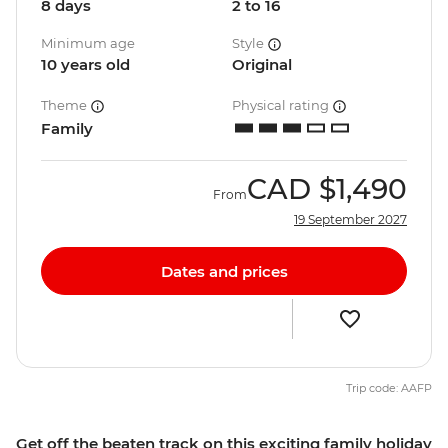
8 days
2 to 16
Minimum age
Style
10 years old
Original
Theme
Physical rating
Family
CAD
$1,490
From
19 September 2027
Dates and prices
Trip code: AAFP
Get off the beaten track on this exciting family holiday