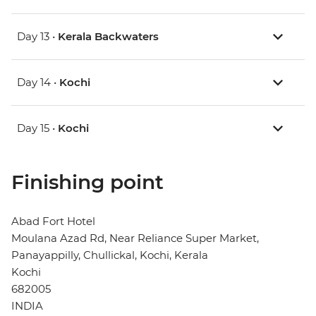
Day 13 •
Kerala Backwaters
Day 14 •
Kochi
Day 15 •
Kochi
Finishing point
Abad Fort Hotel
Moulana Azad Rd, Near Reliance Super Market,
Panayappilly, Chullickal, Kochi, Kerala
Kochi
682005
INDIA