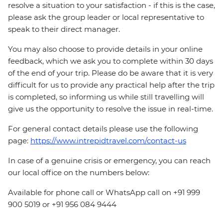
resolve a situation to your satisfaction - if this is the case,
please ask the group leader or local representative to
speak to their direct manager.
You may also choose to provide details in your online
feedback, which we ask you to complete within 30 days
of the end of your trip. Please do be aware that it is very
difficult for us to provide any practical help after the trip
is completed, so informing us while still travelling will
give us the opportunity to resolve the issue in real-time.
For general contact details please use the following
page:
https://www.intrepidtravel.com/contact-us
In case of a genuine crisis or emergency, you can reach
our local office on the numbers below:
Available for phone call or WhatsApp call on +91 999
900 5019 or +91 956 084 9444