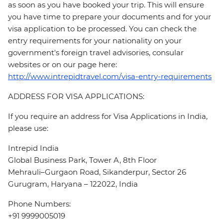
as soon as you have booked your trip. This will ensure
you have time to prepare your documents and for your
visa application to be processed. You can check the
entry requirements for your nationality on your
government's foreign travel advisories, consular
websites or on our page here:
http://www.intrepidtravel.com/visa-entry-requirements
ADDRESS FOR VISA APPLICATIONS:
If you require an address for Visa Applications in India,
please use:
Intrepid India
Global Business Park, Tower A, 8th Floor
Mehrauli–Gurgaon Road, Sikanderpur, Sector 26
Gurugram, Haryana – 122022, India
Phone Numbers:
+91 9999005019