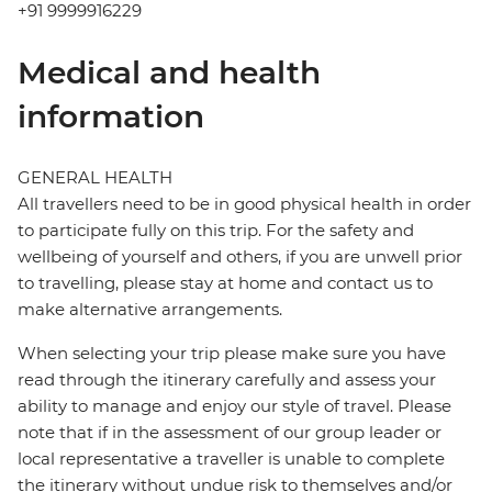
+91 9999916229
Medical and health
information
GENERAL HEALTH
All travellers need to be in good physical health in order
to participate fully on this trip. For the safety and
wellbeing of yourself and others, if you are unwell prior
to travelling, please stay at home and contact us to
make alternative arrangements.
When selecting your trip please make sure you have
read through the itinerary carefully and assess your
ability to manage and enjoy our style of travel. Please
note that if in the assessment of our group leader or
local representative a traveller is unable to complete
the itinerary without undue risk to themselves and/or