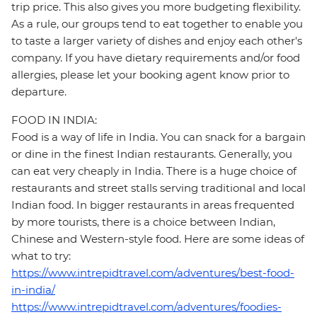
trip price. This also gives you more budgeting flexibility.
As a rule, our groups tend to eat together to enable you
to taste a larger variety of dishes and enjoy each other's
company. If you have dietary requirements and/or food
allergies, please let your booking agent know prior to
departure.
FOOD IN INDIA:
Food is a way of life in India. You can snack for a bargain
or dine in the finest Indian restaurants. Generally, you
can eat very cheaply in India. There is a huge choice of
restaurants and street stalls serving traditional and local
Indian food. In bigger restaurants in areas frequented
by more tourists, there is a choice between Indian,
Chinese and Western-style food. Here are some ideas of
what to try:
https://www.intrepidtravel.com/adventures/best-food-
in-india/
https://www.intrepidtravel.com/adventures/foodies-