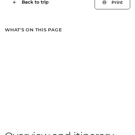
Back to trip
Print
WHAT'S ON THIS PAGE