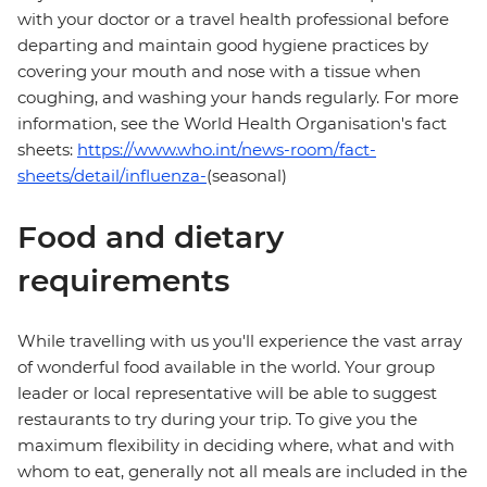
with your doctor or a travel health professional before
departing and maintain good hygiene practices by
covering your mouth and nose with a tissue when
coughing, and washing your hands regularly. For more
information, see the World Health Organisation's fact
sheets:
https://www.who.int/news-room/fact-
sheets/detail/influenza-
(seasonal)
Food and dietary
requirements
While travelling with us you'll experience the vast array
of wonderful food available in the world. Your group
leader or local representative will be able to suggest
restaurants to try during your trip. To give you the
maximum flexibility in deciding where, what and with
whom to eat, generally not all meals are included in the