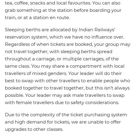
tea, coffee, snacks and local favourites. You can also
grab something at the station before boarding your
train, or at a station en route.
Sleeping berths are allocated by Indian Railways’
reservation system, which we have no influence over.
Regardless of when tickets are booked, your group may
not travel together, with sleeping berths spread
throughout a carriage, or multiple carriages, of the
same class. You may share a compartment with local
travellers of mixed genders. Your leader will do their
best to swap with other travellers to enable people who
booked together to travel together, but this isn’t always
possible. Your leader may ask male travellers to swap
with female travellers due to safety considerations.
Due to the complexity of the ticket purchasing system
and high demand for tickets, we are unable to offer
upgrades to other classes.