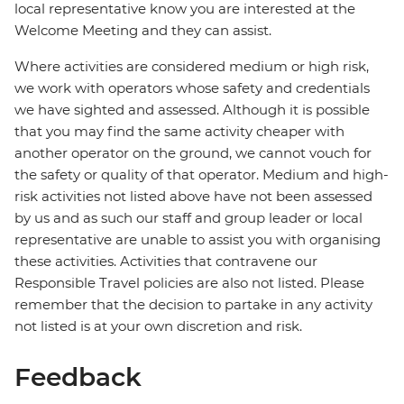
local representative know you are interested at the
Welcome Meeting and they can assist.
Where activities are considered medium or high risk,
we work with operators whose safety and credentials
we have sighted and assessed. Although it is possible
that you may find the same activity cheaper with
another operator on the ground, we cannot vouch for
the safety or quality of that operator. Medium and high-
risk activities not listed above have not been assessed
by us and as such our staff and group leader or local
representative are unable to assist you with organising
these activities. Activities that contravene our
Responsible Travel policies are also not listed. Please
remember that the decision to partake in any activity
not listed is at your own discretion and risk.
Feedback