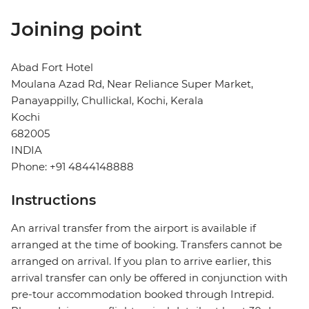
Joining point
Abad Fort Hotel
Moulana Azad Rd, Near Reliance Super Market,
Panayappilly, Chullickal, Kochi, Kerala
Kochi
682005
INDIA
Phone: +91 4844148888
Instructions
An arrival transfer from the airport is available if
arranged at the time of booking. Transfers cannot be
arranged on arrival. If you plan to arrive earlier, this
arrival transfer can only be offered in conjunction with
pre-tour accommodation booked through Intrepid.