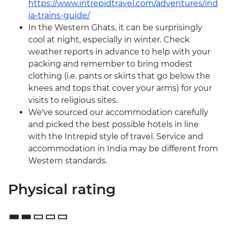
https://www.intrepidtravel.com/adventures/ind
ia-trains-guide/
In the Western Ghats, it can be surprisingly
cool at night, especially in winter. Check
weather reports in advance to help with your
packing and remember to bring modest
clothing (i.e. pants or skirts that go below the
knees and tops that cover your arms) for your
visits to religious sites.
We've sourced our accommodation carefully
and picked the best possible hotels in line
with the Intrepid style of travel. Service and
accommodation in India may be different from
Western standards.
Physical rating