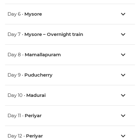
Day 6 •
Mysore
Day 7 •
Mysore – Overnight train
Day 8 •
Mamallapuram
Day 9 •
Puducherry
Day 10 •
Madurai
Day 11 •
Periyar
Day 12 •
Periyar