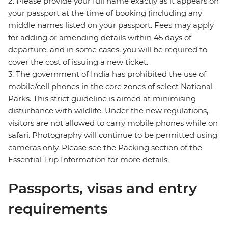
2. Please provide your full name exactly as it appears on
your passport at the time of booking (including any
middle names listed on your passport. Fees may apply
for adding or amending details within 45 days of
departure, and in some cases, you will be required to
cover the cost of issuing a new ticket.
3. The government of India has prohibited the use of
mobile/cell phones in the core zones of select National
Parks. This strict guideline is aimed at minimising
disturbance with wildlife. Under the new regulations,
visitors are not allowed to carry mobile phones while on
safari. Photography will continue to be permitted using
cameras only. Please see the Packing section of the
Essential Trip Information for more details.
Passports, visas and entry
requirements