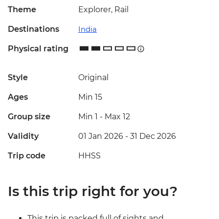
Theme
Explorer, Rail
Destinations
India
Physical rating
Style
Original
Ages
Min 15
Group size
Min 1
-
Max 12
Validity
01 Jan 2026 - 31 Dec 2026
Trip code
HHSS
Is this trip right for you?
This trip is packed full of sights and