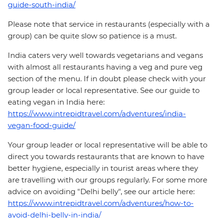
guide-south-india/
Please note that service in restaurants (especially with a
group) can be quite slow so patience is a must.
India caters very well towards vegetarians and vegans
with almost all restaurants having a veg and pure veg
section of the menu. If in doubt please check with your
group leader or local representative. See our guide to
eating vegan in India here:
https://www.intrepidtravel.com/adventures/india-
vegan-food-guide/
Your group leader or local representative will be able to
direct you towards restaurants that are known to have
better hygiene, especially in tourist areas where they
are travelling with our groups regularly. For some more
advice on avoiding "Delhi belly", see our article here:
https://www.intrepidtravel.com/adventures/how-to-
avoid-delhi-belly-in-india/