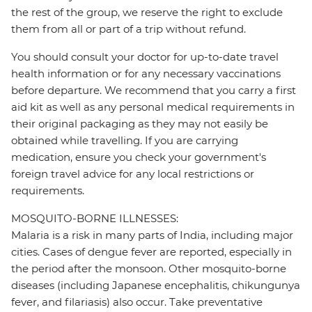
the rest of the group, we reserve the right to exclude
them from all or part of a trip without refund.
You should consult your doctor for up-to-date travel
health information or for any necessary vaccinations
before departure. We recommend that you carry a first
aid kit as well as any personal medical requirements in
their original packaging as they may not easily be
obtained while travelling. If you are carrying
medication, ensure you check your government's
foreign travel advice for any local restrictions or
requirements.
MOSQUITO-BORNE ILLNESSES:
Malaria is a risk in many parts of India, including major
cities. Cases of dengue fever are reported, especially in
the period after the monsoon. Other mosquito-borne
diseases (including Japanese encephalitis, chikungunya
fever, and filariasis) also occur. Take preventative