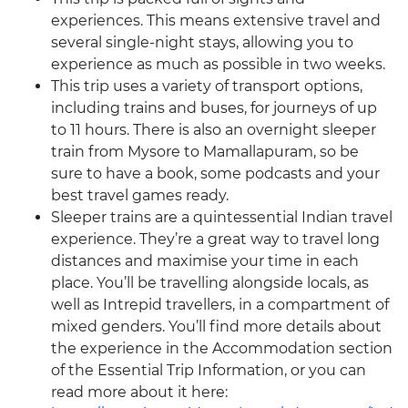
experiences. This means extensive travel and
several single-night stays, allowing you to
experience as much as possible in two weeks.
This trip uses a variety of transport options,
including trains and buses, for journeys of up
to 11 hours. There is also an overnight sleeper
train from Mysore to Mamallapuram, so be
sure to have a book, some podcasts and your
best travel games ready.
Sleeper trains are a quintessential Indian travel
experience. They’re a great way to travel long
distances and maximise your time in each
place. You’ll be travelling alongside locals, as
well as Intrepid travellers, in a compartment of
mixed genders. You’ll find more details about
the experience in the Accommodation section
of the Essential Trip Information, or you can
read more about it here: