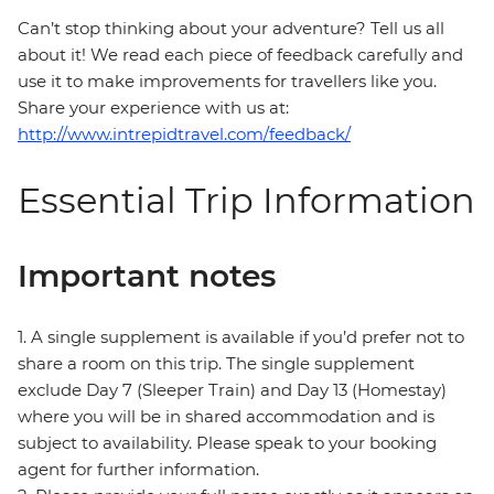
Can’t stop thinking about your adventure? Tell us all
about it! We read each piece of feedback carefully and
use it to make improvements for travellers like you.
Share your experience with us at:
http://www.intrepidtravel.com/feedback/
Essential Trip Information
Important notes
1. A single supplement is available if you’d prefer not to
share a room on this trip. The single supplement
exclude Day 7 (Sleeper Train) and Day 13 (Homestay)
where you will be in shared accommodation and is
subject to availability. Please speak to your booking
agent for further information.