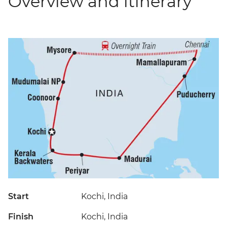
Overview and itinerary
Start
Kochi, India
Finish
Kochi, India