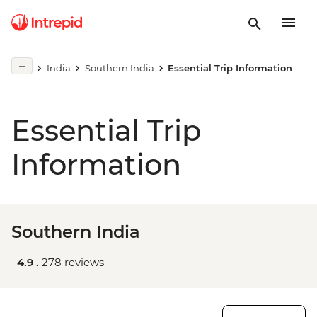
India
Southern India
Essential Trip Information
Essential Trip
Information
Southern India
4.9 .
278 reviews