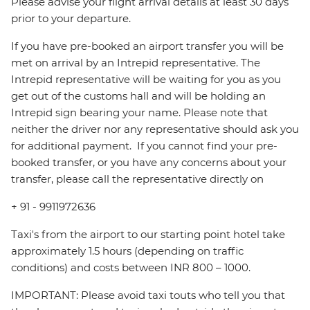
Please advise your flight arrival details at least 30 days
prior to your departure.
If you have pre-booked an airport transfer you will be
met on arrival by an Intrepid representative. The
Intrepid representative will be waiting for you as you
get out of the customs hall and will be holding an
Intrepid sign bearing your name. Please note that
neither the driver nor any representative should ask you
for additional payment. ‪ If you cannot find your pre-
booked transfer, or you have any concerns about your
transfer, please call the representative directly on
+ 91 - 9911972636
Taxi's from the airport to our starting point hotel take
approximately 1.5 hours (depending on traffic
conditions) and costs between INR 800 – 1000.
IMPORTANT: Please avoid taxi touts who tell you that