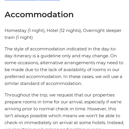
Accommodation
Homestay (1 night), Hotel (12 nights), Overnight sleeper
train (1 night)
The style of accommodation indicated in the day-to-
day itinerary is a guideline only and may change. On
some occasions, alternative arrangements may need to
be made due to the lack of availability of rooms in our
preferred accommodation. In these cases, we will use a
similar standard of accommodation.
Throughout the trip, we request that our properties
prepare rooms in time for our arrival, especially if we're
arriving prior to normal check-in time. However, this
isn't always possible which means we won't be able to
check-in immediately on arrival at some hotels. Instead,