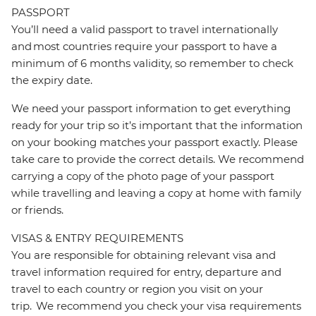
PASSPORT
You’ll need a valid passport to travel internationally
and most countries require your passport to have a
minimum of 6 months validity, so remember to check
the expiry date.
We need your passport information to get everything
ready for your trip so it’s important that the information
on your booking matches your passport exactly. Please
take care to provide the correct details. We recommend
carrying a copy of the photo page of your passport
while travelling and leaving a copy at home with family
or friends.
VISAS & ENTRY REQUIREMENTS
You are responsible for obtaining relevant visa and
travel information required for entry, departure and
travel to each country or region you visit on your
trip. We recommend you check your visa requirements