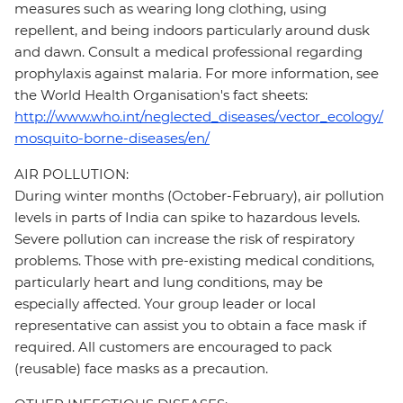
measures such as wearing long clothing, using
repellent, and being indoors particularly around dusk
and dawn. Consult a medical professional regarding
prophylaxis against malaria. For more information, see
the World Health Organisation's fact sheets:
http://www.who.int/neglected_diseases/vector_ecology/
mosquito-borne-diseases/en/
AIR POLLUTION:
During winter months (October-February), air pollution
levels in parts of India can spike to hazardous levels.
Severe pollution can increase the risk of respiratory
problems. Those with pre-existing medical conditions,
particularly heart and lung conditions, may be
especially affected. Your group leader or local
representative can assist you to obtain a face mask if
required. All customers are encouraged to pack
(reusable) face masks as a precaution.