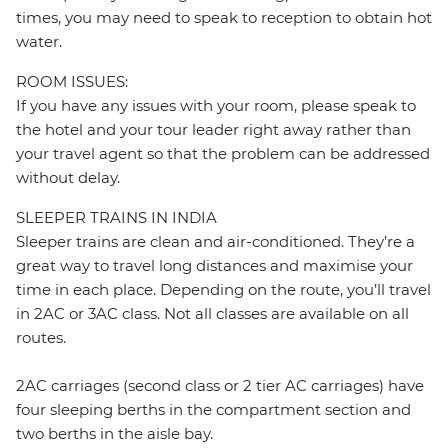
times, you may need to speak to reception to obtain hot
water.
ROOM ISSUES:
If you have any issues with your room, please speak to
the hotel and your tour leader right away rather than
your travel agent so that the problem can be addressed
without delay.
SLEEPER TRAINS IN INDIA
Sleeper trains are clean and air-conditioned. They’re a
great way to travel long distances and maximise your
time in each place. Depending on the route, you’ll travel
in 2AC or 3AC class. Not all classes are available on all
routes.
2AC carriages (second class or 2 tier AC carriages) have
four sleeping berths in the compartment section and
two berths in the aisle bay.