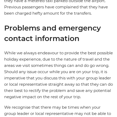
they have a metered taxi parked outside the airport.
Previous passengers have complained that they have
been charged hefty amount for the transfers.
Problems and emergency
contact information
While we always endeavour to provide the best possible
holiday experience, due to the nature of travel and the
areas we visit sometimes things can and do go wrong.
Should any issue occur while you are on your trip, it is
imperative that you discuss this with your group leader
or local representative straight away so that they can do
their best to rectify the problem and save any potential
negative impact on the rest of your trip.
We recognise that there may be times when your
group leader or local representative may not be able to