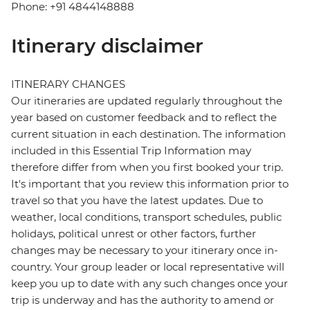
Phone: +91 4844148888
Itinerary disclaimer
ITINERARY CHANGES
Our itineraries are updated regularly throughout the
year based on customer feedback and to reflect the
current situation in each destination. The information
included in this Essential Trip Information may
therefore differ from when you first booked your trip.
It's important that you review this information prior to
travel so that you have the latest updates. Due to
weather, local conditions, transport schedules, public
holidays, political unrest or other factors, further
changes may be necessary to your itinerary once in-
country. Your group leader or local representative will
keep you up to date with any such changes once your
trip is underway and has the authority to amend or