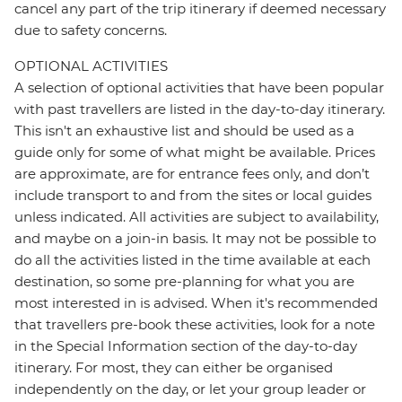
cancel any part of the trip itinerary if deemed necessary
due to safety concerns.
OPTIONAL ACTIVITIES
A selection of optional activities that have been popular
with past travellers are listed in the day-to-day itinerary.
This isn't an exhaustive list and should be used as a
guide only for some of what might be available. Prices
are approximate, are for entrance fees only, and don’t
include transport to and from the sites or local guides
unless indicated. All activities are subject to availability,
and maybe on a join-in basis. It may not be possible to
do all the activities listed in the time available at each
destination, so some pre-planning for what you are
most interested in is advised. When it's recommended
that travellers pre-book these activities, look for a note
in the Special Information section of the day-to-day
itinerary. For most, they can either be organised
independently on the day, or let your group leader or