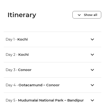
Itinerary
Show all
Day 1 •
Kochi
Day 2 •
Kochi
Day 3 •
Conoor
Day 4 •
Ootacamund – Conoor
Day 5 •
Mudumalai National Park – Bandipur