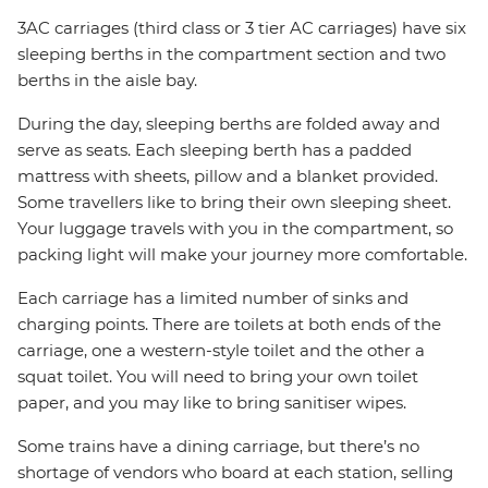
3AC carriages (third class or 3 tier AC carriages) have six
sleeping berths in the compartment section and two
berths in the aisle bay.
During the day, sleeping berths are folded away and
serve as seats. Each sleeping berth has a padded
mattress with sheets, pillow and a blanket provided.
Some travellers like to bring their own sleeping sheet.
Your luggage travels with you in the compartment, so
packing light will make your journey more comfortable.
Each carriage has a limited number of sinks and
charging points. There are toilets at both ends of the
carriage, one a western-style toilet and the other a
squat toilet. You will need to bring your own toilet
paper, and you may like to bring sanitiser wipes.
Some trains have a dining carriage, but there’s no
shortage of vendors who board at each station, selling