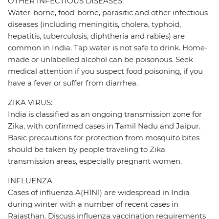
OTHER INFECTIOUS DISEASES:
Water-borne, food-borne, parasitic and other infectious
diseases (including meningitis, cholera, typhoid,
hepatitis, tuberculosis, diphtheria and rabies) are
common in India. Tap water is not safe to drink. Home-
made or unlabelled alcohol can be poisonous. Seek
medical attention if you suspect food poisoning, if you
have a fever or suffer from diarrhea.
ZIKA VIRUS:
India is classified as an ongoing transmission zone for
Zika, with confirmed cases in Tamil Nadu and Jaipur.
Basic precautions for protection from mosquito bites
should be taken by people traveling to Zika
transmission areas, especially pregnant women.
INFLUENZA
Cases of influenza A(H1N1) are widespread in India
during winter with a number of recent cases in
Rajasthan. Discuss influenza vaccination requirements