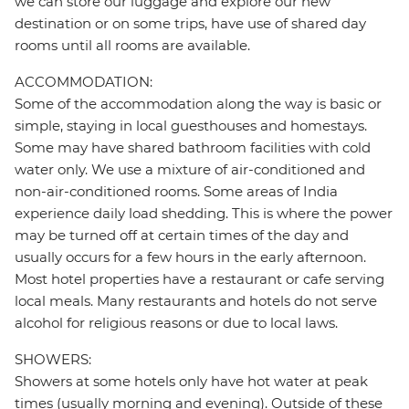
we can store our luggage and explore our new
destination or on some trips, have use of shared day
rooms until all rooms are available.
ACCOMMODATION:
Some of the accommodation along the way is basic or
simple, staying in local guesthouses and homestays.
Some may have shared bathroom facilities with cold
water only. We use a mixture of air-conditioned and
non-air-conditioned rooms. Some areas of India
experience daily load shedding. This is where the power
may be turned off at certain times of the day and
usually occurs for a few hours in the early afternoon.
Most hotel properties have a restaurant or cafe serving
local meals. Many restaurants and hotels do not serve
alcohol for religious reasons or due to local laws.
SHOWERS:
Showers at some hotels only have hot water at peak
times (usually morning and evening). Outside of these