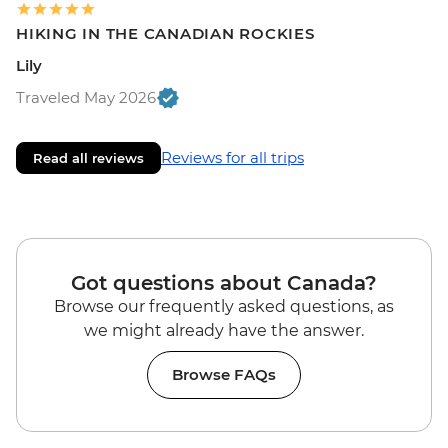
HIKING IN THE CANADIAN ROCKIES
Lily
Traveled May 2026
Reviews for all trips
Read all reviews
Got questions about Canada?
Browse our frequently asked questions, as
we might already have the answer.
Browse FAQs