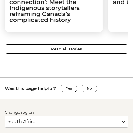
connection’: Meet the
and C
Indigenous storytellers
reframing Canada’s
complicated history
Read all stories
Was this page helpful?
Yes
No
Change region