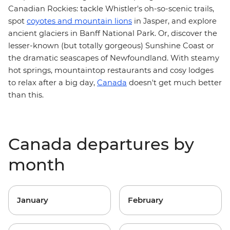
Canadian Rockies
: tackle Whistler's oh-so-scenic trails,
spot
coyotes and mountain lions
in Jasper, and explore
ancient glaciers in Banff National Park. Or, discover the
lesser-known (but totally gorgeous) Sunshine Coast or
the dramatic seascapes of
Newfoundland
. With steamy
hot springs, mountaintop restaurants and cosy lodges
to relax after a big day,
Canada
doesn't get much better
than this.
Canada departures by
month
January
February