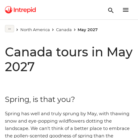
North America
Canada
May 2027
Canada tours in May
2027
Spring, is that you?
Spring has well and truly sprung by May, with thawing
snow and eye-popping wildflowers dotting the
landscape. We can't think of a better place to embrace
the pollen-scented goodness of spring than the