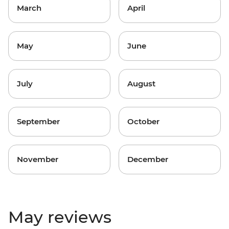
March
April
May
June
July
August
September
October
November
December
May reviews