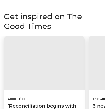
Get inspired on The
Good Times
Good Trips
The Good
‘Reconciliation begins with
6 new 