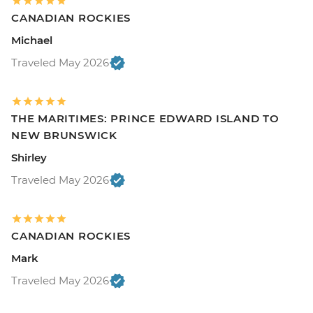
CANADIAN ROCKIES
Michael
Traveled May 2026
THE MARITIMES: PRINCE EDWARD ISLAND TO
NEW BRUNSWICK
Shirley
Traveled May 2026
CANADIAN ROCKIES
Mark
Traveled May 2026