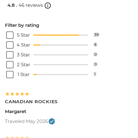
4.8 .
46 reviews
Filter by rating
5 Star
39
4 Star
6
3 Star
0
2 Star
0
1 Star
1
CANADIAN ROCKIES
Margaret
Traveled May 2026