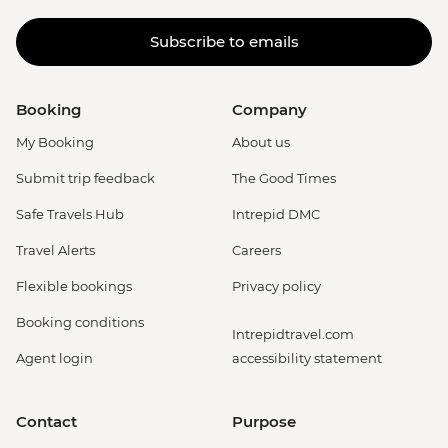
Subscribe to emails
Booking
Company
My Booking
About us
Submit trip feedback
The Good Times
Safe Travels Hub
Intrepid DMC
Travel Alerts
Careers
Flexible bookings
Privacy policy
Booking conditions
Intrepidtravel.com
Agent login
accessibility statement
Contact
Purpose