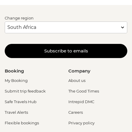
Change region
Subscribe to emails
Booking
Company
My Booking
About us
Submit trip feedback
The Good Times
Safe Travels Hub
Intrepid DMC
Travel Alerts
Careers
Flexible bookings
Privacy policy