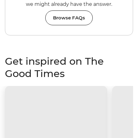
we might already have the answer.
Browse FAQs
Get inspired on The
Good Times