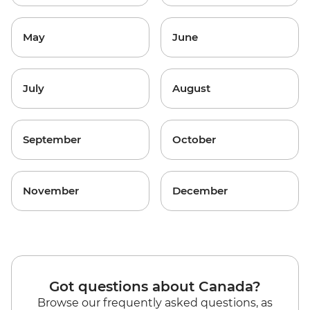
May
June
July
August
September
October
November
December
Got questions about Canada?
Browse our frequently asked questions, as