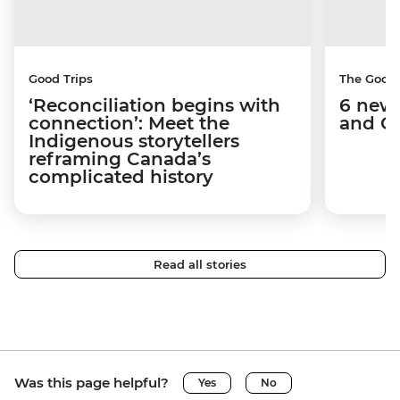
Good Trips
The Good
‘Reconciliation begins with
6 new 
connection’: Meet the
and C
Indigenous storytellers
reframing Canada’s
complicated history
Read all stories
Was this page helpful?
Yes
No