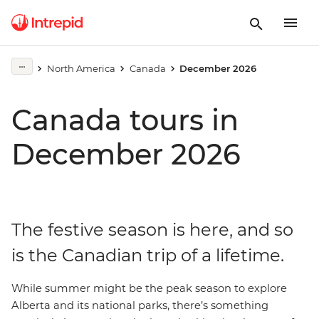
North America
Canada
December 2026
Canada tours in
December 2026
The festive season is here, and so
is the Canadian trip of a lifetime.
While summer might be the peak season to explore
Alberta and its national parks, there’s something