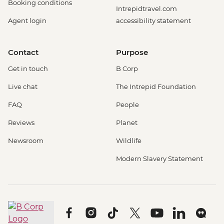
Booking conditions
Intrepidtravel.com
Agent login
accessibility statement
Contact
Purpose
Get in touch
B Corp
Live chat
The Intrepid Foundation
FAQ
People
Reviews
Planet
Newsroom
Wildlife
Modern Slavery Statement