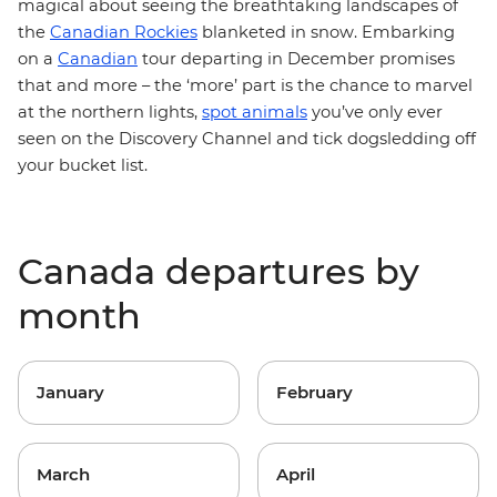
magical about seeing the breathtaking landscapes of
the
Canadian Rockies
blanketed in snow. Embarking
on a
Canadian
tour departing in December promises
that and more – the ‘more’ part is the chance to marvel
at the northern lights,
spot animals
you’ve only ever
seen on the Discovery Channel and tick dogsledding off
your bucket list.
Canada departures by
month
January
February
March
April