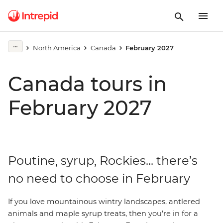
North America
Canada
February 2027
Canada tours in
February 2027
Poutine, syrup, Rockies... there’s
no need to choose in February
If
you love mountainous wintry landscapes, antlered
animals and maple syrup treats, then you’re in for a