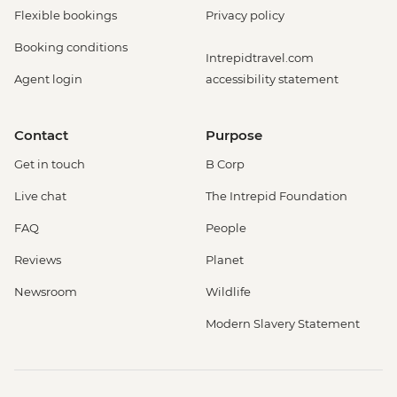
Flexible bookings
Privacy policy
Booking conditions
Intrepidtravel.com
Agent login
accessibility statement
Contact
Purpose
Get in touch
B Corp
Live chat
The Intrepid Foundation
FAQ
People
Reviews
Planet
Newsroom
Wildlife
Modern Slavery Statement