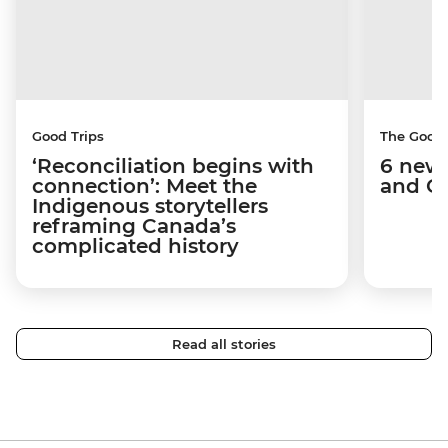
Good Trips
The Good
‘Reconciliation begins with
6 new 
connection’: Meet the
and C
Indigenous storytellers
reframing Canada’s
complicated history
Read all stories