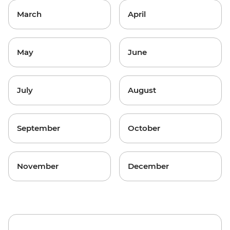
March
April
May
June
July
August
September
October
November
December