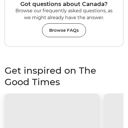
Got questions about Canada?
Browse our frequently asked questions, as
we might already have the answer.
Browse FAQs
Get inspired on The
Good Times