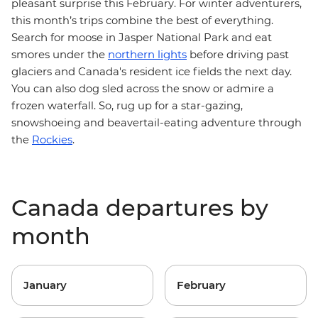
pleasant surprise this February. For winter adventurers,
this month’s trips combine the best of everything.
Search for moose in Jasper National Park and eat
smores under the
northern lights
before driving past
glaciers and Canada's resident ice fields the next day.
You can also dog sled across the snow or admire a
frozen waterfall. So, rug up for a star-gazing,
snowshoeing and beavertail-eating adventure
through
the
Rockies
.
Canada departures by
month
January
February