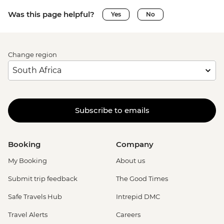
Was this page helpful?
Yes
No
Change region
Subscribe to emails
Booking
Company
My Booking
About us
Submit trip feedback
The Good Times
Safe Travels Hub
Intrepid DMC
Travel Alerts
Careers