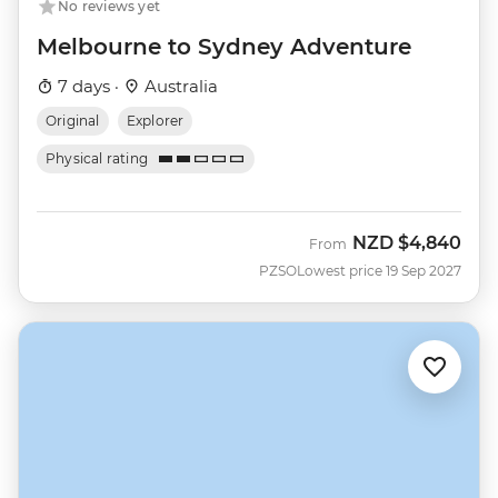
No reviews yet
Melbourne to Sydney Adventure
7 days ·
Australia
Original
Explorer
Physical rating
NZD
$4,840
From
PZSO
Lowest price 19 Sep 2027