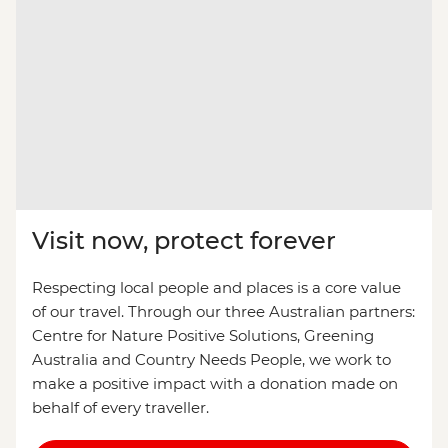
Visit now, protect forever
Respecting local people and places is a core value
of our travel. Through our three Australian partners:
Centre for Nature Positive Solutions, Greening
Australia and Country Needs People, we work to
make a positive impact with a donation made on
behalf of every traveller.