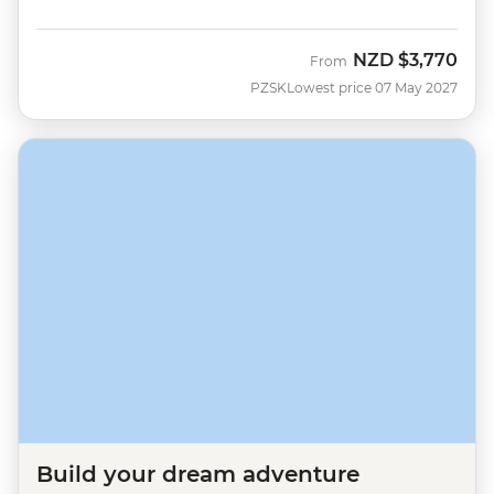
NZD
$3,770
From
PZSK
Lowest price 07 May 2027
Build your dream adventure