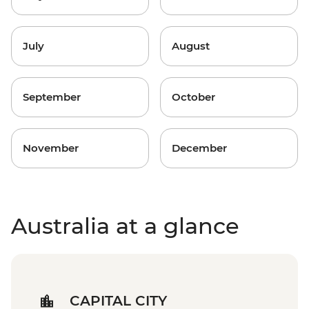
July
August
September
October
November
December
Australia at a glance
CAPITAL CITY