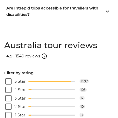
Are Intrepid trips accessible for travellers with
disabilities?
Australia tour reviews
4.9 .
1540 reviews
Filter by rating
5 Star
1407
4 Star
103
3 Star
12
2 Star
10
1 Star
8