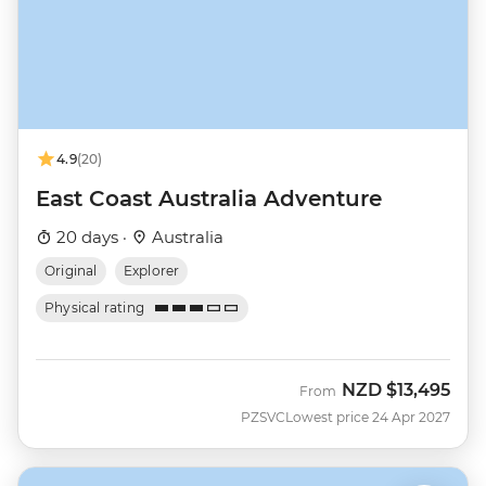
4.9
(20)
East Coast Australia Adventure
20 days ·
Australia
Original
Explorer
Physical rating
NZD
$13,495
From
PZSVC
Lowest price 24 Apr 2027