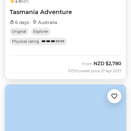
4.9
(147)
Tasmania Adventure
6 days ·
Australia
Original
Explorer
Physical rating
NZD
$2,780
From
PZST
Lowest price 27 Apr 2027