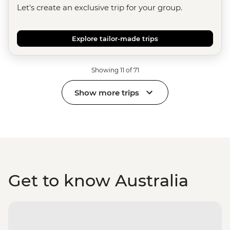
Let's create an exclusive trip for your group.
Explore tailor-made trips
Showing 11 of 71
Show more trips
Get to know Australia