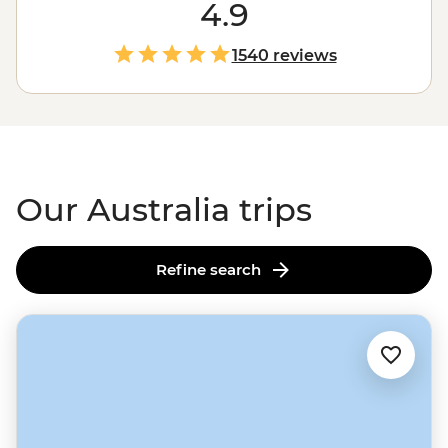
the
Outback
. Love green spaces? Hike to waterfalls and
4.9
eat bush tucker in the world’s
oldest tropical rainforest
.
More of a water baby? Meet the critters of the Great
1540 reviews
Barrier Reef with a marine biologist. That’s just the start.
From sipping shiraz at family-run wineries to learning
about
First Nations
creation stories, there isn’t much
you can’t do Down Under.
Our Australia trips
Refine search