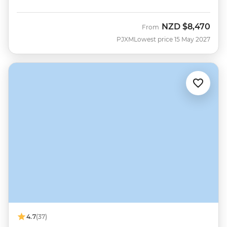
NZD
$8,470
From
PJXM
Lowest price 15 May 2027
4.7
(37)