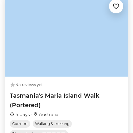
No reviews yet
Tasmania's Maria Island Walk
(Portered)
4 days ·
Australia
Comfort
Walking & trekking