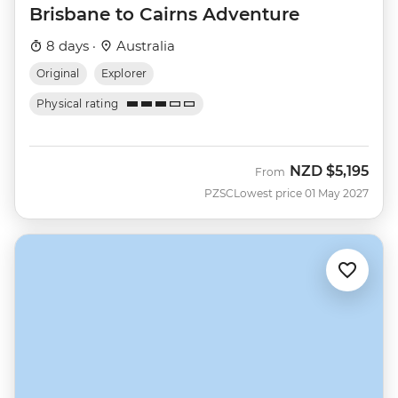
Brisbane to Cairns Adventure
8 days ·
Australia
Original
Explorer
Physical rating
NZD
$5,195
From
PZSC
Lowest price 01 May 2027