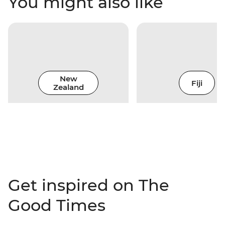
You might also like
New
Fiji
Zealand
Get inspired on The
Good Times