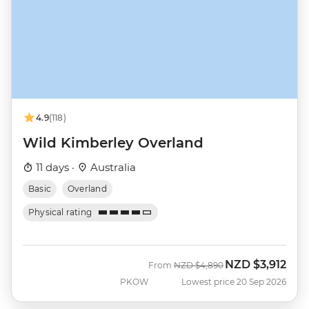
4.9
(118)
Wild Kimberley Overland
11 days ·
Australia
Basic
Overland
Physical rating
NZD
$3,912
Was
Now
From
NZD
$4,890
PKOW
Lowest price 20 Sep 2026