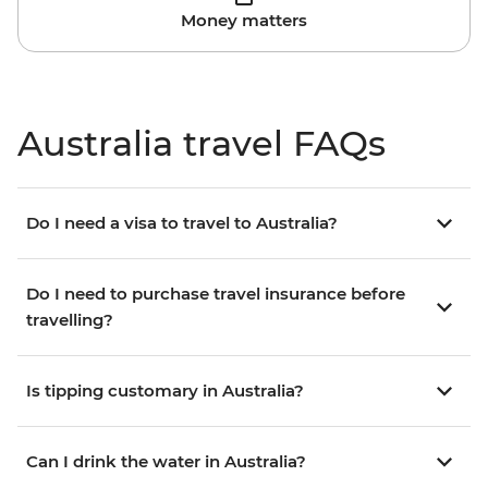
Money matters
Australia travel FAQs
Do I need a visa to travel to Australia?
Do I need to purchase travel insurance before
travelling?
Is tipping customary in Australia?
Can I drink the water in Australia?