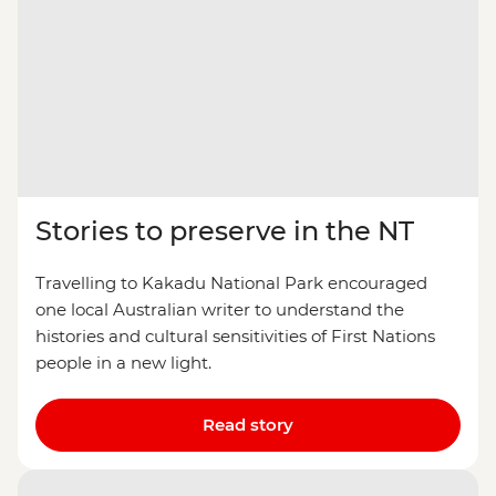
Stories to preserve in the NT
Travelling to Kakadu National Park encouraged
one local Australian writer to understand the
histories and cultural sensitivities of First Nations
people in a new light.
Read story