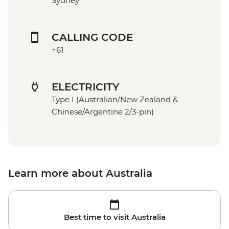
Sydney
CALLING CODE
+61
ELECTRICITY
Type I (Australian/New Zealand &
Chinese/Argentine 2/3-pin)
Learn more about Australia
Best time to visit Australia