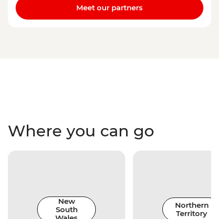
Meet our partners
Where you can go
New
Northern
South
Territory
Wales