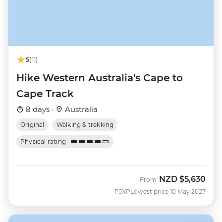
5
(11)
Hike Western Australia's Cape to
Cape Track
8 days ·
Australia
Original
Walking & trekking
Physical rating
NZD
$5,630
From
PJXP
Lowest price 10 May 2027