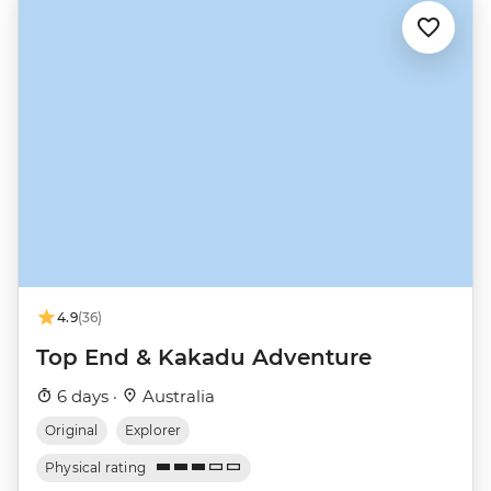
4.9
(36)
Top End & Kakadu Adventure
6 days ·
Australia
Original
Explorer
Physical rating