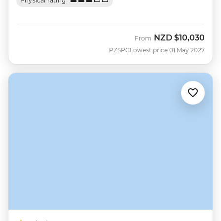
Physical rating
NZD
$10,030
From
PZSPC
Lowest price 01 May 2027