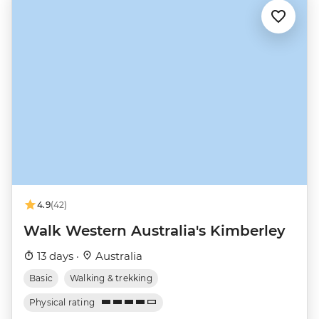
4.9
(42)
Walk Western Australia's Kimberley
13 days ·
Australia
Basic
Walking & trekking
Physical rating