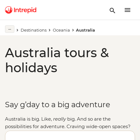
Destinations
Oceania
Australia
Australia tours &
holidays
Say g’day to a big adventure
Australia is big. Like,
really
big. And so are the
possibilities for adventure. Craving wide-open spaces?
Explore monoliths, gorges and ochre-coloured plains in