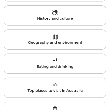
History and culture
Geography and environment
Eating and drinking
Top places to visit in Australia