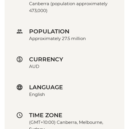
Canberra (population approximately
473,000)
POPULATION
Approximately 27.5 million
CURRENCY
AUD
LANGUAGE
English
TIME ZONE
(GMT+10:00) Canberra, Melbourne,