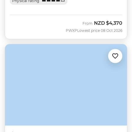
Physical rating
NZD
$4,370
From
PWXP
Lowest price 08 Oct 2026