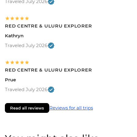
Traveled July 2026
RED CENTRE & ULURU EXPLORER
Kathryn
Traveled July 2026
RED CENTRE & ULURU EXPLORER
Prue
Traveled July 2026
Reviews for all trips
Read all reviews