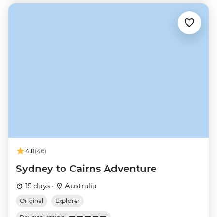
4.8
(46)
Sydney to Cairns Adventure
15 days ·
Australia
Original
Explorer