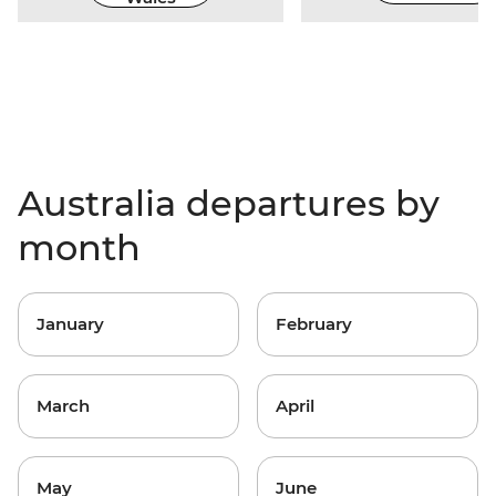
Australia departures by
month
January
February
March
April
May
June