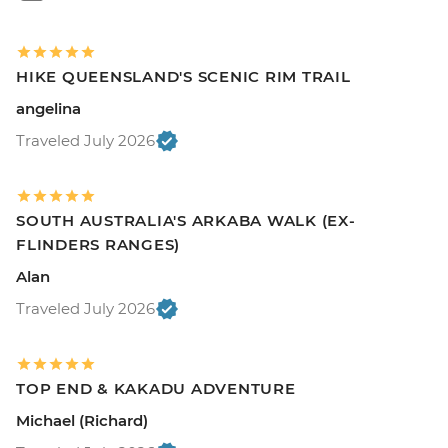
HIKE QUEENSLAND'S SCENIC RIM TRAIL
angelina
Traveled July 2026
SOUTH AUSTRALIA'S ARKABA WALK (EX-
FLINDERS RANGES)
Alan
Traveled July 2026
TOP END & KAKADU ADVENTURE
Michael (Richard)