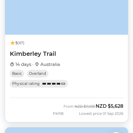
5
(67)
Kimberley Trail
14 days ·
Australia
Basic
Overland
Physical rating
NZD
$5,628
Was
Now
From
NZD
$7,035
PKRB
Lowest price 01 Sep 2026