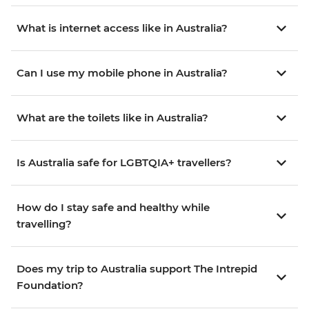
What is internet access like in Australia?
Can I use my mobile phone in Australia?
What are the toilets like in Australia?
Is Australia safe for LGBTQIA+ travellers?
How do I stay safe and healthy while
travelling?
Does my trip to Australia support The Intrepid
Foundation?