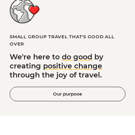
SMALL GROUP TRAVEL THAT'S GOOD ALL
OVER
We're here to
do good
by
creating
positive change
through the joy of travel.
Our purpose