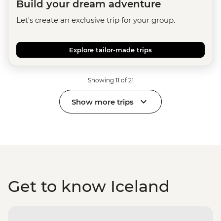
Build your dream adventure
Let's create an exclusive trip for your group.
Explore tailor-made trips
Showing 11 of 21
Show more trips
Get to know Iceland