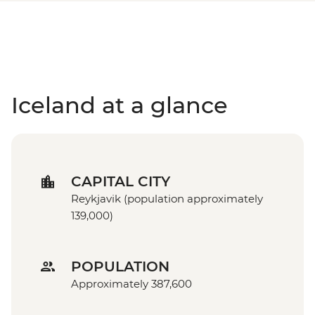
Iceland at a glance
CAPITAL CITY
Reykjavik (population approximately
139,000)
POPULATION
Approximately 387,600