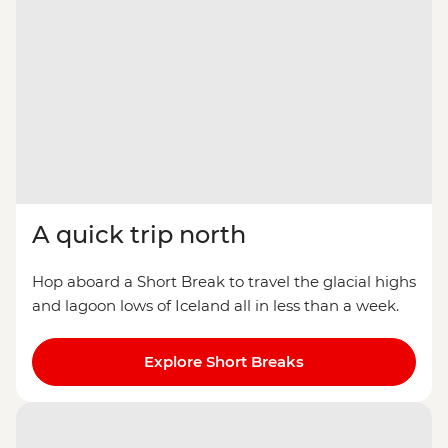
A quick trip north
Hop aboard a Short Break to travel the glacial highs
and lagoon lows of Iceland all in less than a week.
Explore Short Breaks