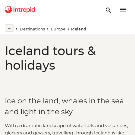
Destinations
Europe
Iceland
Iceland tours &
holidays
Ice on the land, whales in the sea
and light in the sky
With a dramatic landscape of waterfalls and volcanoes,
glaciers and geysers, travelling through Iceland is like