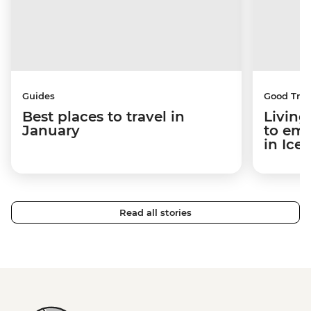
Guides
Good Trip
Best places to travel in
Living
January
to em
in Ice
Read all stories