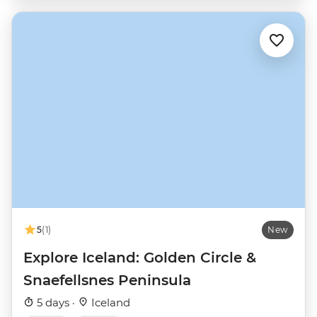
5
(1)
New
Explore Iceland: Golden Circle &
Snaefellsnes Peninsula
5 days ·
Iceland