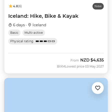
4.8
(6)
New
Iceland: Hike, Bike & Kayak
6 days ·
Iceland
Basic
Multi-active
Physical rating
NZD
$4,635
From
BIXM
Lowest price 03 May 2027