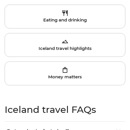
Eating and drinking
Iceland travel highlights
Money matters
Iceland travel FAQs