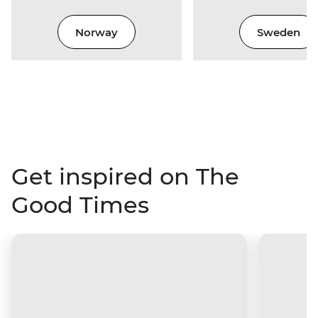
Norway
Sweden
Get inspired on The
Good Times