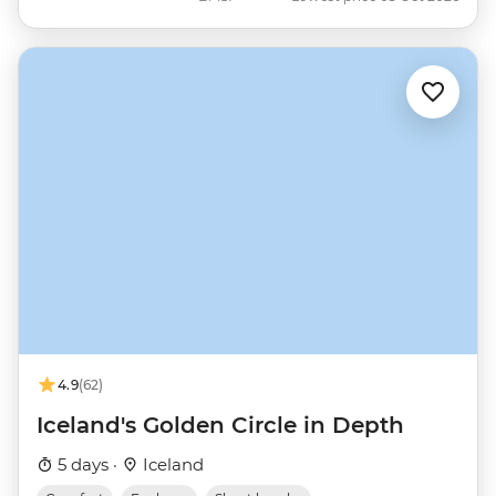
4.9
(62)
Iceland's Golden Circle in Depth
5 days ·
Iceland