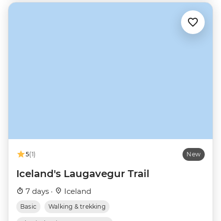
5
(1)
New
Iceland's Laugavegur Trail
7 days ·
Iceland
Basic
Walking & trekking