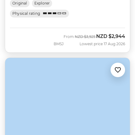
Original
Explorer
Physical rating
NZD
$2,944
Was
Now
From
NZD
$3,925
BMSJ
Lowest price 17 Aug 2026