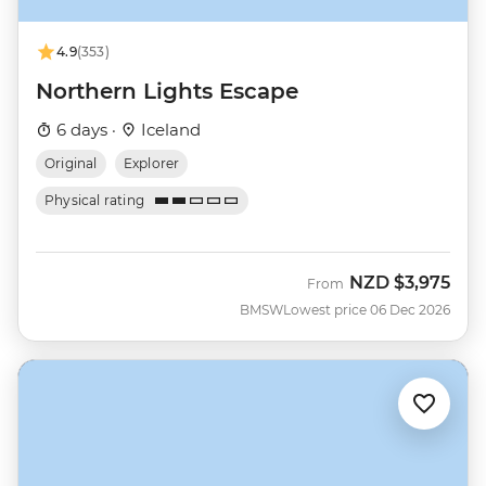
4.9
(353)
Northern Lights Escape
6 days ·
Iceland
Original
Explorer
Physical rating
NZD
$3,975
From
BMSW
Lowest price 06 Dec 2026