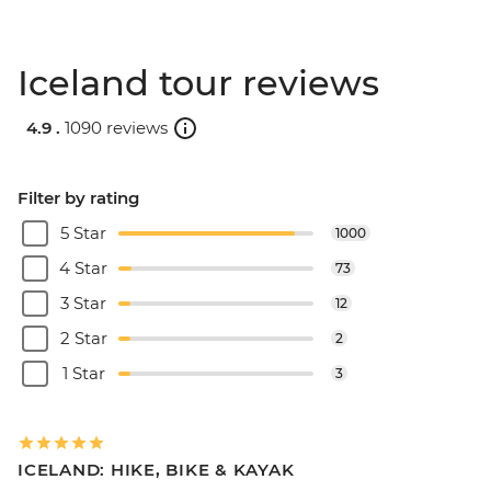
Iceland tour reviews
4.9 .
1090 reviews
Filter by rating
5 Star
1000
4 Star
73
3 Star
12
2 Star
2
1 Star
3
ICELAND: HIKE, BIKE & KAYAK