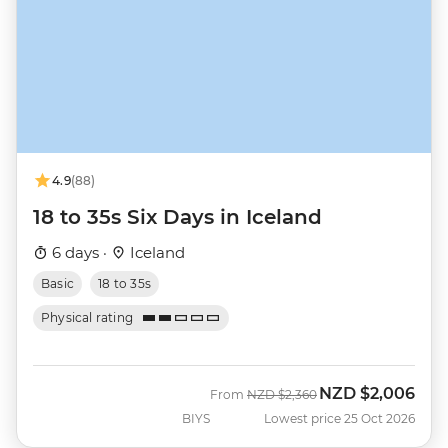
4.9
(88)
18 to 35s Six Days in Iceland
6 days ·
Iceland
Basic
18 to 35s
Physical rating
NZD
$2,006
Was
Now
From
NZD
$2,360
BIYS
Lowest price 25 Oct 2026