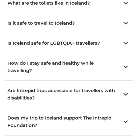
What are the toilets like in Iceland?
Is it safe to travel to Iceland?
Is Iceland safe for LGBTQIA+ travellers?
How do I stay safe and healthy while
travelling?
Are Intrepid trips accessible for travellers with
disabilities?
Does my trip to Iceland support The Intrepid
Foundation?