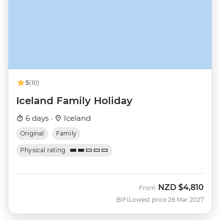
5
(10)
Iceland Family Holiday
6 days ·
Iceland
Original
Family
Physical rating
NZD
$4,810
From
BIFI
Lowest price 28 Mar 2027