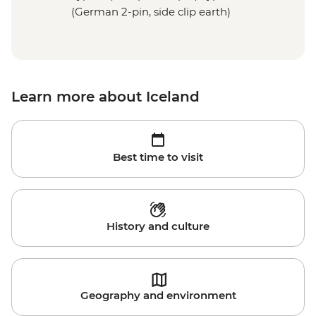
(German 2-pin, side clip earth)
Learn more about Iceland
Best time to visit
History and culture
Geography and environment