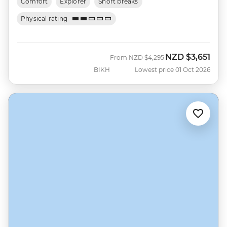
Comfort
Explorer
Short breaks
Physical rating
NZD
$3,651
Was
Now
From
NZD
$4,295
BIKH
Lowest price 01 Oct 2026