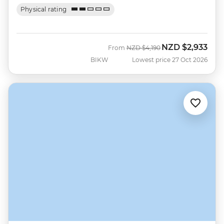
Physical rating
NZD
$2,933
Was
Now
From
NZD
$4,190
BIKW
Lowest price 27 Oct 2026