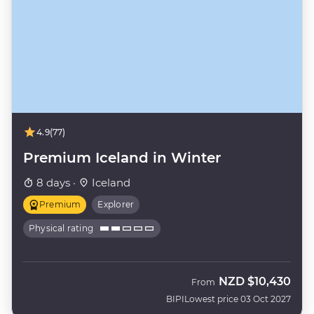
4.9
(77)
Premium Iceland in Winter
8 days ·
Iceland
Premium
Explorer
Physical rating
NZD
$10,430
From
BIPI
Lowest price 03 Oct 2027