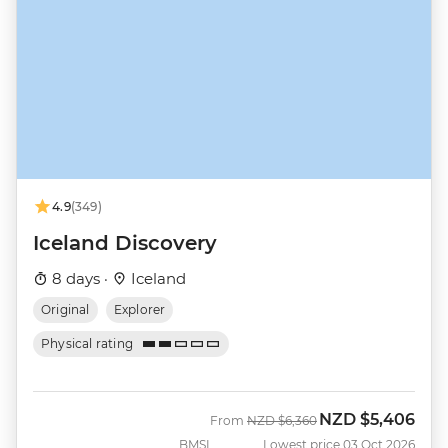
4.9
(349)
Iceland Discovery
8 days ·
Iceland
Original
Explorer
Physical rating
NZD
$5,406
Was
Now
From
NZD
$6,360
BMSI
Lowest price 03 Oct 2026