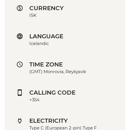
CURRENCY
ISK
LANGUAGE
Icelandic
TIME ZONE
(GMT) Monrovia, Reykjavik
CALLING CODE
+354
ELECTRICITY
Type C (European 2-pin) Type F