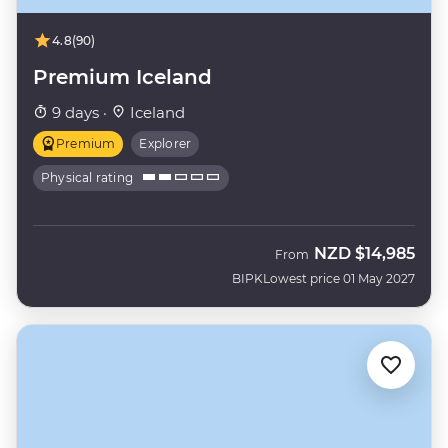
4.8
(90)
Premium Iceland
9 days ·
Iceland
Premium
Explorer
Physical rating
NZD
$14,985
From
BIPK
Lowest price 01 May 2027