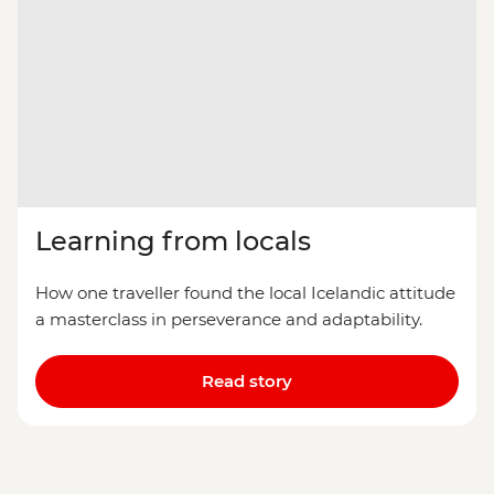
Learning from locals
How one traveller found the local Icelandic attitude
a masterclass in perseverance and adaptability.
Read story