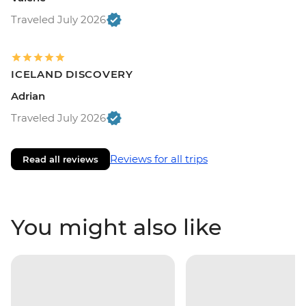
Traveled July 2026
ICELAND DISCOVERY
Adrian
Traveled July 2026
Reviews for all trips
Read all reviews
You might also like