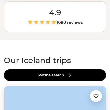
venturing into a land before time. Add its famed local
wildlife, plenty of natural hot springs, its lively capital
4.9
Reykjavik
, black sand beaches, Viking history and the
magic of spotting the
Northern Lights
and you’ve
1090 reviews
stumbled on one mighty, icy adventure.
Our Iceland trips
Refine search