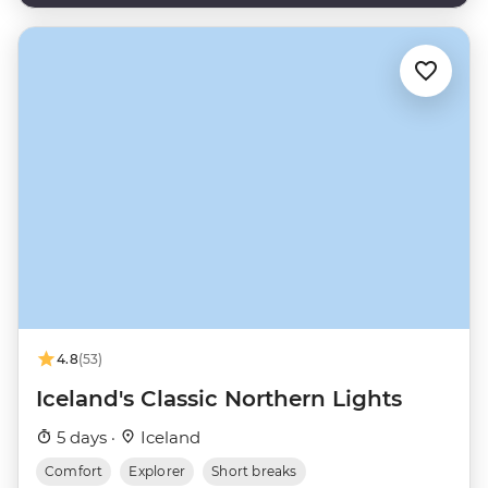
4.8
(53)
Iceland's Classic Northern Lights
5 days ·
Iceland
Comfort
Explorer
Short breaks