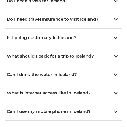
Do I need a visa for Iceland?
Do I need travel insurance to visit Iceland?
Is tipping customary in Iceland?
What should I pack for a trip to Iceland?
Can I drink the water in Iceland?
What is internet access like in Iceland?
Can I use my mobile phone in Iceland?