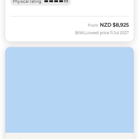
Physical rating
NZD
$8,925
From
BIWL
Lowest price 11 Jul 2027