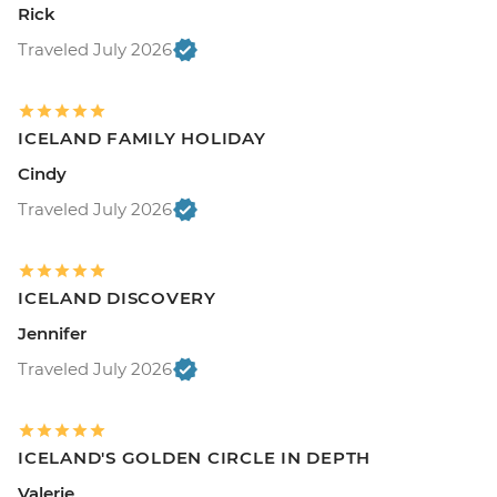
Rick
Traveled July 2026
ICELAND FAMILY HOLIDAY
Cindy
Traveled July 2026
ICELAND DISCOVERY
Jennifer
Traveled July 2026
ICELAND'S GOLDEN CIRCLE IN DEPTH
Valerie