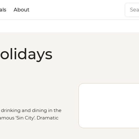
als
About
olidays
 drinking and dining in the
mous 'Sin City'. Dramatic
cient petrified trees draw visitors
u have the option to catch a big-