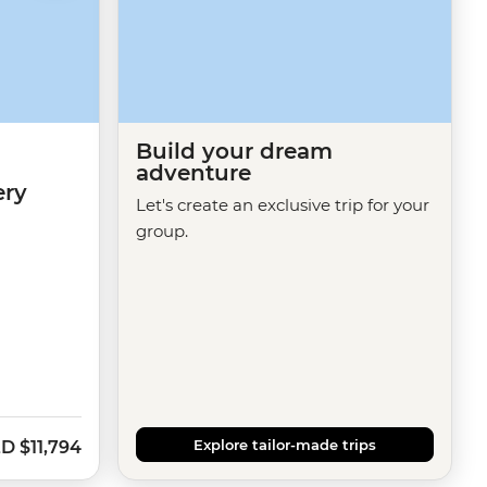
Build your dream
adventure
ery
Let's create an exclusive trip for your
group.
Explore tailor-made trips
ZD
$11,794