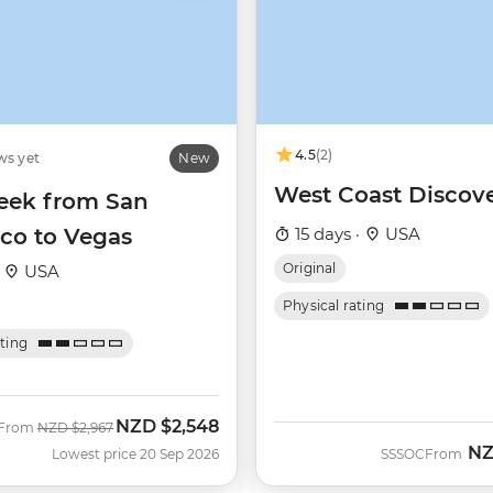
4.5
(2)
ws yet
New
West Coast Discov
ek from San
sco to Vegas
15 days ·
USA
Original
·
USA
Physical rating
ating
NZD
$2,548
Was
Now
From
NZD
$2,967
N
Lowest price 20 Sep 2026
SSSOC
From