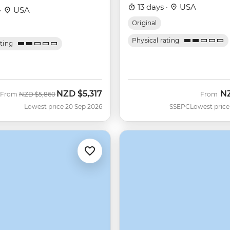
13 days ·
USA
·
USA
Original
Physical rating
ating
NZD
$5,317
N
Was
Now
From
NZD
$5,860
From
Lowest price 20 Sep 2026
SSEPC
Lowest price