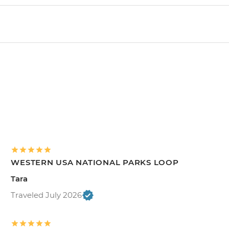
WESTERN USA NATIONAL PARKS LOOP
Tara
Traveled July 2026