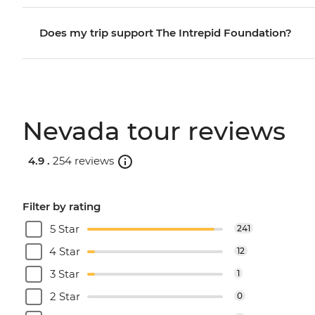
Does my trip support The Intrepid Foundation?
Nevada tour reviews
4.9 .
254 reviews
Filter by rating
5 Star
241
4 Star
12
3 Star
1
2 Star
0