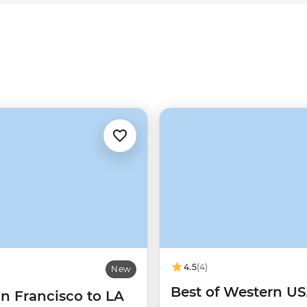
 hiking, rafting and wildlife
4.5
(4)
New
Best of Western U
n Francisco to LA