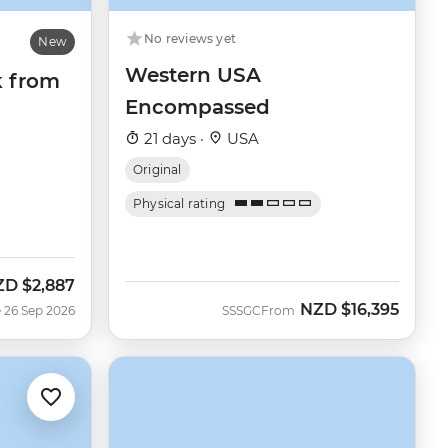
No reviews yet
New
Western USA
k from
Encompassed
21 days ·
USA
Original
Physical rating
ZD
$2,887
w
NZD
$16,395
 26 Sep 2026
SSSGC
From