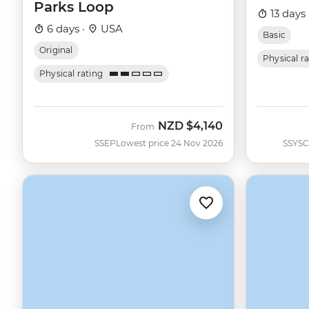
Parks Loop
13 days 
6 days ·
USA
Basic
Original
Physical r
Physical rating
NZD
$4,140
From
SSEP
Lowest price 24 Nov 2026
SSYSC