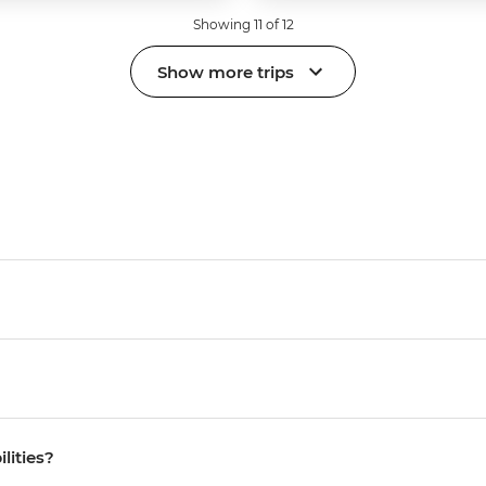
Showing 11 of 12
Show more trips
ilities?