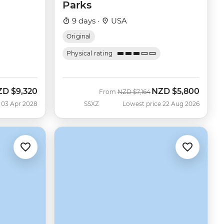
Parks
9 days ·
USA
Original
Physical rating
ZD
$9,320
NZD
$5,800
Was
Now
From
NZD
$7,164
 03 Apr 2028
SSXZ
Lowest price 22 Aug 2026