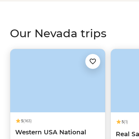
name show and enjoy fine dining or do some backcountry
spotting? Choices, choices, choices.
Our Nevada trips
5
(163)
5
(1)
Western USA National
Real Sa