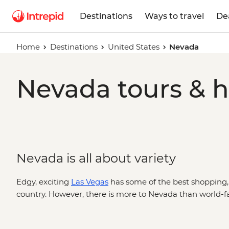
Destinations
Ways to travel
De
Home
Destinations
United States
Nevada
Nevada tours & h
Nevada is all about variety
Edgy, exciting
Las Vegas
has some of the best shopping,
country. However, there is more to Nevada than world-fa
landscapes like red rock canyons, sandstone cliffs and an
from around the world. Where else in the country can yo