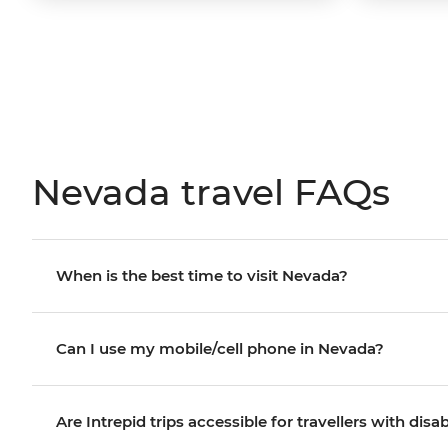
Nevada travel FAQs
When is the best time to visit Nevada?
Can I use my mobile/cell phone in Nevada?
Are Intrepid trips accessible for travellers with disab