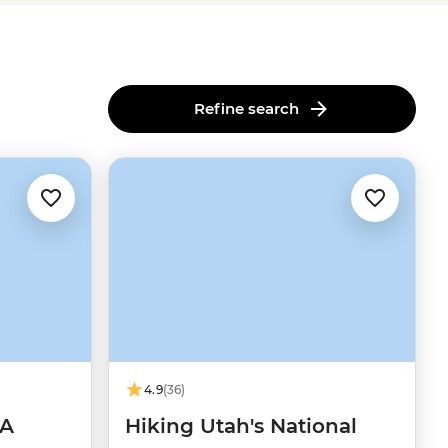
Refine search
4.9
(36)
SA
Hiking Utah's National