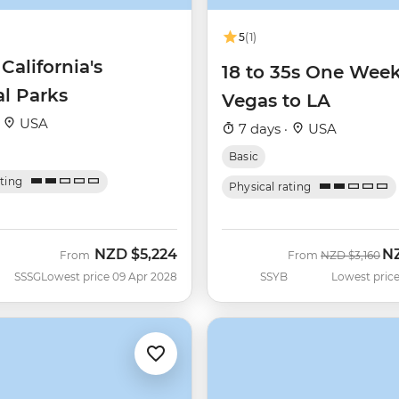
5
(1)
 California's
18 to 35s One Wee
al Parks
Vegas to LA
·
USA
7 days ·
USA
Basic
ating
Physical rating
NZD
$5,224
N
Was
No
From
From
NZD
$3,160
SSSG
Lowest price 09 Apr 2028
SSYB
Lowest price