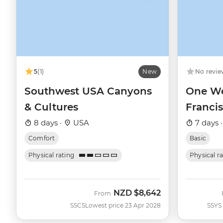
5
(1)
New
No revie
Southwest USA Canyons
One We
& Cultures
Franci
8 days ·
USA
7 days 
Comfort
Basic
Physical rating
Physical r
NZD
$8,642
From
SSCS
Lowest price 23 Apr 2028
SSYS