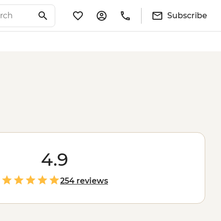
Subscribe
4.9
254 reviews