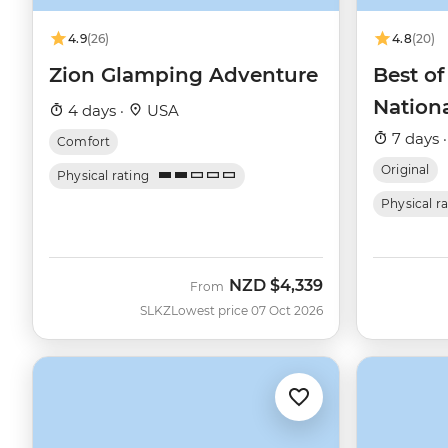
4.9
(26)
4.8
(20)
Zion Glamping Adventure
Best of
Nation
4 days ·
USA
7 days 
Comfort
Original
Physical rating
Physical r
NZD
$4,339
From
SLKZ
Lowest price 07 Oct 2026