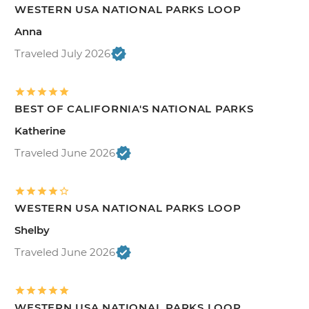
WESTERN USA NATIONAL PARKS LOOP
Anna
Traveled July 2026
BEST OF CALIFORNIA'S NATIONAL PARKS
Katherine
Traveled June 2026
WESTERN USA NATIONAL PARKS LOOP
Shelby
Traveled June 2026
WESTERN USA NATIONAL PARKS LOOP