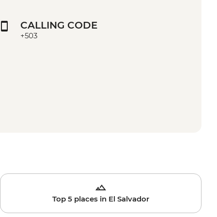
CALLING CODE
+503
Top 5 places in El Salvador