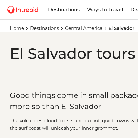
Destinations
Ways to travel
De
Home
Destinations
Central America
El Salvador
El Salvador tours
Good things come in small packa
more so than El Salvador
The volcanoes, cloud forests and quaint, quiet towns wil
the surf coast will unleash your inner grommet.