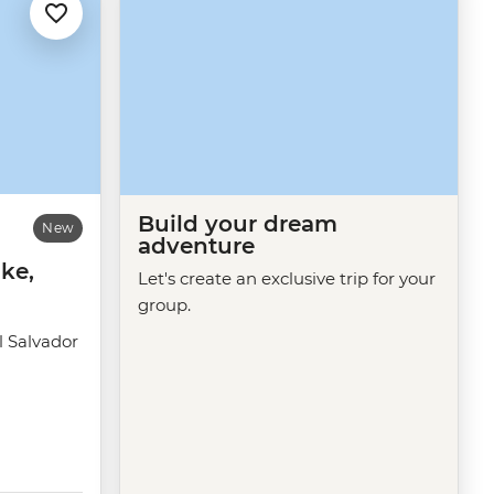
Build your dream
New
adventure
ke,
Let's create an exclusive trip for your
group.
 Salvador