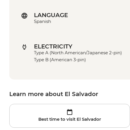
LANGUAGE
Spanish
ELECTRICITY
Type A (North American/Japanese 2-pin)
Type B (American 3-pin)
Learn more about El Salvador
Best time to visit El Salvador