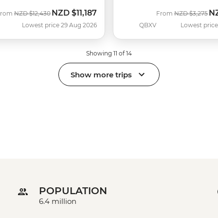
NZD
$11,187
N
Was
Now
Was
No
From
NZD
$12,430
From
NZD
$3,275
Lowest price 29 Aug 2026
QBXV
Lowest price
Showing 11 of 14
Show more trips
POPULATION
6.4 million