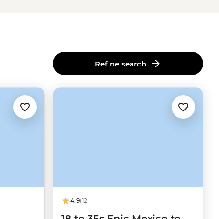
Refine search
4.9
(12)
18 to 35s Epic Mexico to