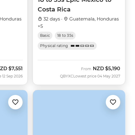
Costa Rica
 Honduras
32 days ·
Guatemala, Honduras
+5
Basic
18 to 35s
Physical rating
ZD
$7,551
NZD
$5,190
ow
From
e 12 Sep 2026
QBYXC
Lowest price 04 May 2027