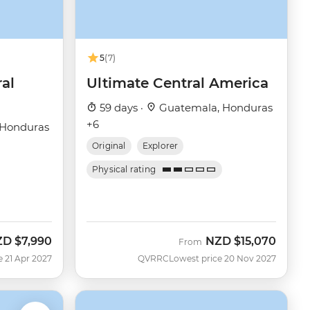
5
(7)
ral
Ultimate Central America
59 days ·
Guatemala, Honduras
+6
 Honduras
Original
Explorer
Physical rating
ZD
$7,990
NZD
$15,070
From
e 21 Apr 2027
QVRRC
Lowest price 20 Nov 2027