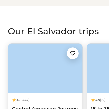
Our El Salvador trips
4.8
(444)
4.9
(72)
Central American Journey
18 to 3