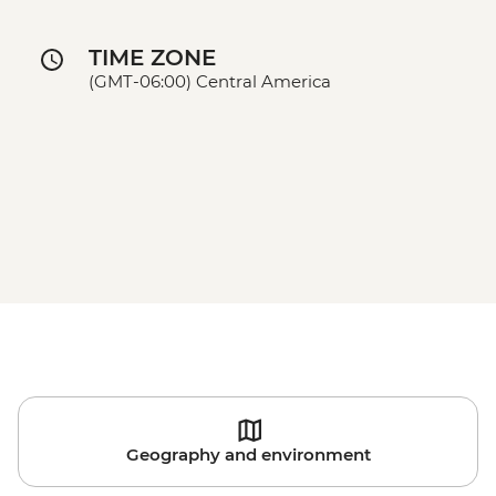
TIME ZONE
(GMT-06:00) Central America
Geography and environment