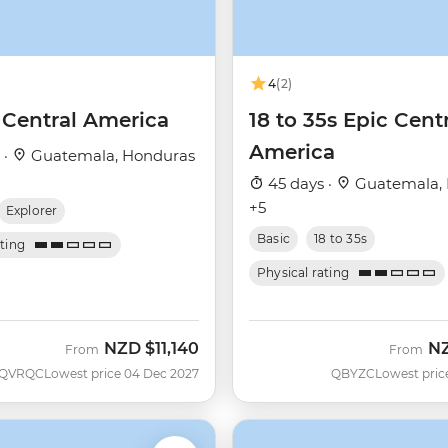
4
(2)
 Central America
18 to 35s Epic Cent
America
 ·
Guatemala, Honduras
45 days ·
Guatemala,
+5
Explorer
Basic
18 to 35s
ating
Physical rating
NZD
$11,140
N
From
From
QVRQC
Lowest price 04 Dec 2027
QBYZC
Lowest pric