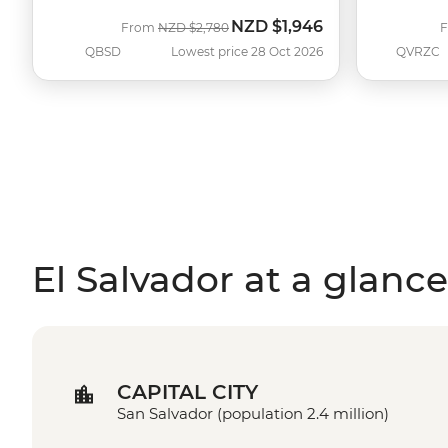
NZD
$1,946
Was
Now
From
NZD
$2,780
QBSD
Lowest price 28 Oct 2026
QVRZC
El Salvador at a glance
CAPITAL CITY
San Salvador (population 2.4 million)