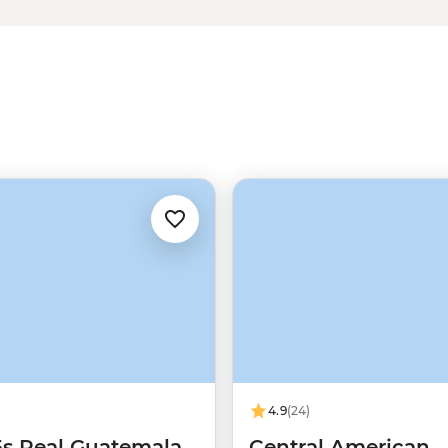
4.9
(24)
5s Real Guatemala
Central American