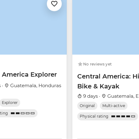
No reviews yet
l America Explorer
Central America: Hi
 ·
Guatemala, Honduras
Bike & Kayak
9 days ·
Guatemala, El
Explorer
Original
Multi-active
ating
Physical rating