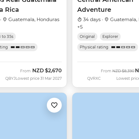
a Rica
Adventure
 ·
Guatemala, Honduras
34 days ·
Guatemala,
+5
8 to 35s
Original
Explorer
ating
Physical rating
NZD
$2,670
N
Was
N
From
From
NZD
$8,390
QBYJ
Lowest price 31 Mar 2027
QVRXC
Lowest pric