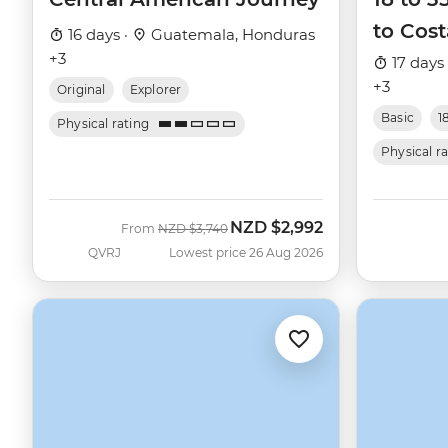
to Cost
16 days ·
Guatemala, Honduras
+3
17 days
+3
Original
Explorer
Basic
1
Physical rating
Physical r
NZD
$2,992
Was
Now
From
NZD
$3,740
QVRJ
Lowest price 26 Aug 2026