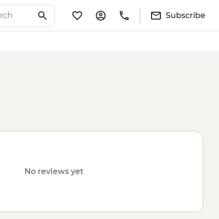
Subscribe
No reviews yet