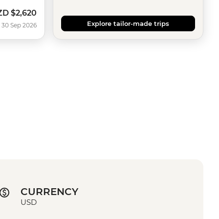
ZD
$2,620
w
Explore tailor-made trips
 30 Sep 2026
CURRENCY
USD