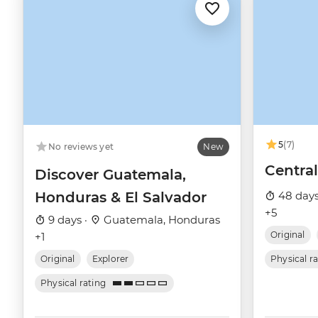
5
(7)
No reviews yet
New
Centra
Discover Guatemala,
Honduras & El Salvador
48 days
+5
9 days ·
Guatemala, Honduras
Original
+1
Original
Explorer
Physical r
Physical rating