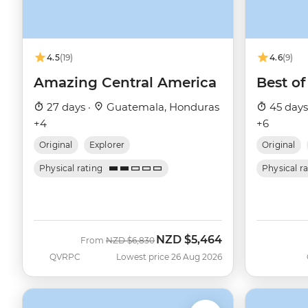
4.5
(19)
4.6
(9)
Amazing Central America
Best of
27 days ·
Guatemala, Honduras
45 days
+4
+6
Original
Explorer
Original
Physical rating
Physical r
NZD
$5,464
Was
Now
From
NZD
$6,830
QVRPC
Lowest price 26 Aug 2026