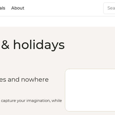
als
About
 & holidays
ges and nowhere
l capture your imagination, while