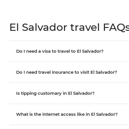
El Salvador travel FAQ
Do I need a visa to travel to El Salvador?
Do I need travel insurance to visit El Salvador?
Is tipping customary in El Salvador?
What is the internet access like in El Salvador?