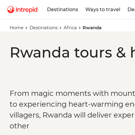
Destinations
Ways to travel
De
Home
Destinations
Africa
Rwanda
Rwanda tours & 
From magic moments with mountai
to experiencing heart-warming en
villagers, Rwanda will deliver expe
other