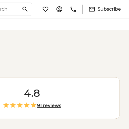
Subscribe
4.8
91 reviews