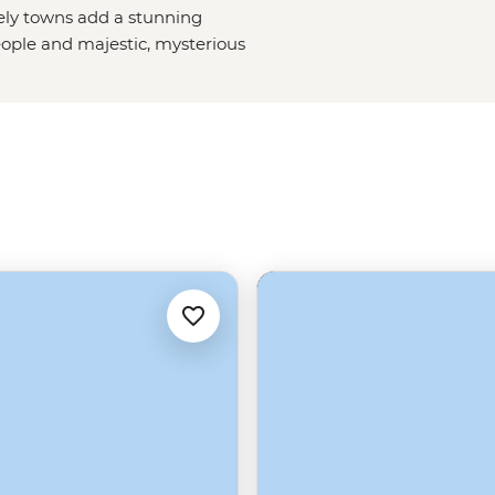
vely towns add a stunning
ople and majestic, mysterious