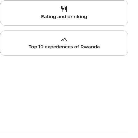
Eating and drinking
Top 10 experiences of Rwanda