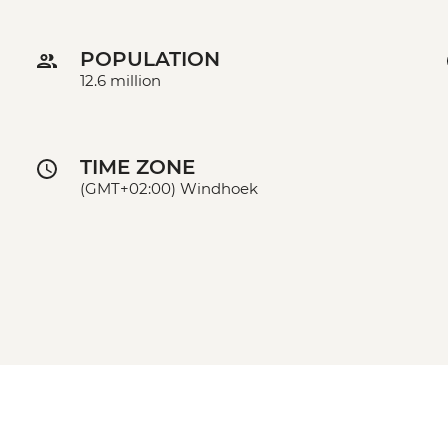
POPULATION
12.6 million
TIME ZONE
(GMT+02:00) Windhoek