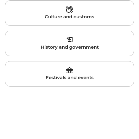
Culture and customs
History and government
Festivals and events