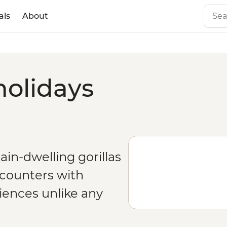
als
About
holidays
n-dwelling gorillas
counters with
riences unlike any