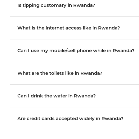
Is tipping customary in Rwanda?
What is the internet access like in Rwanda?
Can I use my mobile/cell phone while in Rwanda?
What are the toilets like in Rwanda?
Can I drink the water in Rwanda?
Are credit cards accepted widely in Rwanda?