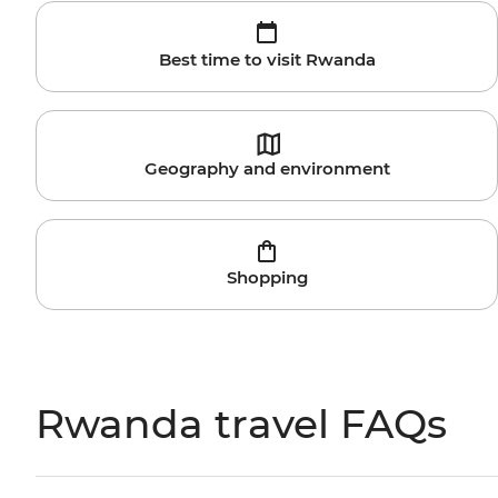
Best time to visit Rwanda
Geography and environment
Shopping
Rwanda travel FAQs