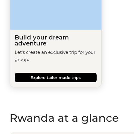
Build your dream
adventure
Let's create an exclusive trip for your
group.
Explore tailor-made trips
Rwanda at a glance