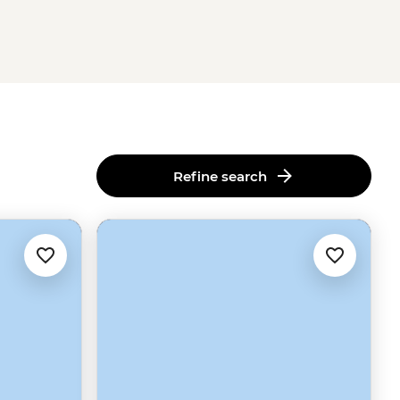
Refine search