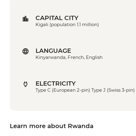
CAPITAL CITY
Kigali (population 1.1 million)
LANGUAGE
Kinyarwanda, French, English
ELECTRICITY
Type C (European 2-pin) Type J (Swiss 3-pin)
Learn more about Rwanda