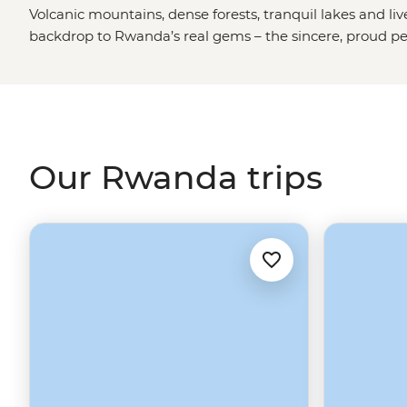
Volcanic mountains, dense forests, tranquil lakes and li
backdrop to Rwanda’s real gems – the sincere, proud pe
wildlife.
Our Rwanda trips