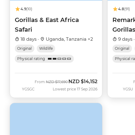
4.9
(10)
4.8
(91)
Gorillas & East Africa
Remark
Safari
Gorilla
18 days ·
Uganda, Tanzania +2
9 days 
Original
Wildlife
Original
Physical rating
Physical r
NZD
$14,152
Was
Now
From
NZD
$17,690
YGSGC
Lowest price 17 Sep 2026
YGSU