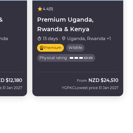
4.4
(5)
&
Premium Uganda,
Rwanda & Kenya
nda
13 days ·
Uganda, Rwanda +1
Premium
Wildlife
Physical rating
ZD
$12,180
NZD
$24,510
From
e 31 Jan 2027
YGPKC
Lowest price 31 Jan 2027