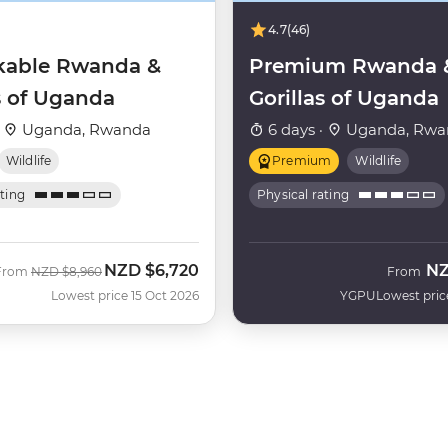
4.7
(46)
able Rwanda &
Premium Rwanda 
s of Uganda
Gorillas of Uganda
·
Uganda, Rwanda
6 days ·
Uganda, Rwa
Wildlife
Premium
Wildlife
ating
Physical rating
NZD
$6,720
N
Was
Now
From
NZD
$8,960
From
Lowest price 15 Oct 2026
YGPU
Lowest pric