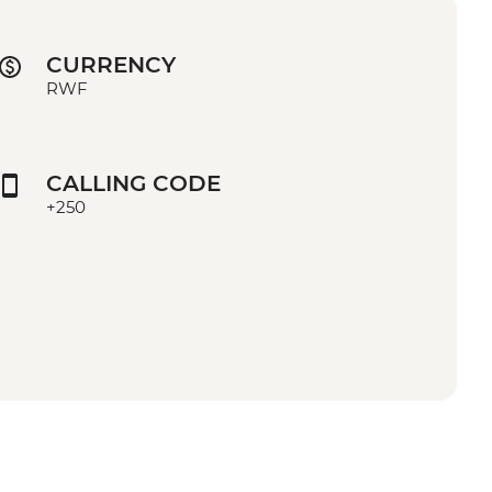
CURRENCY
RWF
CALLING CODE
+250