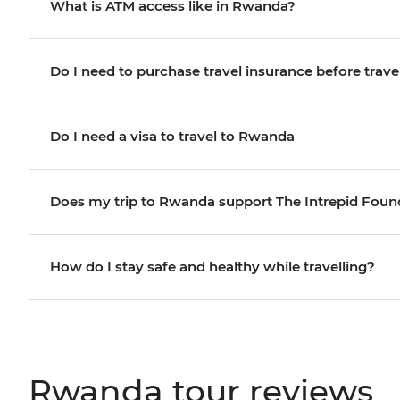
What is ATM access like in Rwanda?
Do I need to purchase travel insurance before trave
Do I need a visa to travel to Rwanda
Does my trip to Rwanda support The Intrepid Foun
How do I stay safe and healthy while travelling?
Rwanda tour reviews