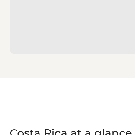
Costa Rica at a glance