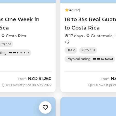
4.9
(72)
35s One Week in
18 to 35s Real Gua
Rica
to Costa Rica
·
Costa Rica
17 days ·
Guatemala, 
+3
8 to 35s
Basic
18 to 35s
ating
Physical rating
NZD
$1,260
N
From
From
QBYC
Lowest price 08 May 2027
QBYJ
Lowest pric