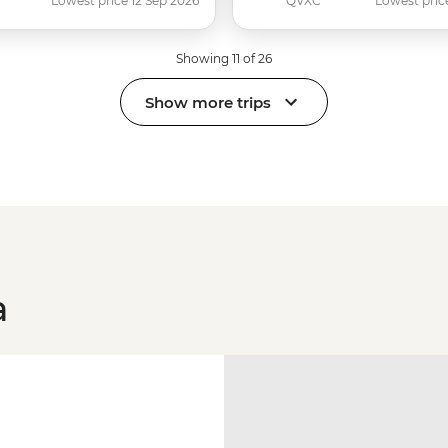
C
Lowest price 12 Sep 2026
QVXC
Lowest pric
Showing 11 of 26
Show more trips
a