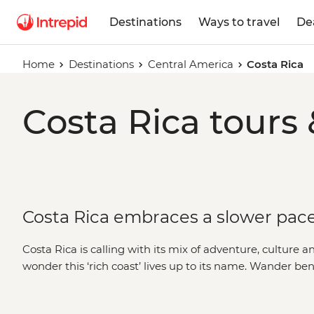
Destinations
Ways to travel
De
Home
Destinations
Central America
Costa Rica
Costa Rica tours 
Costa Rica embraces a slower pace 
Costa Rica is calling with its mix of adventure, culture an
wonder this ‘rich coast’ lives up to its name. Wander be
Monteverde, visit the colourful city of
San Jose
and embra
defines Costa Rica’s ‘pura vida’ lifestyle. Dive deeper tha