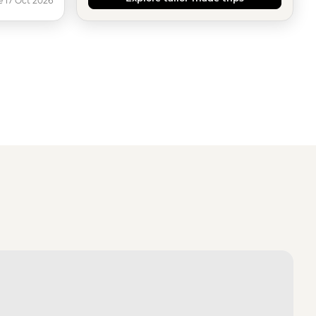
e 17 Oct 2026