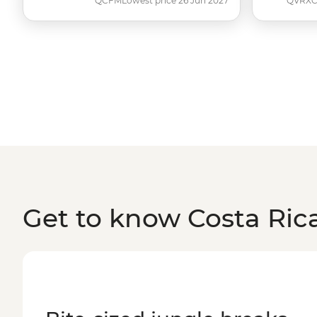
QCFM
Lowest price 26 Jun 2027
QVRX
Get to know Costa Ric