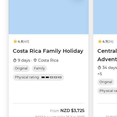
4.8
(40)
4.9
(24)
Costa Rica Family Holiday
Centra
Advent
9 days ·
Costa Rica
34 days
Original
Family
+5
Physical rating
Original
Physical r
NZD
$3,725
From