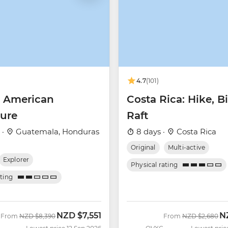
4.7
(101)
l American
Costa Rica: Hike, B
ure
Raft
 ·
Guatemala, Honduras
8 days ·
Costa Rica
Original
Multi-active
Explorer
Physical rating
ating
NZD
$7,551
N
Was
Now
Was
N
From
NZD
$8,390
From
NZD
$2,680