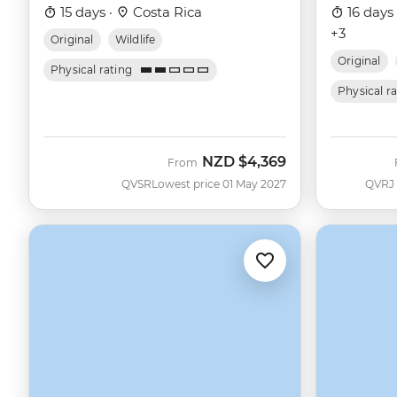
15 days ·
Costa Rica
16 days
+3
Original
Wildlife
Original
Physical rating
Physical r
NZD
$4,369
From
QVSR
Lowest price 01 May 2027
QVRJ