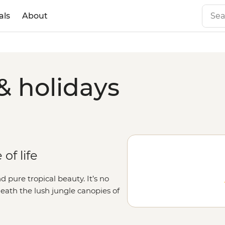
als
About
& holidays
of life
d pure tropical beauty. It’s no
neath the lush jungle canopies of
ce the laidback pace of life that
n the average traveller with a local