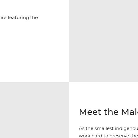
ure featuring the
Meet the Mal
As the smallest indigeno
work hard to preserve thei