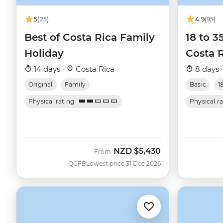
5
(25)
4.9
(95)
Best of Costa Rica Family
18 to 
Holiday
Costa 
14 days ·
Costa Rica
8 days 
Original
Family
Basic
1
Physical rating
Physical r
NZD
$5,430
From
QCFB
Lowest price 31 Dec 2026