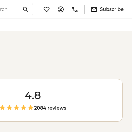
Subscribe
4.8
2084 reviews