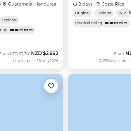
 ·
Guatemala, Honduras
8 days ·
Costa Rica
Original
Explorer
Wildlif
Explorer
Physical rating
ating
NZD
$2,992
N
Was
Now
From
NZD
$3,740
From
Lowest price 26 Aug 2026
QVSS
Lowest price