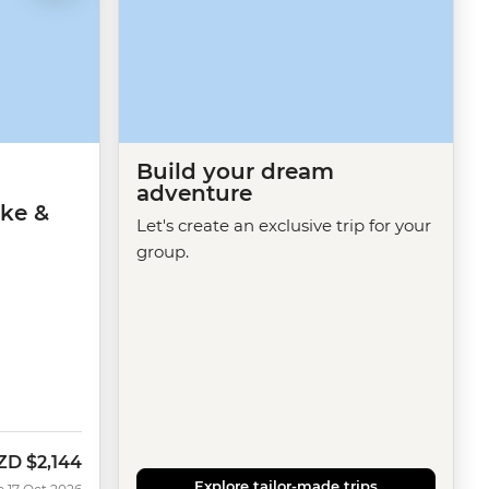
Build your dream
adventure
ike &
Let's create an exclusive trip for your
group.
ZD
$2,144
ow
Explore tailor-made trips