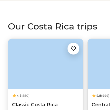
family homestay in a quiet agricultural community and 
Maleku community. These are the moments that reveal t
Our Costa Rica trips
4.9
(880)
4.8
(444)
Classic Costa Rica
Centra