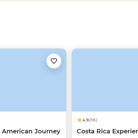
share a traditional meal with the
he true heart of Costa Rica.
4.9
(318)
l American Journey
Costa Rica Experie