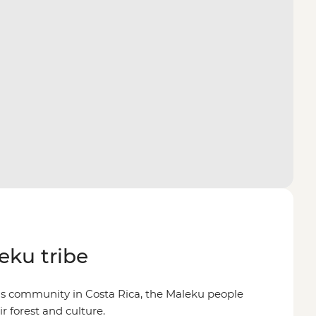
eku tribe
us community in Costa Rica, the Maleku people
r forest and culture.