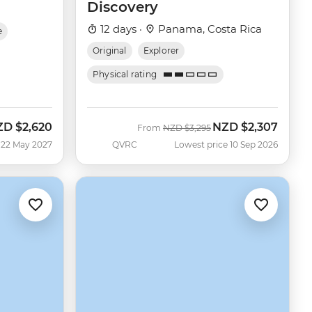
Discovery
12 days ·
Panama, Costa Rica
e
Original
Explorer
Physical rating
ZD
$2,620
NZD
$2,307
Was
Now
From
NZD
$3,295
 22 May 2027
QVRC
Lowest price 10 Sep 2026