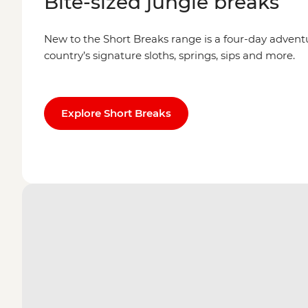
Bite-sized jungle breaks
New to the Short Breaks range is a four-day advent
country’s signature sloths, springs, sips and more.
Explore Short Breaks