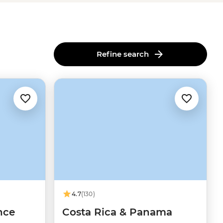
Refine search
4.7
(130)
nce
Costa Rica & Panama