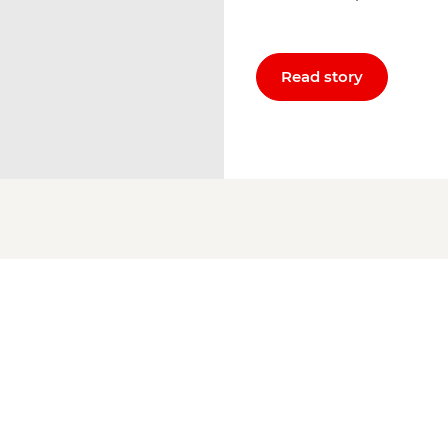
Read story