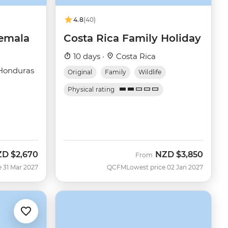
4.8
(40)
temala
Costa Rica Family Holiday
10 days ·
Costa Rica
Honduras
Original
Family
Wildlife
Physical rating
ZD
$2,670
NZD
$3,850
From
e 31 Mar 2027
QCFM
Lowest price 02 Jan 2027