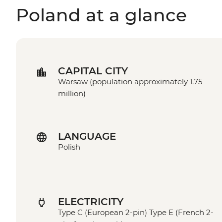
Poland at a glance
CAPITAL CITY
Warsaw (population approximately 1.75
million)
LANGUAGE
Polish
ELECTRICITY
Type C (European 2-pin) Type E (French 2-