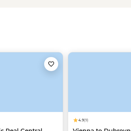
 traditional cuisines, hearty and
ew audience. Wander through
k and the post-war rebuilt capital
ing remains the same – this under-
4.9
(9)
5s Real Central
Vienna to Dubrovn