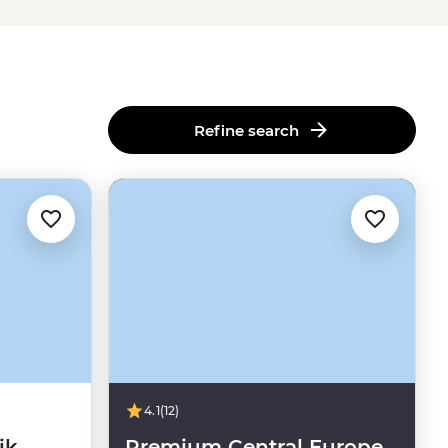
Refine search
4.1
(12)
ik
Premium Central Europe