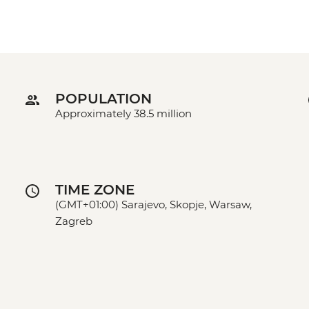
POPULATION
Approximately 38.5 million
TIME ZONE
(GMT+01:00) Sarajevo, Skopje, Warsaw,
Zagreb