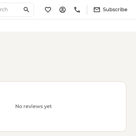
Subscribe
No reviews yet