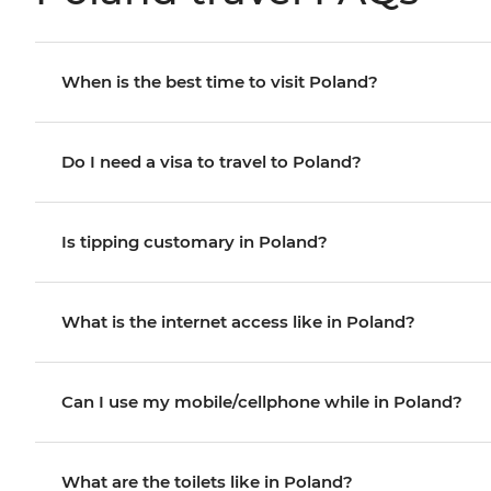
When is the best time to visit Poland?
Do I need a visa to travel to Poland?
Is tipping customary in Poland?
What is the internet access like in Poland?
Can I use my mobile/cellphone while in Poland?
What are the toilets like in Poland?