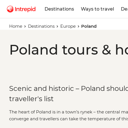
Destinations
Ways to travel
De
Home
Destinations
Europe
Poland
Poland tours & h
Scenic and historic – Poland shoul
traveller's list
The heart of Poland is in a town’s rynek – the central m
converge and travellers can take the temperature of thi
limits, it’s a country blessed by Mother Nature; of fore