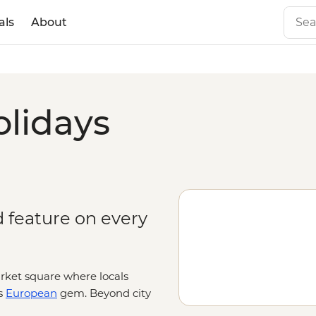
als
About
olidays
d feature on every
arket square where locals
s
European
gem. Beyond city
st and lakes, snow-capped peaks and