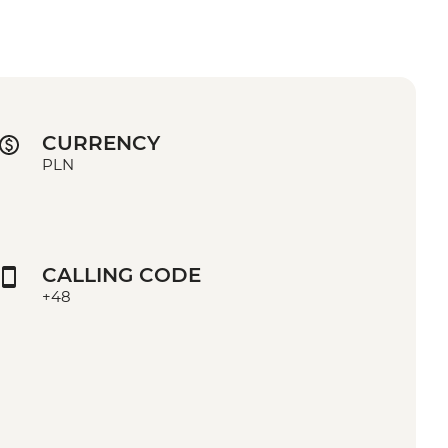
CURRENCY
PLN
CALLING CODE
+48