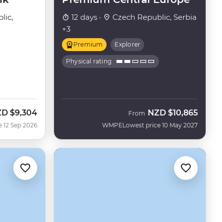
lic,
12 days ·
Czech Republic, Serbia
+3
Premium
Explorer
Physical rating
ZD
$9,304
NZD
$10,865
w
From
e 12 Sep 2026
WMPE
Lowest price 10 May 2027