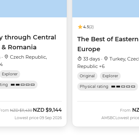
4.5
(2)
y through Central
The Best of Eastern
 & Romania
Europe
 ·
Czech Republic,
33 days ·
Turkey, Czec
+4
Republic +6
Explorer
Original
Explorer
ating
Physical rating
NZD
$9,144
N
Was
Now
From
NZD
$11,430
From
Lowest price 09 Sep 2026
AMSBC
Lowest price