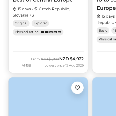
Europe
15 days ·
Czech Republic,
Slovakia +3
15 days 
Republic 
Original
Explorer
Basic
1
Physical rating
Physical r
NZD
$4,922
Was
Now
From
NZD
$5,790
AMSB
Lowest price 15 Aug 2026