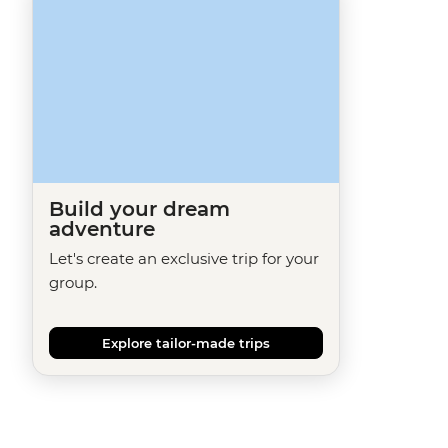
Build your dream
adventure
Let's create an exclusive trip for your
group.
Explore tailor-made trips