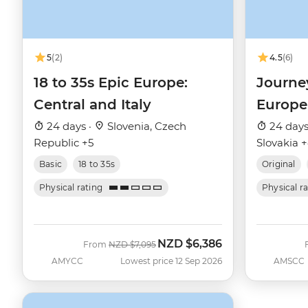
5
(2)
4.5
(6)
18 to 35s Epic Europe:
Journe
Central and Italy
Europe
24 days ·
Slovenia, Czech
24 days
Republic +5
Slovakia 
Basic
18 to 35s
Original
Physical rating
Physical r
NZD
$6,386
Was
Now
From
NZD
$7,095
AMYCC
Lowest price 12 Sep 2026
AMSCC