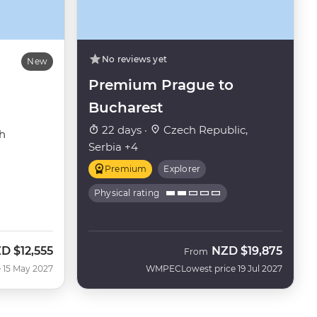
No reviews yet
New
Premium Prague to
Bucharest
22 days ·
Czech Republic,
h
Serbia +4
Premium
Explorer
Physical rating
ZD
$12,555
NZD
$19,875
From
 15 May 2027
WMPEC
Lowest price 19 Jul 2027