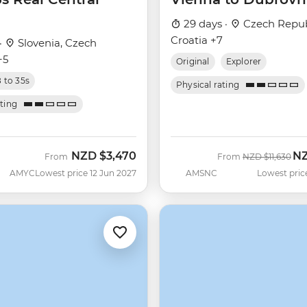
29 days ·
Czech Repub
Croatia +7
·
Slovenia, Czech
+5
Original
Explorer
8 to 35s
Physical rating
ating
NZD
$3,470
N
Was
No
From
From
NZD
$11,630
AMYC
Lowest price 12 Jun 2027
AMSNC
Lowest pric