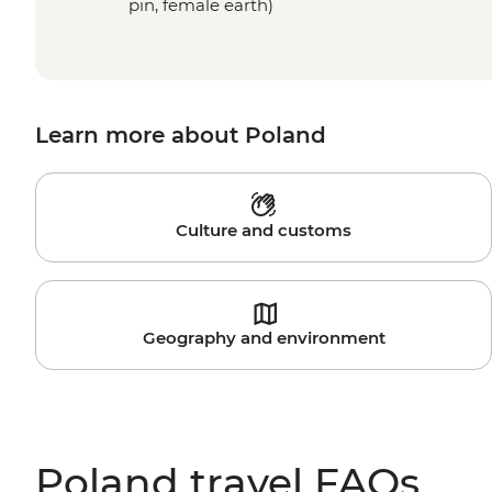
pin, female earth)
Learn more about Poland
Culture and customs
Geography and environment
Poland travel FAQs