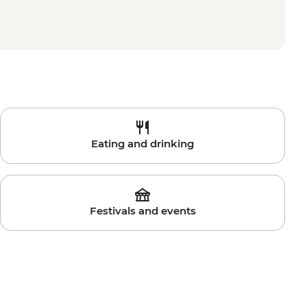
Eating and drinking
Festivals and events