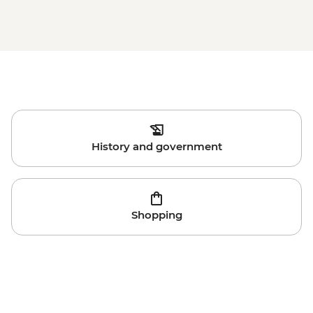
History and government
Shopping