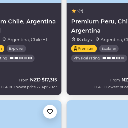
5
(7)
m Chile, Argentina
Premium Peru, Chi
l
Argentina
·
Argentina, Chile +1
18 days ·
Argentina, Ch
m
Explorer
Premium
Explorer
ating
Physical rating
NZD
$17,315
N
From
From
GGPBC
Lowest price 27 Apr 2027
GGPEC
Lowest price