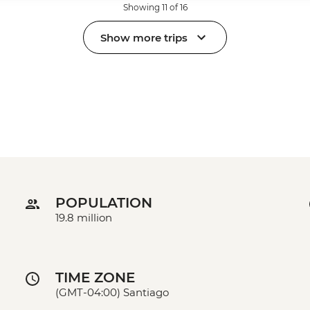
Showing 11 of 16
Show more trips
POPULATION
19.8 million
TIME ZONE
(GMT-04:00) Santiago