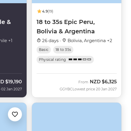
4.9
(19)
le &
18 to 35s Epic Peru,
Bolivia & Argentina
ile +1
26 days ·
Bolivia, Argentina +2
Basic
18 to 35s
Physical rating
ZD
$19,190
NZD
$6,325
From
 02 Jan 2027
GGYBC
Lowest price 20 Jan 2027