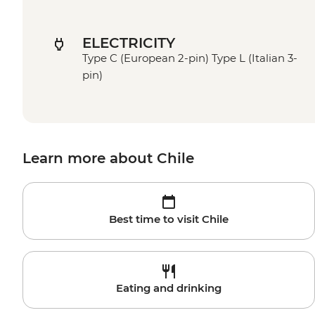
ELECTRICITY
Type C (European 2-pin) Type L (Italian 3-
pin)
Learn more about Chile
Best time to visit Chile
Eating and drinking