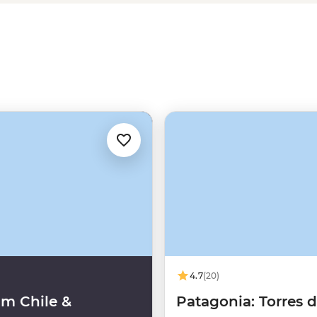
t. Follow the flow of Chile and
ng the way.
4.7
(20)
m Chile &
Patagonia: Torres d