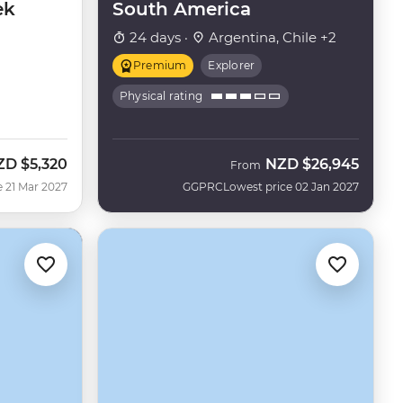
ek
South America
24 days ·
Argentina, Chile +2
Premium
Explorer
Physical rating
ZD
$5,320
NZD
$26,945
From
e 21 Mar 2027
GGPRC
Lowest price 02 Jan 2027