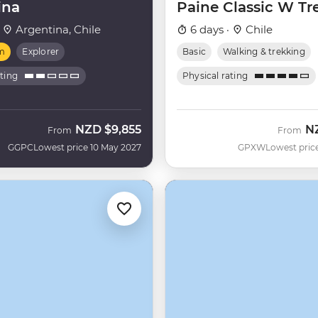
ina
Paine Classic W Tr
·
Argentina, Chile
6 days ·
Chile
m
Explorer
Basic
Walking & trekking
ating
Physical rating
NZD
$9,855
N
From
From
GGPC
Lowest price 10 May 2027
GPXW
Lowest pric