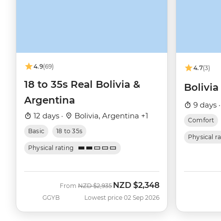
4.9
(69)
4.7
(3)
18 to 35s Real Bolivia &
Bolivi
Argentina
9 days 
12 days ·
Bolivia, Argentina +1
Comfort
Basic
18 to 35s
Physical r
Physical rating
NZD
$2,348
Was
Now
From
NZD
$2,935
GGYB
Lowest price 02 Sep 2026