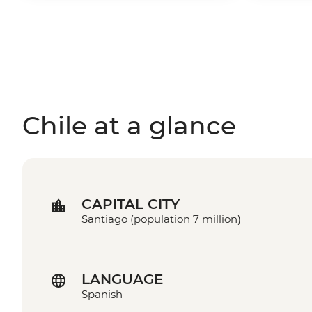
Chile at a glance
CAPITAL CITY
Santiago (population 7 million)
LANGUAGE
Spanish