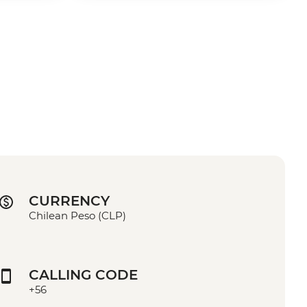
CURRENCY
Chilean Peso (CLP)
CALLING CODE
+56