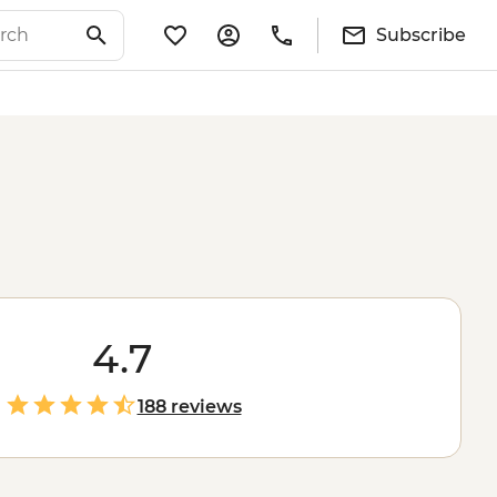
Subscribe
4.7
188 reviews