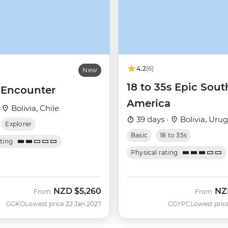
4.2
(6)
New
18 to 35s Epic Sout
a Encounter
America
·
Bolivia, Chile
39 days ·
Bolivia, Uru
Explorer
Basic
18 to 35s
ating
Physical rating
NZD
$5,260
NZ
From
From
GGKO
Lowest price 22 Jan 2027
GGYPC
Lowest pric