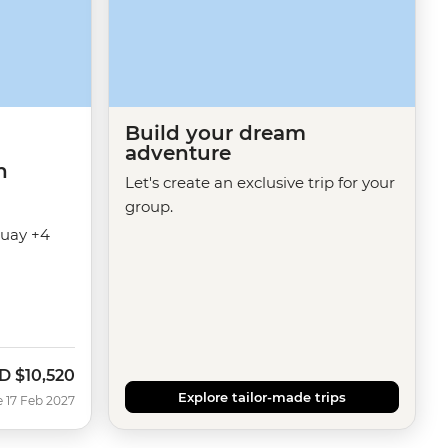
Build your dream
adventure
h
Let's create an exclusive trip for your
group.
guay +4
D
$10,520
Explore tailor-made trips
e 17 Feb 2027