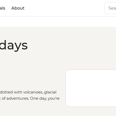
als
About
idays
dotted with volcanoes, glacial
t of adventures. One day, you’re
opolis of Santiago or sipping
next, you’re hiking across salt