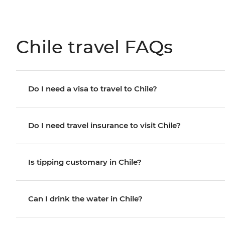
Chile travel FAQs
Do I need a visa to travel to Chile?
Do I need travel insurance to visit Chile?
Is tipping customary in Chile?
Can I drink the water in Chile?