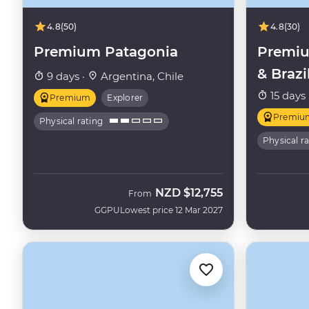
4.8
(50)
4.8
(30)
Premium Patagonia
Premiu
& Brazi
9 days ·
Argentina, Chile
15 days 
Premium
Explorer
Premiu
Physical rating
Physical r
NZD
$12,755
From
GGPU
Lowest price 12 Mar 2027