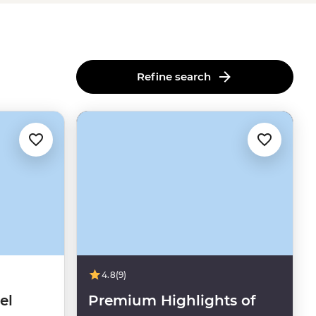
Refine search
4.8
(9)
el
Premium Highlights of