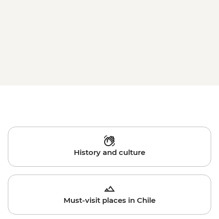
History and culture
Must-visit places in Chile