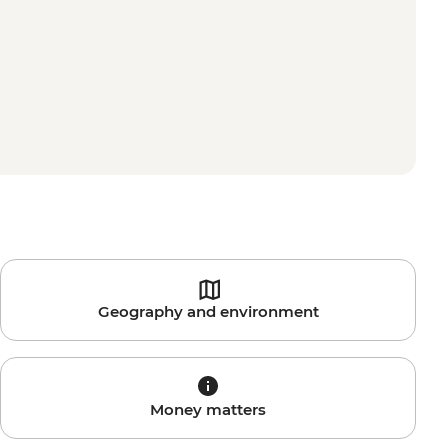
Geography and environment
Money matters