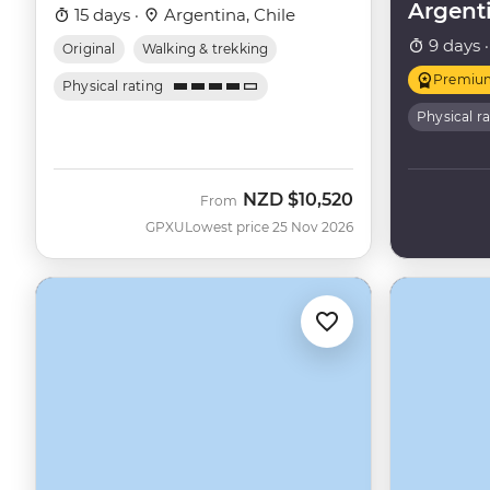
Argent
15 days ·
Argentina, Chile
9 days 
Original
Walking & trekking
Premiu
Physical rating
Physical r
NZD
$10,520
From
GPXU
Lowest price 25 Nov 2026