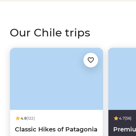
flats or goggling at the night skies of the Atacama Deser
you'll experience some of the best of
South America
alo
Our Chile trips
4.8
(122)
4.7
(56)
Classic Hikes of Patagonia
Premiu