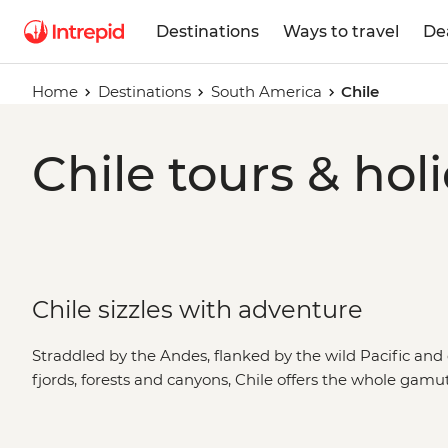
Destinations
Ways to travel
De
Home
Destinations
South America
Chile
Chile tours & hol
Chile sizzles with adventure
Straddled by the Andes, flanked by the wild Pacific and 
fjords, forests and canyons, Chile offers the whole gamu
tapping your toes to cueca in the mountain-fringed metr
your way through the Casablanca Valley wine region. The 