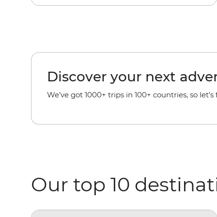
Discover your next adve
We’ve got 1000+ trips in 100+ countries, so let’s
Our top 10 destinat