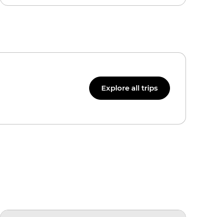
Explore all trips