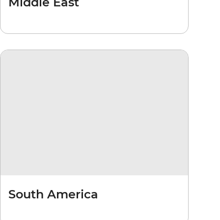
Middle East
South America