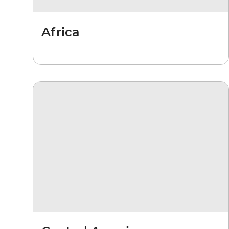
Africa