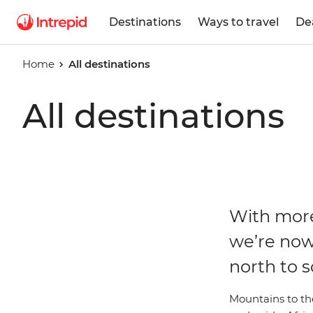
Destinations
Ways to travel
De
Home
All destinations
All destinations
With more
we’re now
north to s
Mountains to the