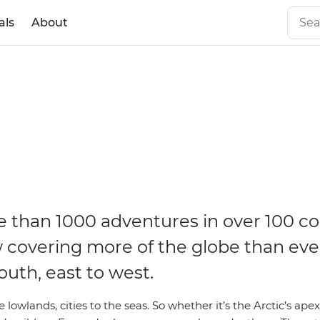
als
About
 than 1000 adventures in over 100 co
 covering more of the globe than eve
outh, east to west.
 lowlands, cities to the seas. So whether it’s the Arctic’s apex