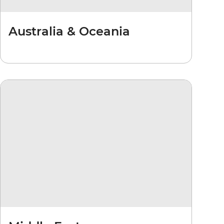
Australia & Oceania