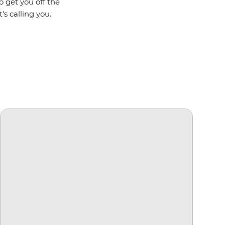
o get you off the
's calling you.