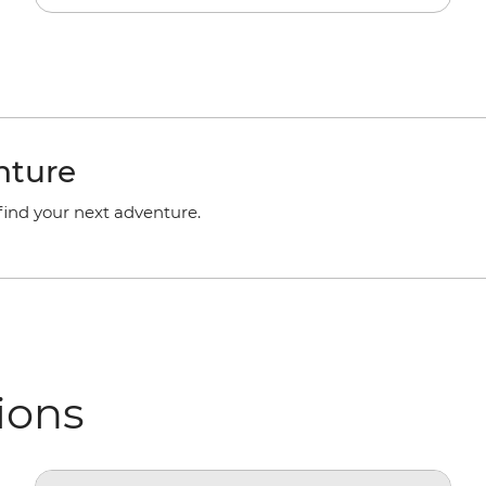
nture
 find your next adventure.
ions