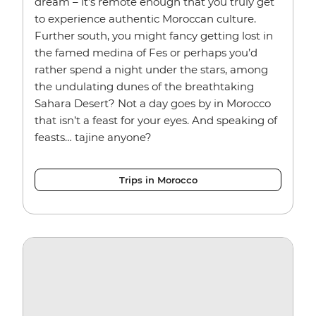
dream – it’s remote enough that you truly get
to experience authentic Moroccan culture.
Further south, you might fancy getting lost in
the famed medina of Fes or perhaps you’d
rather spend a night under the stars, among
the undulating dunes of the breathtaking
Sahara Desert? Not a day goes by in Morocco
that isn’t a feast for your eyes. And speaking of
feasts… tajine anyone?
Trips in Morocco