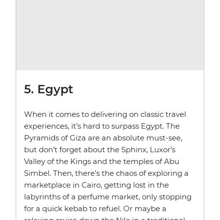
5. Egypt
When it comes to delivering on classic travel
experiences, it’s hard to surpass Egypt. The
Pyramids of Giza are an absolute must-see,
but don’t forget about the Sphinx, Luxor’s
Valley of the Kings and the temples of Abu
Simbel. Then, there’s the chaos of exploring a
marketplace in Cairo, getting lost in the
labyrinths of a perfume market, only stopping
for a quick kebab to refuel. Or maybe a