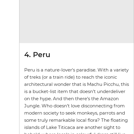
4. Peru
Peru is a nature-lover's paradise. With a variety
of treks (or a train ride) to reach the iconic
architectural wonder that is Machu Picchu, this
is a bucket-list item that doesn’t underdeliver
on the hype. And then there’s the Amazon
Jungle. Who doesn’t love disconnecting from
modern society to seek monkeys, parrots and
some truly remarkable local flora? The floating
islands of Lake Titicaca are another sight to