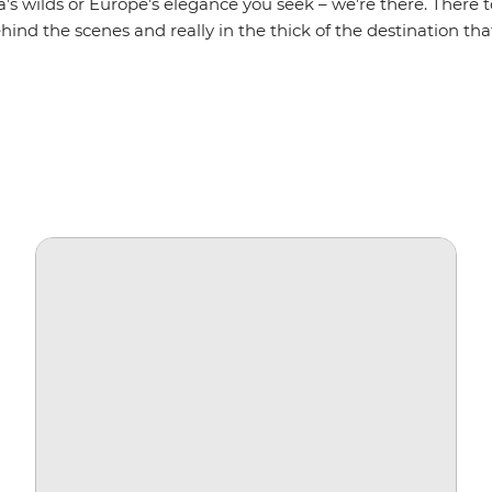
a’s wilds or Europe’s elegance you seek – we’re there. There t
hind the scenes and really in the thick of the destination that