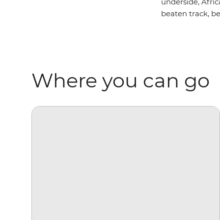
underside, Afric
beaten track, be
Where you can go