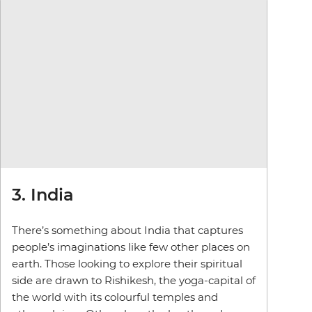
3. India
There’s something about India that captures
people’s imaginations like few other places on
earth. Those looking to explore their spiritual
side are drawn to Rishikesh, the yoga-capital of
the world with its colourful temples and