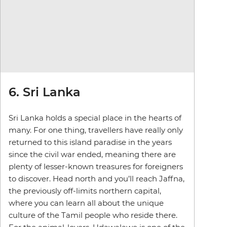
6. Sri Lanka
Sri Lanka holds a special place in the hearts of
many. For one thing, travellers have really only
returned to this island paradise in the years
since the civil war ended, meaning there are
plenty of lesser-known treasures for foreigners
to discover. Head north and you’ll reach Jaffna,
the previously off-limits northern capital,
where you can learn all about the unique
culture of the Tamil people who reside there.