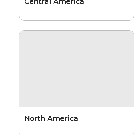
Central America
North America