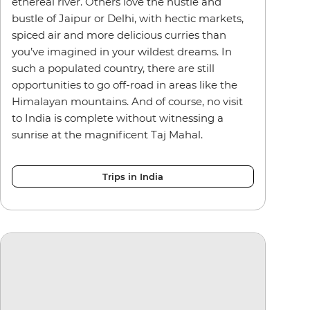
ethereal river. Others love the hustle and
bustle of Jaipur or Delhi, with hectic markets,
spiced air and more delicious curries than
you’ve imagined in your wildest dreams. In
such a populated country, there are still
opportunities to go off-road in areas like the
Himalayan mountains. And of course, no visit
to India is complete without witnessing a
sunrise at the magnificent Taj Mahal.
Trips in India