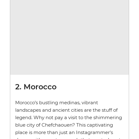
2. Morocco
Morocco’s bustling medinas, vibrant
landscapes and ancient cities are the stuff of
legend. Why not pay a visit to the shimmering
blue city of Chefchaouen? This captivating
place is more than just an Instagrammer's