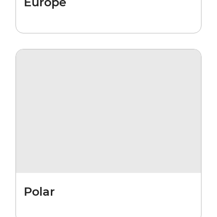
Europe
Polar