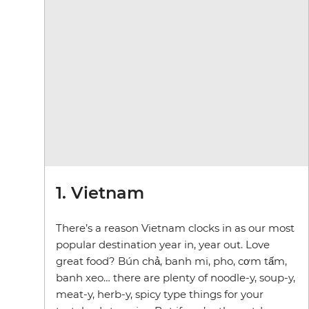
1. Vietnam
There’s a reason Vietnam clocks in as our most
popular destination year in, year out. Love
great food? Bún chả, banh mi, pho, cơm tấm,
banh xeo… there are plenty of noodle-y, soup-y,
meat-y, herb-y, spicy type things for your