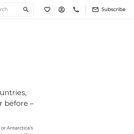
Subscribe
untries,
r before –
 or Antarctica’s