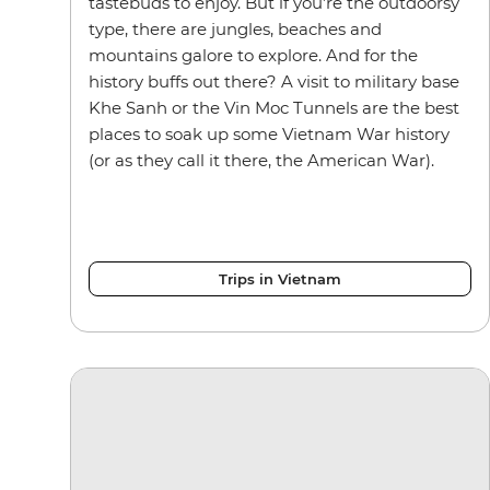
tastebuds to enjoy. But if you’re the outdoorsy
type, there are jungles, beaches and
mountains galore to explore. And for the
history buffs out there? A visit to military base
Khe Sanh or the Vin Moc Tunnels are the best
places to soak up some Vietnam War history
(or as they call it there, the American War).
Trips in Vietnam