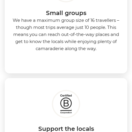
Small groups
We have a maximum group size of 16 travellers –
though most trips average just 10 people. This
means you can reach out-of-the-way places and
get to know the locals while enjoying plenty of
camaraderie along the way.
Support the locals