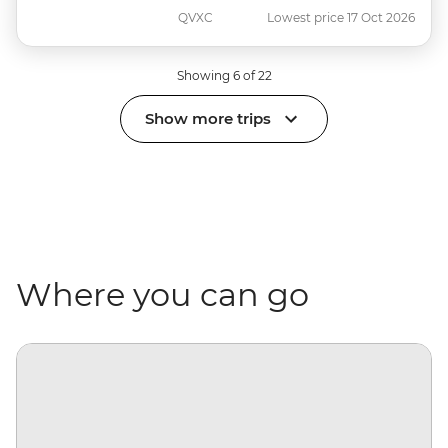
QVXC
Lowest price 17 Oct 2026
Showing 6 of 22
Show more trips
Where you can go