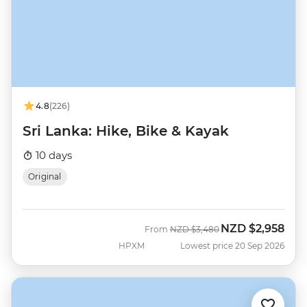
4.8
(226)
Sri Lanka: Hike, Bike & Kayak
10 days
Original
NZD
$2,958
Was
Now
From
NZD
$3,480
HPXM
Lowest price 20 Sep 2026