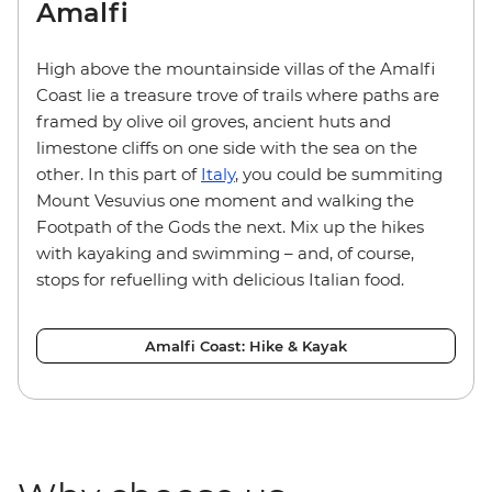
Amalfi
High above the mountainside villas of the Amalfi
Coast lie a treasure trove of trails where paths are
framed by olive oil groves, ancient huts and
limestone cliffs on one side with the sea on the
other. In this part of
Italy
, you could be summiting
Mount Vesuvius one moment and walking the
Footpath of the Gods the next. Mix up the hikes
with kayaking and swimming – and, of course,
stops for refuelling with delicious Italian food.
Amalfi Coast: Hike & Kayak