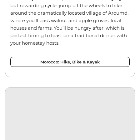
but rewarding cycle, jump off the wheels to hike
around the dramatically located village of Aroumd,
where you’ll pass walnut and apple groves, local
houses and farms. You’ll be hungry after, which is
perfect timing to feast on a traditional dinner with
your homestay hosts.
Morocco: Hike, Bike & Kayak