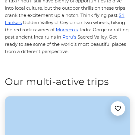
a taxi? You'll still have plenty of opportunities to dive
into local culture, but the outdoor thrills on these trips
crank the excitement up a notch. Think flying past
Sri
Lanka's
Golden Valley of Ceylon on two wheels, hiking
the red rock ravines of
Morocco's
Todra Gorge or rafting
past ancient Inca ruins in
Peru's
Sacred Valley. Get
ready to see some of the world’s most beautiful places
from a different perspective.
Our multi-active trips