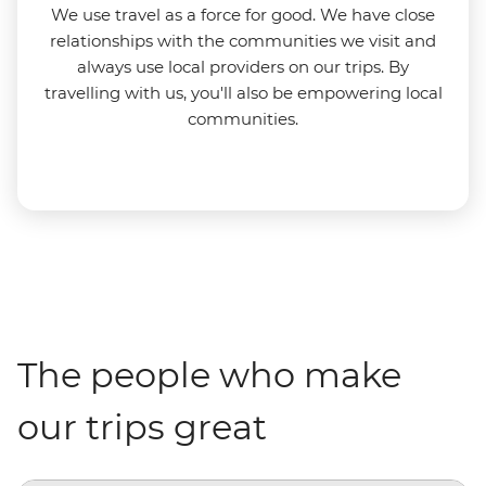
We use travel as a force for good. We have close
relationships with the communities we visit and
always use local providers on our trips. By
travelling with us, you'll also be empowering local
communities.
The people who make
our trips great