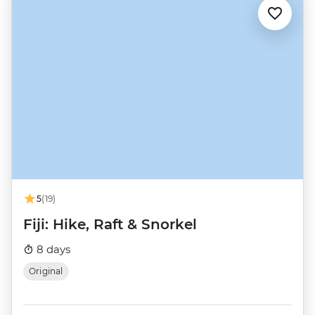
5
(19)
Fiji: Hike, Raft & Snorkel
8 days
Original