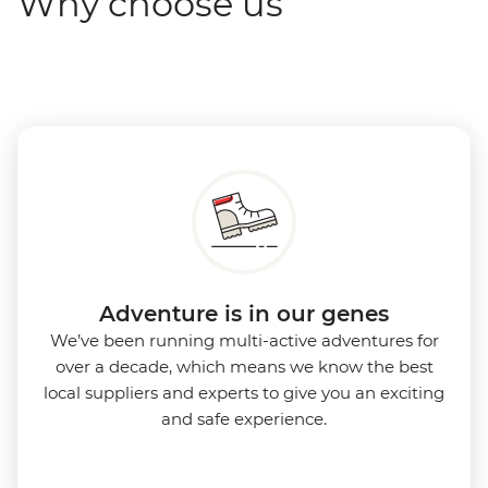
Why choose us
Adventure is in our genes
We’ve been running multi-active adventures for
over a decade, which means we know the best
local suppliers and experts to give you an exciting
and safe experience.