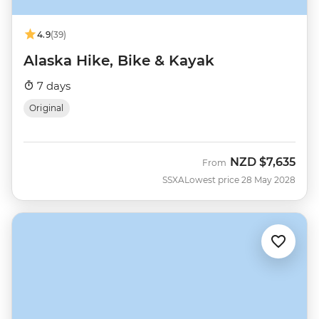
4.9
(39)
Alaska Hike, Bike & Kayak
7 days
Original
NZD
$7,635
From
SSXA
Lowest price 28 May 2028