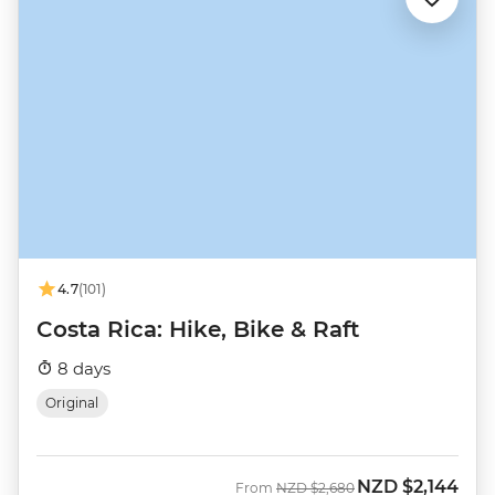
4.7
(101)
Costa Rica: Hike, Bike & Raft
8 days
Original
NZD
$2,144
Was
Now
From
NZD
$2,680