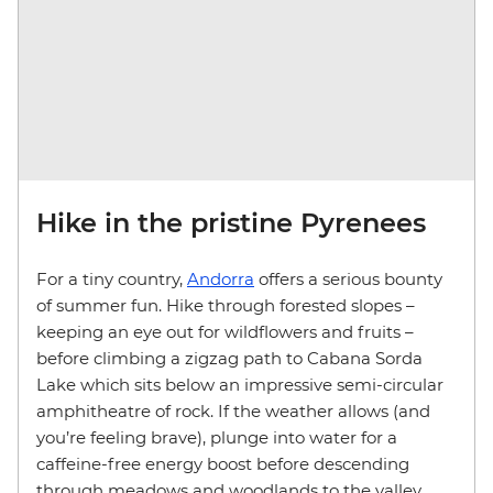
Hike in the pristine Pyrenees
For a tiny country,
Andorra
offers a serious bounty
of summer fun. Hike through forested slopes –
keeping an eye out for wildflowers and fruits –
before climbing a zigzag path to Cabana Sorda
Lake which sits below an impressive semi-circular
amphitheatre of rock. If the weather allows (and
you’re feeling brave), plunge into water for a
caffeine-free energy boost before descending
through meadows and woodlands to the valley