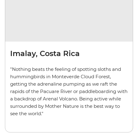
Imalay, Costa Rica
"Nothing beats the feeling of spotting sloths and
hummingbirds in Monteverde Cloud Forest,
getting the adrenaline pumping as we raft the
rapids of the Pacuare River or paddleboarding with
a backdrop of Arenal Volcano. Being active while
surrounded by Mother Nature is the best way to
see the world."