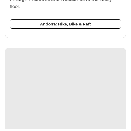
floor.
Andorra: Hike, Bike & Raft