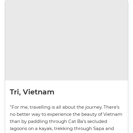
Tri, Vietnam
"For me, travelling is all about the journey. There’s
no better way to experience the beauty of Vietnam
than by paddling through Cat Ba’s secluded
lagoons on a kayak, trekking through Sapa and