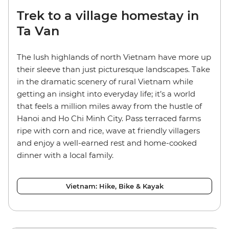
Trek to a village homestay in
Ta Van
The lush highlands of north Vietnam have more up
their sleeve than just picturesque landscapes. Take
in the dramatic scenery of rural Vietnam while
getting an insight into everyday life; it’s a world
that feels a million miles away from the hustle of
Hanoi and Ho Chi Minh City. Pass terraced farms
ripe with corn and rice, wave at friendly villagers
and enjoy a well-earned rest and home-cooked
dinner with a local family.
Vietnam: Hike, Bike & Kayak