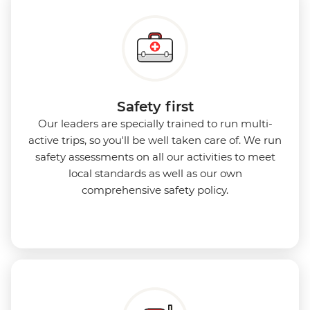
Safety first
Our leaders are specially trained to run multi-
active trips, so you'll be well taken care of. We run
safety assessments on all our activities to meet
local standards as well as our own
comprehensive safety policy.