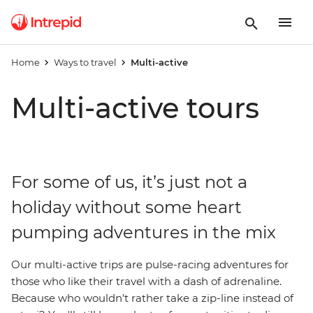
Home
Ways to travel
Multi-active
Multi-active tours
For some of us, it’s just not a
holiday without some heart
pumping adventures in the mix
Our multi-active trips are pulse-racing adventures for
those who like their travel with a dash of adrenaline.
Because who wouldn’t rather take a zip-line instead of