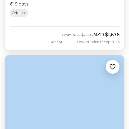
9 days
Original
NZD
$1,676
Was
Now
From
NZD
$2,095
XMXM
Lowest price 12 Sep 2026