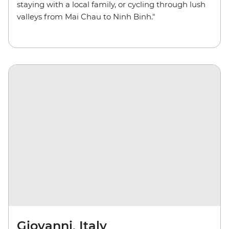
staying with a local family, or cycling through lush
valleys from Mai Chau to Ninh Binh."
Giovanni, Italy