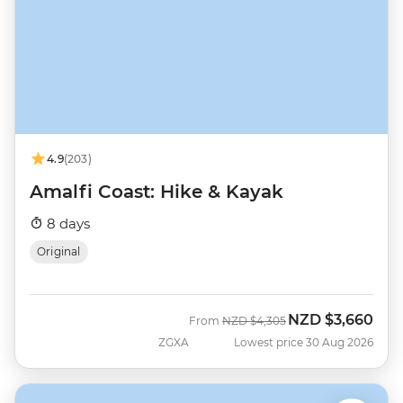
4.9
(203)
Amalfi Coast: Hike & Kayak
8 days
Original
NZD
$3,660
Was
Now
From
NZD
$4,305
ZGXA
Lowest price 30 Aug 2026