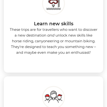
Learn new skills
These trips are for travellers who want to discover
a new destination
and
unlock new skills like
horse riding, canyoneering or mountain biking.
They're designed to teach you something new –
and maybe even make you an enthusiast!