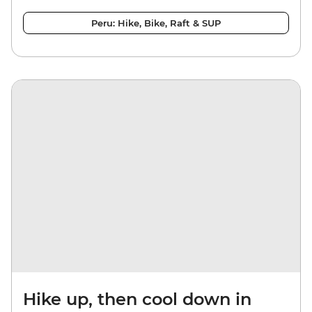
Peru: Hike, Bike, Raft & SUP
Hike up, then cool down in