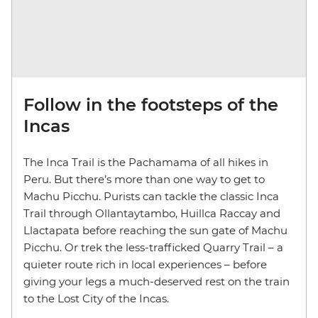
Follow in the footsteps of the
Incas
The Inca Trail is the Pachamama of all hikes in
Peru. But there’s more than one way to get to
Machu Picchu. Purists can tackle the classic Inca
Trail through Ollantaytambo, Huillca Raccay and
Llactapata before reaching the sun gate of Machu
Picchu. Or trek the less-trafficked Quarry Trail – a
quieter route rich in local experiences – before
giving your legs a much-deserved rest on the train
to the Lost City of the Incas.