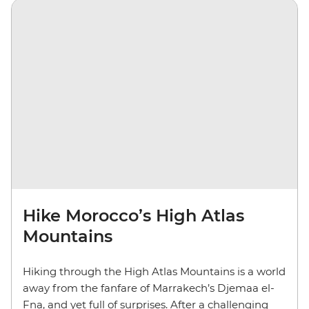
Hike Morocco’s High Atlas
Mountains
Hiking through the High Atlas Mountains is a world
away from the fanfare of Marrakech’s Djemaa el-
Fna, and yet full of surprises. After a challenging