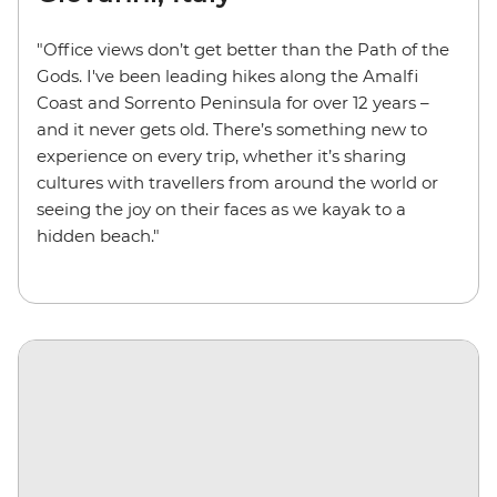
"Office views don’t get better than the Path of the
Gods. I've been leading hikes along the Amalfi
Coast and Sorrento Peninsula for over 12 years –
and it never gets old. There’s something new to
experience on every trip, whether it’s sharing
cultures with travellers from around the world or
seeing the joy on their faces as we kayak to a
hidden beach."