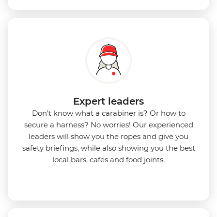
Expert leaders
Don’t know what a carabiner is? Or how to
secure a harness? No worries! Our experienced
leaders will show you the ropes and give you
safety briefings, while also showing you the best
local bars, cafes and food joints.