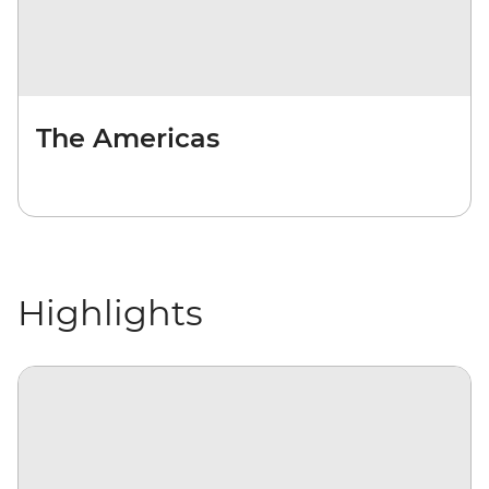
The Americas
Highlights