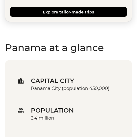
Explore tailor-made trips
Panama at a glance
CAPITAL CITY
Panama City (population 450,000)
POPULATION
3.4 million