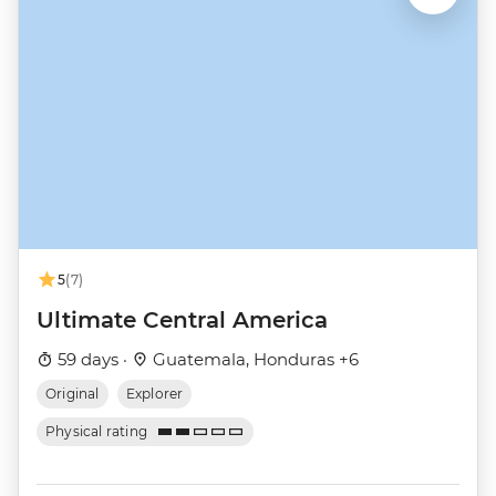
5
(7)
Ultimate Central America
59 days ·
Guatemala, Honduras +6
Original
Explorer
Physical rating