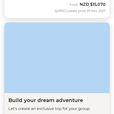
NZD
$15,070
From
QVRRC
Lowest price 20 Nov 2027
Build your dream adventure
Let's create an exclusive trip for your group.