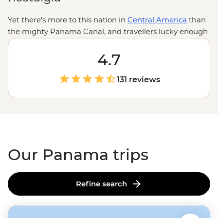
Yet there's more to this nation in
Central America
than
the mighty Panama Canal, and travellers lucky enough
to end up in Panama will be delightfully surprised by
the uncrowded beaches, sensational surf breaks,
4.7
magical rainforests and beautifully built towns. It's high
time the world's wanderers added Panama to their
131 reviews
adventure agendas.
Our Panama trips
Refine search