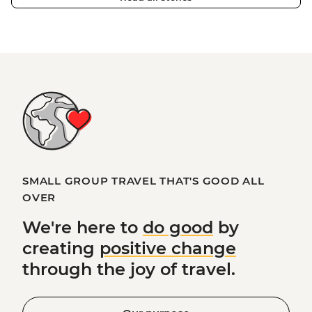
SMALL GROUP TRAVEL THAT'S GOOD ALL
OVER
We're here to
do good
by
creating
positive change
through the joy of travel.