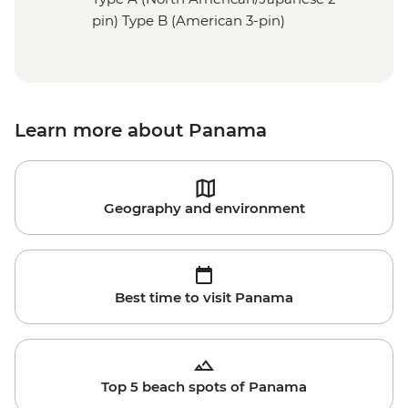
pin) Type B (American 3-pin)
Learn more about Panama
Geography and environment
Best time to visit Panama
Top 5 beach spots of Panama