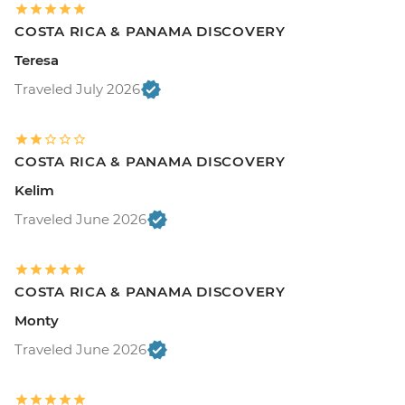
COSTA RICA & PANAMA DISCOVERY
Teresa
Traveled July 2026
COSTA RICA & PANAMA DISCOVERY
Kelim
Traveled June 2026
COSTA RICA & PANAMA DISCOVERY
Monty
Traveled June 2026