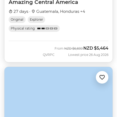
Amazing Central America
27 days ·
Guatemala, Honduras +4
Original
Explorer
Physical rating
NZD
$5,464
Was
Now
From
NZD
$6,830
QVRPC
Lowest price 26 Aug 2026