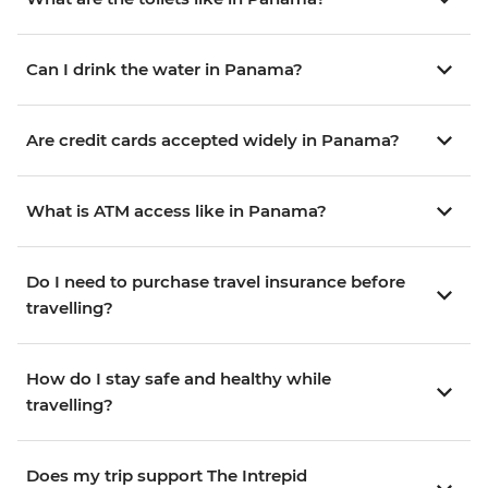
Can I drink the water in Panama?
Are credit cards accepted widely in Panama?
What is ATM access like in Panama?
Do I need to purchase travel insurance before
travelling?
How do I stay safe and healthy while
travelling?
Does my trip support The Intrepid