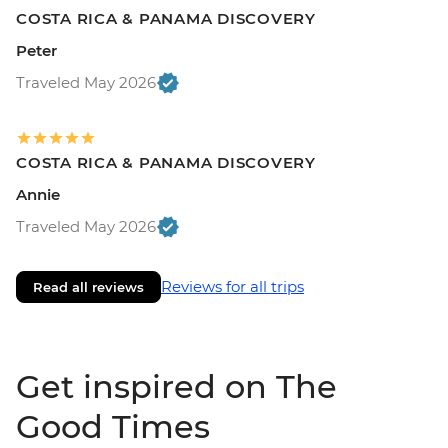
COSTA RICA & PANAMA DISCOVERY
Peter
Traveled May 2026
COSTA RICA & PANAMA DISCOVERY
Annie
Traveled May 2026
Reviews for all trips
Read all reviews
Get inspired on The
Good Times