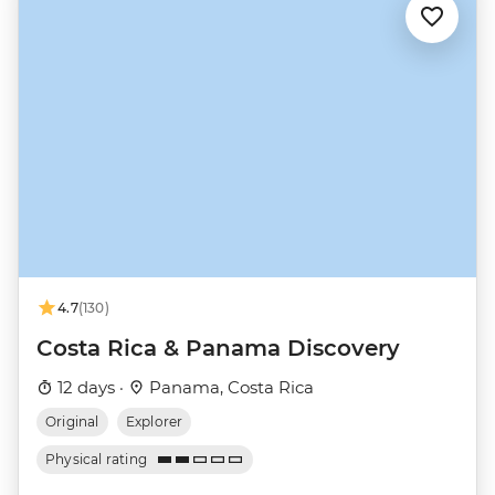
4.7
(130)
Costa Rica & Panama Discovery
12 days ·
Panama, Costa Rica
Original
Explorer
Physical rating