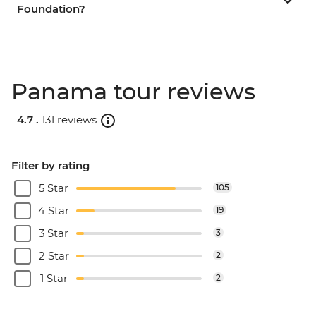
Foundation?
Panama tour reviews
4.7 .
131 reviews
Filter by rating
5 Star
105
4 Star
19
3 Star
3
2 Star
2
1 Star
2