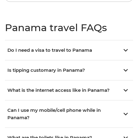
Panama travel FAQs
Do I need a visa to travel to Panama
Is tipping customary in Panama?
What is the internet access like in Panama?
Can I use my mobile/cell phone while in
Panama?
What are the toilets like in Panama?