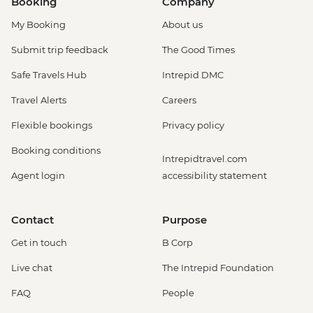
Booking
Company
My Booking
About us
Submit trip feedback
The Good Times
Safe Travels Hub
Intrepid DMC
Travel Alerts
Careers
Flexible bookings
Privacy policy
Booking conditions
Intrepidtravel.com
Agent login
accessibility statement
Contact
Purpose
Get in touch
B Corp
Live chat
The Intrepid Foundation
FAQ
People