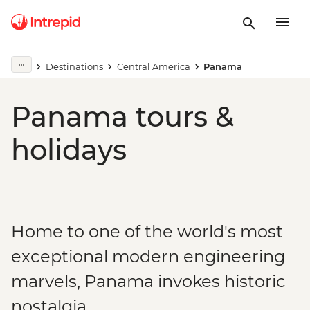
Destinations
Central America
Panama
Panama tours &
holidays
Home to one of the world's most
exceptional modern engineering
marvels, Panama invokes historic
nostalgia