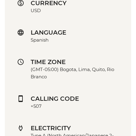
CURRENCY
USD
LANGUAGE
Spanish
TIME ZONE
(GMT-05:00) Bogota, Lima, Quito, Rio
Branco
CALLING CODE
+507
ELECTRICITY
Type A (North American/Japanese 2-