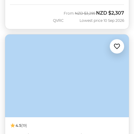
NZD
$2,307
Was
Now
From
NZD
$3,295
QVRC
Lowest price 10 Sep 2026
4.5
(19)