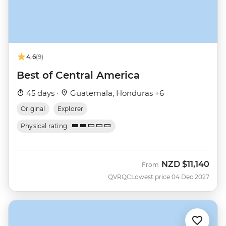
4.6
(9)
Best of Central America
45 days ·
Guatemala, Honduras +6
Original
Explorer
Physical rating
NZD
$11,140
From
QVRQC
Lowest price 04 Dec 2027