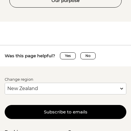
Our purpose
Was this page helpful?
Yes
No
Change region
Subscribe to emails