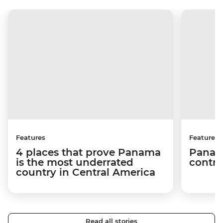
Features
Features
4 places that prove Panama
Panama
is the most underrated
contra
country in Central America
Read all stories