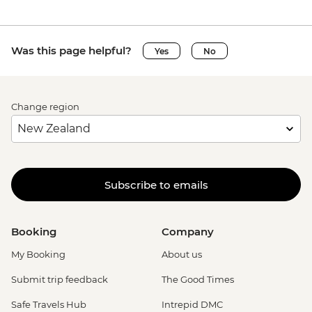
Was this page helpful?
Yes
No
Change region
Subscribe to emails
Booking
Company
My Booking
About us
Submit trip feedback
The Good Times
Safe Travels Hub
Intrepid DMC