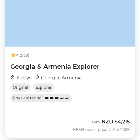
4.9
(38)
Georgia & Armenia Explorer
11 days ·
Georgia, Armenia
Original
Explorer
Physical rating
NZD
$4,215
From
KFSE
Lowest price 15 Apr 2028