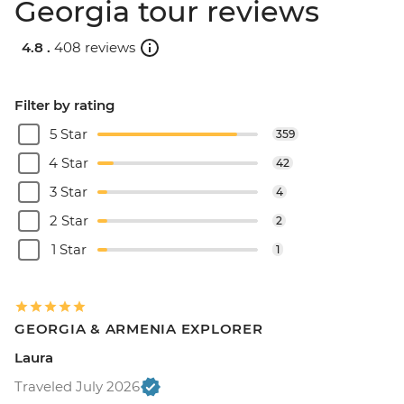
Georgia tour reviews
4.8 .
408 reviews
Filter by rating
5 Star
359
4 Star
42
3 Star
4
2 Star
2
1 Star
1
GEORGIA & ARMENIA EXPLORER
Laura
Traveled July 2026