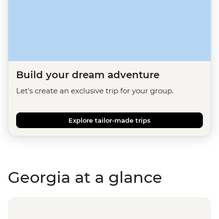
Build your dream adventure
Let's create an exclusive trip for your group.
Explore tailor-made trips
Georgia at a glance