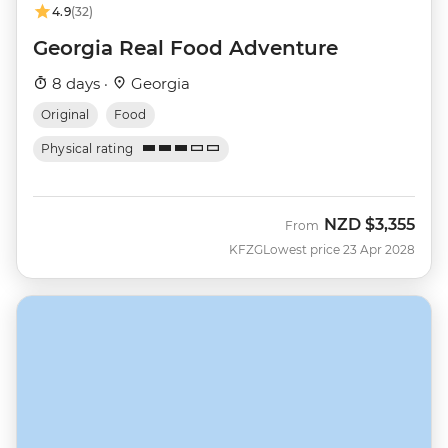
4.9
(32)
Georgia Real Food Adventure
8 days ·
Georgia
Original
Food
Physical rating
NZD
$3,355
From
KFZG
Lowest price 23 Apr 2028