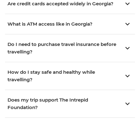
Are credit cards accepted widely in Georgia?
What is ATM access like in Georgia?
Do I need to purchase travel insurance before
travelling?
How do I stay safe and healthy while
travelling?
Does my trip support The Intrepid
Foundation?