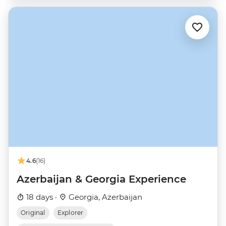
4.6
(16)
Azerbaijan & Georgia Experience
18 days ·
Georgia, Azerbaijan
Original
Explorer