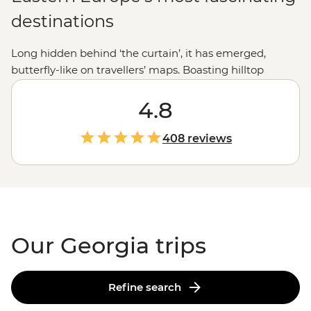
destinations
Long hidden behind ‘the curtain’, it has emerged,
butterfly-like on travellers’ maps. Boasting hilltop
churches, meandering cobbled streets,
mountainscapes and a wine region the
4.8
French
would
envy, Georgia is sure to capture your imagination.
408 reviews
Our Georgia trips
Refine search