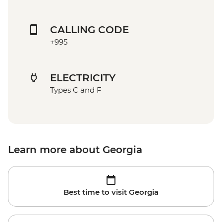
CALLING CODE
+995
ELECTRICITY
Types C and F
Learn more about Georgia
Best time to visit Georgia