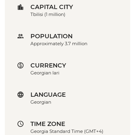
CAPITAL CITY
Tbilisi (1 million)
POPULATION
Approximately 3.7 million
CURRENCY
Georgian lari
LANGUAGE
Georgian
TIME ZONE
Georgia Standard Time (GMT+4)