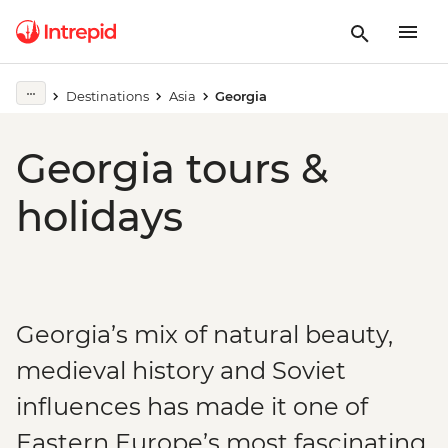
Destinations
Asia
Georgia
Georgia tours &
holidays
Georgia’s mix of natural beauty,
medieval history and Soviet
influences has made it one of
Eastern Europe’s most fascinating