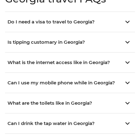
Do I need a visa to travel to Georgia?
Is tipping customary in Georgia?
What is the internet access like in Georgia?
Can I use my mobile phone while in Georgia?
What are the toilets like in Georgia?
Can I drink the tap water in Georgia?