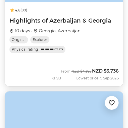
4.8
(90)
Highlights of Azerbaijan & Georgia
10 days ·
Georgia, Azerbaijan
Original
Explorer
Physical rating
NZD
$3,736
Was
Now
From
NZD
$4,395
KFSB
Lowest price 19 Sep 2026