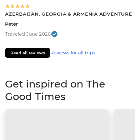
AZERBAIJAN, GEORGIA & ARMENIA ADVENTURE
Peter
Traveled June 2026
Reviews for all trips
Read all reviews
Get inspired on The
Good Times