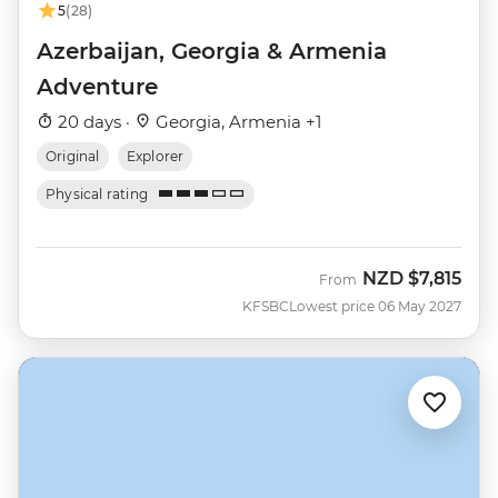
5
(28)
Azerbaijan, Georgia & Armenia
Adventure
20 days ·
Georgia, Armenia +1
Original
Explorer
Physical rating
NZD
$7,815
From
KFSBC
Lowest price 06 May 2027