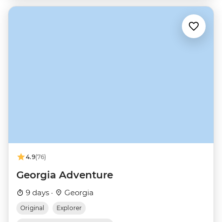
4.9
(76)
Georgia Adventure
9 days ·
Georgia
Original
Explorer