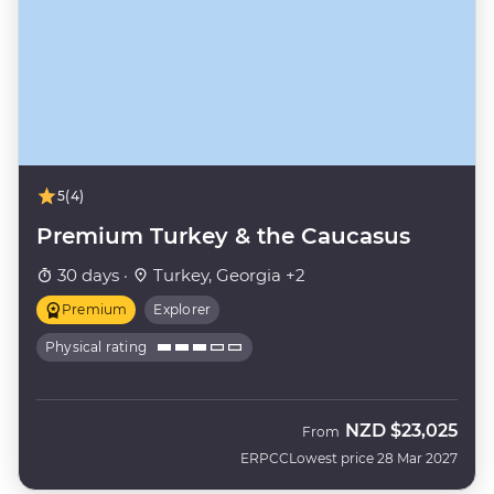
5
(4)
Premium Turkey & the Caucasus
30 days ·
Turkey, Georgia +2
Premium
Explorer
Physical rating
NZD
$23,025
From
ERPCC
Lowest price 28 Mar 2027