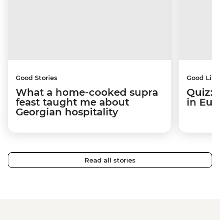
Good Stories
Good Life
What a home-cooked supra
Quiz: 
feast taught me about
in Eur
Georgian hospitality
Read all stories