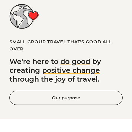
SMALL GROUP TRAVEL THAT'S GOOD ALL
OVER
We're here to
do good
by
creating
positive change
through the joy of travel.
Our purpose