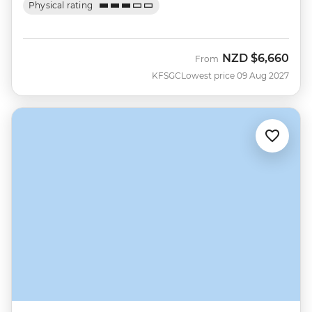
Physical rating
NZD
$6,660
From
KFSGC
Lowest price 09 Aug 2027