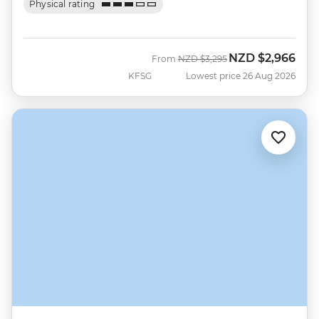
Physical rating
NZD
$2,966
Was
Now
From
NZD
$3,295
KFSG
Lowest price 26 Aug 2026