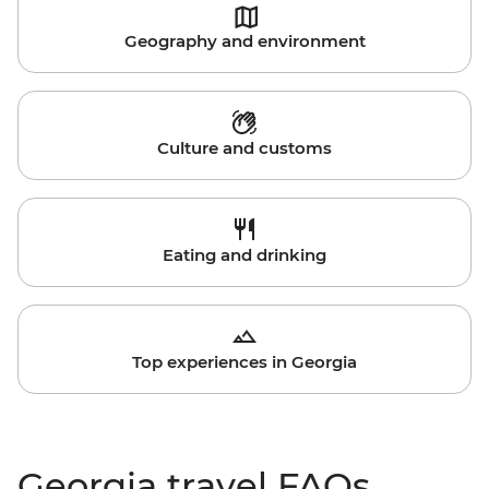
Geography and environment
Culture and customs
Eating and drinking
Top experiences in Georgia
Georgia travel FAQs