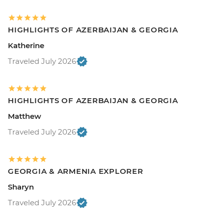
HIGHLIGHTS OF AZERBAIJAN & GEORGIA
Katherine
Traveled July 2026
HIGHLIGHTS OF AZERBAIJAN & GEORGIA
Matthew
Traveled July 2026
GEORGIA & ARMENIA EXPLORER
Sharyn
Traveled July 2026