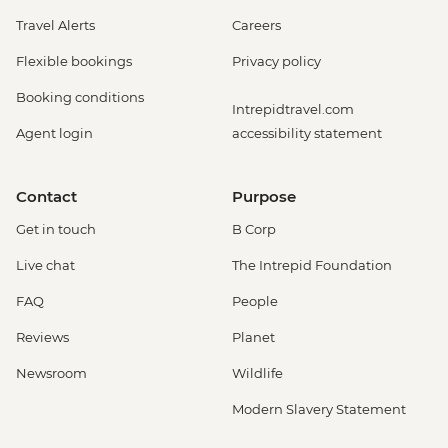
Travel Alerts
Careers
Flexible bookings
Privacy policy
Booking conditions
Intrepidtravel.com
Agent login
accessibility statement
Contact
Purpose
Get in touch
B Corp
Live chat
The Intrepid Foundation
FAQ
People
Reviews
Planet
Newsroom
Wildlife
Modern Slavery Statement