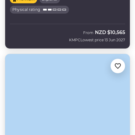
Physical rating
NZD
$10,565
From
KMPC
Lowest price 13 Jun 2027