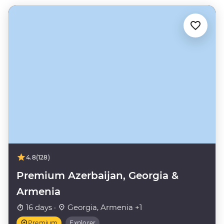
4.8
(128)
Premium Azerbaijan, Georgia &
Armenia
16 days ·
Georgia, Armenia +1
Premium
Explorer