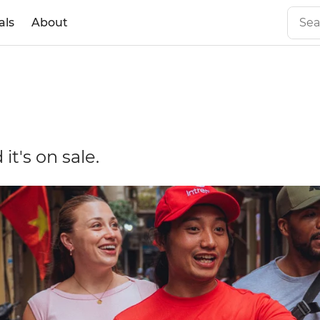
als
About
it's on sale.