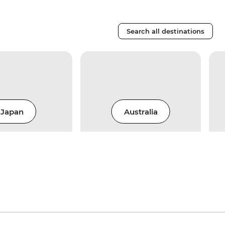
Search all destinations
Japan
Australia