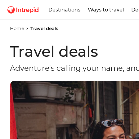
Destinations
Ways to travel
De
Home
Travel deals
Travel deals
Adventure's calling your name, and 