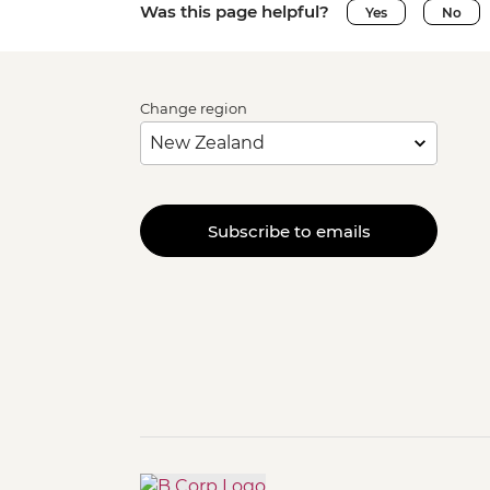
Was this page helpful?
Yes
No
Change region
Subscribe to emails