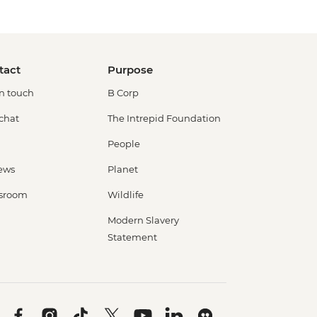
tact
Purpose
in touch
B Corp
 chat
The Intrepid Foundation
People
ews
Planet
sroom
Wildlife
Modern Slavery
Statement