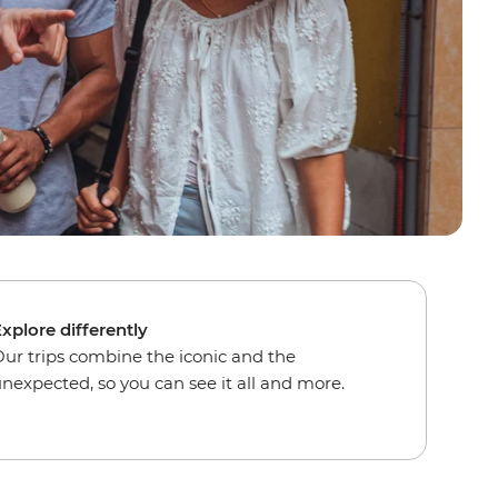
xplore differently
ur trips combine the iconic and the
nexpected, so you can see it all and more.