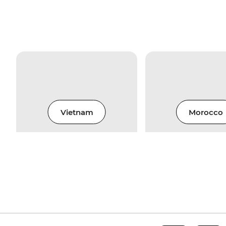
Vietnam
Morocco