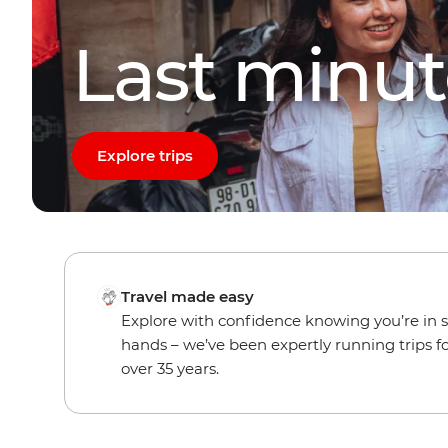
Last minut
Explore trips
Travel made easy
Explore with confidence knowing you’re in 
hands – we’ve been expertly running trips f
over 35 years.