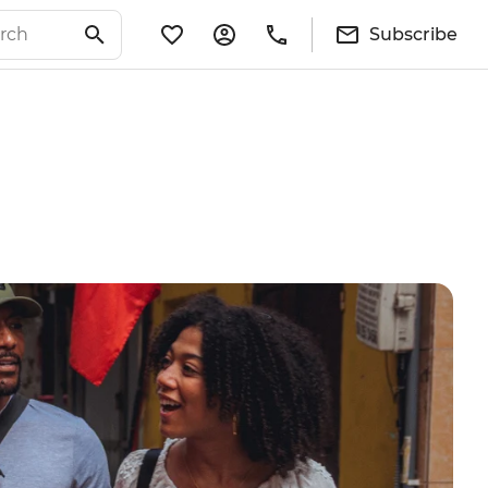
Subscribe