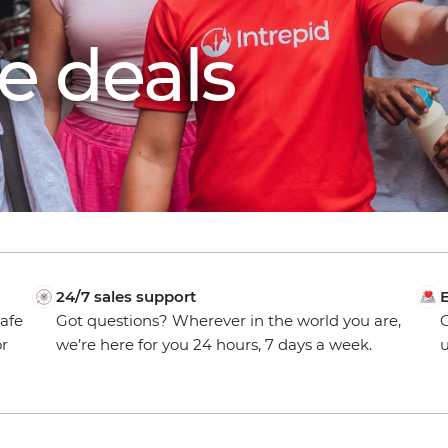
e deals
24/7 sales support
E
safe
Got questions? Wherever in the world you are,
O
or
we’re here for you 24 hours, 7 days a week.
u