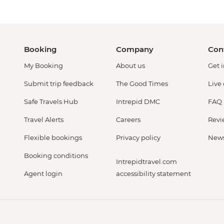
Booking
Company
Con
My Booking
About us
Get 
Submit trip feedback
The Good Times
Live
Safe Travels Hub
Intrepid DMC
FAQ
Travel Alerts
Careers
Revi
Flexible bookings
Privacy policy
New
Booking conditions
Intrepidtravel.com
Agent login
accessibility statement