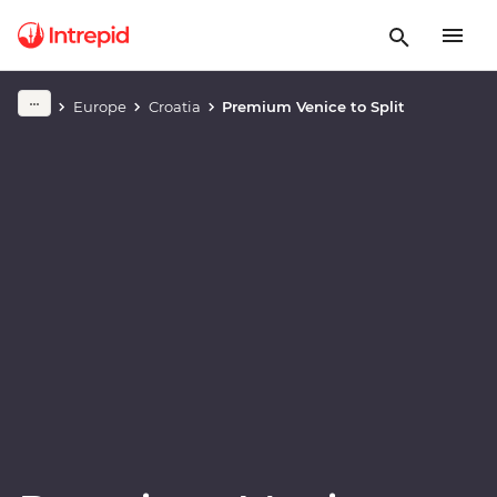
Play full video
Europe
Croatia
Premium Venice to Split