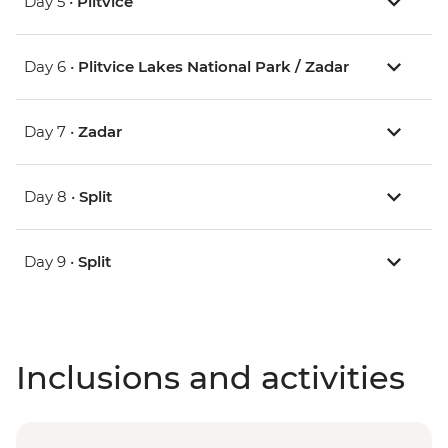
Day 5 •
Plitvice
Day 6 •
Plitvice Lakes National Park / Zadar
Day 7 •
Zadar
Day 8 •
Split
Day 9 •
Split
Inclusions and activities