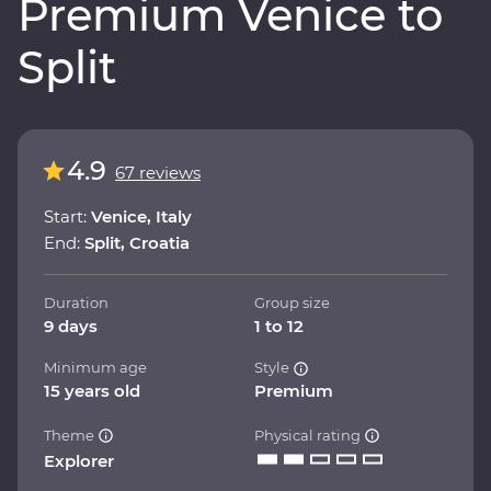
Premium Venice to
Split
4.9
67 reviews
Start:
Venice, Italy
End:
Split, Croatia
Duration
Group size
9 days
1 to 12
Minimum age
Style
15 years old
Premium
Theme
Physical rating
Explorer