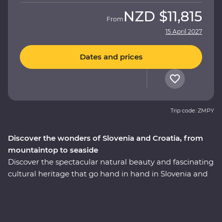
NZD
$11,815
From
15 April 2027
Dates and prices
Trip code: ZMPY
Discover the wonders of Slovenia and Croatia, from
mountaintop to seaside
Discover the spectacular natural beauty and fascinating
cultural heritage that go hand in hand in Slovenia and
Croatia. This nine-day Premium journey will take you
from the glittering canals of Venice to the beaming
waters of Lake Bled and the underground world of the
Postojna Caves. Ride the cable car up Mt Vogel for views