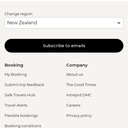
Change region
Subscribe to emails
Booking
Company
My Booking
About us
Submit trip feedback
The Good Times
Safe Travels Hub
Intrepid DMC
Travel Alerts
Careers
Flexible bookings
Privacy policy
Booking conditions