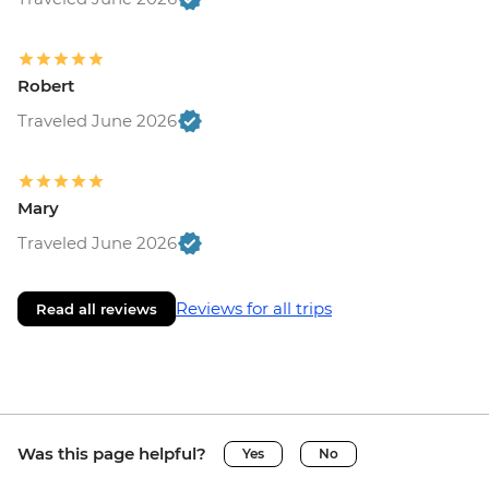
Robert
Traveled June 2026
Mary
Traveled June 2026
Reviews for all trips
Read all reviews
Was this page helpful?
Yes
No