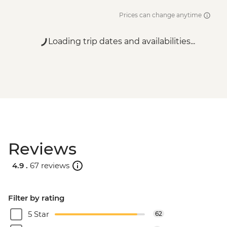
Prices can change anytime
Loading trip dates and availabilities...
Reviews
4.9 .
67 reviews
Filter by rating
5 Star
62