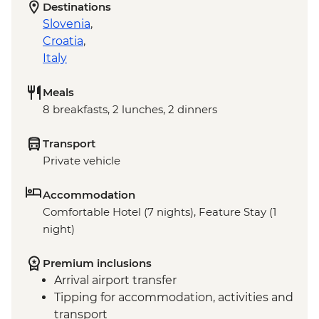
Destinations
Slovenia
,
Croatia
,
Italy
Meals
8 breakfasts, 2 lunches, 2 dinners
Transport
Private vehicle
Accommodation
Comfortable Hotel (7 nights), Feature Stay (1
night)
Premium inclusions
Arrival airport transfer
Tipping for accommodation, activities and
transport