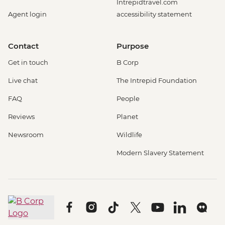
Intrepidtravel.com
Agent login
accessibility statement
Contact
Purpose
Get in touch
B Corp
Live chat
The Intrepid Foundation
FAQ
People
Reviews
Planet
Newsroom
Wildlife
Modern Slavery Statement