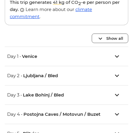
This trip generates
41 kg
of CO
-e per person per
2
day.
Learn more about our
climate
commitment
.
Show all
Day 1 •
Venice
Day 2 •
Ljubljana / Bled
Day 3 •
Lake Bohinj / Bled
Day 4 •
Postojna Caves / Motovun / Buzet