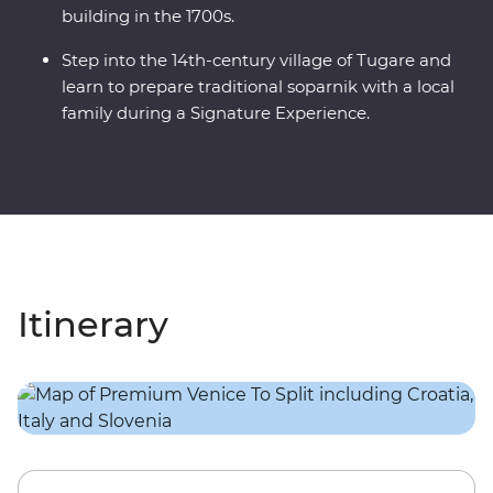
building in the 1700s.
Step into the 14th-century village of Tugare and
learn to prepare traditional soparnik with a local
family during a Signature Experience.
Itinerary