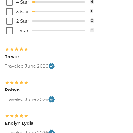
4 Star
4
3 Star
1
2 Star
0
1 Star
0
Trevor
Traveled June 2026
Robyn
Traveled June 2026
Enolyn Lydia
Traveled June 2026