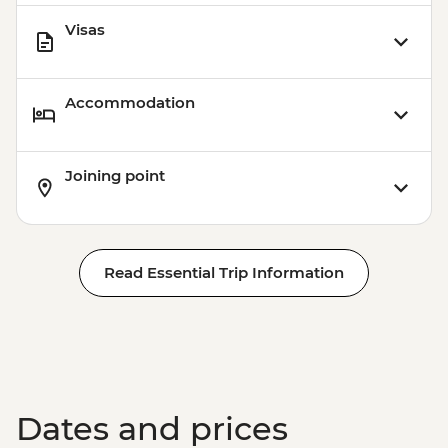
Visas
Accommodation
Joining point
Read Essential Trip Information
Dates and prices