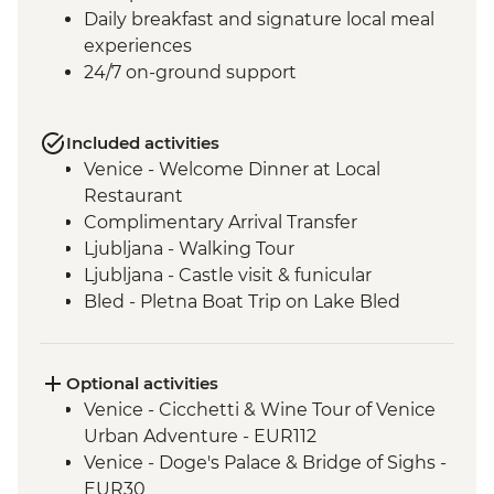
Daily breakfast and signature local meal
experiences
24/7 on-ground support
Included activities
Venice - Welcome Dinner at Local
Restaurant
Complimentary Arrival Transfer
Ljubljana - Walking Tour
Ljubljana - Castle visit & funicular
Bled - Pletna Boat Trip on Lake Bled
Lake Bohinj - Cable Car to Mt Vogel
Lake Bohinj - Day Trip
Motovun - Town Walls Walk
Optional activities
Postojna - Caves Visit
Venice - Cicchetti & Wine Tour of Venice
Motovun - Truffle Tasting
Urban Adventure - EUR112
Slunj and Rastoke - Villages Walk
Venice - Doge's Palace & Bridge of Sighs -
Zadar - Sightseeing Tour with Local Guide
EUR30