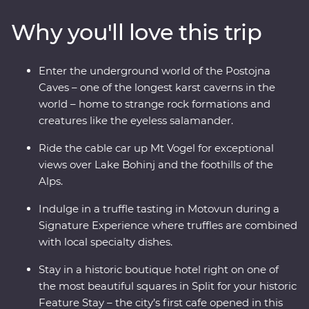
over Lake Bohinj and appreciate the caves and
Why you'll love this trip
waterfalls in Plitvice Lakes National Park, a UNESCO
World Heritage site. Indulge in epicurean delights like
truffles and wine and prepare soparnik with a local
Enter the underground world of the Postojna
family in a 14th-century village during a Signature
Caves – one of the longest karst caverns in the
Experience. Soak up the Adriatic sunshine and let this
world – home to strange rock formations and
part of the world enchant you.
creatures like the eyeless salamander.
Ride the cable car up Mt Vogel for exceptional
views over Lake Bohinj and the foothills of the
Alps.
Indulge in a truffle tasting in Motovun during a
Signature Experience where truffles are combined
with local specialty dishes.
Stay in a historic boutique hotel right on one of
the most beautiful squares in Split for your historic
Feature Stay – the city’s first cafe opened in this