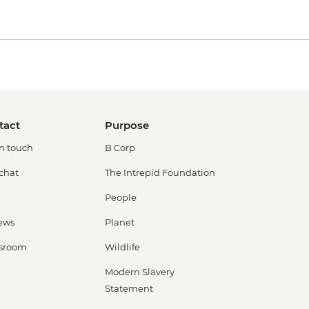
tact
Purpose
in touch
B Corp
 chat
The Intrepid Foundation
People
ews
Planet
sroom
Wildlife
Modern Slavery
Statement