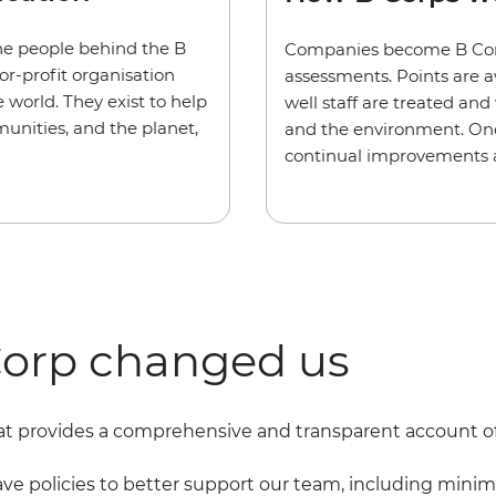
the people behind the B
Companies become B Corps
for-profit organisation
assessments. Points are 
 world. They exist to help
well staff are treated an
unities, and the planet,
and the environment. Once
continual improvements an
orp changed us
t provides a comprehensive and transparent account of h
 policies to better support our team, including minim