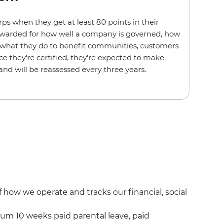
 when they get at least 80 points in their
awarded for how well a company is governed, how
d what they do to benefit communities, customers
 they're certified, they're expected to make
d will be reassessed every three years.
ow we operate and tracks our financial, social
um 10 weeks paid parental leave, paid