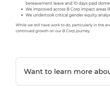
bereavement leave and 10 days paid domest
We improved across B Corp impact areas li
We undertook critical gender equity analysi
While we still have work to do, particularly in the 
continued growth on our B Corp journey.
Want to learn more about