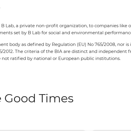
e
y B Lab, a private non-profit organization, to companies like
ents set by B Lab for social and environmental performance,
sment body as defined by Regulation (EU) No 765/2008, nor is i
5/2012. The criteria of the BIA are distinct and independen
not ratified by national or European public institutions.
e Good Times