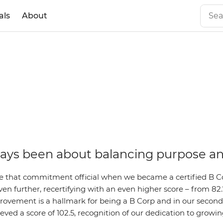
als
About
ays been about balancing purpose an
 that commitment official when we became a certified B C
en further, recertifying with an even higher score – from 82.7
ovement is a hallmark for being a B Corp and in our second 
eved a score of 102.5, recognition of our dedication to growi