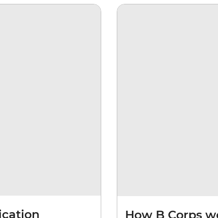
ication
How B Corps w