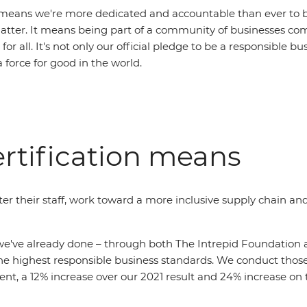
means we're more dedicated and accountable than ever to be
atter. It means being part of a community of businesses co
for all. It's not only our official pledge to be a responsible bu
a force for good in the world.
rtification means
er their staff, work toward a more inclusive supply chain and 
've already done – through both The Intrepid Foundation an
e highest responsible business standards. We conduct those 
t, a 12% increase over our 2021 result and 24% increase on t