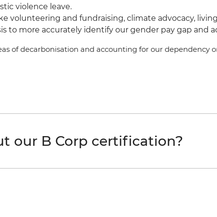
ic violence leave.
ke volunteering and fundraising, climate advocacy, liv
s to more accurately identify our gender pay gap and acce
areas of decarbonisation and accounting for our dependency on
 our B Corp certification?