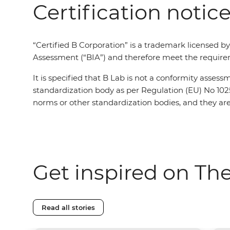
Certification notic
“Certified B Corporation” is a trademark licensed b
Assessment (“BIA”) and therefore meet the requirem
It is specified that B Lab is not a conformity asses
standardization body as per Regulation (EU) No 102
norms or other standardization bodies, and they are 
Get inspired on Th
Read all stories