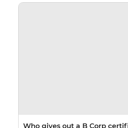
Who gives out a B Corp certif