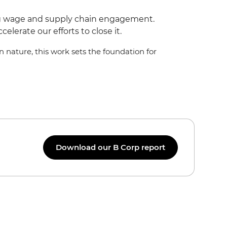
ing wage and supply chain engagement.
lerate our efforts to close it.
 nature, this work sets the foundation for
Download our B Corp report