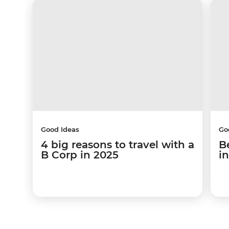
Good Ideas
Go
4 big reasons to travel with a
B
B Corp in 2025
i