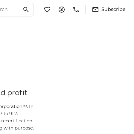
Subscribe
d profit
orporation™. In
 to 91.2.
recertification
ng with purpose.