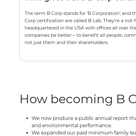
The term B Corp stands for 'B Corporation', and 
Corp certification are called B Lab. They're a not-
headquartered in the USA with offices all over the
companies be better – to benefit all people, comm
not just them and their shareholders.
How becoming B C
We now produce a public annual report tha
and environmental performance.
We expanded our paid minimum family leave