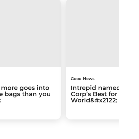
Good News
 more goes into
Intrepid named amo
te bags than you
Corp’s Best for the
k
World&#x2122;