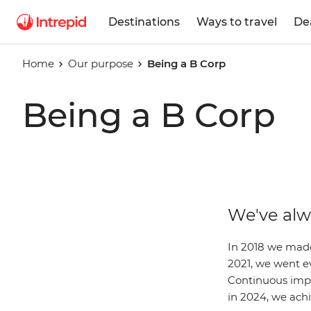
Destinations
Ways to travel
De
Home
Our purpose
Being a B Corp
Being a B Corp
We've alw
In 2018 we made
2021, we went ev
Continuous impr
in 2024, we achi