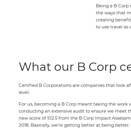
Being a B Corp 
the ways that m
creating benefit 
to use travel as 
What our B Corp ce
Certified B Corporations are companies that look aft
level.
For us, becoming a B Corp meant taking the work we
conducting an extensive audit to ensure we meet th
new score of 102.5 from the B Corp Impact Assessmen
2018. Basically, we're getting better at being better.