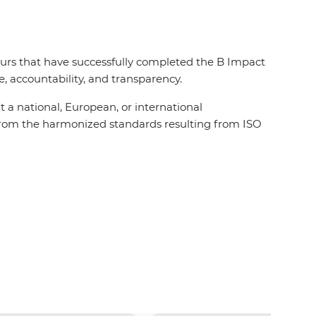
 ours that have successfully completed the B Impact
 accountability, and transparency.
t a national, European, or international
t from the harmonized standards resulting from ISO