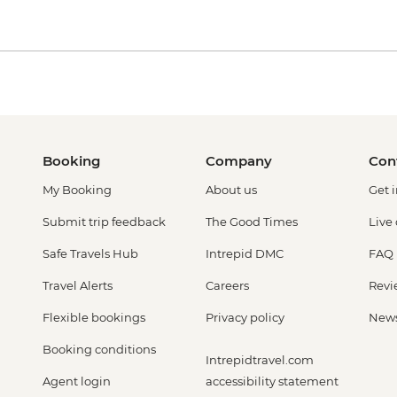
Booking
Company
Con
My Booking
About us
Get 
Submit trip feedback
The Good Times
Live
Safe Travels Hub
Intrepid DMC
FAQ
Travel Alerts
Careers
Revi
Flexible bookings
Privacy policy
New
Booking conditions
Intrepidtravel.com
Agent login
accessibility statement