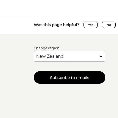
Was this page helpful?
Yes
No
Change region
Subscribe to emails