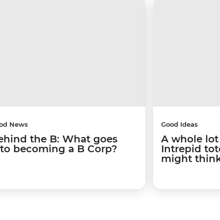
od News
Good Ideas
ehind the B: What goes
A whole lot
nto becoming a B Corp?
Intrepid to
might thin