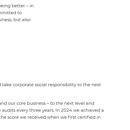
ing better – in
mmitted to
siness, but also
take corporate social responsibility to the next
d our core business – to the next level and
audits every three years. In 2024 we achieved a
he score we received when we first certified in